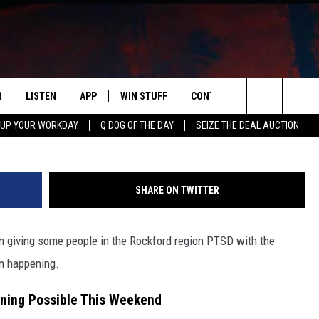
P FOR ILLINOIS, FREEZING
HUNDERSTORMS
R
LISTEN
APP
WIN STUFF
CONTACT US
NEWSLETT
Search
 UP YOUR WORKDAY
Q DOG OF THE DAY
SEIZE THE DEAL AUCTION
S
LISTEN LIVE
DOWNLOAD IOS
CONTESTS
HELP & CONTACT INFO
The
M
MOBILE APP
DOWNLOAD ANDROID
CONTEST RULES
ADVERTISE
Site
SHARE ON TWITTER
Y V
ON DEMAND
SEND FEEDBACK
 giving some people in the Rockford region PTSD with the
 OF COUNTRY NIGHTS
EMPLOYMENT
en happening.
rning Possible This Weekend