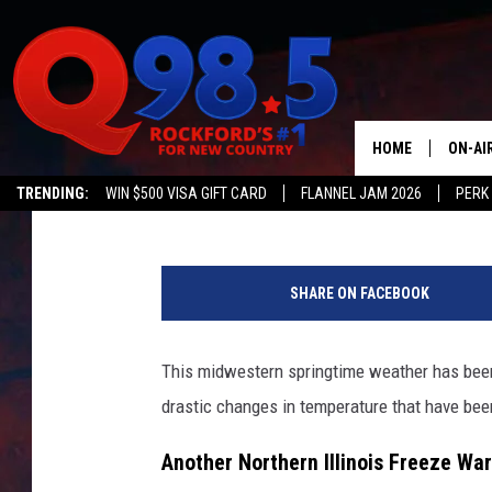
AFTER A BRIEF WARM U
TEMPS TO FOLLOW T
HOME
ON-AI
Johnny V
Published: April 18, 2023
TRENDING:
WIN $500 VISA GIFT CARD
FLANNEL JAM 2026
PERK
SHOW
C
LIL ZI
a
SHARE ON FACEBOOK
n
JOHNN
v
a
This midwestern springtime weather has been
TASTE
drastic changes in temperature that have be
Another Northern Illinois Freeze Wa