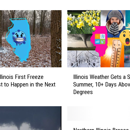
o
r
T
o
r
n
a
d
o
A
I
linois First Freeze
Illinois Weather Gets a
l
l
e
t to Happen in the Next
Summer, 10+ Days Abov
l
r
Degrees
i
t
n
S
o
y
i
s
s
N
t
W