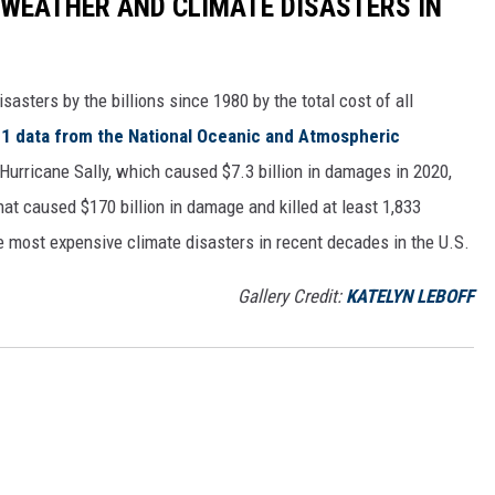
 WEATHER AND CLIMATE DISASTERS IN
asters by the billions since 1980 by the total cost of all
1 data from the National Oceanic and Atmospheric
h Hurricane Sally, which caused $7.3 billion in damages in 2020,
at caused $170 billion in damage and killed at least 1,833
e most expensive climate disasters in recent decades in the U.S.
Gallery Credit:
KATELYN LEBOFF