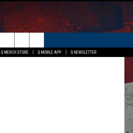
ER
Canva
Q MERCH STORE
Q MOBILE APP
Q NEWSLETTER