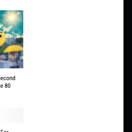
 Second
e 80