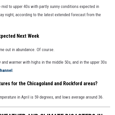
e mid to upper 40s with partly sunny conditions expected in
ay night, according to the latest extended forecast from the
Expected Next Week
ome out in abundance. Of course.
 and warmer with highs in the middle 50s, and in the upper 30s
hannel
.
tures for the Chicagoland and Rockford areas?
emperature in April is 59 degrees, and lows average around 36.