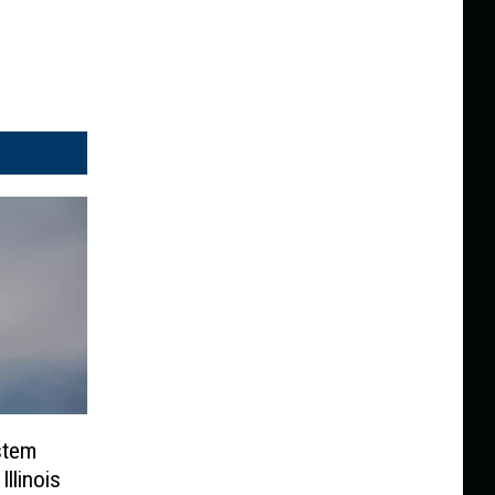
stem
llinois