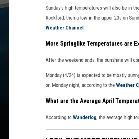
Sunday's high temperatures will also be in th
Rockford, then a low in the upper 20s on Sund
Weather Channel
.
More Springlike Temperatures are 
After the weekend ends, the sunshine will c
Monday (4/24) is expected to be mostly sunny
on Monday night, according to the
Weather C
What are the Average April Tempera
According to
Wanderlog
, the average high t