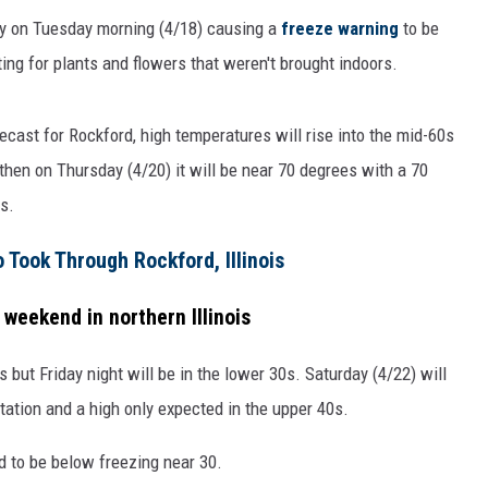
ly on Tuesday morning (4/18) causing a
freeze warning
to be
ng for plants and flowers that weren't brought indoors.
ecast for Rockford, high temperatures will rise into the mid-60s
hen on Thursday (4/20) it will be near 70 degrees with a 70
s.
Took Through Rockford, Illinois
 weekend in northern Illinois
s but Friday night will be in the lower 30s. Saturday (4/22) will
tation and a high only expected in the upper 40s.
d to be below freezing near 30.