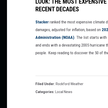
LOOK: THE MOST EXPENSIVE
RECENT DECADES
Stacker
ranked the most expensive climate dis
damages, adjusted for inflation, based on
202
Administration (NOAA)
. The list starts wit
and ends with a devastating 2005 hurricane th
people. Keep reading to discover the 50 of th
Filed Under
:
Rockford Weather
Categories
:
Local News