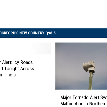
OCKFORD'S NEW COUNTRY Q98.5
 Alert: Icy Roads
d Tonight Across
 Illinois
M
Major Tornado Alert Sy
a
Malfunction in Northern I
j