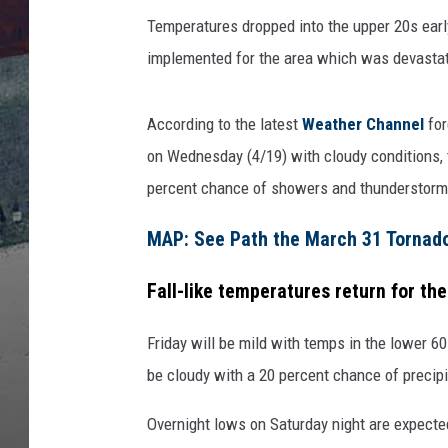
Temperatures dropped into the upper 20s ear
implemented for the area which was devastati
According to the latest
Weather Channel
for
on Wednesday (4/19) with cloudy conditions, t
percent chance of showers and thunderstorm
MAP: See Path the March 31 Tornado 
Fall-like temperatures return for the
Friday will be mild with temps in the lower 60
be cloudy with a 20 percent chance of precipi
Overnight lows on Saturday night are expecte