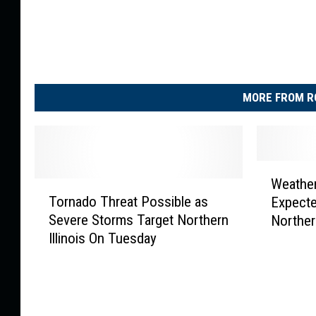
MORE FROM R
W
Weather
T
e
Tornado Threat Possible as
Expecte
o
a
Severe Storms Target Northern
Northern
r
t
Illinois On Tuesday
n
h
a
e
d
r
o
A
T
l