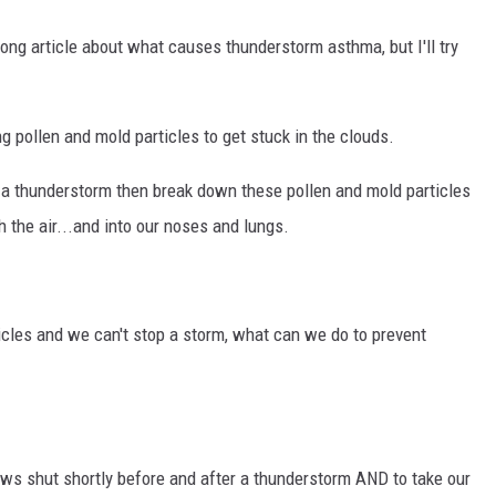
ong article about what causes thunderstorm asthma, but I'll try
g pollen and mold particles to get stuck in the clouds.
th a thunderstorm then break down these pollen and mold particles
h the air...and into our noses and lungs.
ticles and we can't stop a storm, what can we do to prevent
ows shut shortly before and after a thunderstorm AND to take our