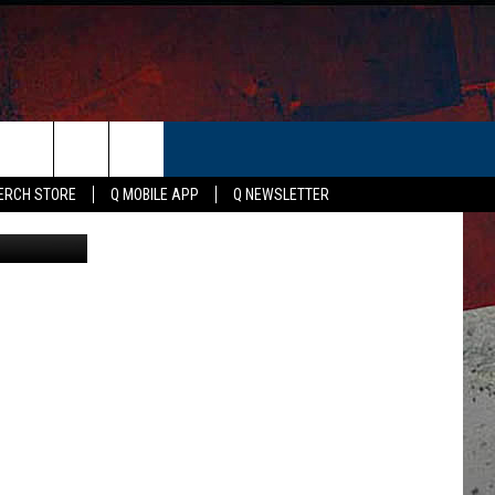
E
ER
ERCH STORE
Q MOBILE APP
Q NEWSLETTER
Canva