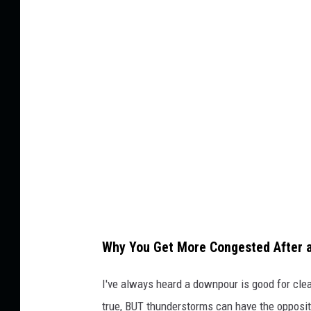
n
l
e
l
u
a
m
n
o
d
n
s
i
c
a
a
F
p
r
e
o
Why You Get More Congested After 
n
t
I've always heard a downpour is good for clear
'
true, BUT thunderstorms can have the opposit