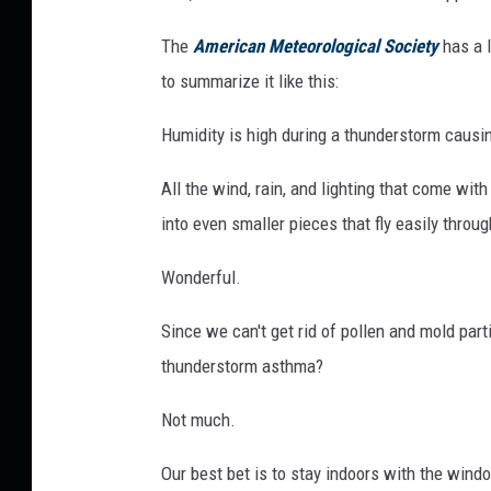
T
The
American Meteorological Society
has a l
o
to summarize it like this:
H
i
Humidity is high during a thunderstorm causin
t
All the wind, rain, and lighting that come wi
P
into even smaller pieces that fly easily throug
a
r
Wonderful.
t
Since we can't get rid of pollen and mold par
s
thunderstorm asthma?
o
f
Not much.
I
l
Our best bet is to stay indoors with the wind