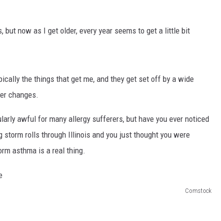
, but now as I get older, every year seems to get a little bit
cally the things that get me, and they get set off by a wide
her changes.
cularly awful for many allergy sufferers, but have you ever noticed
 storm rolls through Illinois and you just thought you were
orm asthma is a real thing.
Comstock