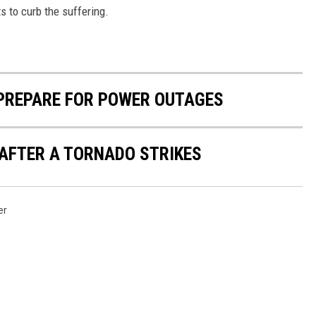
s to curb the suffering.
 PREPARE FOR POWER OUTAGES
 AFTER A TORNADO STRIKES
er