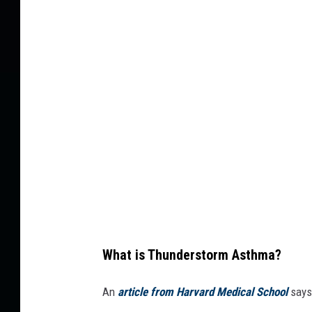
i
l
n
t
g
i
n
p
o
l
s
e
e
l
i
g
h
t
What is Thunderstorm Asthma?
n
i
An
article from Harvard Medical School
says
n