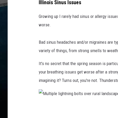
Illinois Sinus Issues
r
g
Growing up I rarely had sinus or allergy issues
y
worse.
s
y
Bad sinus headaches and/or migraines are typi
m
variety of things, from strong smells to weat
p
It's no secret that the spring season is parti
t
your breathing issues get worse after a strong
o
imagining it? Turns out, you're not. Thunderst
m
b
l
o
M
w
u