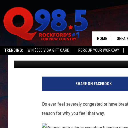
THIS STRANGE WEATH
STUFFING UP YOUR NOS
HOME
ON-AI
TRENDING:
WIN $500 VISA GIFT CARD
PERK UP YOUR WORKDAY
Lil Zim
Published: April 30, 2025
SHOW
LIL ZI
JOHNN
SHARE ON FACEBOOK
TASTE
Do ever feel severely congested or have breath
reason for why you feel that way.