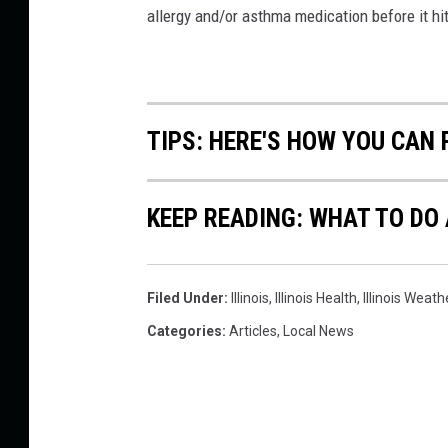
l
allergy and/or asthma medication before it hit
i
n
o
TIPS: HERE'S HOW YOU CAN
i
s
T
KEEP READING: WHAT TO DO
h
i
Filed Under
:
Illinois
,
Illinois Health
,
Illinois Weath
s
Categories
:
Articles
,
Local News
W
e
e
k