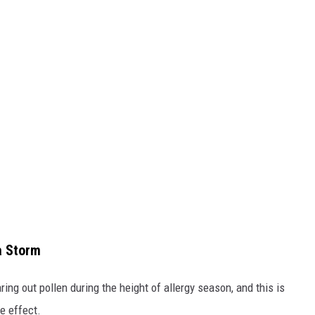
a Storm
ing out pollen during the height of allergy season, and this is
e effect.