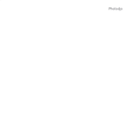
Photodjo