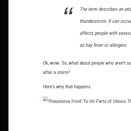
g
The term describes an atta
b
thunderstorm. It can occur
o
affects people with season
l
t
as hay fever or allergies.
s
Ok, wow. So, what about people who aren't suf
o
after a storm?
v
e
Here's why that happens.
r
r
u
'
r
P
a