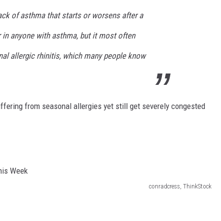
ck of asthma that starts or worsens after a
 in anyone with asthma, but it most often
al allergic rhinitis, which many people know
fering from seasonal allergies yet still get severely congested
conradcress, ThinkStock