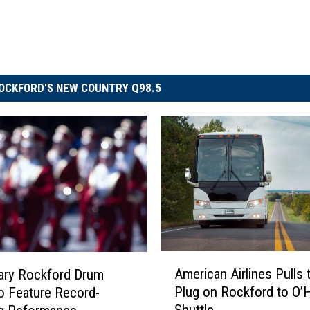
OCKFORD'S NEW COUNTRY Q98.5
A
American Airlines Pulls 
ary Rockford Drum
m
Plug on Rockford to O’
o Feature Record-
e