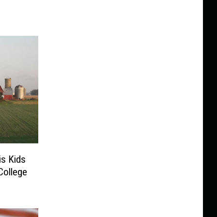
is Kids
College