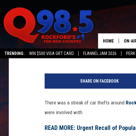
TWO ILLINOIS TEENS A
IN 48 HOURS
HOME
ON-AI
Johnny V
Published: October 16, 2023
TRENDING:
WIN $500 VISA GIFT CARD
FLANNEL JAM 2026
PERK
SHOW
C
LIL ZI
a
SHARE ON FACEBOOK
n
JOHNN
v
a
There was a streak of car thefts around
Rock
TASTE
were involved with.
READ MORE: Urgent Recall of Popular 