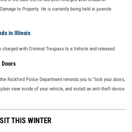
Damage to Property. He is currently being held in juvenile
s in Illinois
s charged with Criminal Trespass to a Vehicle and released.
r Doors
, the Rockford Police Department reminds you to "lock your doors,
n plain view inside of your vehicle, and install an anti-theft device
SIT THIS WINTER