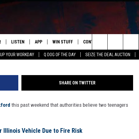
LLEGEDLY STEAL 7 VEHICLE
R
LISTEN
APP
WIN STUFF
CONTACT US
NEWSLETT
Search
 UP YOUR WORKDAY
Q DOG OF THE DAY
SEIZE THE DEAL AUCTION
S
LISTEN LIVE
DOWNLOAD IOS
CONTESTS
HELP & CONTACT INFO
The
M
MOBILE APP
DOWNLOAD ANDROID
CONTEST RULES
ADVERTISE
Site
SHARE ON TWITTER
Y V
ON DEMAND
SEND FEEDBACK
ford
this past weekend that authorities believe two teenagers
 OF COUNTRY NIGHTS
EMPLOYMENT
Illinois Vehicle Due to Fire Risk