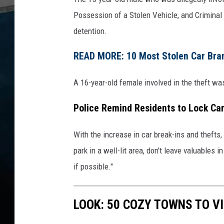
Possession of a Stolen Vehicle, and Criminal 
detention.
READ MORE: 10 Most Stolen Car Brand
A 16-year-old female involved in the theft wa
Police Remind Residents to Lock Ca
With the increase in car break-ins and thefts
park in a well-lit area, don’t leave valuables i
if possible."
LOOK: 50 COZY TOWNS TO VI