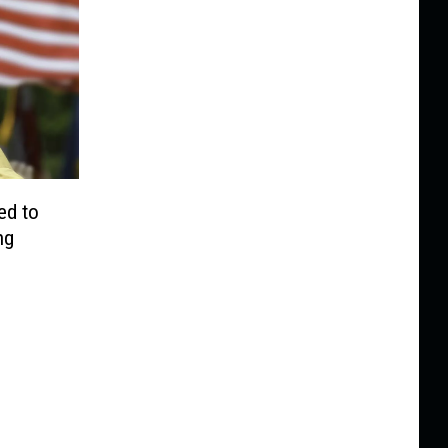
ed to
ng