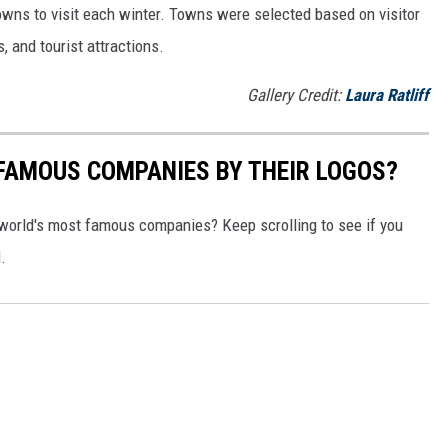
owns to visit each winter. Towns were selected based on visitor
, and tourist attractions.
Gallery Credit:
Laura Ratliff
0 FAMOUS COMPANIES BY THEIR LOGOS?
world's most famous companies? Keep scrolling to see if you
.