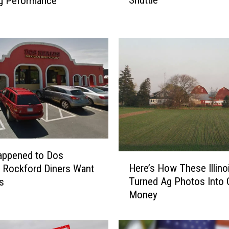
Shuttle
ng Peformance
r
i
c
a
n
A
i
r
l
i
n
e
s
appened to Dos
H
P
Here’s How These Illino
 Rockford Diners Want
e
u
Turned Ag Photos Into 
s
r
l
Money
e
l
’
s
s