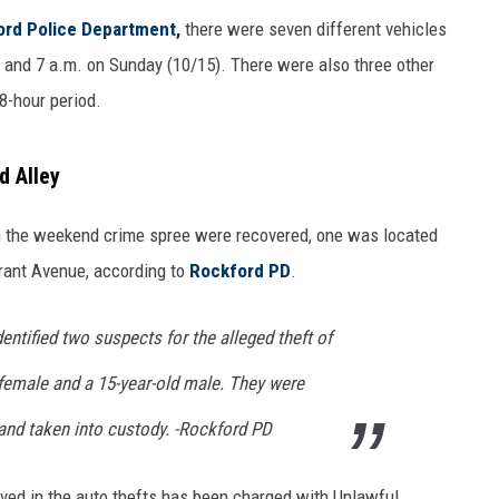
rd Police Department,
there were seven different vehicles
 and 7 a.m. on Sunday (10/15). There were also three other
8-hour period.
d Alley
in the weekend crime spree were recovered, one was located
Grant Avenue, according to
Rockford PD
.
entified two suspects for the alleged theft of
d female and a 15-year-old male. They were
 and taken into custody. -Rockford PD
ved in the auto thefts has been charged with Unlawful