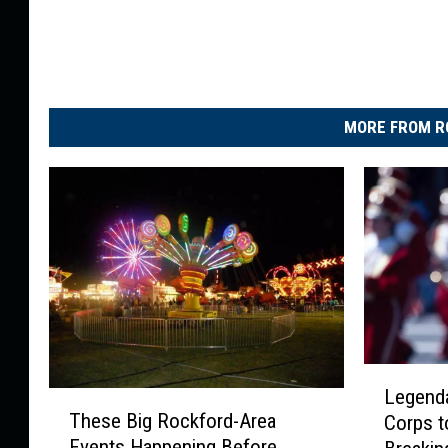
MORE FROM R
L
Legend
T
e
These Big Rockford-Area
Corps t
h
g
Events Happening Before