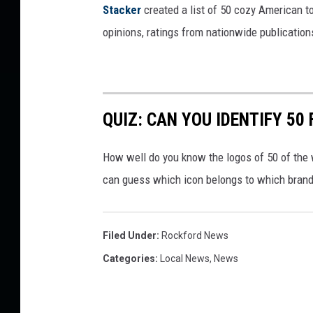
Stacker
created a list of 50 cozy American t
opinions, ratings from nationwide publications
QUIZ: CAN YOU IDENTIFY 5
How well do you know the logos of 50 of the 
can guess which icon belongs to which brand
Filed Under
:
Rockford News
Categories
:
Local News
,
News