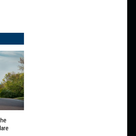
the
Hare