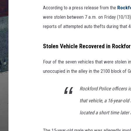
According to a press release from the
Rockfo
were stolen between 7 a.m. on Friday (10/13)
reports of attempted auto thefts during that 4
Stolen Vehicle Recovered in Rockfor
Four of the seven vehicles that were stolen 
unoccupied in the alley in the 2100 block of 
Rockford Police officers id
that vehicle, a 16-year-ol
located a short time later
The 15-year-old male who was allegedly invol