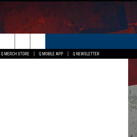
S
ER
Canva
Q MERCH STORE
Q MOBILE APP
Q NEWSLETTER