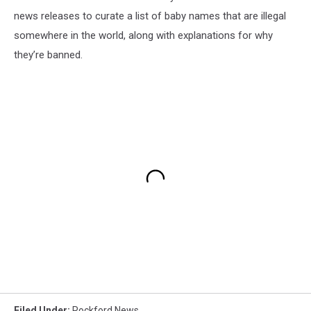
news releases to curate a list of baby names that are illegal
somewhere in the world, along with explanations for why
they’re banned.
Filed Under
:
Rockford News