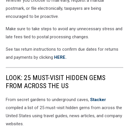
Whether you choose to mail early, request a manual
postmark, or file electronically, taxpayers are being
encouraged to be proactive.
Make sure to take steps to avoid any unnecessary stress and
late fees tied to postal processing changes.
See tax return instructions to confirm due dates for returns
and payments by clicking
HERE.
LOOK: 25 MUST-VISIT HIDDEN GEMS
FROM ACROSS THE US
From secret gardens to underground caves,
Stacker
compiled a list of 25 must-visit hidden gems from across the
United States using travel guides, news articles, and company
websites.