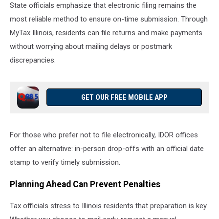
State officials emphasize that electronic filing remains the
most reliable method to ensure on-time submission. Through
MyTax Illinois, residents can file returns and make payments
without worrying about mailing delays or postmark
discrepancies.
GET OUR FREE MOBILE APP
For those who prefer not to file electronically, IDOR offices
offer an alternative: in-person drop-offs with an official date
stamp to verify timely submission.
Planning Ahead Can Prevent Penalties
Tax officials stress to Illinois residents that preparation is key.