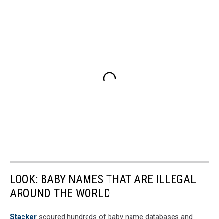
LOOK: BABY NAMES THAT ARE ILLEGAL
AROUND THE WORLD
Stacker
scoured hundreds of baby name databases and