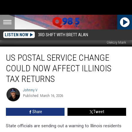
LISTEN NOW
3RD SHIFT WITH BRETT ALAN
Oleksiy Mark
US
US POSTAL SERVICE CHANGE
Postal
Service
COULD NOW AFFECT ILLINOIS
Change
Could
TAX RETURNS
Now
Affect
Johnny V
Johnny
Illinois
Published: March 16, 2026
V
Tax
Returns
Share
Tweet
State officials are sending out a warning to Illinois residents