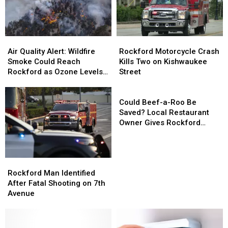
Orchard
Orchard
in
in
Rockford
Rockford
Air
Air
Rockford
Rockford
Quality
Quality
Motorcycle
Motorcycle
Air Quality Alert: Wildfire
Rockford Motorcycle Crash
Alert:
Alert:
Crash
Crash
Smoke Could Reach
Kills Two on Kishwaukee
Wildfire
Wildfire
Kills
Kills
Rockford as Ozone Levels
Street
Smoke
Smoke
Two
Two
Rise
Could
Could
on
on
Could
Reach
Reach
Kishwaukee
Kishwaukee
Beef-
Could Beef-a-Roo Be
Rockford
Rockford
Street
Street
a-
Saved? Local Restaurant
as
as
Roo
Owner Gives Rockford
Ozone
Ozone
Be
Hope
Levels
Levels
Saved?
Rise
Rise
Local
Rockford
Rockford
Restaurant
Man
Man
Owner
Rockford Man Identified
Identified
Identified
Gives
After Fatal Shooting on 7th
After
After
Rockford
Avenue
Fatal
Fatal
Hope
Shooting
Shooting
on
on