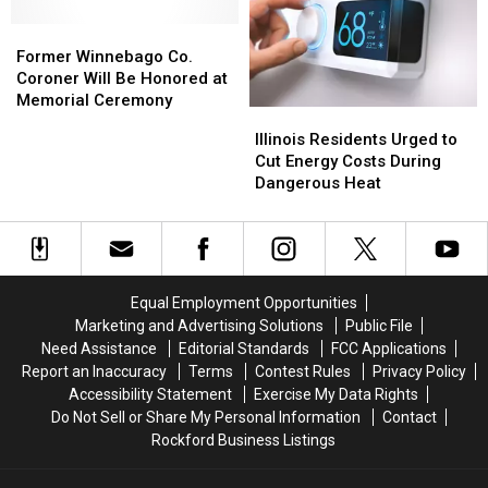
7th
7th
Avenue
Avenue
Former
Former
Winnebago
Winnebago
Former Winnebago Co.
Co.
Co.
Coroner Will Be Honored at
Coroner
Coroner
Memorial Ceremony
Illinois
Illinois
Will
Will
Residents
Residents
Illinois Residents Urged to
Be
Be
Urged
Urged
Cut Energy Costs During
Honored
Honored
to
to
Dangerous Heat
at
at
Cut
Cut
Memorial
Memorial
Energy
Energy
Ceremony
Ceremony
Costs
Costs
During
During
Dangerous
Dangerous
Equal Employment Opportunities
Heat
Heat
Marketing and Advertising Solutions
Public File
Need Assistance
Editorial Standards
FCC Applications
Report an Inaccuracy
Terms
Contest Rules
Privacy Policy
Accessibility Statement
Exercise My Data Rights
Do Not Sell or Share My Personal Information
Contact
Rockford Business Listings