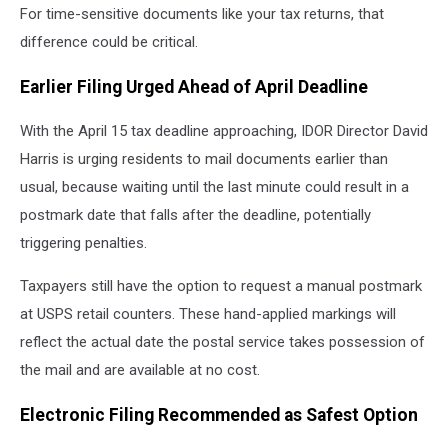
For time-sensitive documents like your tax returns, that
difference could be critical.
Earlier Filing Urged Ahead of April Deadline
With the April 15 tax deadline approaching, IDOR Director David
Harris is urging residents to mail documents earlier than
usual, because waiting until the last minute could result in a
postmark date that falls after the deadline, potentially
triggering penalties.
Taxpayers still have the option to request a manual postmark
at USPS retail counters. These hand-applied markings will
reflect the actual date the postal service takes possession of
the mail and are available at no cost.
Electronic Filing Recommended as Safest Option