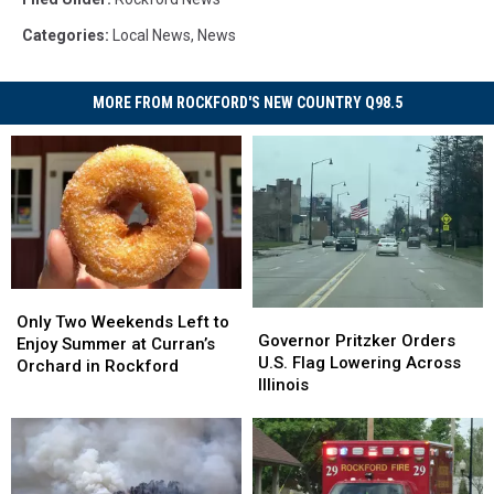
Categories
:
Local News
,
News
MORE FROM ROCKFORD'S NEW COUNTRY Q98.5
Only
Only
Governor
Governor
Two
Two
Only Two Weekends Left to
Pritzker
Pritzker
Governor Pritzker Orders
Weekends
Weekends
Enjoy Summer at Curran’s
Orders
Orders
U.S. Flag Lowering Across
Left
Left
Orchard in Rockford
U.S.
U.S.
Illinois
to
to
Flag
Flag
Enjoy
Enjoy
Lowering
Lowering
Summer
Summer
Across
Across
at
at
Illinois
Illinois
Curran’s
Curran’s