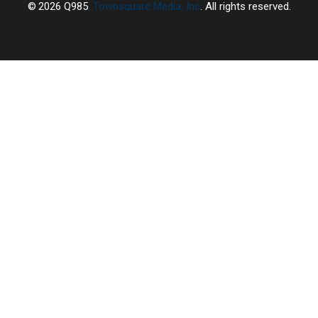
2026
Q985
, Townsquare Media, Inc
. All rights reserved.