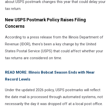
about USPS postmark changes this year that could delay your
tax return.
New USPS Postmark Policy Raises Filing
Concerns
According to a press release from the Illinois Department of
Revenue (IDOR), there's been a key change by the United
States Postal Service (USPS) that could affect whether your
tax returns are considered on time.
READ MORE: Illinois Bobcat Season Ends with Near
Record Levels
Under the updated 2026 policy, USPS postmarks will reflect
the date mail is processed through automated systems, not
necessarily the day it was dropped off at a local post office.