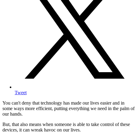
Tweet
You can't deny that technology has made our lives easier and in
some ways more efficient, putting everything we need in the palm of
our hands.
But, that also means when someone is able to take control of these
devices, it can wreak havoc on our lives.