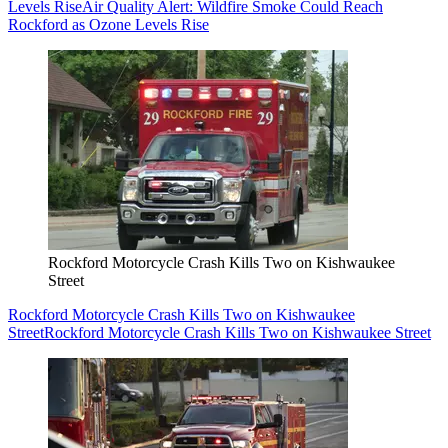
Levels Rise
Air Quality Alert: Wildfire Smoke Could Reach
Rockford as Ozone Levels Rise
Rockford Motorcycle Crash Kills Two on Kishwaukee
Street
Rockford Motorcycle Crash Kills Two on Kishwaukee
Street
Rockford Motorcycle Crash Kills Two on Kishwaukee Street