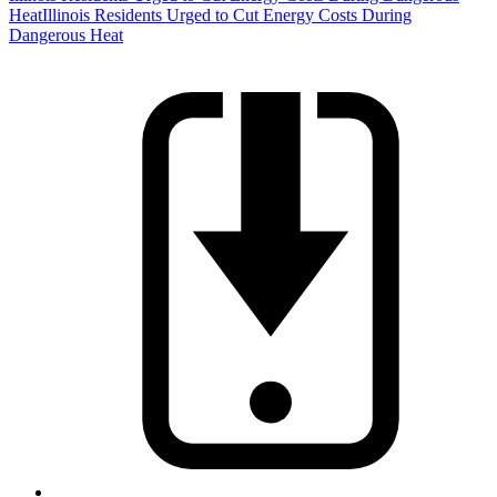
Heat
Illinois Residents Urged to Cut Energy Costs During
Dangerous Heat