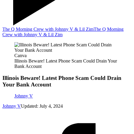
The Q Morning Crew with Johnny V & Lil Zim
The Q Morning
Crew with Johnny V & Lil Zim
Canva
Illinois Beware! Latest Phone Scam Could Drain Your
Bank Account
Illinois Beware! Latest Phone Scam Could Drain
Your Bank Account
Johnny V
Johnny V
Updated: July 4, 2024