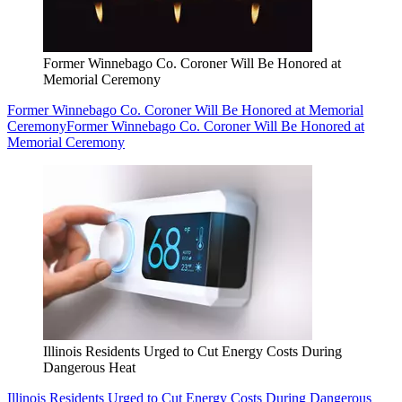
Former Winnebago Co. Coroner Will Be Honored at
Memorial Ceremony
Former Winnebago Co. Coroner Will Be Honored at Memorial
Ceremony
Former Winnebago Co. Coroner Will Be Honored at
Memorial Ceremony
Illinois Residents Urged to Cut Energy Costs During
Dangerous Heat
Illinois Residents Urged to Cut Energy Costs During Dangerous