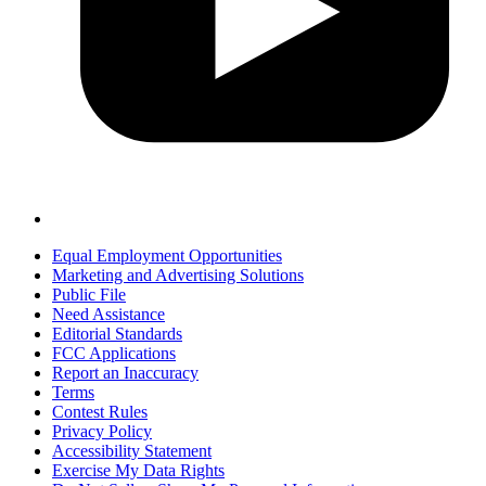
Equal Employment Opportunities
Marketing and Advertising Solutions
Public File
Need Assistance
Editorial Standards
FCC Applications
Report an Inaccuracy
Terms
Contest Rules
Privacy Policy
Accessibility Statement
Exercise My Data Rights