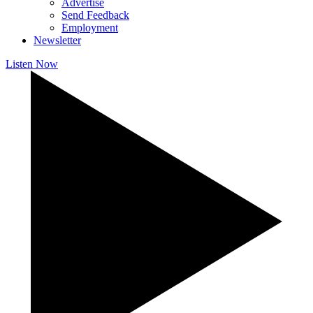
Advertise
Send Feedback
Employment
Newsletter
Listen Now