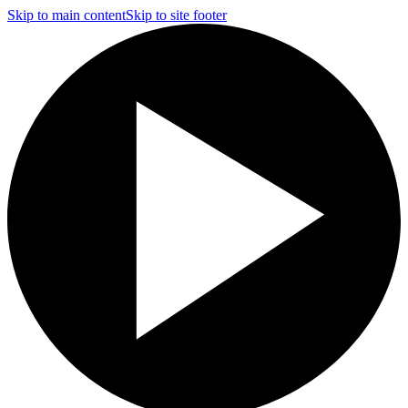
Skip to main content
Skip to site footer