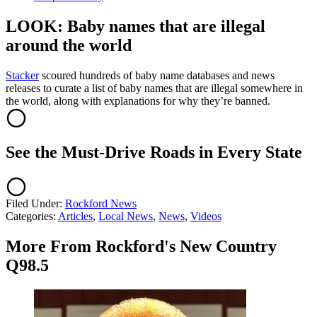
LOOK: Baby names that are illegal
around the world
Stacker
scoured hundreds of baby name databases and news
releases to curate a list of baby names that are illegal somewhere in
the world, along with explanations for why they’re banned.
See the Must-Drive Roads in Every State
Filed Under
:
Rockford News
Categories
:
Articles
,
Local News
,
News
,
Videos
More From Rockford's New Country
Q98.5