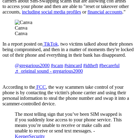
carriers about Sim-Swapping scams that are allowing con artists
to access your phone and then are able to "reset or takeover other
accounts,
including social media profiles
or
financial accounts
."
Canva
Canva
In a report posted on
TikTok,
two victims talked about their phones
being compromised, and then in a matter of moments they're locked
out of their phone and everything in their bank has disappeared.
@gregarious2000
#scam
#simcard
#idtheft
#becareful
♬ original sound - gregarious2000
According to the
FCC
, the way scammers take control of your
phone is by contacting the victim's phone carrier and using their
personal information to steal the phone number and swap it into a
scammer-controlled device.
The most telling sign that you’ve been SIM swapped is
if you suddenly lose access to your phone service. This
means you’re unable to receive or make calls and
unable to receive or send text messages. -
KeeperSecurity