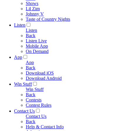
Shows
Lil Zim
Johnny V
Taste of Country Nights
Listen
Listen
Back
Listen Live
Mobile App
On Demand
App
App
Back
Download iOS
Download Android
Win Stuff
Win Stuff
Back
Contests
Contest Rules
Contact Us
Contact Us
Back
Help & Contact Info