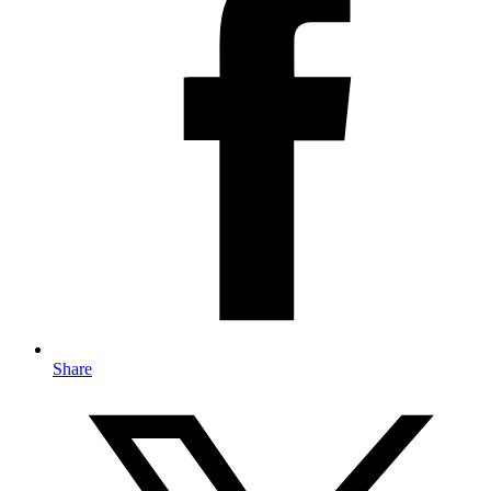
Share