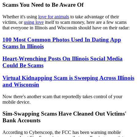
Scams You Need to Be Aware Of
Whether it's using
love for animals
to take advantage of their
victims, or
using love
itself to scam money, here are a few scams
that everyone in Illinois and Wisconsin should have on their radar:
100 Most Common Photos Used In Dating App
Scams In Illinois
Heart-Wrenching Posts On Illinois Social Media
Could Be Scams
Virtual Kidnapping Scam is Sweeping Across Illinois
and Wisconsin
Now there's another scam that reportedly takes control of your
mobile device.
Sim-Swapping Scams Have Cleaned Out Victims'
Bank Accounts
According to Cyberscoop, the FCC has been warning mobile