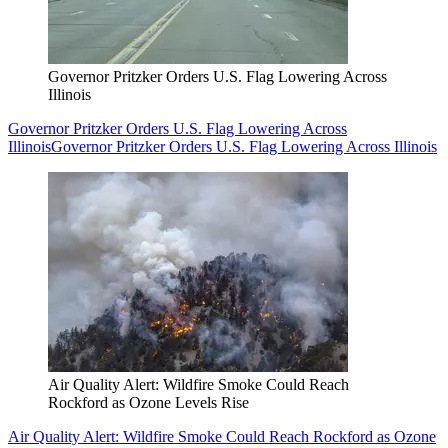
Governor Pritzker Orders U.S. Flag Lowering Across
Illinois
Governor Pritzker Orders U.S. Flag Lowering Across
Illinois
Governor Pritzker Orders U.S. Flag Lowering Across Illinois
Air Quality Alert: Wildfire Smoke Could Reach
Rockford as Ozone Levels Rise
Air Quality Alert: Wildfire Smoke Could Reach Rockford as Ozone