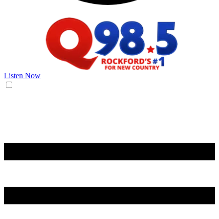
Listen Now