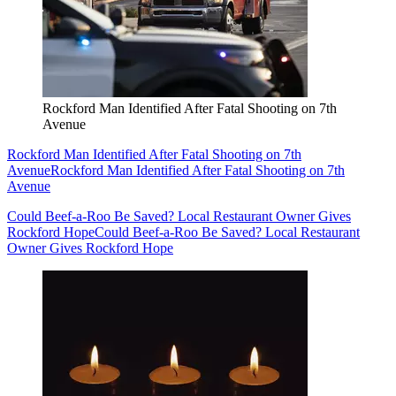
Rockford Man Identified After Fatal Shooting on 7th
Avenue
Rockford Man Identified After Fatal Shooting on 7th
Avenue
Rockford Man Identified After Fatal Shooting on 7th
Avenue
Could Beef-a-Roo Be Saved? Local Restaurant Owner Gives
Rockford Hope
Could Beef-a-Roo Be Saved? Local Restaurant
Owner Gives Rockford Hope