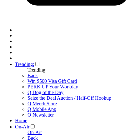
Trending:
Trending:
Back
Win $500 Visa Gift Card
PERK UP Your Workday
Q Dog of the Day
Seize the Deal Auction / Half-Off Hookup
Q Merch Store
Q Mobile App
Q Newsletter
Home
On-Air
On-Air
Back