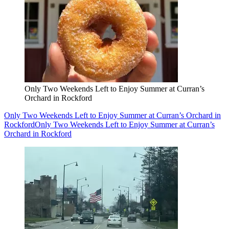
Only Two Weekends Left to Enjoy Summer at Curran’s
Orchard in Rockford
Only Two Weekends Left to Enjoy Summer at Curran’s Orchard in
Rockford
Only Two Weekends Left to Enjoy Summer at Curran’s
Orchard in Rockford