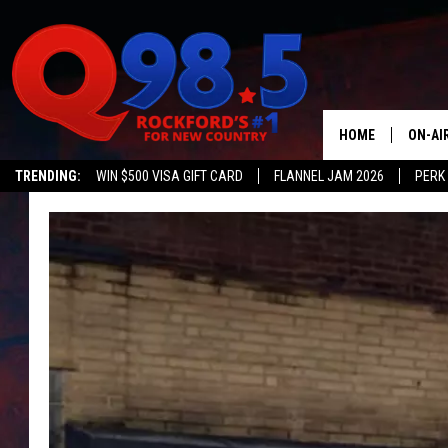
HOME
ON-AI
TRENDING:
WIN $500 VISA GIFT CARD
FLANNEL JAM 2026
PERK
SHOW
LIL ZI
JOHNN
TASTE