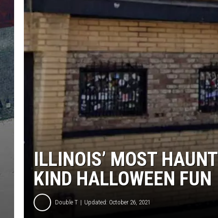
ILLINOIS’ MOST HAUNT
KIND HALLOWEEN FUN
Double T
Updated: October 26, 2021