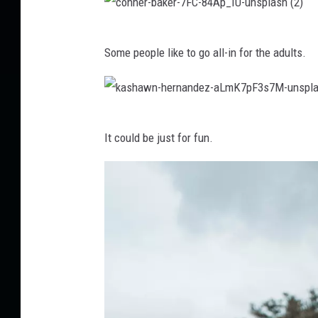
e
c
k
Some people like to go all-in for the adults.
o
-
n
o
n
w
k
e
e
It could be just for fun.
a
r
n
s
-
s
h
b
-
a
a
4
w
k
x
n
e
J
-
r
p
h
-
i