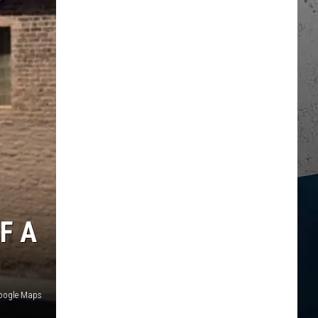
F A
Google Maps