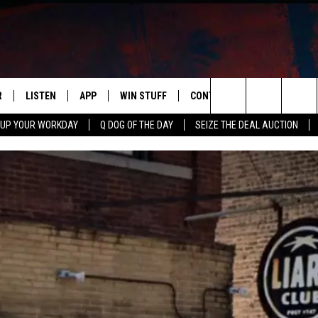
R
LISTEN
APP
WIN STUFF
CONTACT US
NEWSLETT
Search
 UP YOUR WORKDAY
Q DOG OF THE DAY
SEIZE THE DEAL AUCTION
S
LISTEN LIVE
DOWNLOAD IOS
CONTESTS
HELP & CONTACT INFO
The
M
MOBILE APP
DOWNLOAD ANDROID
CONTEST RULES
ADVERTISE
Site
Y V
ON DEMAND
SEND FEEDBACK
 OF COUNTRY NIGHTS
EMPLOYMENT