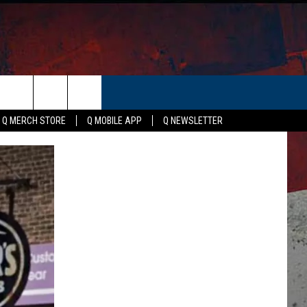
ER
Q MERCH STORE
Q MOBILE APP
Q NEWSLETTER