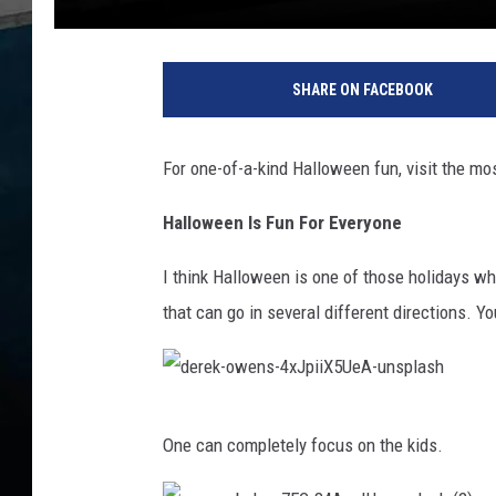
C
r
SHARE ON FACEBOOK
e
d
i
For one-of-a-kind Halloween fun, visit the most
t
:
Halloween Is Fun For Everyone
G
o
I think Halloween is one of those holidays w
o
that can go in several different directions. Y
g
l
e
M
d
a
One can completely focus on the kids.
p
e
s
r