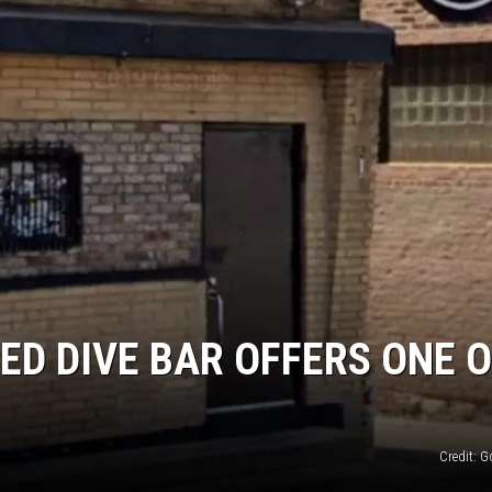
ED DIVE BAR OFFERS ONE O
Credit: 