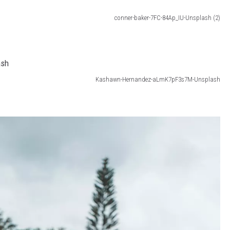
conner-baker-7FC-84Ap_IU-Unsplash (2)
Kashawn-Hernandez-aLmK7pF3s7M-Unsplash