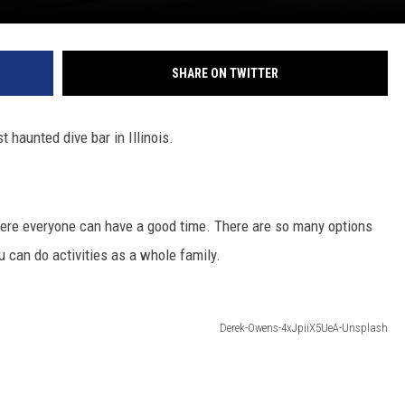
SHARE ON TWITTER
 haunted dive bar in Illinois.
here everyone can have a good time. There are so many options
ou can do activities as a whole family.
Derek-Owens-4xJpiiX5UeA-Unsplash