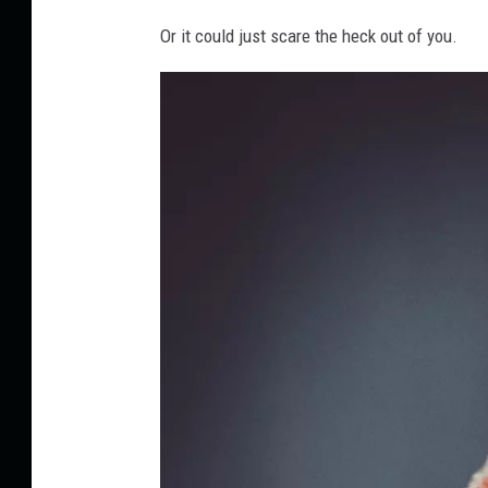
k
h
Or it could just scare the heck out of you.
e
r
w
i
n
-
e
l
i
a
s
-
7