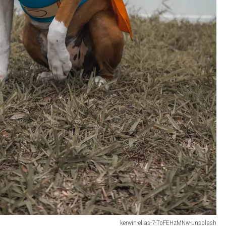
kerwin-elias-7-ToFEHzMNw-unsplash