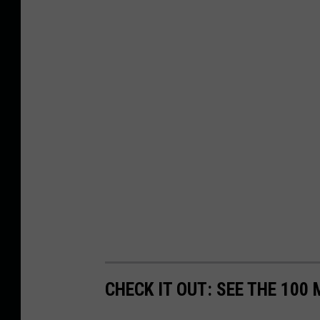
CHECK IT OUT: SEE THE 10