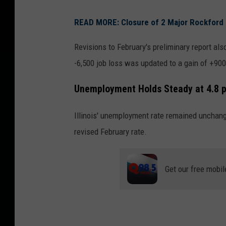
READ MORE: Closure of 2 Major Rockford
Revisions to February's preliminary report al
-6,500 job loss was updated to a gain of +90
Unemployment Holds Steady at 4.8 
Illinois' unemployment rate remained unchang
revised February rate.
Get our free mobil