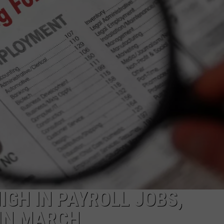
HIGH IN PAYROLL JOBS,
IN MARCH