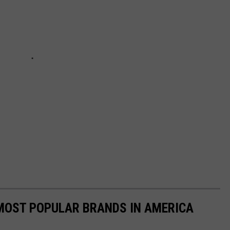
0 MOST POPULAR BRANDS IN AMERICA