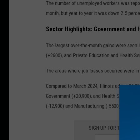
The number of unemployed workers was reporte
month, but year to year it was down 2.5 perce
Sector Highlights: Government and 
The largest over-the-month gains were seen in
(+2600), and Private Education and Health Se
The areas where job losses occurred were in I
Compared to March 2024, Illinois added 34,200
Government (+20,900), and Health Services (+
(-12,900) and Manufacturing (-5500) posted d
SIGN UP FOR THE ROC