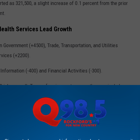
d as 321,500, a slight increase of 0.1 percent from the prior
nt.
Health Services Lead Growth
 Government (+4500), Trade, Transportation, and Utilities
rvices (+2200).
nformation (-400) and Financial Activities (-300).
 jobs overall. Top-performing sectors over the year include
19,800), while sectors like Professional and Business Services
eclines.
KFORD'S NEW COUNTRY Q98.5 NEWSLETTER