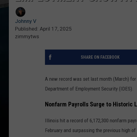
Johnny V
Published: April 17, 2025
zimmytws
SHARE ON FACEBOOK
A new record was set last month (March) for to
Department of Employment Security (IDES).
Nonfarm Payrolls Surge to Historic 
Illinois hit a record of 6,172,300 nonfarm pay
February and surpassing the previous high of