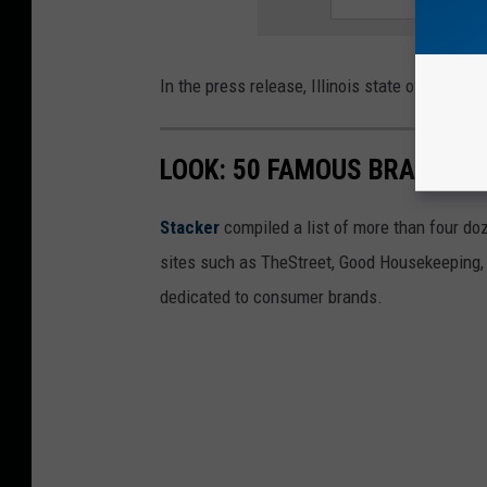
In the press release, Illinois state officials 
LOOK: 50 FAMOUS BRANDS T
Stacker
compiled a list of more than four do
sites such as TheStreet, Good Housekeeping, 
dedicated to consumer brands.