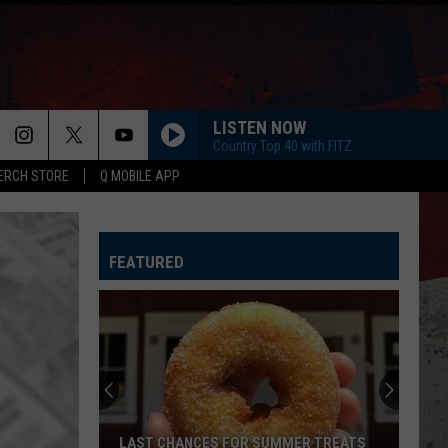
LISTEN NOW
Country Top 40 with FITZ
ERCH STORE
Q MOBILE APP
DONT TELL ON ME
Jason
Jason Aldean
Aldean
Songs About Us
FEATURED
KEEPS ME SANE
Tyler
Tyler Nance
Nance
Keeps Me Sane - Single
RIDE, RIDE RIDE FT. LUKE
George
George Birge
Birge
Ride, Ride, Ride - Single
IT DONT HURT LIKE IT USED TO
Billy
Billy Currington
LAST CHANCES FOR SUMMER TREATS