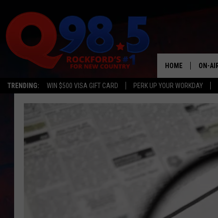
HOME
ON-AI
TRENDING:
WIN $500 VISA GIFT CARD
PERK UP YOUR WORKDAY
SHOW
LIL ZI
JOHNN
TASTE