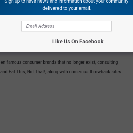
Sign up to have news and information about your community
delivered to your email.
highlighted Illinois' strengths as a place to work and do business.
Like Us On Facebook
HAT NO LONGER EXIST
zen famous consumer brands that no longer exist, consulting
and Eat This, Not That!, along with numerous throwback sites