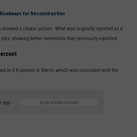
 Roadways for Reconstruction
so showed a clearer picture. What was originally reported as a
0 jobs, showing better momentum than previously expected.
percent
ed at 4.8 percent in March, which was consistent with the
e app