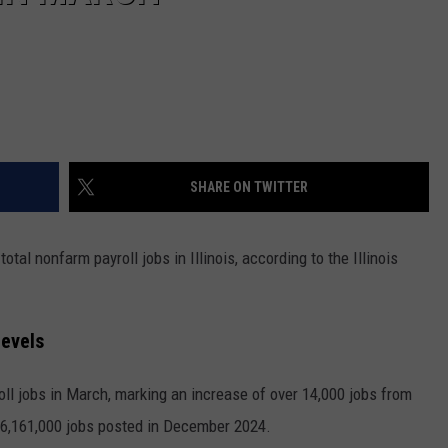
SHARE ON TWITTER
tal nonfarm payroll jobs in Illinois, according to the Illinois
Levels
roll jobs in March, marking an increase of over 14,000 jobs from
 6,161,000 jobs posted in December 2024.