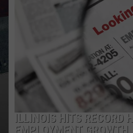
ILLINOIS HITS RECORD 
EMPLOYMENT GROWTH 