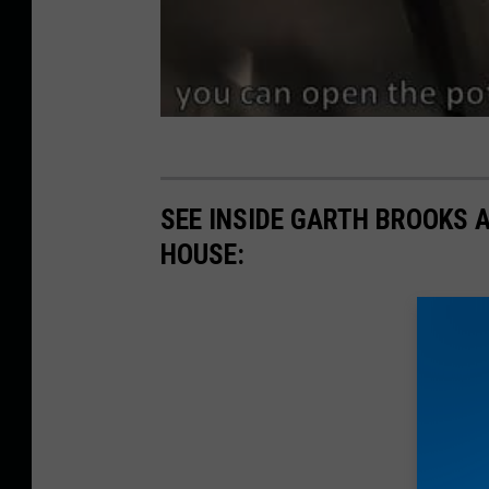
SEE INSIDE GARTH BROOKS 
HOUSE: