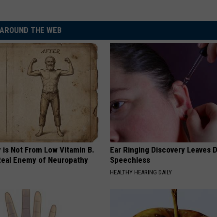
AROUND THE WEB
 is Not From Low Vitamin B.
Ear Ringing Discovery Leaves 
eal Enemy of Neuropathy
Speechless
HEALTHY HEARING DAILY