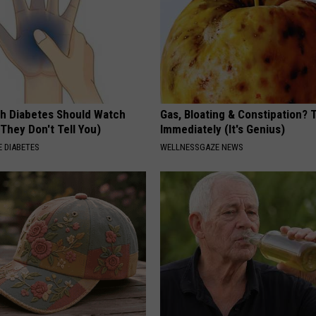
h Diabetes Should Watch
Gas, Bloating & Constipation? 
They Don't Tell You)
Immediately (It's Genius)
 DIABETES
WELLNESSGAZE NEWS