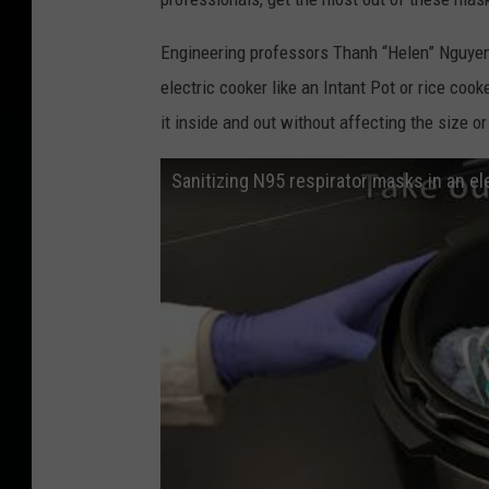
Engineering professors Thanh “Helen” Nguyen
electric cooker like an Intant Pot or rice co
it inside and out without affecting the size or 
Sanitizing N95 respirator masks in an el