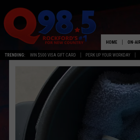
HOME
ON-AI
TRENDING:
WIN $500 VISA GIFT CARD
PERK UP YOUR WORKDAY
SHOW
LIL ZI
JOHNN
TASTE