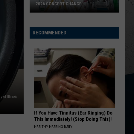
ONCERT CHANGE
MYSTERIOUS PARASITE OUTB
CDC
Warns
Illinois
RECOMMENDED
About
Mysterious
Parasite
Outbreak
 of Illinois
If You Have Tinnitus (Ear Ringing) Do
This Immediately! (Stop Doing This)!
HEALTHY HEARING DAILY