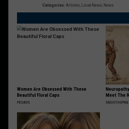
Categories
:
Articles
,
Local News
,
News
Women Are Obsessed With These
Neuropathy
Beautiful Floral Caps
Meet The R
PEOASIS
SMOOTHSPINE