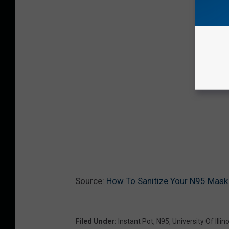
Source:
How To Sanitize Your N95 Mask 
Filed Under
:
Instant Pot
,
N95
,
University Of Illino