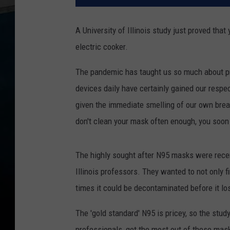
A University of Illinois study just proved tha
electric cooker.
The pandemic has taught us so much about pr
devices daily have certainly gained our respe
given the immediate smelling of our own breat
don't clean your mask often enough, you soon 
The highly sought after N95 masks were recent
Illinois professors. They wanted to not only
times it could be decontaminated before it lost 
The 'gold standard' N95 is pricey, so the stud
professionals, get the most out of these mas