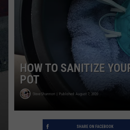
HOW TO SANITIZE YOU
POT
Steve Shannon
Published: August 7, 2020
SHARE ON FACEBOOK