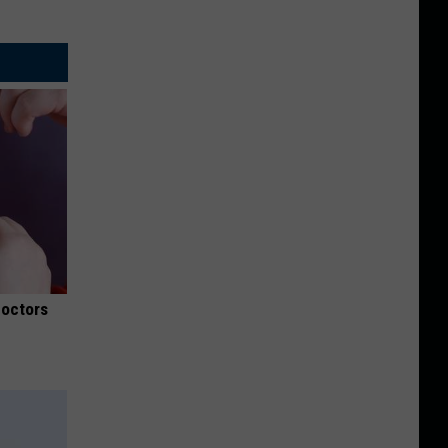
Doctors