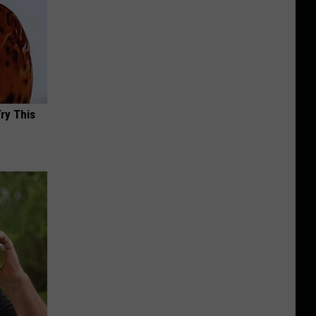
Try This