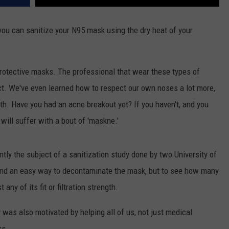
t you can sanitize your N95 mask using the dry heat of your
otective masks. The professional that wear these types of
ct. We've even learned how to respect our own noses a lot more,
h. Have you had an acne breakout yet? If you haven't, and you
will suffer with a bout of 'maskne.'
ly the subject of a sanitization study done by two University of
 find an easy way to decontaminate the mask, but to see how many
any of its fit or filtration strength.
y was also motivated by helping all of us, not just medical
ks.