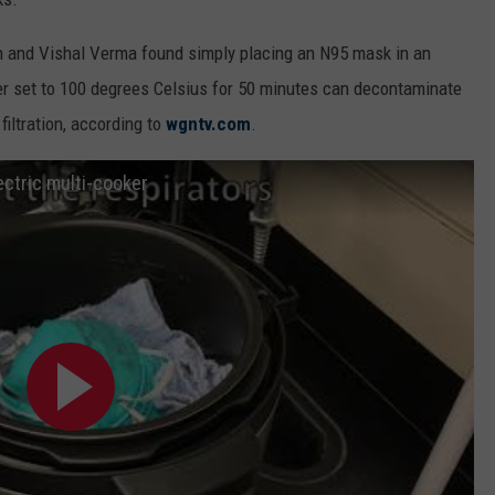
 and Vishal Verma found simply placing an N95 mask in an
oker set to 100 degrees Celsius for 50 minutes can decontaminate
filtration, according to
wgntv.com
.
ectric multi-cooker