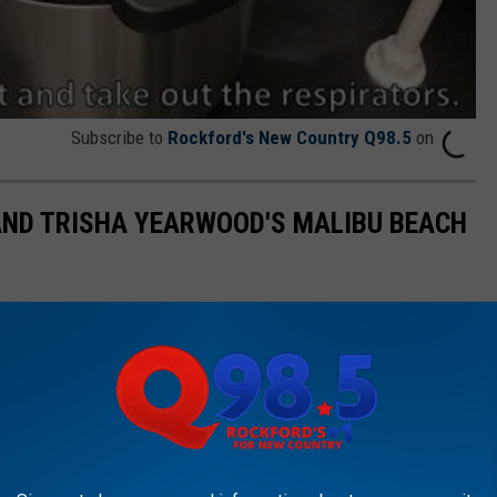
Subscribe to
Rockford's New Country Q98.5
on
AND TRISHA YEARWOOD'S MALIBU BEACH