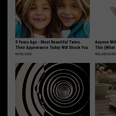
9 Years Ago - Most Beautiful Twins.
Anyone Wit
Their Appearance Today Will Shock You
This (What 
NOVELODGE
WELLNESSGAZE