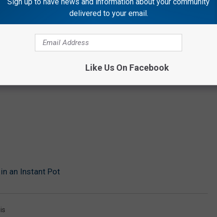
Sign up to have news and information about your community
delivered to your email.
Like Us On Facebook
in an Instant Pot
is