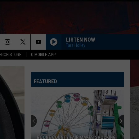
LISTEN NOW
Tara Holley
ERCH STORE
Q MOBILE APP
FEATURED
COUNTY FAIR MAKES SHOCKING
CDC WARNS ILLINOIS ABOUT