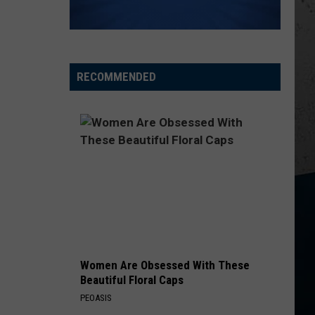
Church
Chief
KID MYSELF
John
John Morgan
Morgan
Carolina Blue
RECOMMENDED
VIEW ALL RECENTLY PLAYED SONGS
Women Are Obsessed With These
Beautiful Floral Caps
PEOASIS