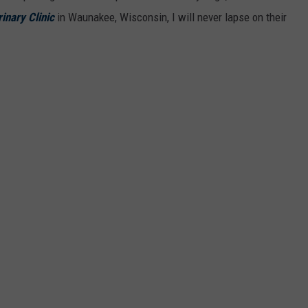
inary Clinic
in Waunakee, Wisconsin, I will never lapse on their