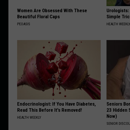
Women Are Obsessed With These
Urologists:
Beautiful Floral Caps
Simple Tric
PEOASIS
HEALTH WEEKL
Endocrinologist: If You Have Diabetes,
Seniors Bo
Read This Before It's Removed!
23 Hidden 
Now)
HEALTH WEEKLY
SENIOR DISCO