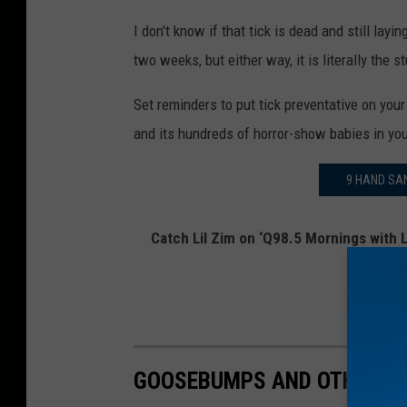
I don't know if that tick is dead and still layin
two weeks, but either way, it is literally the
Set reminders to put tick preventative on you
and its hundreds of horror-show babies in yo
9 HAND SAN
Catch Lil Zim on ‘Q98.5 Mornings with L
on
Twitt
GOOSEBUMPS AND OTHER BO