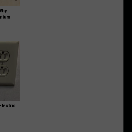
 Why
anium
Electric