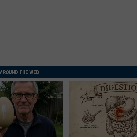
AROUND THE WEB