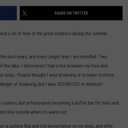
SHARE ON TWITTER
end a lot of time in the great outdoors during the summer
 the past years, and every single time I am mortified. Two
 the lake, I discovered I had a tick between my toes and
my lungs. People thought I was drowning or in major distress.
 danger of drowning, but I was DEFINITELY in distress!
le suckers, but unfortunately becoming a buffet bar for ticks and
end time outside when it's warm out.
r is putting flea and tick preventative on my dogs, and after