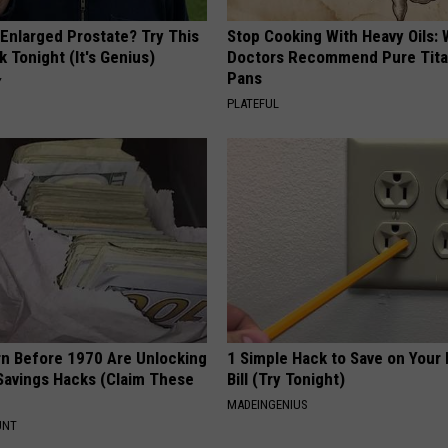
 Enlarged Prostate? Try This
Stop Cooking With Heavy Oils:
k Tonight (It's Genius)
Doctors Recommend Pure Tit
Pans
Y
PLATEFUL
rn Before 1970 Are Unlocking
1 Simple Hack to Save on Your 
Savings Hacks (Claim These
Bill (Try Tonight)
MADEINGENIUS
UNT