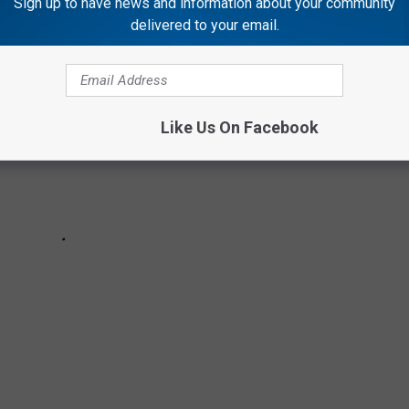
Sign up to have news and information about your community
delivered to your email.
Like Us On Facebook