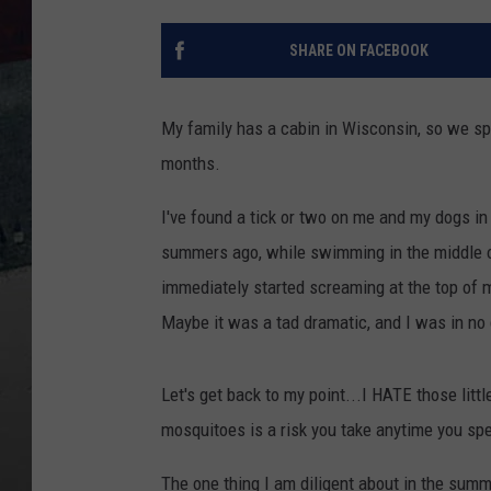
SHARE ON FACEBOOK
My family has a cabin in Wisconsin, so we sp
months.
I've found a tick or two on me and my dogs in
summers ago, while swimming in the middle of
immediately started screaming at the top of 
Maybe it was a tad dramatic, and I was in no
Let's get back to my point...I HATE those litt
mosquitoes is a risk you take anytime you sp
The one thing I am diligent about in the summe