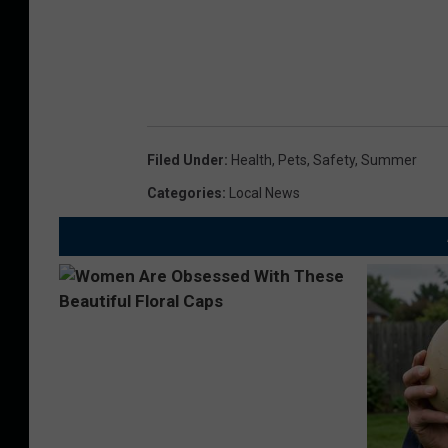
Filed Under
:
Health
,
Pets
,
Safety
,
Summer
Categories
:
Local News