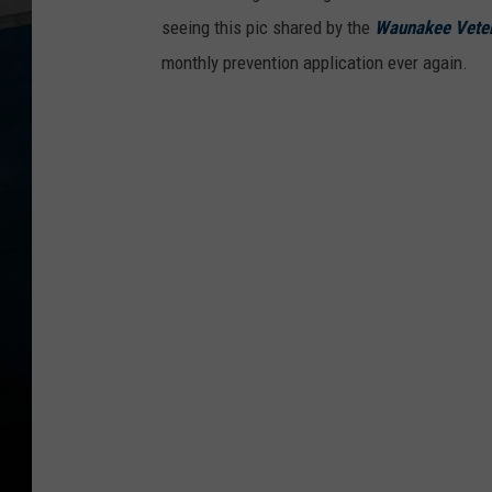
seeing this pic shared by the
Waunakee Veter
monthly prevention application ever again.