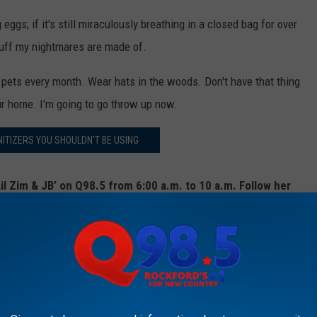
g eggs; if it's still miraculously breathing in a closed bag for over
 stuff my nightmares are made of.
r pets every month. Wear hats in the woods. Don't have that thing
ur home. I'm going to go throw up now.
ITIZERS YOU SHOULDN'T BE USING
il Zim & JB’ on Q98.5 from 6:00 a.m. to 10 a.m. Follow her
er
,
Instagram
, and
Facebook
DILY REACTIONS, EXPLAINED