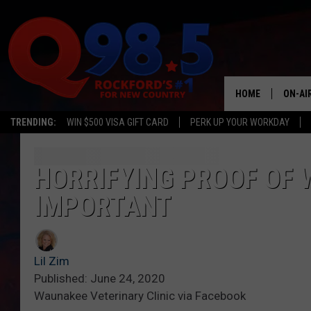
HOME
ON-AI
TRENDING:
WIN $500 VISA GIFT CARD
PERK UP YOUR WORKDAY
SHOW
LIL ZI
HORRIFYING PROOF OF 
IMPORTANT
JOHNN
TASTE
Lil Zim
Published: June 24, 2020
Waunakee Veterinary Clinic via Facebook