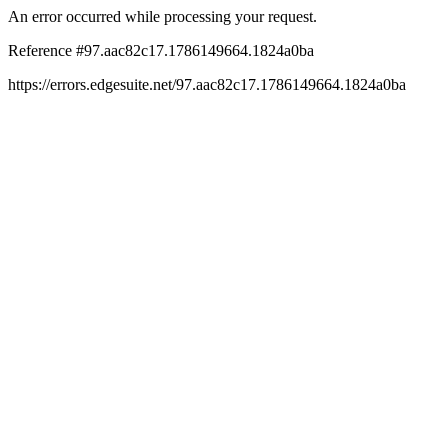
An error occurred while processing your request.
Reference #97.aac82c17.1786149664.1824a0ba
https://errors.edgesuite.net/97.aac82c17.1786149664.1824a0ba