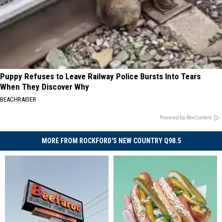
Puppy Refuses to Leave Railway Police Bursts Into Tears
When They Discover Why
BEACHRAIDER
Powered by RevContent
MORE FROM ROCKFORD'S NEW COUNTRY Q98.5