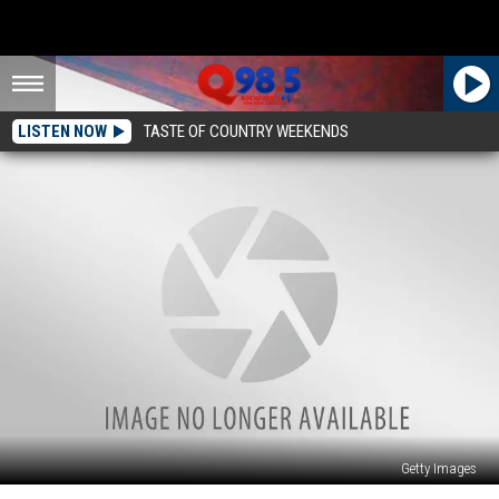
LISTEN NOW
TASTE OF COUNTRY WEEKENDS
Getty Images
Here’s