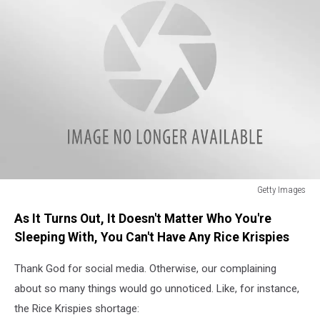
Getty Images
Getty
As It Turns Out, It Doesn't Matter Who You're
Images
Sleeping With, You Can't Have Any Rice Krispies
Thank God for social media. Otherwise, our complaining
about so many things would go unnoticed. Like, for instance,
the Rice Krispies shortage: