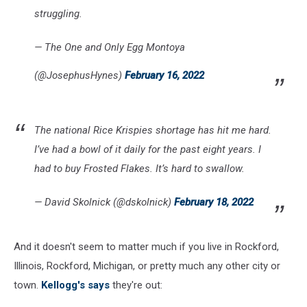
struggling.
— The One and Only Egg Montoya
(@JosephusHynes)
February 16, 2022
The national Rice Krispies shortage has hit me hard.
I’ve had a bowl of it daily for the past eight years. I
had to buy Frosted Flakes. It’s hard to swallow.
— David Skolnick (@dskolnick)
February 18, 2022
And it doesn't seem to matter much if you live in Rockford,
Illinois, Rockford, Michigan, or pretty much any other city or
town.
Kellogg's says
they're out: