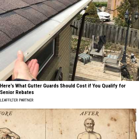
Here's What Gutter Guards Should Cost if You Qualify for
Senior Rebates
LEAFFILTER PARTNER