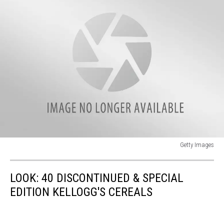
Getty Images
Getty
Images
LOOK: 40 DISCONTINUED & SPECIAL
EDITION KELLOGG'S CEREALS