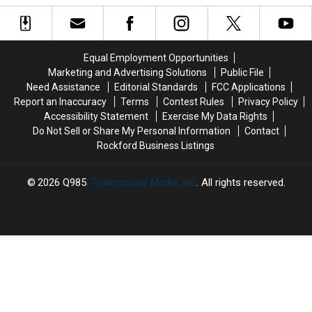
These
These
Former
Former
5
5
Village
Village
Popular
Popular
Green
Green
Rockford-
Rockford-
in
in
Equal Employment Opportunities
Area
Area
Rockford
Rockford
Marketing and Advertising Solutions
Public File
Pools
Pools
Need Assistance
Editorial Standards
FCC Applications
Report an Inaccuracy
Terms
Contest Rules
Privacy Policy
Accessibility Statement
Exercise My Data Rights
Do Not Sell or Share My Personal Information
Contact
Rockford Business Listings
2026
Q985
, Townsquare Media, Inc
. All rights reserved.