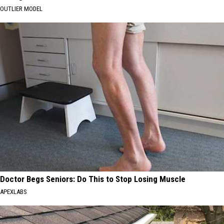
OUTLIER MODEL
Doctor Begs Seniors: Do This to Stop Losing Muscle
APEXLABS