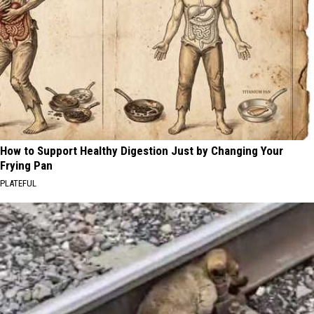
How to Support Healthy Digestion Just by Changing Your
Frying Pan
PLATEFUL