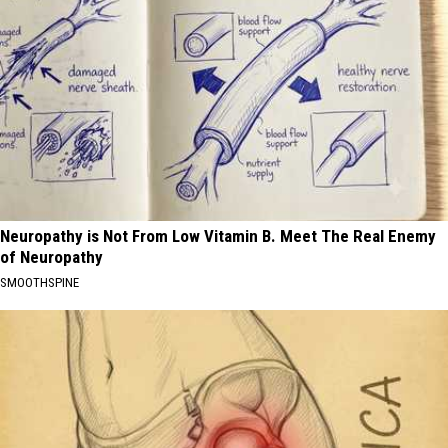
Neuropathy is Not From Low Vitamin B. Meet The Real Enemy
of Neuropathy
SMOOTHSPINE