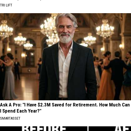
TRI LIFT
Ask A Pro: "I Have $2.3M Saved for Retirement. How Much Can
I Spend Each Year?"
SMARTASSET