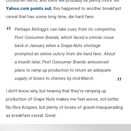
consumer items, and there will probably be plenty more. As
Yahoo.com points out
, this happened to another breakfast
cereal that has some long-time, die hard fans:
Perhaps Kellogg’s can take cues from its competitor,
Post Consumer Brands, which faced a similar issue
back in January when a Grape-Nuts shortage
prompted an online outcry from die hard fans. About
a month later, Post Consumer Brands announced
plans to ramp up production to return an adequate
supply of boxes to shelves by mid-March.
I don't know why, but hearing that they're ramping up
production of Grape Nuts makes me feel worse, not better.
No Rice Krispies, but plenty of boxes of gravel masquerading
as breakfast cereal. Great.