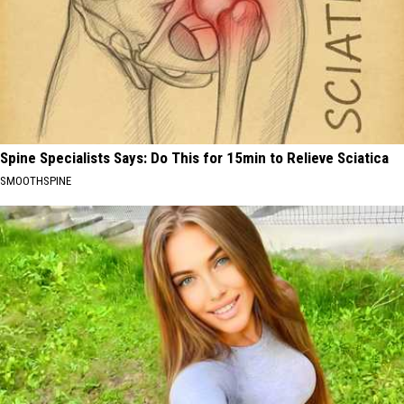
Spine Specialists Says: Do This for 15min to Relieve Sciatica
SMOOTHSPINE