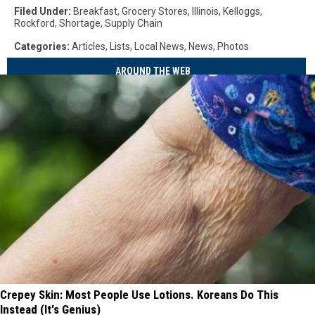
Filed Under
:
Breakfast
,
Grocery Stores
,
Illinois
,
Kelloggs
,
Rockford
,
Shortage
,
Supply Chain
Categories
:
Articles
,
Lists
,
Local News
,
News
,
Photos
AROUND THE WEB
Crepey Skin: Most People Use Lotions. Koreans Do This
Instead (It's Genius)