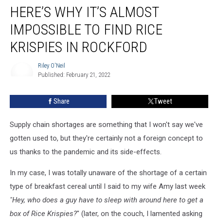
HERE’S WHY IT’S ALMOST
Why
It’s
IMPOSSIBLE TO FIND RICE
Almost
Impossible
KRISPIES IN ROCKFORD
To
Find
Riley O'Neil
Rice
Published: February 21, 2022
Riley
Krispies
O'Neil
In
Share
Tweet
Rockford
Supply chain shortages are something that I won't say we've
gotten used to, but they're certainly not a foreign concept to
us thanks to the pandemic and its side-effects.
In my case, I was totally unaware of the shortage of a certain
type of breakfast cereal until I said to my wife Amy last week
"Hey, who does a guy have to sleep with around here to get a
box of Rice Krispies?
" (later, on the couch, I lamented asking