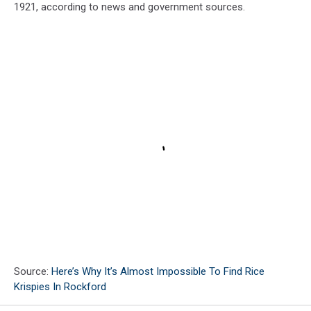
1921, according to news and government sources.
Source:
Here’s Why It’s Almost Impossible To Find Rice
Krispies In Rockford