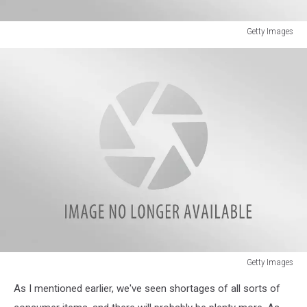
Getty Images
Getty
Images
Getty Images
Getty
As I mentioned earlier, we've seen shortages of all sorts of
Images