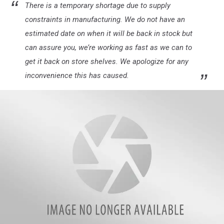
There is a temporary shortage due to supply
constraints in manufacturing. We do not have an
estimated date on when it will be back in stock but
can assure you, we’re working as fast as we can to
get it back on store shelves. We apologize for any
inconvenience this has caused.