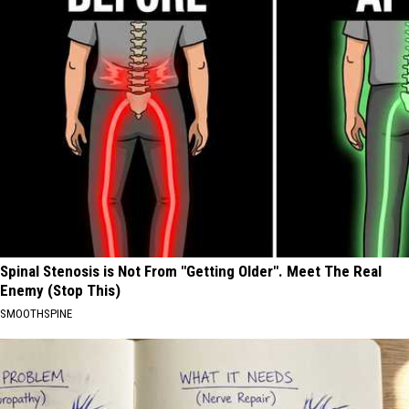
Spinal Stenosis is Not From "Getting Older". Meet The Real
Enemy (Stop This)
SMOOTHSPINE