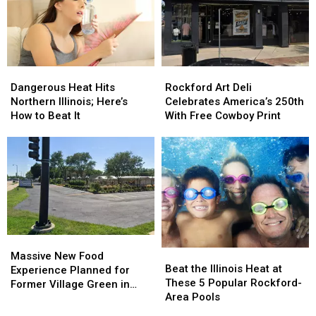
Incredible
Incredible
Residents
Residents
2026
2026
Keep
Keep
Design
Design
Making
Making
Dangerous
Dangerous
Rockford
Rockford
Heat
Heat
Art
Art
Dangerous Heat Hits
Rockford Art Deli
Hits
Hits
Deli
Deli
Northern Illinois; Here’s
Celebrates America’s 250th
Northern
Northern
Celebrates
Celebrates
How to Beat It
With Free Cowboy Print
Illinois;
Illinois;
America’s
America’s
Here’s
Here’s
250th
250th
How
How
With
With
to
to
Free
Free
Beat
Beat
Cowboy
Cowboy
It
It
Print
Print
Massive
Massive
Beat
Beat
New
New
Massive New Food
the
the
Beat the Illinois Heat at
Food
Food
Experience Planned for
Illinois
Illinois
These 5 Popular Rockford-
Experience
Experience
Former Village Green in
Heat
Heat
Area Pools
Planned
Planned
Rockford
at
at
for
for