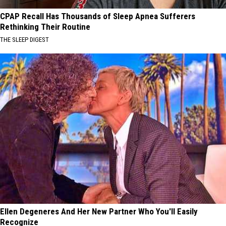
CPAP Recall Has Thousands of Sleep Apnea Sufferers
Rethinking Their Routine
THE SLEEP DIGEST
Ellen Degeneres And Her New Partner Who You'll Easily
Recognize