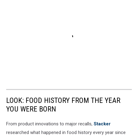
LOOK: FOOD HISTORY FROM THE YEAR
YOU WERE BORN
From product innovations to major recalls,
Stacker
researched what happened in food history every year since