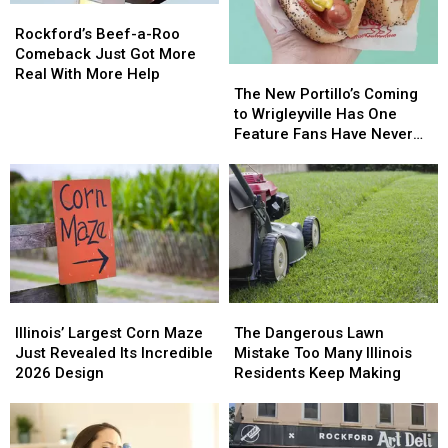
Rockford’s
Rockford’s
Beef-
Beef-
Rockford’s Beef-a-Roo
a-
a-
Comeback Just Got More
The
The
Roo
Roo
Real With More Help
New
New
Comeback
Comeback
The New Portillo’s Coming
Portillo’s
Portillo’s
Just
Just
to Wrigleyville Has One
Coming
Coming
Got
Got
Feature Fans Have Never
to
to
More
More
Seen
Wrigleyville
Wrigleyville
Real
Real
Has
Has
With
With
One
One
More
More
Feature
Feature
Help
Help
Fans
Fans
Have
Have
Never
Never
Illinois’
Illinois’
The
The
Seen
Seen
Largest
Largest
Dangerous
Dangerous
Illinois’ Largest Corn Maze
The Dangerous Lawn
Corn
Corn
Lawn
Lawn
Just Revealed Its Incredible
Mistake Too Many Illinois
Maze
Maze
Mistake
Mistake
2026 Design
Residents Keep Making
Just
Just
Too
Too
Revealed
Revealed
Many
Many
Its
Its
Illinois
Illinois