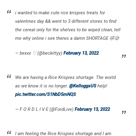
i wanted to make cute rice krispies treats for
valentines day && went to 3 different stores to find
the cereal only for the shelves to be wiped clean, tell
me why online i see theres a damn SHORTAGE 🤣🥲
— bexxx ♡ (@beckittyy)
February 13, 2022
We are having a Rice Krispies shortage. The world
as we know it is no longer.
@KelloggsUS
help!
pic.twitter.com/S1NbD5mNQS
— F O R D L I V E (@FordLive)
February 13, 2022
I am feeling the Rice Krispies shortage and I am