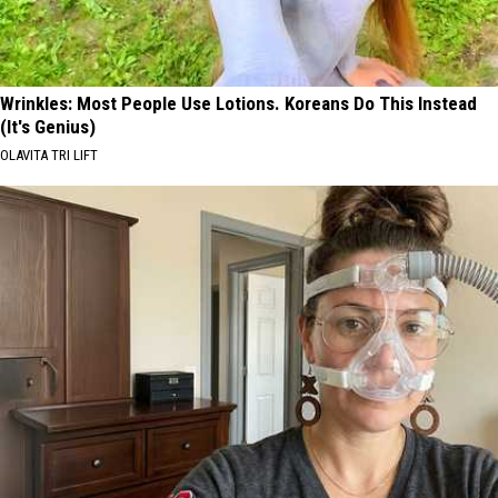
Wrinkles: Most People Use Lotions. Koreans Do This Instead
(It's Genius)
OLAVITA TRI LIFT