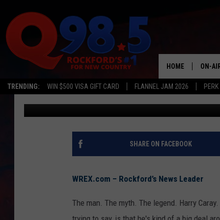
LITTLE VANDALS DEFI
FREEPORT
HOME
ON-AI
TRENDING:
WIN $500 VISA GIFT CARD
FLANNEL JAM 2026
PERK
TJ Deal
Published: May 23, 2018
SHOW
LIL ZI
JOHNN
SHARE ON FACEBOOK
TASTE
WREX.com – Rockford’s News Leader
The man. The myth. The legend. Harry Caray. 
trying to say, is that he's kind of a big deal 