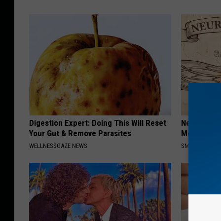
Digestion Expert: Doing This Will Reset
Neuropathy
Your Gut & Remove Parasites
Meet The R
WELLNESSGAZE NEWS
SMOOTHSPINE