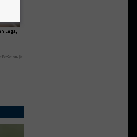
en Legs,
y RevContent