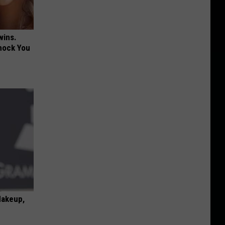
wins.
hock You
Makeup,