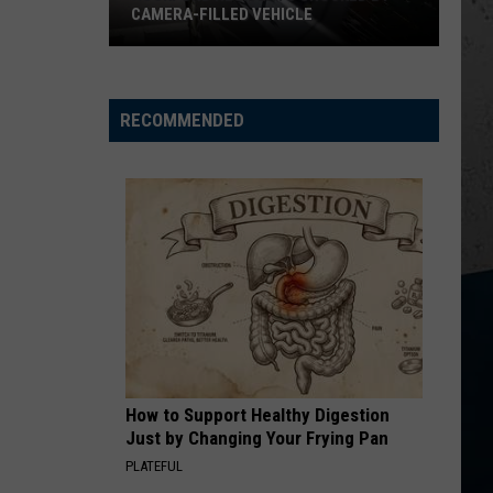
CAMERA-FILLED VEHICLE
Rockford
Residents
Shocked
RECOMMENDED
By
Camera-
Filled
Vehicle
How to Support Healthy Digestion
Just by Changing Your Frying Pan
PLATEFUL