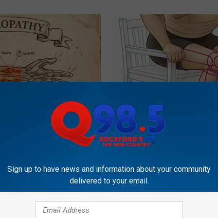
 is Not From Low Vitamin B.
Doctor Begs Seniors: Do This t
eal Enemy of Neuropathy
Losing Muscle
APEXLABS
Sign up to have news and information about your community
delivered to your email.