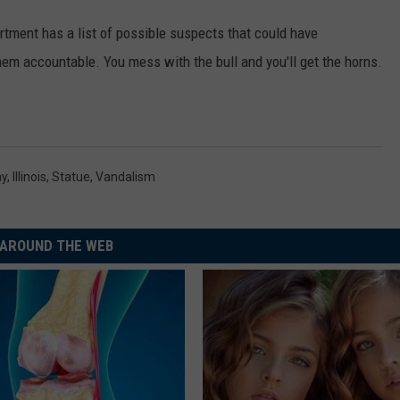
artment has a list of possible suspects that could have
hem accountable. You mess with the bull and you'll get the horns.
ay
,
Illinois
,
Statue
,
Vandalism
AROUND THE WEB