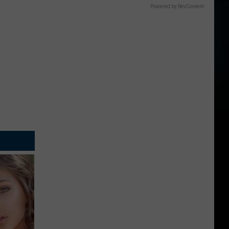
Powered by RevContent