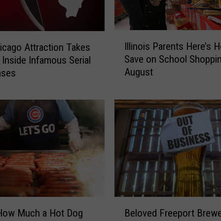
e
s
”
I
F
Illinois Parents Here’s 
cago Attraction Takes
l
o
Save on School Shoppin
s Inside Infamous Serial
l
l
August
Cases
i
l
n
o
o
w
i
i
s
n
P
g
a
I
r
l
e
l
n
i
t
B
n
s
 How Much a Hot Dog
Beloved Freeport Brewe
e
o
H