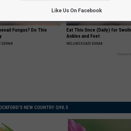
Like Us On Facebook
oenail Fungus? Do This
Eat This Once (Daily) for Swoll
y
Ankles and Feet
E DERMA
WELLNESSGAZE EDEMA
Powered b
OCKFORD'S NEW COUNTRY Q98.5