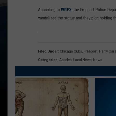
According to
WREX
, the Freeport Police Dep
vandalized the statue and they plan holding t
.
Filed Under
:
Chicago Cubs
,
Freeport
,
Harry Car
Categories
:
Articles
,
Local News
,
News