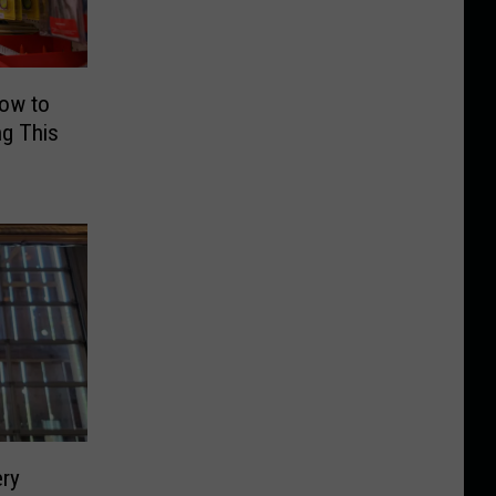
How to
g This
ry