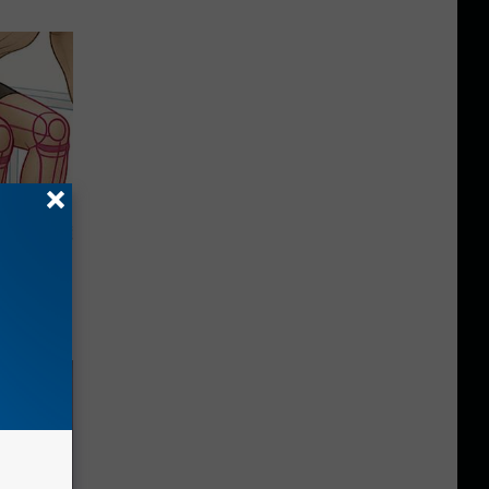
o Stop