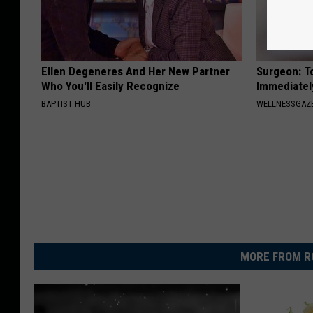
Ellen Degeneres And Her New Partner
Surgeon: T
Who You'll Easily Recognize
Immediatel
BAPTIST HUB
WELLNESSGAZ
MORE FROM R