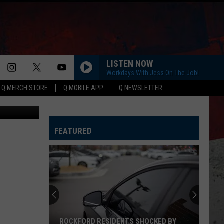
LISTEN NOW
Workdays With Jess On The Job!
Q MERCH STORE
Q MOBILE APP
Q NEWSLETTER
etty Images
FEATURED
ROCKFORD RESIDENTS SHOCKED BY