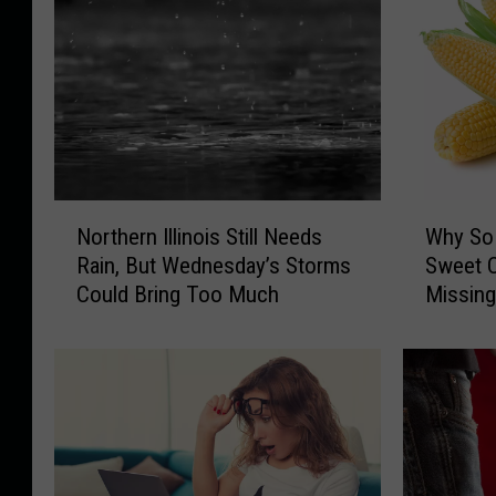
N
W
Northern Illinois Still Needs
Why So 
o
h
Rain, But Wednesday’s Storms
Sweet C
r
y
Could Bring Too Much
Missin
t
S
h
o
e
M
r
a
n
n
I
y
l
N
l
o