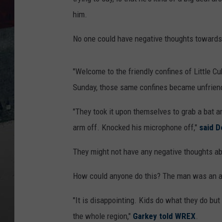
him.
No one could have negative thoughts towards 
"Welcome to the friendly confines of Little Cu
Sunday, those same confines became unfriend
"They took it upon themselves to grab a bat and
arm off. Knocked his microphone off,"
said D
They might not have any negative thoughts abo
How could anyone do this? The man was an am
"It is disappointing. Kids do what they do but
the whole region,"
Garkey told WREX
.