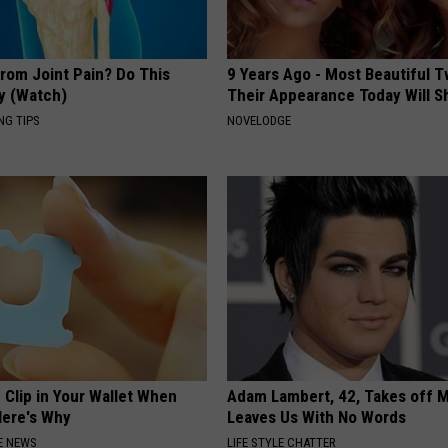
From Joint Pain? Do This
9 Years Ago - Most Beautiful T
y (Watch)
Their Appearance Today Will S
NG TIPS
NOVELODGE
 Clip in Your Wallet When
Adam Lambert, 42, Takes off 
Here's Why
Leaves Us With No Words
E NEWS
LIFE STYLE CHATTER