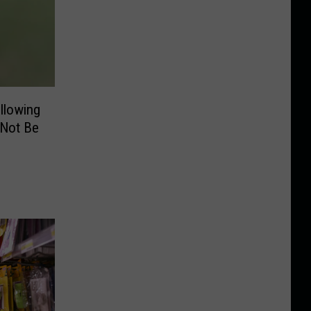
llowing
 Not Be