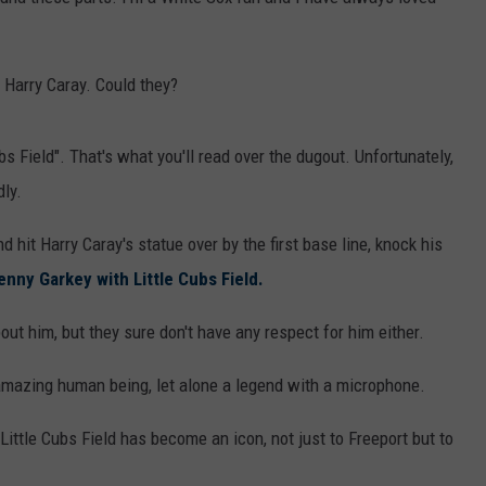
Harry Caray. Could they?
bs Field". That's what you'll read over the dugout. Unfortunately,
ly.
 hit Harry Caray's statue over by the first base line, knock his
enny Garkey with Little Cubs Field.
ut him, but they sure don't have any respect for him either.
azing human being, let alone a legend with a microphone.
 Little Cubs Field has become an icon, not just to Freeport but to