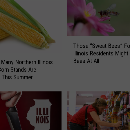
T
Those “Sweat Bees” Fo
h
Illinois Residents Might
o
Bees At All
s
Many Northern Illinois
e
orn Stands Are
“
g This Summer
S
w
e
a
t
B
e