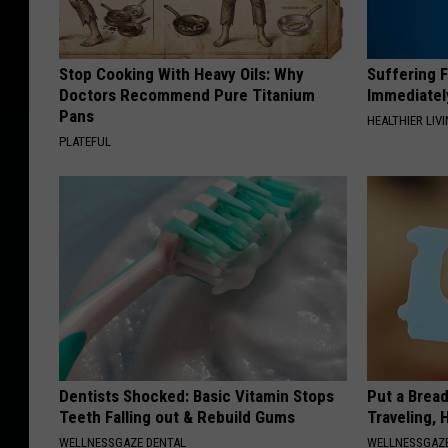
Stop Cooking With Heavy Oils: Why
Suffering 
Doctors Recommend Pure Titanium
Immediatel
Pans
HEALTHIER LIVI
PLATEFUL
Dentists Shocked: Basic Vitamin Stops
Put a Bread
Teeth Falling out & Rebuild Gums
Traveling, 
WELLNESSGAZE DENTAL
WELLNESSGAZ