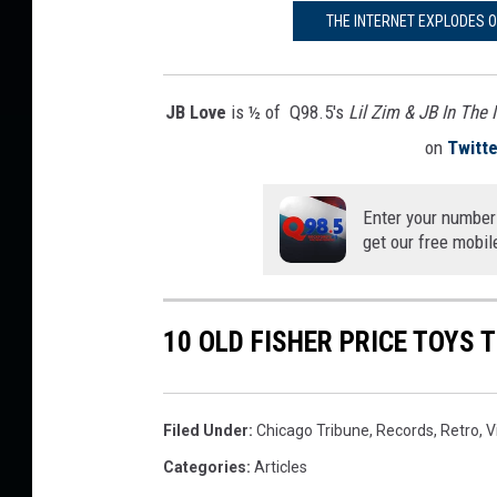
THE INTERNET EXPLODES 
JB Love
is ½ of Q98.5's
Lil Zim & JB In The
on
Twitte
Enter your number
get our free mobil
10 OLD FISHER PRICE TOYS 
Filed Under
:
Chicago Tribune
,
Records
,
Retro
,
V
Categories
:
Articles