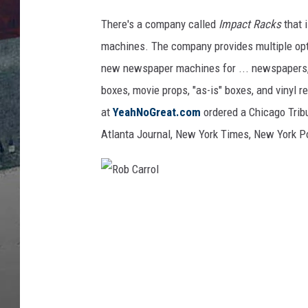
There's a company called
Impact Racks
that 
machines. The company provides multiple opt
new newspaper machines for ... newspapers, bu
boxes, movie props, "as-is" boxes, and vinyl re
at
YeahNoGreat.com
ordered a Chicago Tribu
Atlanta Journal, New York Times, New York Po
R
o
b
C
a