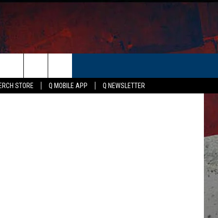
ER
Rob Carrol
ERCH STORE
Q MOBILE APP
Q NEWSLETTER