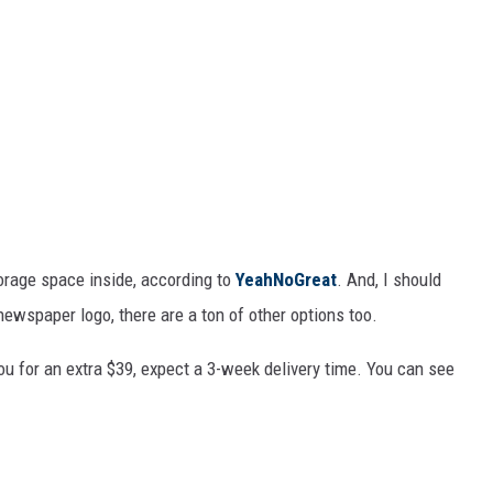
orage space inside, according to
YeahNoGreat
. And, I should
newspaper logo, there are a ton of other options too.
u for an extra $39, expect a 3-week delivery time. You can see