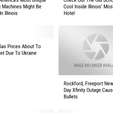
h
g Machines Might Be
Cool Inside Illinois’ Mos
e
n Illinois
Hotel
c
k
O
u
t
T
s Gas Prices About To
h
et Due To Ukraine
e
O
l
d
R
S
Rockford, Freeport New
o
c
Day Xfinity Outage Cau
c
h
Bullets
k
o
f
o
o