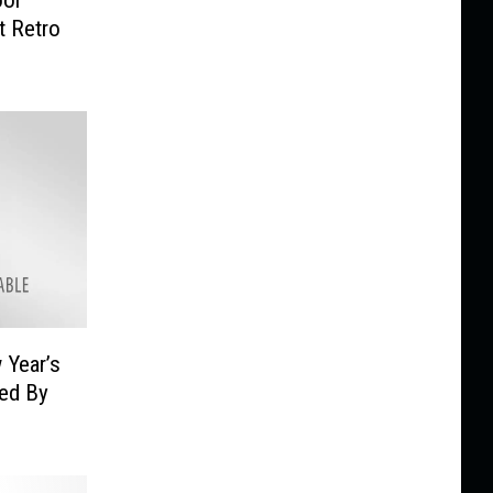
t Retro
 Year’s
sed By