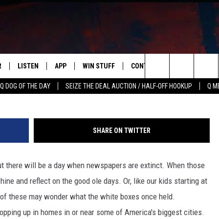
CHICAGO HISTORY FOR YOUR
E
R
LISTEN
APP
WIN STUFF
CONTACT US
NEWSLETT
Search
Q DOG OF THE DAY
SEIZE THE DEAL AUCTION / HALF-OFF HOOKUP
Q M
S
LISTEN LIVE
DOWNLOAD IOS
CONTESTS
HELP & CONTACT INFO
The
M
MOBILE APP
DOWNLOAD ANDROID
CONTEST RULES
ADVERTISE
Site
SHARE ON TWITTER
Y V
ON DEMAND
SEND FEEDBACK
but there will be a day when newspapers are extinct. When those
 OF COUNTRY NIGHTS
EMPLOYMENT
ne and reflect on the good ole days. Or, like our kids starting at
e of these may wonder what the white boxes once held.
pping up in homes in or near some of America's biggest cities.