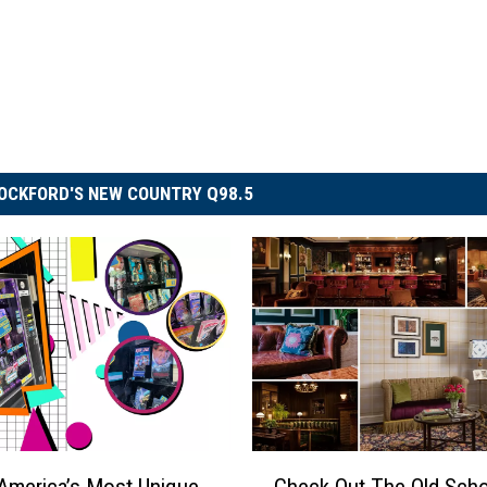
OCKFORD'S NEW COUNTRY Q98.5
C
America’s Most Unique
Check Out The Old Scho