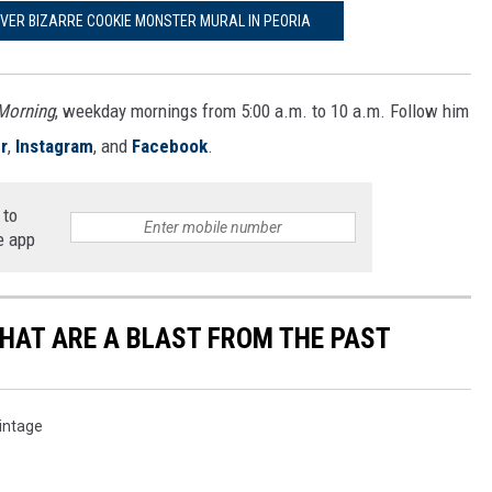
OVER BIZARRE COOKIE MONSTER MURAL IN PEORIA
 Morning
, weekday mornings from 5:00 a.m. to 10 a.m. Follow him
r
,
Instagram
, and
Facebook
.
 to
e app
THAT ARE A BLAST FROM THE PAST
intage