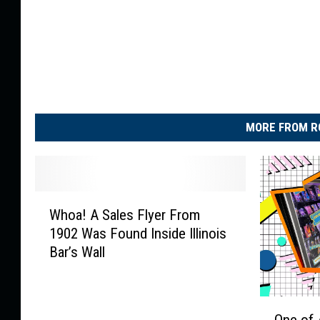
MORE FROM R
W
Whoa! A Sales Flyer From
h
1902 Was Found Inside Illinois
o
Bar’s Wall
a
!
A
O
S
One of 