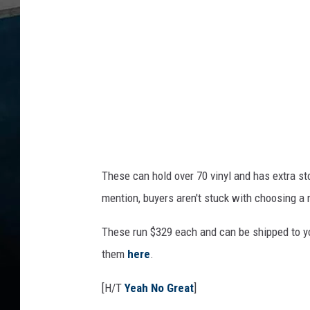
r
r
o
l
These can hold over 70 vinyl and has extra st
mention, buyers aren't stuck with choosing a 
These run $329 each and can be shipped to yo
them
here
.
[H/T
Yeah No Great
]