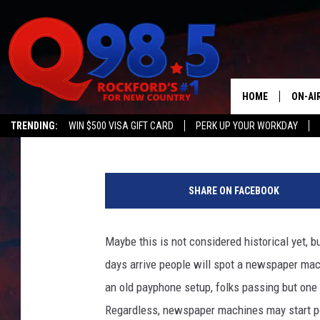
GRAB THIS PIECE OF 
ENTERTAINMENT SPAC
HOME
ON-AI
JB Love
Published: December 15, 2020
TRENDING:
WIN $500 VISA GIFT CARD
PERK UP YOUR WORKDAY
SHOW
R
LIL ZI
o
SHARE ON FACEBOOK
b
JOHNN
C
a
Maybe this is not considered historical yet, 
TASTE
r
days arrive people will spot a newspaper machi
r
o
an old payphone setup, folks passing but on
l
Regardless, newspaper machines may start po