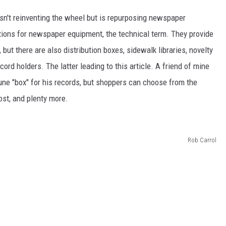
isn't reinventing the wheel but is repurposing newspaper
ions for newspaper equipment, the technical term. They provide
t there are also distribution boxes, sidewalk libraries, novelty
cord holders. The latter leading to this article. A friend of mine
ne "box" for his records, but shoppers can choose from the
st, and plenty more.
Rob Carrol