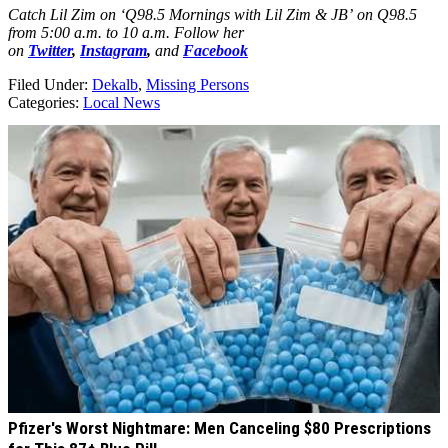
Catch Lil Zim on ‘Q98.5 Mornings with Lil Zim & JB’ on Q98.5
from 5:00 a.m. to 10 a.m. Follow her
on
Twitter
,
Instagram
,
and
Facebook
Filed Under
:
Dekalb
,
Missing Persons
Categories
:
Local News
AROUND THE WEB
Pfizer's Worst Nightmare: Men Canceling $80 Prescriptions