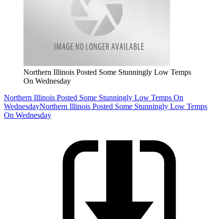
Northern Illinois Posted Some Stunningly Low Temps
On Wednesday
Northern Illinois Posted Some Stunningly Low Temps On
Wednesday
Northern Illinois Posted Some Stunningly Low Temps
On Wednesday