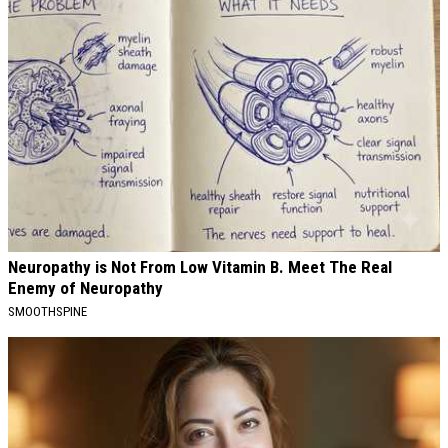
Neuropathy is Not From Low Vitamin B. Meet The Real
Enemy of Neuropathy
SMOOTHSPINE