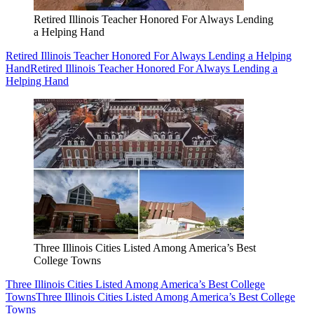
Retired Illinois Teacher Honored For Always Lending
a Helping Hand
Retired Illinois Teacher Honored For Always Lending a Helping
Hand
Retired Illinois Teacher Honored For Always Lending a
Helping Hand
Three Illinois Cities Listed Among America’s Best
College Towns
Three Illinois Cities Listed Among America’s Best College
Towns
Three Illinois Cities Listed Among America’s Best College
Towns