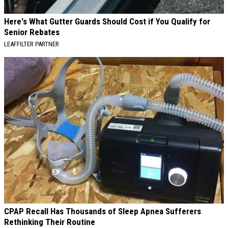
Here's What Gutter Guards Should Cost if You Qualify for
Senior Rebates
LEAFFILTER PARTNER
CPAP Recall Has Thousands of Sleep Apnea Sufferers
Rethinking Their Routine