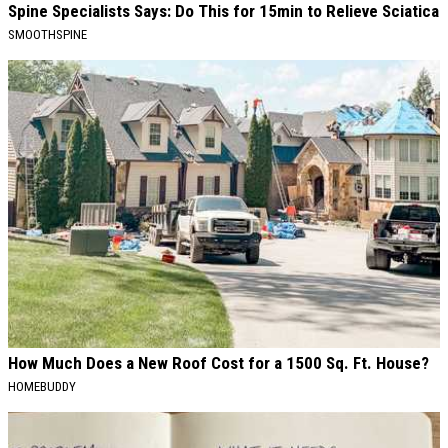
Spine Specialists Says: Do This for 15min to Relieve Sciatica
SMOOTHSPINE
How Much Does a New Roof Cost for a 1500 Sq. Ft. House?
HOMEBUDDY