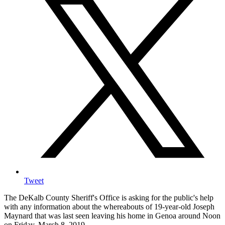
Tweet
The DeKalb County Sheriff's Office is asking for the public's help
with any information about the whereabouts of 19-year-old Joseph
Maynard that was last seen leaving his home in Genoa around Noon
on Friday, March 8, 2019.