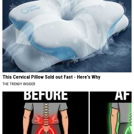
This Cervical Pillow Sold out Fast - Here's Why
THE TRENDY INSIDER