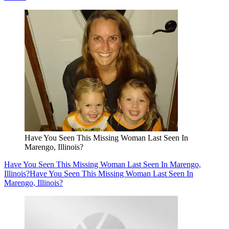
Have You Seen This Missing Woman Last Seen In
Marengo, Illinois?
Have You Seen This Missing Woman Last Seen In Marengo,
Illinois?
Have You Seen This Missing Woman Last Seen In
Marengo, Illinois?