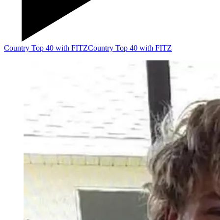
Country Top 40 with FITZ
Country Top 40 with FITZ