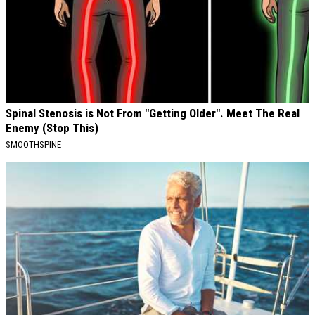
Spinal Stenosis is Not From "Getting Older". Meet The Real
Enemy (Stop This)
SMOOTHSPINE