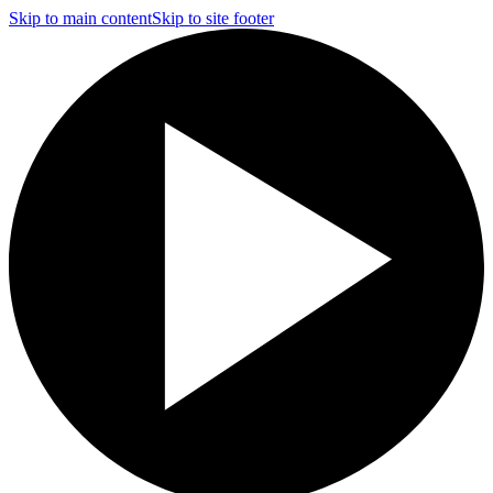
Skip to main content
Skip to site footer