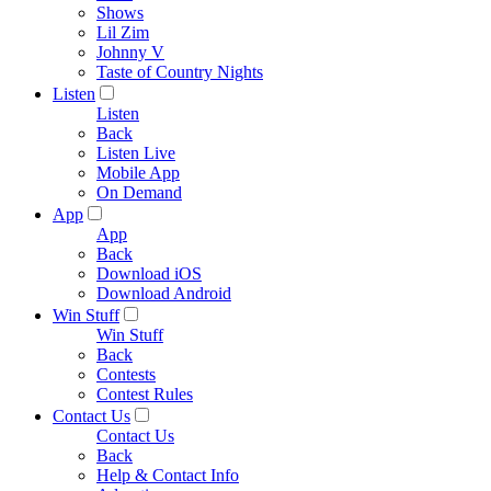
Shows
Lil Zim
Johnny V
Taste of Country Nights
Listen
Listen
Back
Listen Live
Mobile App
On Demand
App
App
Back
Download iOS
Download Android
Win Stuff
Win Stuff
Back
Contests
Contest Rules
Contact Us
Contact Us
Back
Help & Contact Info