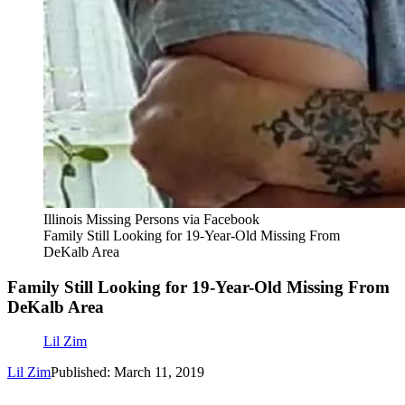
Illinois Missing Persons via Facebook
Family Still Looking for 19-Year-Old Missing From
DeKalb Area
Family Still Looking for 19-Year-Old Missing From
DeKalb Area
Lil Zim
Lil Zim
Published: March 11, 2019