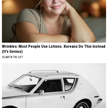
Wrinkles: Most People Use Lotions. Koreans Do This Instead
(It's Genius)
OLAVITA TRI LIFT