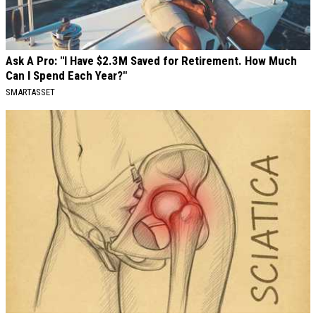
Ask A Pro: "I Have $2.3M Saved for Retirement. How Much
Can I Spend Each Year?"
SMARTASSET