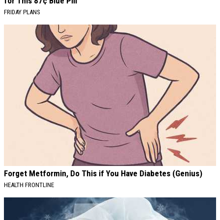
for This 87¢ Blue Pill
FRIDAY PLANS
Forget Metformin, Do This if You Have Diabetes (Genius)
HEALTH FRONTLINE