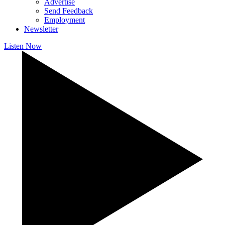
Advertise
Send Feedback
Employment
Newsletter
Listen Now