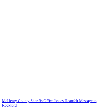
McHenry County Sheriffs Office Issues Heartfelt Message to
Rockford