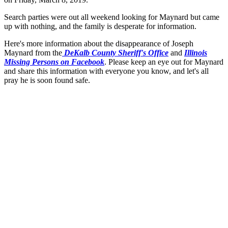
Search parties were out all weekend looking for Maynard but came
up with nothing, and the family is desperate for information.
Here's more information about the disappearance of Joseph
Maynard from the
DeKalb County Sheriff's Office
and
Illinois
Missing Persons on Facebook
. Please keep an eye out for Maynard
and share this information with everyone you know, and let's all
pray he is soon found safe.