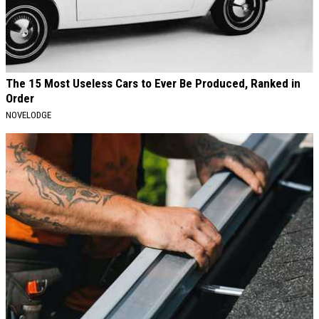
The 15 Most Useless Cars to Ever Be Produced, Ranked in
Order
NOVELODGE