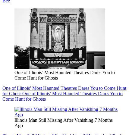
Bee
One of Illinois’ Most Haunted Theatres Dares You to
Come Hunt for Ghosts
One of Illinois’ Most Haunted Theatres Dares You to Come Hunt
for Ghosts
One of Illinois’ Most Haunted Theatres Dares You to
Come Hunt for Ghosts
Illinois Man Still Missing After Vanishing 7 Months
Ago