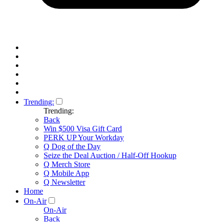
Trending:
Trending:
Back
Win $500 Visa Gift Card
PERK UP Your Workday
Q Dog of the Day
Seize the Deal Auction / Half-Off Hookup
Q Merch Store
Q Mobile App
Q Newsletter
Home
On-Air
On-Air
Back