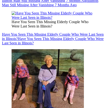
Illinois Man Still Missing After Vanishing 7 Months Ago
Illinois
Man Still Missing After Vanishing 7 Months Ago
Have You Seen This Missing Elderly Couple Who
Were Last Seen in Illinois?
Have You Seen This Missing Elderly Couple Who Were Last Seen
in Illinois?
Have You Seen This Missing Elderly Couple Who Were
Last Seen in Illinois?