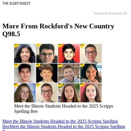
THE SLEEP DIGEST
Powered by RevContent
More From Rockford's New Country
Q98.5
Meet the Illinois Students Headed to the 2025 Scripps
Spelling Bee
Meet the Illinois Students Headed to the 2025 Scripps Spelling
Bee
Meet the Illinois Students Headed to the 2025 Scripps Spelling