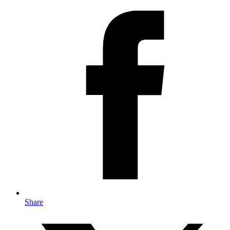
Share