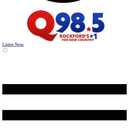
Listen Now