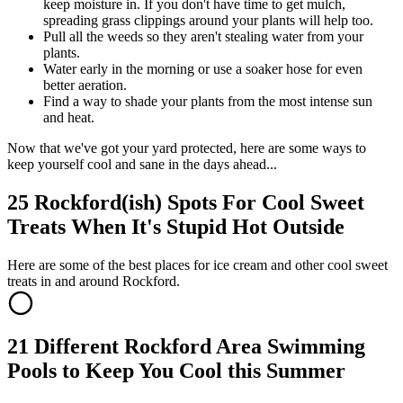
keep moisture in. If you don't have time to get mulch,
spreading grass clippings around your plants will help too.
Pull all the weeds so they aren't stealing water from your
plants.
Water early in the morning or use a soaker hose for even
better aeration.
Find a way to shade your plants from the most intense sun
and heat.
Now that we've got your yard protected, here are some ways to
keep yourself cool and sane in the days ahead...
25 Rockford(ish) Spots For Cool Sweet
Treats When It's Stupid Hot Outside
Here are some of the best places for ice cream and other cool sweet
treats in and around Rockford.
21 Different Rockford Area Swimming
Pools to Keep You Cool this Summer