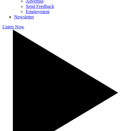
Advertise
Send Feedback
Employment
Newsletter
Listen Now