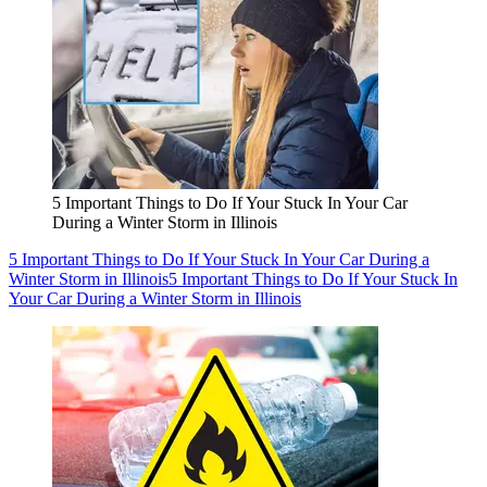
5 Important Things to Do If Your Stuck In Your Car
During a Winter Storm in Illinois
5 Important Things to Do If Your Stuck In Your Car During a
Winter Storm in Illinois
5 Important Things to Do If Your Stuck In
Your Car During a Winter Storm in Illinois