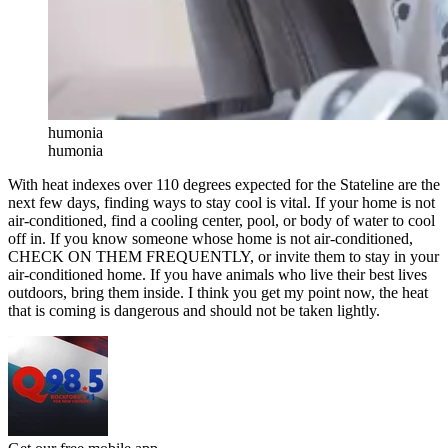
humonia
humonia
With heat indexes over 110 degrees expected for the Stateline are the
next few days, finding ways to stay cool is vital. If your home is not
air-conditioned, find a cooling center, pool, or body of water to cool
off in. If you know someone whose home is not air-conditioned,
CHECK ON THEM FREQUENTLY, or invite them to stay in your
air-conditioned home. If you have animals who live their best lives
outdoors, bring them inside. I think you get my point now, the heat
that is coming is dangerous and should not be taken lightly.