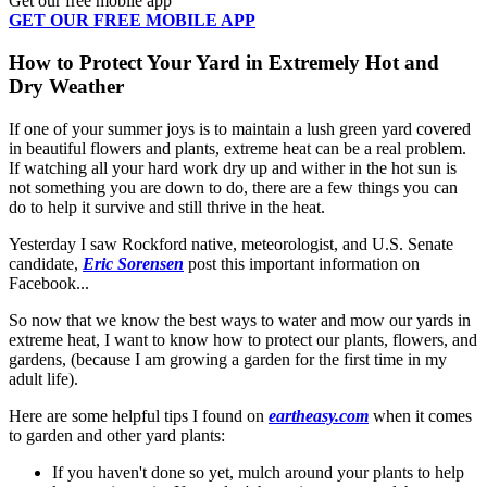
Get our free mobile app
GET OUR FREE MOBILE APP
How to Protect Your Yard in Extremely Hot and
Dry Weather
If one of your summer joys is to maintain a lush green yard covered
in beautiful flowers and plants, extreme heat can be a real problem.
If watching all your hard work dry up and wither in the hot sun is
not something you are down to do, there are a few things you can
do to help it survive and still thrive in the heat.
Yesterday I saw Rockford native, meteorologist, and U.S. Senate
candidate,
Eric Sorensen
post this important information on
Facebook...
So now that we know the best ways to water and mow our yards in
extreme heat, I want to know how to protect our plants, flowers, and
gardens, (because I am growing a garden for the first time in my
adult life).
Here are some helpful tips I found on
eartheasy.com
when it comes
to garden and other yard plants:
If you haven't done so yet, mulch around your plants to help