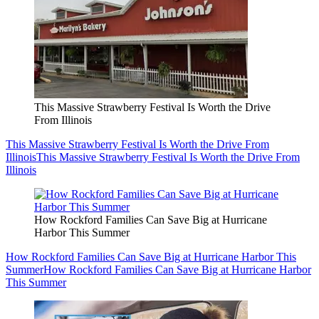
This Massive Strawberry Festival Is Worth the Drive
From Illinois
This Massive Strawberry Festival Is Worth the Drive From
Illinois
This Massive Strawberry Festival Is Worth the Drive From
Illinois
How Rockford Families Can Save Big at Hurricane
Harbor This Summer
How Rockford Families Can Save Big at Hurricane Harbor This
Summer
How Rockford Families Can Save Big at Hurricane Harbor
This Summer