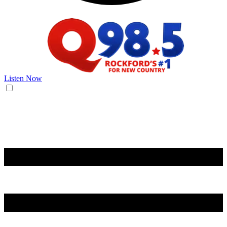
Listen Now