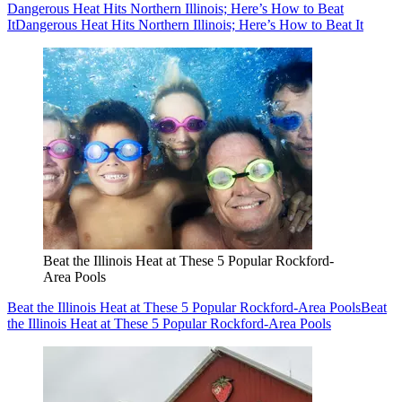
Dangerous Heat Hits Northern Illinois; Here’s How to Beat
It
Dangerous Heat Hits Northern Illinois; Here’s How to Beat It
Beat the Illinois Heat at These 5 Popular Rockford-
Area Pools
Beat the Illinois Heat at These 5 Popular Rockford-Area Pools
Beat
the Illinois Heat at These 5 Popular Rockford-Area Pools