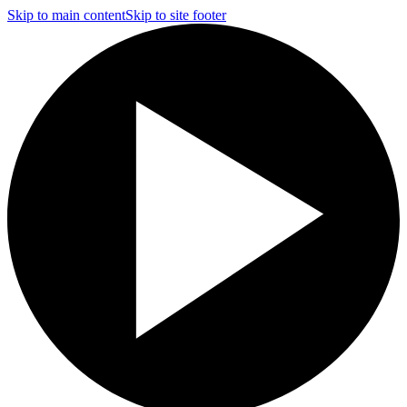
Skip to main content
Skip to site footer