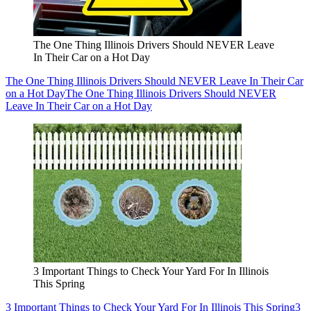
The One Thing Illinois Drivers Should NEVER Leave
In Their Car on a Hot Day
The One Thing Illinois Drivers Should NEVER Leave In Their Car
on a Hot Day
The One Thing Illinois Drivers Should NEVER
Leave In Their Car on a Hot Day
3 Important Things to Check Your Yard For In Illinois
This Spring
3 Important Things to Check Your Yard For In Illinois This Spring
3