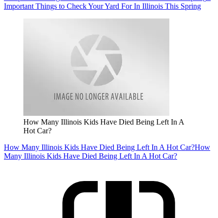
Important Things to Check Your Yard For In Illinois This Spring
How Many Illinois Kids Have Died Being Left In A
Hot Car?
How Many Illinois Kids Have Died Being Left In A Hot Car?
How
Many Illinois Kids Have Died Being Left In A Hot Car?