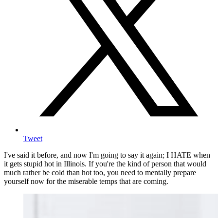
Tweet
I've said it before, and now I'm going to say it again; I HATE when
it gets stupid hot in Illinois. If you're the kind of person that would
much rather be cold than hot too, you need to mentally prepare
yourself now for the miserable temps that are coming.