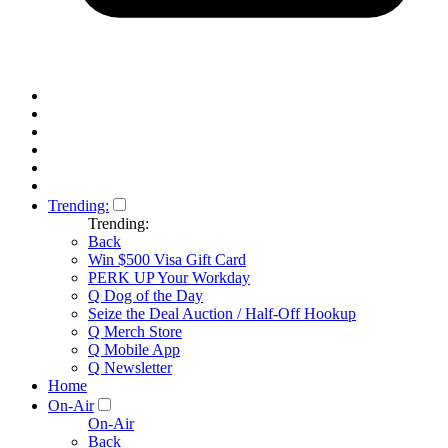
Trending:
Trending:
Back
Win $500 Visa Gift Card
PERK UP Your Workday
Q Dog of the Day
Seize the Deal Auction / Half-Off Hookup
Q Merch Store
Q Mobile App
Q Newsletter
Home
On-Air
On-Air
Back