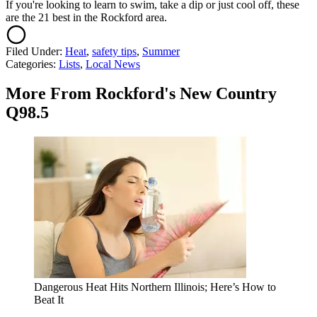
If you're looking to learn to swim, take a dip or just cool off, these
are the 21 best in the Rockford area.
Filed Under
:
Heat
,
safety tips
,
Summer
Categories
:
Lists
,
Local News
More From Rockford's New Country
Q98.5
Dangerous Heat Hits Northern Illinois; Here’s How to
Beat It