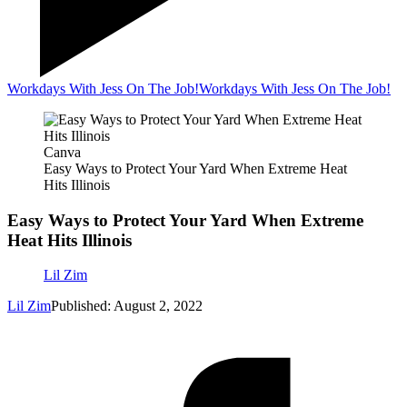
Workdays With Jess On The Job!
Workdays With Jess On The Job!
Canva
Easy Ways to Protect Your Yard When Extreme Heat
Hits Illinois
Easy Ways to Protect Your Yard When Extreme
Heat Hits Illinois
Lil Zim
Lil Zim
Published: August 2, 2022