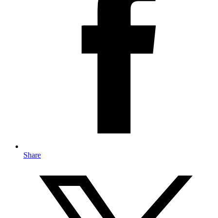
Share