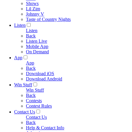
Shows
Lil Zim
Johnny V
Taste of Country Nights
Listen
Listen
Back
Listen Live
Mobile App
On Demand
App
App
Back
Download iOS
Download Android
Win Stuff
Win Stuff
Back
Contests
Contest Rules
Contact Us
Contact Us
Back
Help & Contact Info