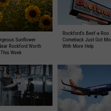
F
a
n
s
W
R
Rockford’s Beef-a-Roo
i
o
l
rgeous Sunflower
Comeback Just Got Mor
c
l
Near Rockford Worth
With More Help
k
L
g This Week
f
o
o
v
r
e
d
T
’
h
s
i
B
s
e
U
e
n
f