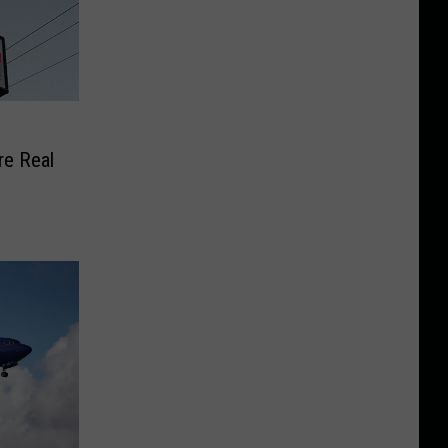
e Real