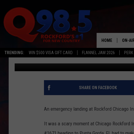
EMERGENCY LANDING 
CAUGHT ON VIDEO
HOME
ON-AI
TRENDING:
WIN $500 VISA GIFT CARD
FLANNEL JAM 2026
PERK
Lori
Published: December 21, 2016
SHOW
LIL ZI
JOHNN
SHARE ON FACEBOOK
TASTE
An emergency landing at Rockford Chicago In
It was a scary moment at Chicago Rockford In
#1671 heading to Punta Gorda, FL had to mak