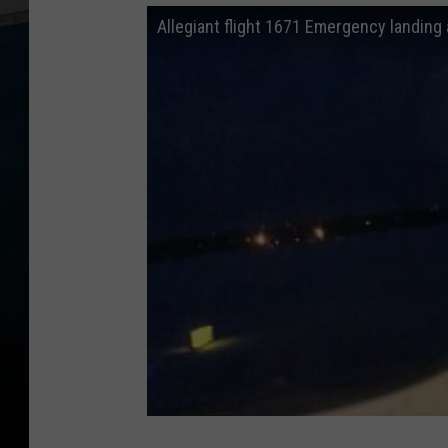
Allegiant flight 1671 Emergency landing a