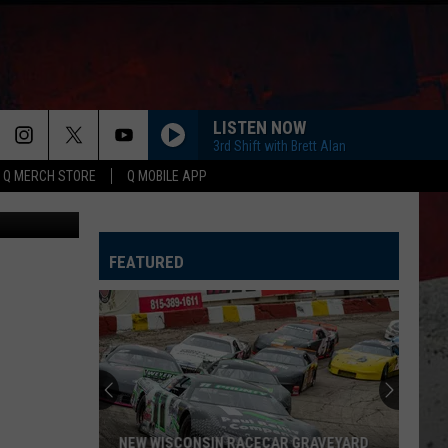
LISTEN NOW
3rd Shift with Brett Alan
Q MERCH STORE
Q MOBILE APP
via YouTube
FEATURED
NEW WISCONSIN RACECAR GRAVEYARD