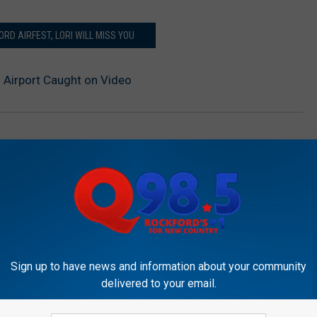
ORD AIRFEST, LORI WILL MISS YOU
 Airport Caught on Video
Sign up to have news and information about your community
delivered to your email.
OCKFORD'S NEW COUNTRY Q98.5