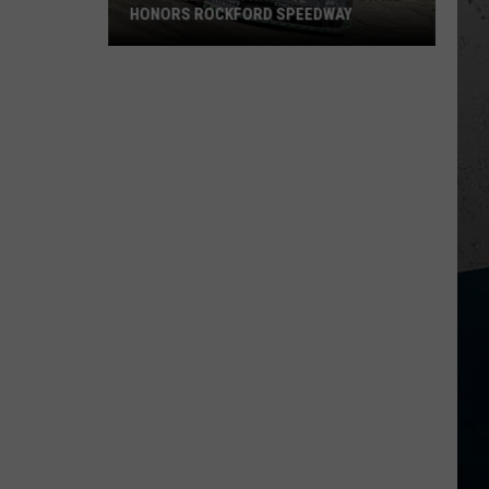
HONORS ROCKFORD SPEEDWAY
New
Wisconsin
Racecar
Graveyard
Honors
Rockford
Speedway