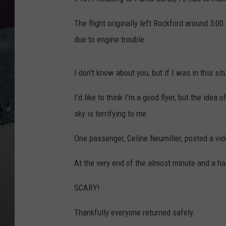
The flight originally left Rockford around 5:00
due to engine trouble.
I don't know about you, but if I was in this sit
I'd like to think I'm a good flyer, but the idea
sky is terrifying to me.
One passenger, Celine Neumiller, posted a vid
At the very end of the almost minute and a ha
SCARY!
Thankfully everyone returned safely.