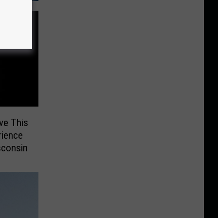
ve This
rience
sconsin