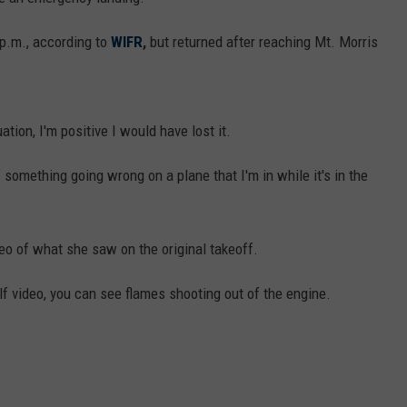
 p.m., according to
WIFR
,
but returned after reaching Mt. Morris
uation, I'm positive I would have lost it.
 of something going wrong on a plane that I'm in while it's in the
eo of what she saw on the original takeoff.
lf video, you can see flames shooting out of the engine.