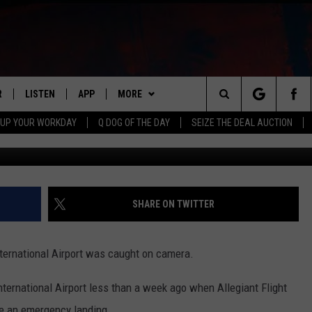
AT ROCKFORD AIRPORT
R
LISTEN
APP
MORE
Search
 UP YOUR WORKDAY
Q DOG OF THE DAY
SEIZE THE DEAL AUCTION
Celine Neumiller 
S
LISTEN LIVE
DOWNLOAD IOS
WIN STUFF
CONTESTS
The
M
MOBILE APP
DOWNLOAD ANDROID
CONTACT US
CONTEST RULES
HELP & CONTACT INFO
Site
Y V
ON DEMAND
NEWSLETTER
ADVERTISE
SHARE ON TWITTER
 OF COUNTRY NIGHTS
SEND FEEDBACK
ternational Airport was caught on camera.
EMPLOYMENT
ternational Airport less than a week ago when Allegiant Flight
e an emergency landing.