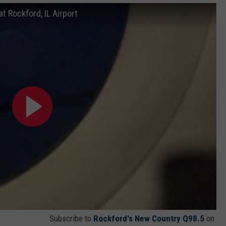
t Rockford, IL Airport
Subscribe to
Rockford's New Country Q98.5
on