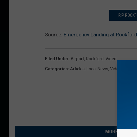
RIP ROCKF
Source:
Emergency Landing at Rockford
Filed Under
:
Airport
,
Rockford
,
Video
Categories
:
Articles
,
Local News
,
Videos
MORE FROM R