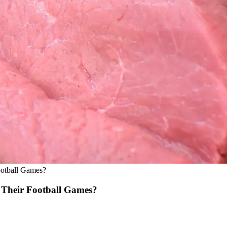
otball Games?
Their Football Games?