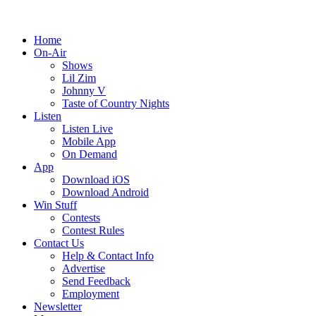
Home
On-Air
Shows
Lil Zim
Johnny V
Taste of Country Nights
Listen
Listen Live
Mobile App
On Demand
App
Download iOS
Download Android
Win Stuff
Contests
Contest Rules
Contact Us
Help & Contact Info
Advertise
Send Feedback
Employment
Newsletter