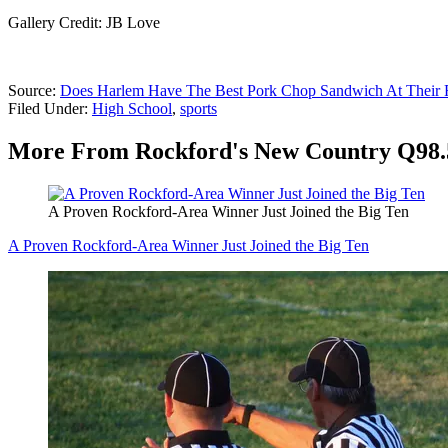
Gallery Credit: JB Love
Source:
Does Harlem Have The Best Pork Chop Sandwich At Their 
Filed Under
:
High School
,
sports
More From Rockford's New Country Q98.
A Proven Rockford-Area Winner Just Joined the Big Ten
A Proven Rockford-Area Winner Just Joined the Big Ten