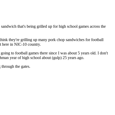
 sandwich that's being grilled up for high school games across the
think they're grilling up many pork chop sandwiches for football
ht here in NIC-10 country.
going to football games there since I was about 5 years old. I don't
shman year of high school about (gulp) 25 years ago.
 through the gates.