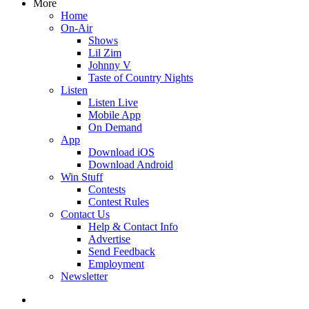
More
Home
On-Air
Shows
Lil Zim
Johnny V
Taste of Country Nights
Listen
Listen Live
Mobile App
On Demand
App
Download iOS
Download Android
Win Stuff
Contests
Contest Rules
Contact Us
Help & Contact Info
Advertise
Send Feedback
Employment
Newsletter