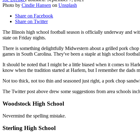
Photo by
Cindie Hansen
on
Unsplash
Share on Facebook
Share on Twitter
The Illinois high school football season is officially underway and wi
state on Friday nights.
There is something delightfully Midwestern about a grilled pork chop 
games in South Carolina. They've been a staple at high school footbal
It should be noted that I might be a little biased when it comes to Ha
know when the tradition started at Harlem, but I remember the dads ma
Not too thick, not too thin and seasoned just right, a pork chop sand
The Twitter post above drew some suggestions from area schools incl
Woodstock High School
Nevermind the spelling mistake.
Sterling High School