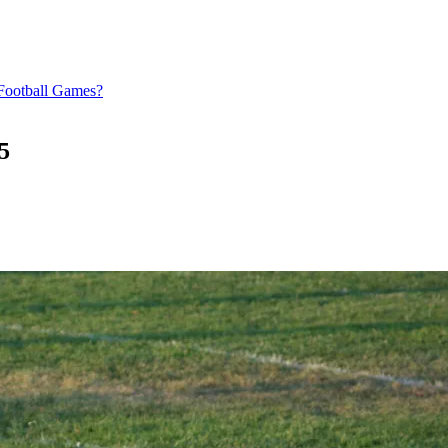
Football Games?
5