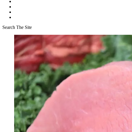
Search The Site