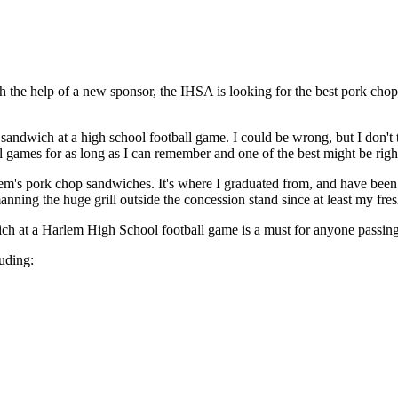
th the help of a new sponsor, the IHSA is looking for the best pork chop
sandwich at a high school football game. I could be wrong, but I don't 
l games for as long as I can remember and one of the best might be rig
rlem's pork chop sandwiches. It's where I graduated from, and have been 
nning the huge grill outside the concession stand since at least my fre
wich at a Harlem High School football game is a must for anyone passing
uding: