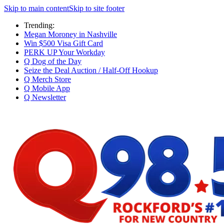
Skip to main content
Skip to site footer
Trending:
Megan Moroney in Nashville
Win $500 Visa Gift Card
PERK UP Your Workday
Q Dog of the Day
Seize the Deal Auction / Half-Off Hookup
Q Merch Store
Q Mobile App
Q Newsletter