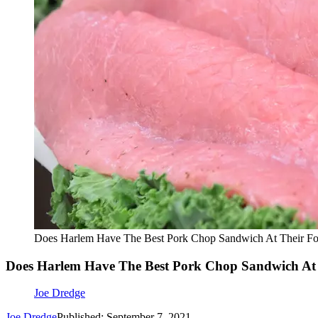
Does Harlem Have The Best Pork Chop Sandwich At Their Fo
Does Harlem Have The Best Pork Chop Sandwich At 
Joe Dredge
Joe Dredge
Published: September 7, 2021