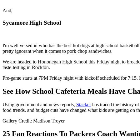
And,
Sycamore High School
I'm well versed in who has the best hot dogs at high school basketball 
pretty ignorant when it comes to pork chop sandwiches.
We are headed to Hononegah High School this Friday night to broadcas
taste-testing in Rockton.
Pre-game starts at 7PM Friday night with kickoff scheduled for 7:
See How School Cafeteria Meals Have Cha
Using government and news reports,
Stacker
has traced the history of
food trends, and budget cuts have changed what kids are getting on the
Gallery Credit: Madison Troyer
25 Fan Reactions To Packers Coach Wanti