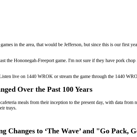
games in the area, that would be Jefferson, but since this is our first 
t the Hononegah-Freeport game. I'm not sure if they have pork chop sa
15. Listen live on 1440 WROK or stream the game through the 1440 WR
nged Over the Past 100 Years
 cafeteria meals from their inception to the present day, with data fro
ir trays.
ng Changes to ‘The Wave’ and "Go Pack, G