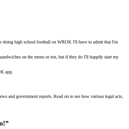
year doing high school football on WROK I'll have to admit that I'm
ndwiches on the menu or not, but if they do I'll happily start my
OK app.
m news and government reports. Read on to see how various legal acts,
o!”