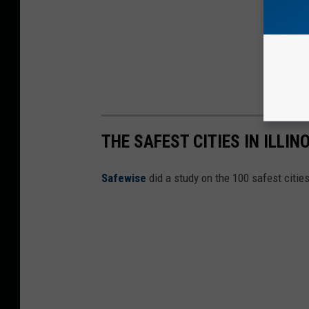
THE SAFEST CITIES IN ILLIN
Safewise
did a study on the 100 safest cities