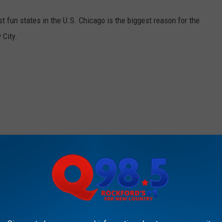
st fun states in the U.S. Chicago is the biggest reason for the
 City.