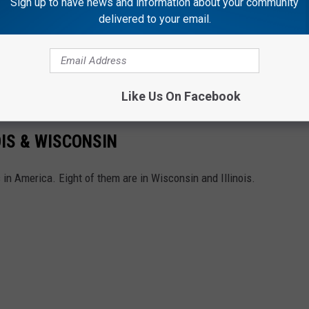
Sign up to have news and information about your community
delivered to your email.
Like Us On Facebook
OIS & WISCONSIN
 in America. Eight of them are in Wisconsin and Illinois.