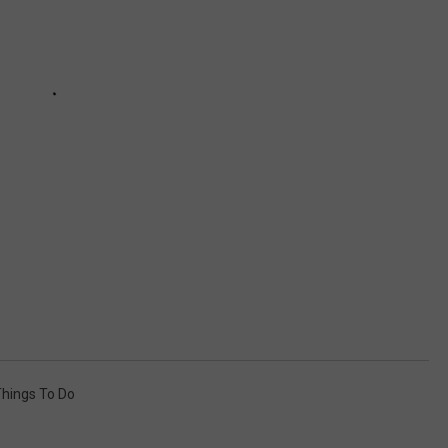
hings To Do