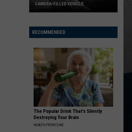
Heavy
Kent
Rocky Mountain Low - Single
BRING HEAVY RAIN AND FLOODING
Rain
and
FIX A DRINK
Chris
Chris Janson
Flooding
Janson
EVERYBODY
RECOMMENDED
VIEW ALL RECENTLY PLAYED SONGS
The Popular Drink That's Silently
Destroying Your Brain
HEALTH FRONTLINE