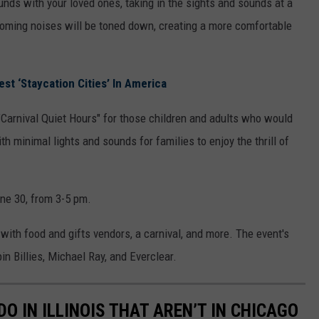
rounds with your loved ones, taking in the sights and sounds at a
ooming noises will be toned down, creating a more comfortable
st ‘Staycation Cities’ In America
"Carnival Quiet Hours" for those children and adults who would
th minimal lights and sounds for families to enjoy the thrill of
une 30, from 3-5 pm.
l with food and gifts vendors, a carnival, and more. The event's
n Billies, Michael Ray, and Everclear.
DO IN ILLINOIS THAT AREN’T IN CHICAGO