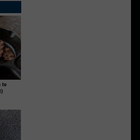
 to
t)