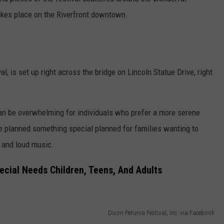
takes place on the Riverfront downtown.
l, is set up right across the bridge on Lincoln Statue Drive, right
can be overwhelming for individuals who prefer a more serene
e planned something special planned for families wanting to
s and loud music.
ecial Needs Children, Teens, And Adults
Dixon Petunia Festival, Inc. via Facebook