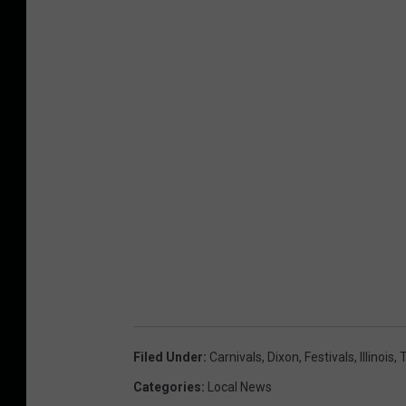
Filed Under
:
Carnivals
,
Dixon
,
Festivals
,
Illinois
,
T
Categories
:
Local News