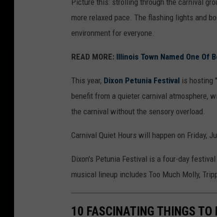
Picture this: strolling through the carnival g
t
more relaxed pace. The flashing lights and b
i
environment for everyone.
v
READ MORE:
Illinois Town Named One Of Be
a
l
This year,
Dixon Petunia Festival
is hosting 
,
benefit from a quieter carnival atmosphere, wi
I
the carnival without the sensory overload.
n
Carnival Quiet Hours will happen on Friday, J
c
.
Dixon's Petunia Festival is a four-day festiva
v
musical lineup includes Too Much Molly, Trippi
i
a
10 FASCINATING THINGS TO 
F