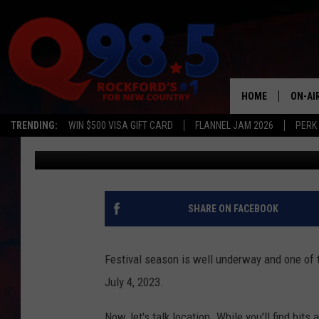
ILLINOIS FESTIVAL A
HOURS FOR SPECIAL N
HOME
ON-AI
TRENDING:
WIN $500 VISA GIFT CARD
FLANNEL JAM 2026
PERK
JB Love
Updated: June 7, 2023
SHOW
LIL ZI
JOHNN
SHARE ON FACEBOOK
TASTE
Festival season is well underway and one of t
July 4, 2023.
Now, let's talk location. While you'll find bit