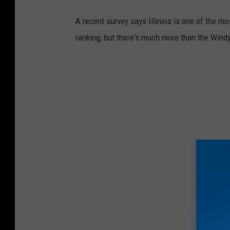
a
A recent survey says Illinois is one of the mo
c
ranking, but there's much more than the Windy
e
b
o
o
k