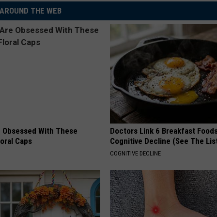
AROUND THE WEB
 Obsessed With These
Doctors Link 6 Breakfast Foods
loral Caps
Cognitive Decline (See The Lis
COGNITIVE DECLINE