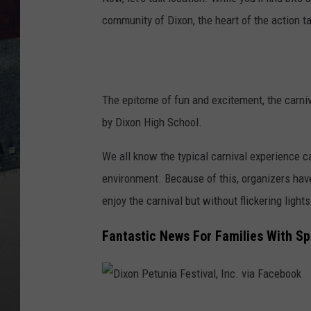
community of Dixon, the heart of the action 
The epitome of fun and excitement, the carniva
by Dixon High School.
We all know the typical carnival experience 
environment. Because of this, organizers hav
enjoy the carnival but without flickering light
Fantastic News For Families With Sp
D