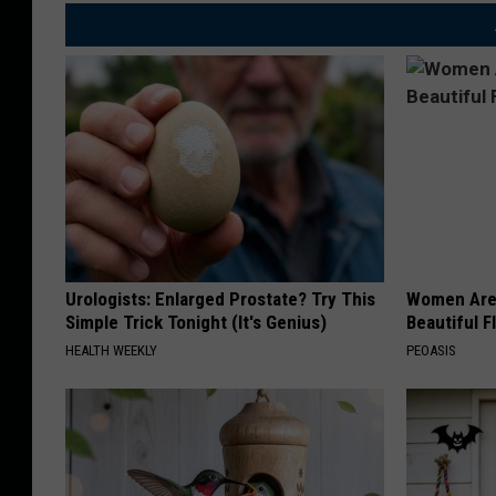
Urologists: Enlarged Prostate? Try This
Women Are
Simple Trick Tonight (It's Genius)
Beautiful F
HEALTH WEEKLY
PEOASIS