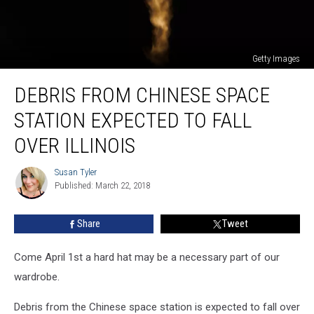
Getty Images
Debris
DEBRIS FROM CHINESE SPACE
From
Chinese
STATION EXPECTED TO FALL
Space
Station
OVER ILLINOIS
Expected
To
Susan Tyler
Susan
Fall
Published: March 22, 2018
Tyler
Over
Illinois
Share
Tweet
Come April 1st a hard hat may be a necessary part of our
wardrobe.
Debris from the Chinese space station is expected to fall over