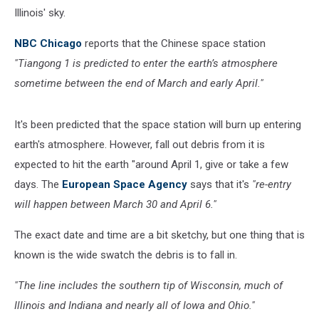
Illinois' sky.
NBC Chicago
reports that the Chinese space station
"Tiangong 1 is predicted to enter the earth’s atmosphere
sometime between the end of March and early April."
It's been predicted that the space station will burn up entering
earth's atmosphere. However, fall out debris from it is
expected to hit the earth "around April 1, give or take a few
days. The
European Space Agency
says that it's
"re-entry
will happen between March 30 and April 6."
The exact date and time are a bit sketchy, but one thing that is
known is the wide swatch the debris is to fall in.
"The line includes the southern tip of Wisconsin, much of
Illinois and Indiana and nearly all of Iowa and Ohio."