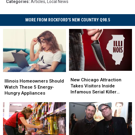
Categories
:
Articles
,
Local News
MORE FROM ROCKFORD'S NEW COUNTRY Q98.5
New
New
Illinois
Illinois
Chicago
Chicago
New Chicago Attraction
Homeowners
Homeowners
Illinois Homeowners Should
Attraction
Attraction
Takes Visitors Inside
Should
Should
Watch These 5 Energy-
Takes
Takes
Infamous Serial Killer
Watch
Watch
Hungry Appliances
Visitors
Visitors
Cases
These
These
Inside
Inside
5
5
Infamous
Infamous
Energy-
Energy-
Serial
Serial
Hungry
Hungry
Killer
Killer
Appliances
Appliances
Cases
Cases