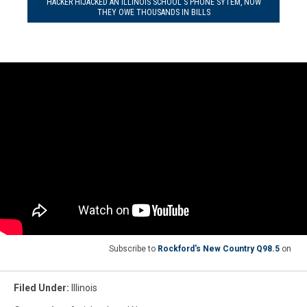
HACKER HIJACKED AN ILLINOIS SCHOOL'S PHONE SYTEM, NOW
THEY OWE THOUSANDS IN BILLS
Subscribe to
Rockford's New Country Q98.5
on
Filed Under
:
Illinois