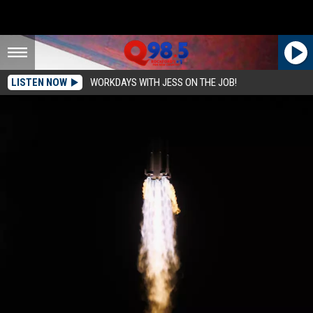
LISTEN NOW
WORKDAYS WITH JESS ON THE JOB!