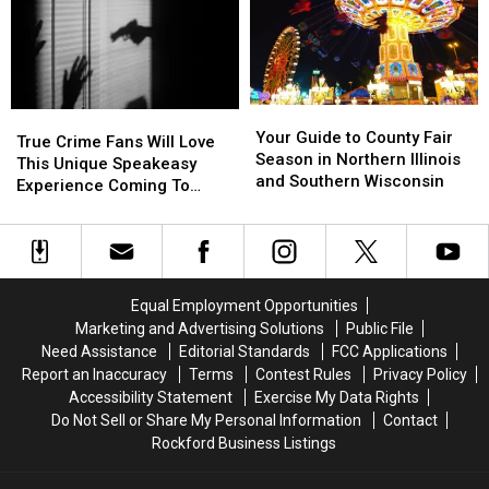
Corn
Corn
2026
2026
Season
Season
Wisconsin
Wisconsin
Hazard
Hazard
State
State
Fair
Fair
Your
Your
True
True
Guide
Guide
Your Guide to County Fair
Crime
Crime
True Crime Fans Will Love
to
to
Season in Northern Illinois
Fans
Fans
This Unique Speakeasy
County
County
and Southern Wisconsin
Will
Will
Experience Coming To
Fair
Fair
Love
Love
Illinois & Wisconsin
Season
Season
This
This
in
in
Unique
Unique
Northern
Northern
Speakeasy
Speakeasy
Illinois
Illinois
Experience
Experience
Equal Employment Opportunities
and
and
Coming
Coming
Marketing and Advertising Solutions
Public File
Southern
Southern
To
To
Need Assistance
Editorial Standards
FCC Applications
Wisconsin
Wisconsin
Illinois
Illinois
Report an Inaccuracy
Terms
Contest Rules
Privacy Policy
&
&
Accessibility Statement
Exercise My Data Rights
Wisconsin
Wisconsin
Do Not Sell or Share My Personal Information
Contact
Rockford Business Listings