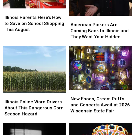
Illinois
Illinois
Parents
Parents
Illinois Parents Here’s How
American
American
Here’s
Here’s
to Save on School Shopping
Pickers
Pickers
American Pickers Are
How
How
This August
Are
Are
Coming Back to Illinois and
to
to
Coming
Coming
They Want Your Hidden
Save
Save
Back
Back
Treasures
on
on
to
to
School
School
Illinois
Illinois
Shopping
Shopping
and
and
This
This
They
They
August
August
Want
Want
Your
Your
Hidden
Hidden
Treasures
Treasures
New
New
Illinois
Illinois
Foods,
Foods,
New Foods, Cream Puffs
Police
Police
Illinois Police Warn Drivers
Cream
Cream
and Concerts Await at 2026
Warn
Warn
About This Dangerous Corn
Puffs
Puffs
Wisconsin State Fair
Drivers
Drivers
Season Hazard
and
and
About
About
Concerts
Concerts
This
This
Await
Await
Dangerous
Dangerous
at
at