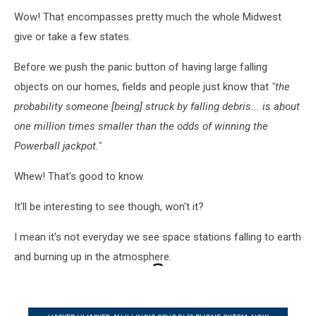
Wow! That encompasses pretty much the whole Midwest
give or take a few states.
Before we push the panic button of having large falling
objects on our homes, fields and people just know that
"the
probability someone [being] struck by falling debris... is about
one million times smaller than the odds of winning the
Powerball jackpot."
Whew! That's good to know.
It'll be interesting to see though, won't it?
I mean it's not everyday we see space stations falling to earth
and burning up in the atmosphere.