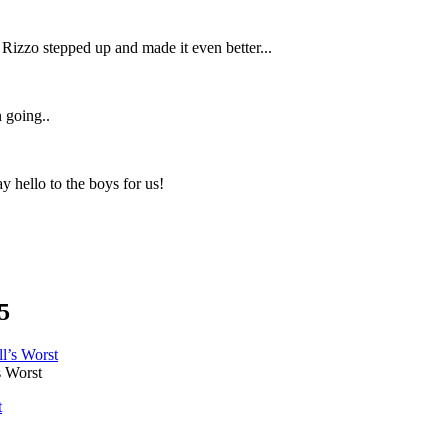
 Rizzo stepped up and made it even better...
n going..
y hello to the boys for us!
5
 Worst
t