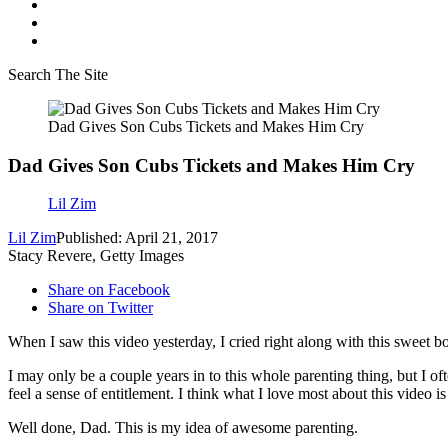
Search The Site
Dad Gives Son Cubs Tickets and Makes Him Cry
Dad Gives Son Cubs Tickets and Makes Him Cry
Lil Zim
Lil Zim
Published: April 21, 2017
Stacy Revere, Getty Images
Share on Facebook
Share on Twitter
When I saw this video yesterday, I cried right along with this sweet bo
I may only be a couple years in to this whole parenting thing, but I 
feel a sense of entitlement. I think what I love most about this vide
Well done, Dad. This is my idea of awesome parenting.