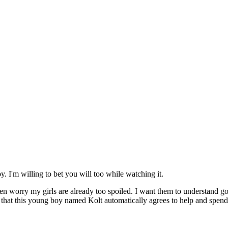
y. I'm willing to bet you will too while watching it.
often worry my girls are already too spoiled. I want them to understand
o is that this young boy named Kolt automatically agrees to help and spe