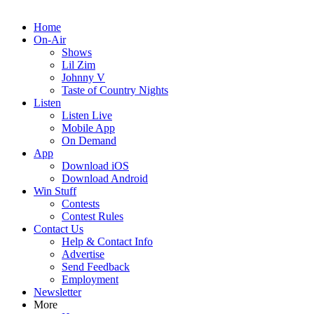
Home
On-Air
Shows
Lil Zim
Johnny V
Taste of Country Nights
Listen
Listen Live
Mobile App
On Demand
App
Download iOS
Download Android
Win Stuff
Contests
Contest Rules
Contact Us
Help & Contact Info
Advertise
Send Feedback
Employment
Newsletter
More