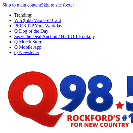
Skip to main content
Skip to site footer
Trending:
Win $500 Visa Gift Card
PERK UP Your Workday
Q Dog of the Day
Seize the Deal Auction / Half-Off Hookup
Q Merch Store
Q Mobile App
Q Newsletter