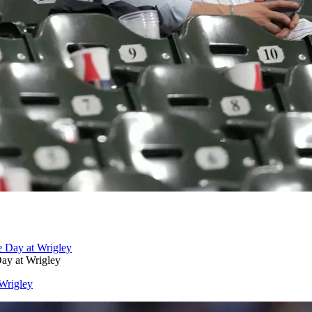
ay at Wrigley
Wrigley