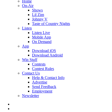
Home
On-Air
Shows
Lil Zim
Johnny V
Taste of Country Nights
Listen
Listen Live
Mobile App
On Demand
App
Download iOS
Download Android
Win Stuff
Contests
Contest Rules
Contact Us
Help & Contact Info
Advertise
Send Feedback
Employment
Newsletter