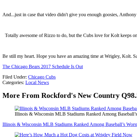
And...just in case that video didn't give you enough goosies, Anthony
Totally awesome of Rizzo to do, but the Cubs love for Kolt keeps o
Be still my heart. Hope you have an amazing time at Wrigley, Kolt. Sa
The Chicago Bears 2017 Schedule Is Out
Filed Under
:
Chicago Cubs
Categories
:
Local News
More From Rockford's New Country Q98.
Illinois & Wisconsin MLB Stadiums Ranked Among Baseball’s
Illinois & Wisconsin MLB Stadiums Ranked Among Baseball’s Wors