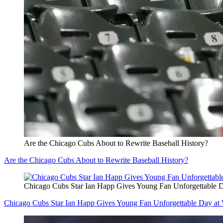
Are the Chicago Cubs About to Rewrite Baseball History?
Are the Chicago Cubs About to Rewrite Baseball History?
Chicago Cubs Star Ian Happ Gives Young Fan Unforgettable D
Chicago Cubs Star Ian Happ Gives Young Fan Unforgettable Day at 