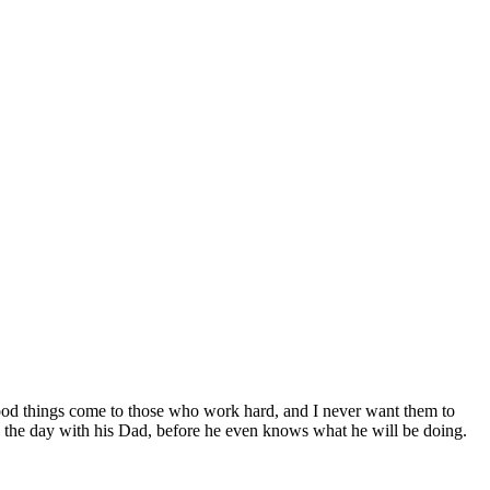
 good things come to those who work hard, and I never want them to
nd the day with his Dad, before he even knows what he will be doing.