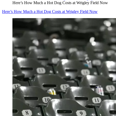
Here’s How Much a Hot Dog Costs at Wrigley Field Now
Here’s How Much a Hot Dog Costs at Wrigley Field Now