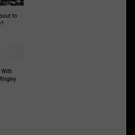
bout to
y?
 With
Wrigley