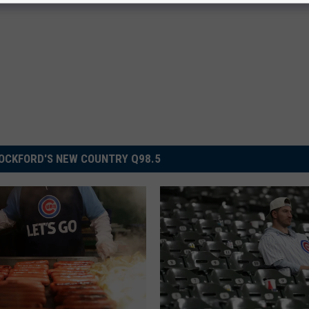
OCKFORD'S NEW COUNTRY Q98.5