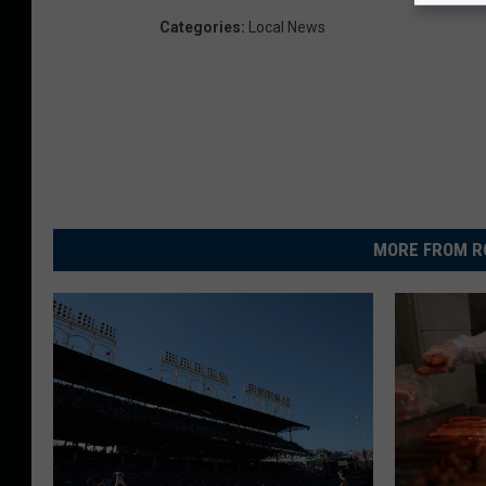
Categories
:
Local News
MORE FROM R