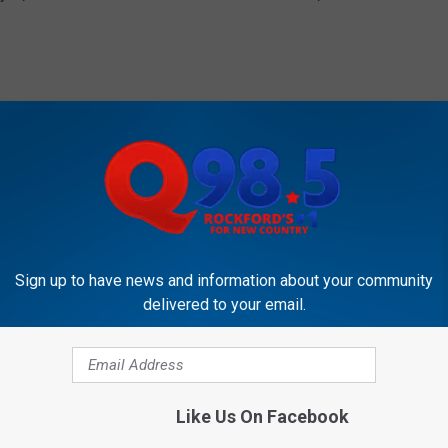
just got better for fan Tommy Poreda, a
t.co/04PABuIiDo
Sign up to have news and information about your community
lings)
December 27, 2016
delivered to your email.
Like Us On Facebook