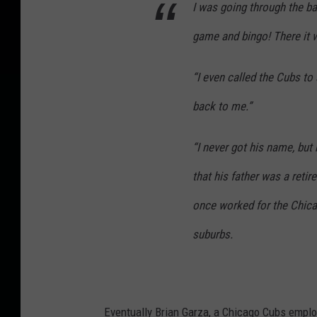
I was going through the b
game and bingo! There it 
“I even called the Cubs to 
back to me.”
“I never got his name, but 
that his father was a reti
once worked for the Chica
suburbs.
Eventually Brian Garza, a Chicago Cubs employ