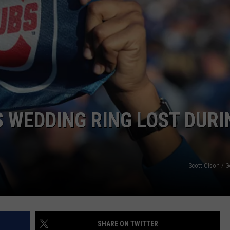
S WEDDING RING LOST DURI
Scott Olson / 
SHARE ON TWITTER