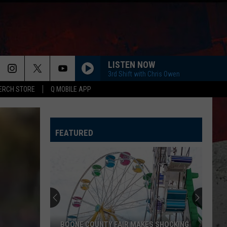
LISTEN NOW
3rd Shift with Chris Owen
ERCH STORE
Q MOBILE APP
FEATURED
CDC
Warns
Illinois
About
Mysterious
CDC WARNS ILLINOIS ABOUT