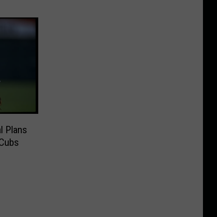
l Plans
 Cubs