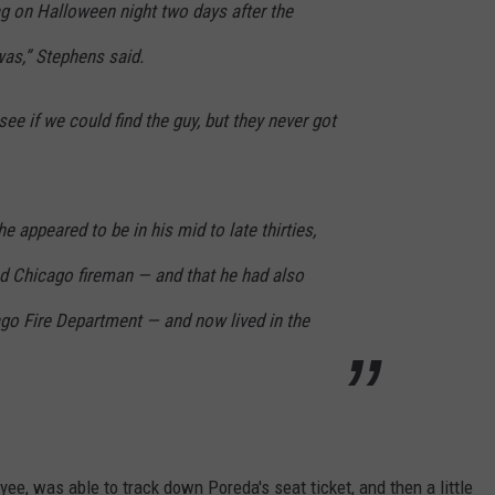
ag on Halloween night two days after the
was,” Stephens said.
see if we could find the guy, but they never got
he appeared to be in his mid to late thirties,
red Chicago fireman — and that he had also
go Fire Department — and now lived in the
ee, was able to track down Poreda's seat ticket, and then a little