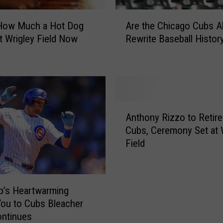
A
 How Much a Hot Dog
Are the Chicago Cubs A
r
t Wrigley Field Now
Rewrite Baseball Histor
e
t
h
e
C
h
A
i
Anthony Rizzo to Retire
n
c
Cubs, Ceremony Set at 
t
a
Field
h
g
o
o
n
C
y
u
p’s Heartwarming
R
b
ou to Cubs Bleacher
i
s
ontinues
z