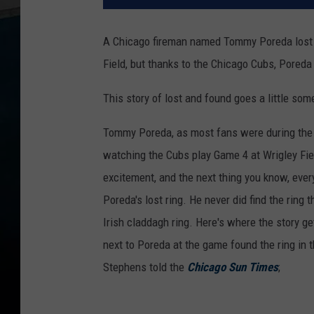
A Chicago fireman named Tommy Poreda lost h
Field, but thanks to the Chicago Cubs, Poreda
This story of lost and found goes a little some
Tommy Poreda, as most fans were during the 
watching the Cubs play Game 4 at Wrigley Fiel
excitement, and the next thing you know, ever
Poreda's lost ring. He never did find the ring
Irish claddagh ring. Here's where the story g
next to Poreda at the game found the ring in 
Stephens told the
Chicago Sun Times
;