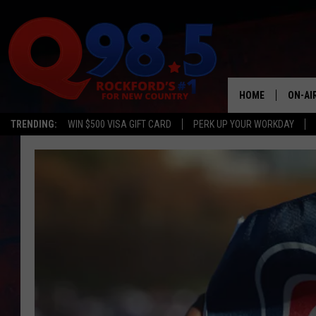
HOME
ON-AI
TRENDING:
WIN $500 VISA GIFT CARD
PERK UP YOUR WORKDAY
SHOW
LIL ZI
JOHNN
TASTE