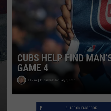
CUBS HELP FIND MAN’
GAME 4
Lil Zim
Published: January 3, 2017
SHARE ON FACEBOOK