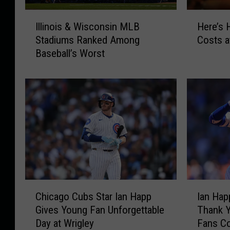
I
H
Illinois & Wisconsin MLB
Here’s
l
e
Stadiums Ranked Among
Costs a
l
r
Baseball’s Worst
i
e
n
’
o
s
i
H
s
o
&
w
W
M
i
u
s
c
c
h
o
a
C
I
n
H
Chicago Cubs Star Ian Happ
Ian Hap
h
a
s
o
Gives Young Fan Unforgettable
Thank Y
i
n
i
t
Day at Wrigley
Fans C
c
H