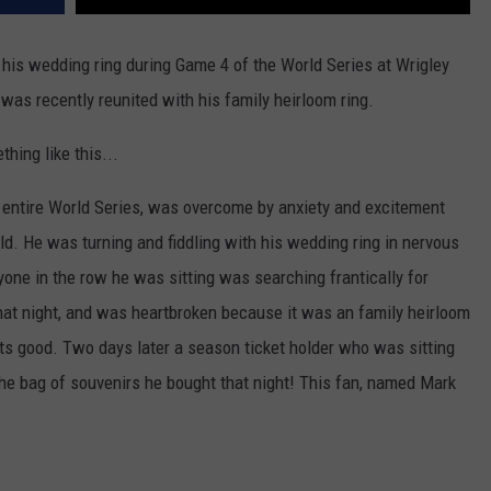
is wedding ring during Game 4 of the World Series at Wrigley
 was recently reunited with his family heirloom ring.
thing like this...
entire World Series, was overcome by anxiety and excitement
d. He was turning and fiddling with his wedding ring in nervous
yone in the row he was sitting was searching frantically for
 that night, and was heartbroken because it was an family heirloom
ets good. Two days later a season ticket holder who was sitting
the bag of souvenirs he bought that night! This fan, named Mark