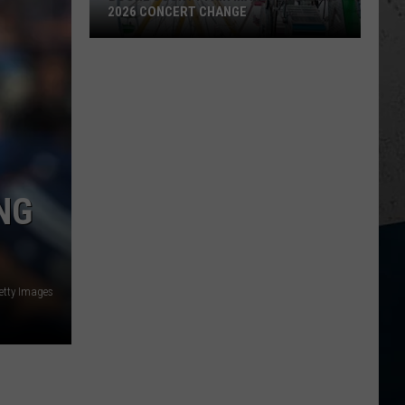
Parasite
MYSTERIOUS PARASITE OUTBREAK
Outbreak
NG
Getty Images