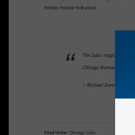
holiday miracle took place.
The Cubs' magical season 
Chicago fireman.
https://
— Michael Sneed (@Sneed
Filed Under
:
Chicago Cubs