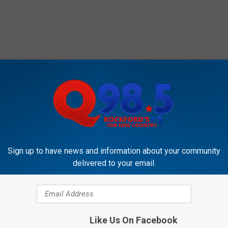
Sign up to have news and information about your community
delivered to your email.
Like Us On Facebook