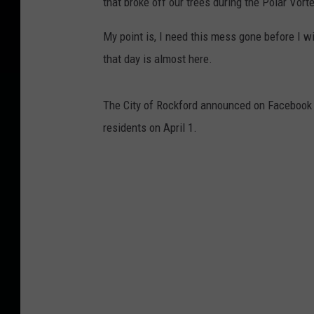
that broke off our trees during the Polar Vort
My point is, I need this mess gone before I wi
that day is almost here.
The City of Rockford announced on Facebook t
residents on April 1.