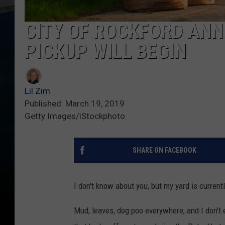
CITY OF ROCKFORD AN
PICKUP WILL BEGIN
Lil Zim
Published: March 19, 2019
Getty Images/iStockphoto
SHARE ON FACEBOOK
I don't know about you, but my yard is currentl
Mud, leaves, dog poo everywhere, and I don't