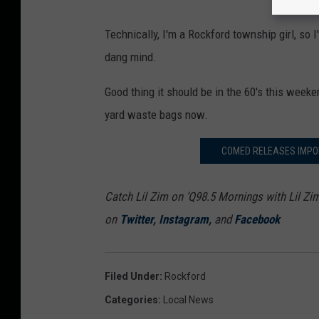
Technically, I'm a Rockford township girl, so 
dang mind.
Good thing it should be in the 60's this week
yard waste bags now.
COMED RELEASES IMPO
Catch Lil Zim on ‘Q98.5 Mornings with Lil Zi
on
Twitter
,
Instagram
,
and
Facebook
Filed Under
:
Rockford
Categories
:
Local News