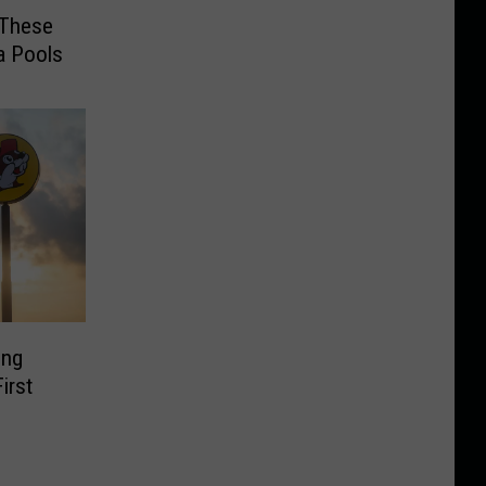
t These
a Pools
ing
irst