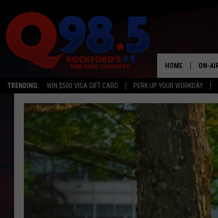
HOME
ON-AI
TRENDING:
WIN $500 VISA GIFT CARD
PERK UP YOUR WORKDAY
SHOW
LIL ZI
JOHNN
TASTE