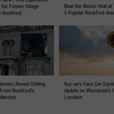
B
Beat the Illinois Heat a
 for Former Village
e
5 Popular Rockford-Are
n Rockford
a
t
t
h
e
I
l
l
i
n
o
B
i
unters Reveal Chilling
Buc-ee’s Fans Get Excit
u
s
 From Rockford’s
Update on Wisconsin’s F
c
H
Mansion
Location
-
e
e
a
e