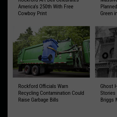
o
a
America’s 250th With Free
Planned
c
s
Cowboy Print
Green i
k
s
f
i
o
v
r
e
d
N
A
e
r
w
t
F
D
o
e
o
l
d
R
G
i
E
Rockford Officials Warn
Ghost H
o
h
C
x
Recycling Contamination Could
Stories
c
o
e
p
Raise Garbage Bills
Briggs 
k
s
l
e
f
t
e
r
o
H