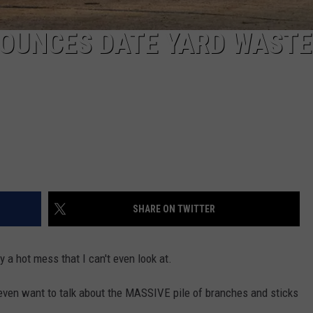
NOUNCES DATE YARD WASTE
SHARE ON TWITTER
y a hot mess that I can't even look at.
 even want to talk about the MASSIVE pile of branches and sticks