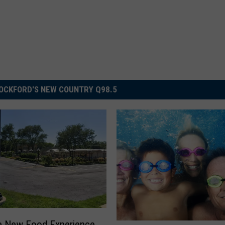
OCKFORD'S NEW COUNTRY Q98.5
e New Food Experience