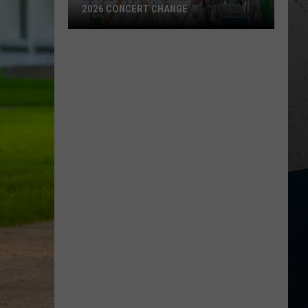
2026 CONCERT CHANGE
Boone
County
Fair
Makes
Shocking
2026
Concert
Change