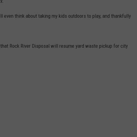
ex.
ll even think about taking my kids outdoors to play, and thankfully
hat Rock River Disposal will resume yard waste pickup for city