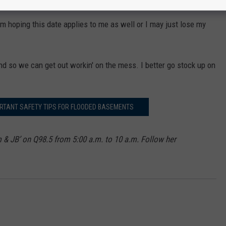
I'm hoping this date applies to me as well or I may just lose my
end so we can get out workin' on the mess. I better go stock up on
RTANT SAFETY TIPS FOR FLOODED BASEMENTS
m & JB’ on Q98.5 from 5:00 a.m. to 10 a.m. Follow her