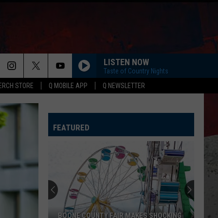
LISTEN NOW
Taste of Country Nights
ERCH STORE
Q MOBILE APP
Q NEWSLETTER
FEATURED
BOONE COUNTY FAIR MAKES SHOCKING