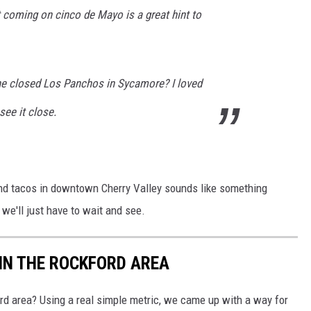
oming on cinco de Mayo is a great hint to
he closed Los Panchos in Sycamore? I loved
see it close.
 and tacos in downtown Cherry Valley sounds like something
we'll just have to wait and see.
IN THE ROCKFORD AREA
ord area? Using a real simple metric, we came up with a way for