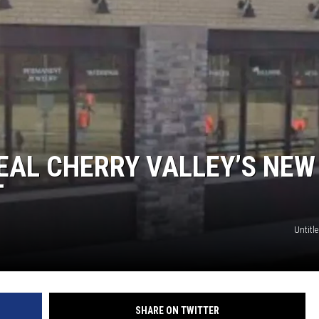
EAL CHERRY VALLEY’S NEW
T
Untitle
SHARE ON TWITTER