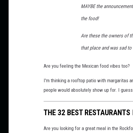
v
MAYBE the announcement c
i
the food!
a
F
Are these the owners of t
a
that place and was sad to 
c
e
Are you feeling the Mexican food vibes too?
b
o
I'm thinking a rooftop patio with margaritas
o
people would absolutely show up for. I guess 
k
THE 32 BEST RESTAURANTS 
Are you looking for a great meal in the Rockf