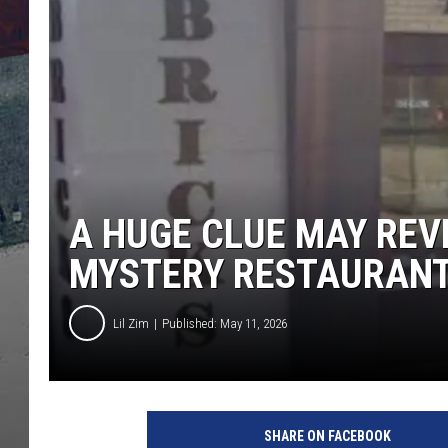
A HUGE CLUE MAY REV
MYSTERY RESTAURAN
Lil Zim
Published: May 11, 2026
SHARE ON FACEBOOK