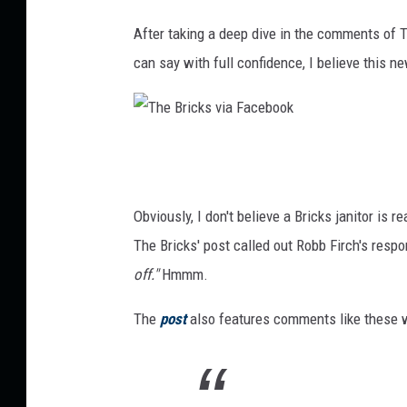
After taking a deep dive in the comments of Th
can say with full confidence, I believe this n
T
h
e
Obviously, I don't believe a Bricks janitor is r
B
The Bricks' post called out Robb Firch's respon
r
off."
Hmmm.
i
The
post
also features comments like these 
c
k
s