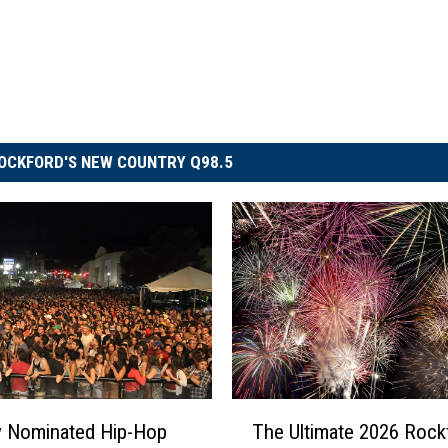
OCKFORD'S NEW COUNTRY Q98.5
T
 Nominated Hip-Hop
The Ultimate 2026 Rock
h