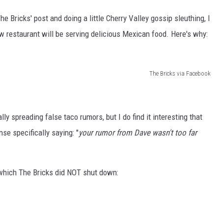
e Bricks' post and doing a little Cherry Valley gossip sleuthing, I
ew restaurant will be serving delicious Mexican food. Here's why:
The Bricks via Facebook
eally spreading false taco rumors, but I do find it interesting that
se specifically saying: "
your rumor from Dave wasn't too far
which The Bricks did NOT shut down: