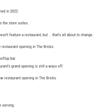
ned in 2022.
 the store suites.
esn't feature a restaurant, but... that's all about to change.
restaurant opening in The Bricks:
ooftop bar.
rant's grand opening is still a ways off.
 restaurant opening in The Bricks:
e serving.