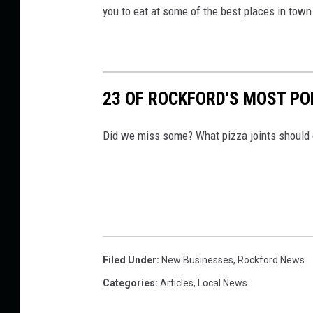
you to eat at some of the best places in town
23 OF ROCKFORD'S MOST PO
Did we miss some? What pizza joints should ge
Filed Under
:
New Businesses
,
Rockford News
Categories
:
Articles
,
Local News