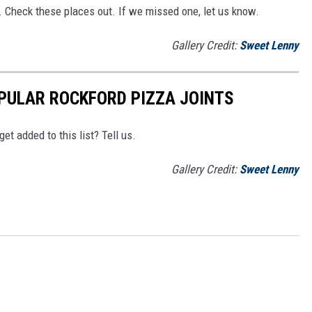
. Check these places out. If we missed one, let us know.
Gallery Credit:
Sweet Lenny
PULAR ROCKFORD PIZZA JOINTS
t added to this list? Tell us.
Gallery Credit:
Sweet Lenny