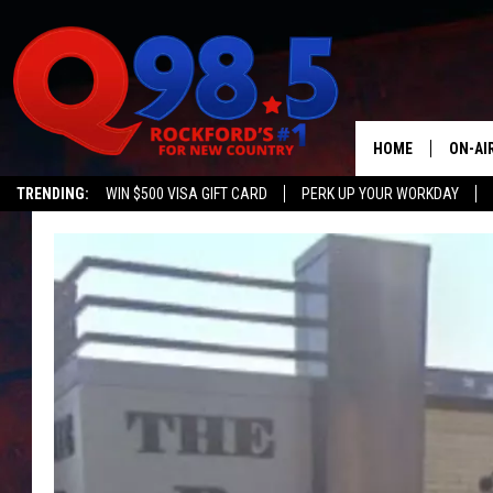
HOME
ON-AI
TRENDING:
WIN $500 VISA GIFT CARD
PERK UP YOUR WORKDAY
SHOW
LIL ZI
JOHNN
TASTE