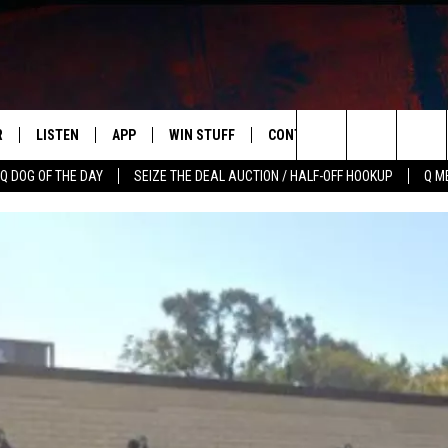
R
LISTEN
APP
WIN STUFF
CONTACT US
NEWSLETT
Search
Q DOG OF THE DAY
SEIZE THE DEAL AUCTION / HALF-OFF HOOKUP
Q M
S
LISTEN LIVE
DOWNLOAD IOS
CONTESTS
HELP & CONTACT INFO
The
M
MOBILE APP
DOWNLOAD ANDROID
CONTEST RULES
ADVERTISE
Site
Y V
ON DEMAND
SEND FEEDBACK
 OF COUNTRY NIGHTS
EMPLOYMENT