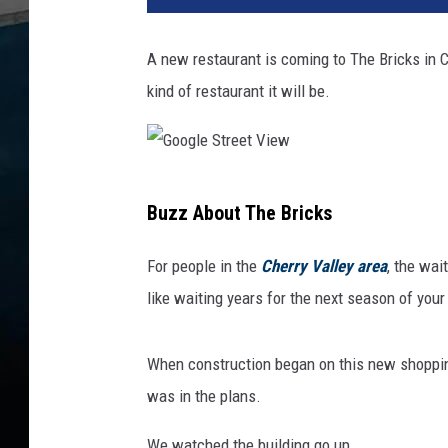
A new restaurant is coming to The Bricks in Che
kind of restaurant it will be.
G
Buzz About The Bricks
o
o
For people in the
Cherry Valley area
, the wai
g
like waiting years for the next season of you
l
e
When construction began on this new shoppin
S
was in the plans.
t
We watched the building go up.