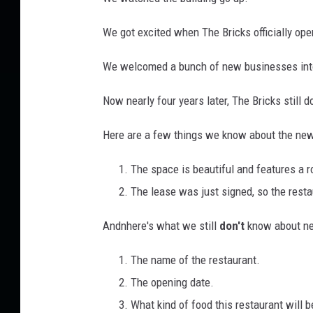
r
e
We got excited when The Bricks officially ope
e
We welcomed a bunch of new businesses into
t
V
Now nearly four years later, The Bricks still do
i
Here are a few things we know about the new 
e
w
The space is beautiful and features a r
The lease was just signed, so the restau
Andnhere's what we still
don't
know about new
The name of the restaurant.
The opening date.
What kind of food this restaurant will b