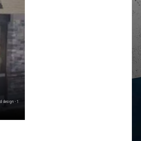
d design - 1