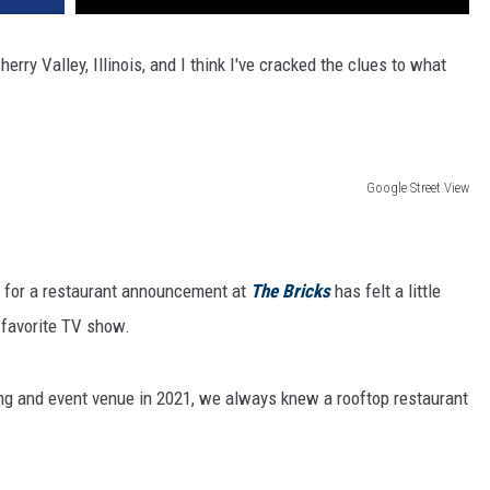
rry Valley, Illinois, and I think I've cracked the clues to what
Google Street View
t for a restaurant announcement at
The Bricks
has felt a little
r favorite TV show.
g and event venue in 2021, we always knew a rooftop restaurant