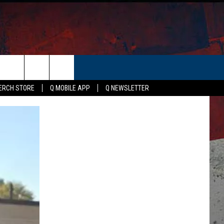
ER
ERCH STORE
Q MOBILE APP
Q NEWSLETTER