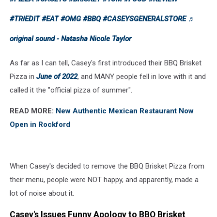
#TRIEDIT
#EAT
#OMG
#BBQ
#CASEYSGENERALSTORE
♬
original sound - Natasha Nicole Taylor
As far as I can tell, Casey's first introduced their BBQ Brisket
Pizza in
June of 2022
, and MANY people fell in love with it and
called it the "official pizza of summer".
READ MORE:
New Authentic Mexican Restaurant Now
Open in Rockford
When Casey's decided to remove the BBQ Brisket Pizza from
their menu, people were NOT happy, and apparently, made a
lot of noise about it.
Casey's Issues Funny Apology to BBQ Brisket