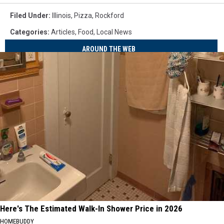
Filed Under
:
Illinois
,
Pizza
,
Rockford
Categories
:
Articles
,
Food
,
Local News
AROUND THE WEB
Here's The Estimated Walk-In Shower Price in 2026
HOMEBUDDY