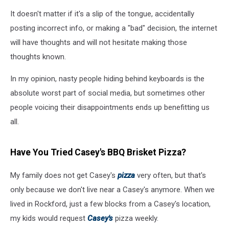
It doesn't matter if it's a slip of the tongue, accidentally
posting incorrect info, or making a "bad" decision, the internet
will have thoughts and will not hesitate making those
thoughts known.
In my opinion, nasty people hiding behind keyboards is the
absolute worst part of social media, but sometimes other
people voicing their disappointments ends up benefitting us
all.
Have You Tried Casey's BBQ Brisket Pizza?
My family does not get Casey's
pizza
very often, but that's
only because we don't live near a Casey's anymore. When we
lived in Rockford, just a few blocks from a Casey's location,
my kids would request
Casey's
pizza weekly.