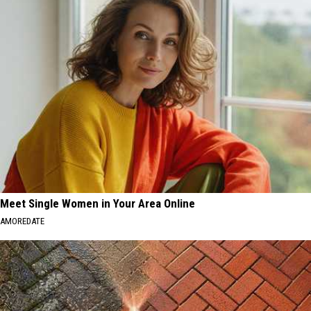
Meet Single Women in Your Area Online
AMOREDATE