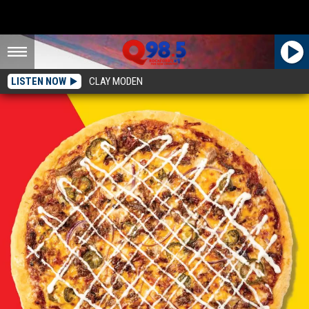
LISTEN NOW
CLAY MODEN