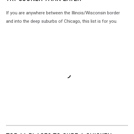
If you are anywhere between the Illinois/Wisconsin border
and into the deep suburbs of Chicago, this list is for you.