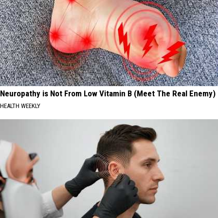
Neuropathy is Not From Low Vitamin B (Meet The Real Enemy)
HEALTH WEEKLY