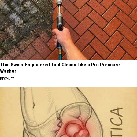
This Swiss-Engineered Tool Cleans Like a Pro Pressure
Washer
BESYNER