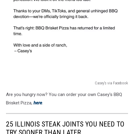
Casey's via Facebook
Casey's
Are you hungry now? You can order your own Casey's BBQ
via
Facebook
Brisket Pizza,
here
.
25 ILLINOIS STEAK JOINTS YOU NEED TO
TRY SOONER THAN LATER