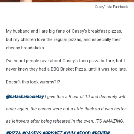
Casey's via Facebook
Casey's
via
Facebook
My husband and I are big fans of Casey's breakfast pizzas,
but my children love the regular pizzas, and especially their
cheesy breadsticks.
I've heard people rave about Casey's taco pizza before, but I
never knew they had a BBQ Brisket Pizza...until it was too late.
Doesn't this look yummy?!?
@natashanicoletay
I give this a 9 out of 10 and definitely will
order again. the onions were cut a little thick so it was better
as leftovers after being reheated in the oven. ITS AMAZING.
#PIZZA
#CASEYS
#BRISKET
#YUM
#FOOD
#REVIEW