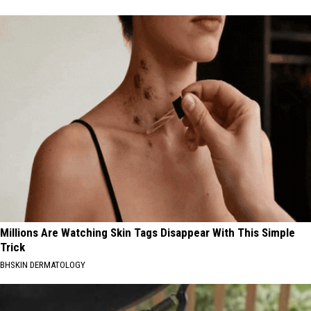
Millions Are Watching Skin Tags Disappear With This Simple
Trick
BHSKIN DERMATOLOGY