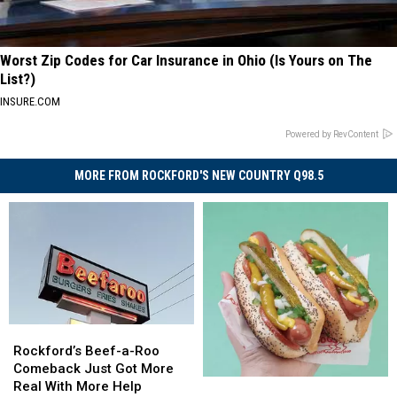
Worst Zip Codes for Car Insurance in Ohio (Is Yours on The
List?)
INSURE.COM
Powered by RevContent
MORE FROM ROCKFORD'S NEW COUNTRY Q98.5
Rockford’s
Rockford’s
Beef-
Beef-
Rockford’s Beef-a-Roo
a-
a-
Comeback Just Got More
The
The
Roo
Roo
Real With More Help