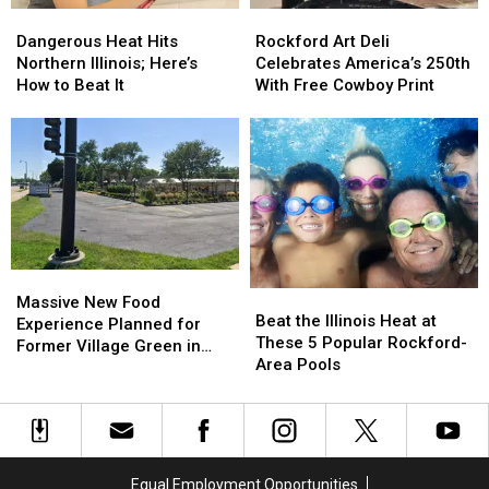
Dangerous
Dangerous
Rockford
Rockford
Heat
Heat
Art
Art
Dangerous Heat Hits
Rockford Art Deli
Hits
Hits
Deli
Deli
Northern Illinois; Here’s
Celebrates America’s 250th
Northern
Northern
Celebrates
Celebrates
How to Beat It
With Free Cowboy Print
Illinois;
Illinois;
America’s
America’s
Here’s
Here’s
250th
250th
How
How
With
With
to
to
Free
Free
Beat
Beat
Cowboy
Cowboy
It
It
Print
Print
Massive
Massive
Beat
Beat
New
New
Massive New Food
the
the
Beat the Illinois Heat at
Food
Food
Experience Planned for
Illinois
Illinois
These 5 Popular Rockford-
Experience
Experience
Former Village Green in
Heat
Heat
Area Pools
Planned
Planned
Rockford
at
at
for
for
These
These
Former
Former
5
5
Village
Village
Popular
Popular
Green
Green
Rockford-
Rockford-
in
in
Equal Employment Opportunities