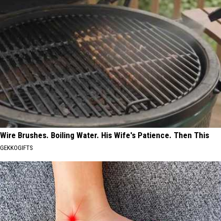
Wire Brushes. Boiling Water. His Wife's Patience. Then This
GEKKOGIFTS