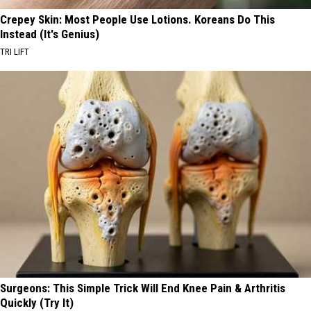
Crepey Skin: Most People Use Lotions. Koreans Do This
Instead (It's Genius)
TRI LIFT
Surgeons: This Simple Trick Will End Knee Pain & Arthritis
Quickly (Try It)