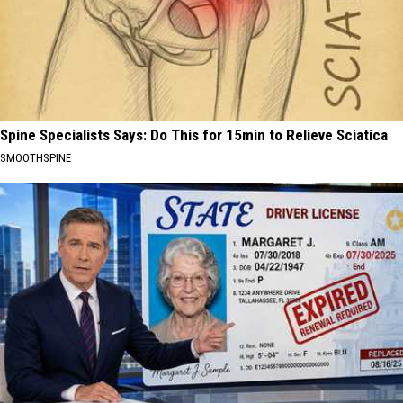
Spine Specialists Says: Do This for 15min to Relieve Sciatica
SMOOTHSPINE