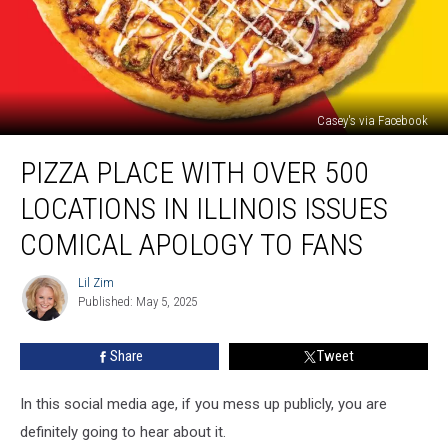
Casey's via Facebook
Pizza
PIZZA PLACE WITH OVER 500
Place
With
LOCATIONS IN ILLINOIS ISSUES
Over
500
COMICAL APOLOGY TO FANS
Locations
In
Lil Zim
Lil
Illinois
Published: May 5, 2025
Zim
Issues
Comical
Share
Tweet
Apology
to
In this social media age, if you mess up publicly, you are
Fans
definitely going to hear about it.