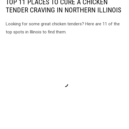
TOP 11 PLACES TO CURE A CHICKEN
TENDER CRAVING IN NORTHERN ILLINOIS
Looking for some great chicken tenders? Here are 11 of the
top spots in Illinois to find them.