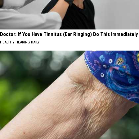
Doctor: If You Have Tinnitus (Ear Ringing) Do This Immediately
HEALTHY HEARING DAILY