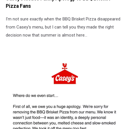
Pizza Fans
I'm not sure exactly when the BBQ Brisket Pizza disappeared
from Casey's menu, but I can tell you they made the right
decision now that summer is almost here...