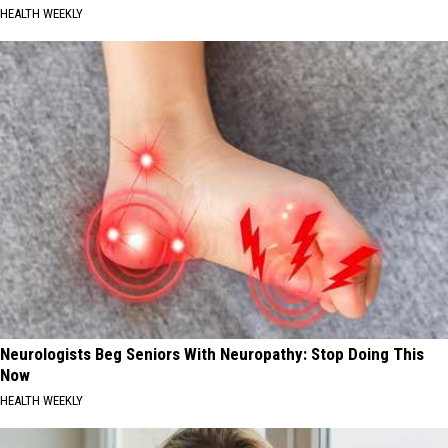
HEALTH WEEKLY
Neurologists Beg Seniors With Neuropathy: Stop Doing This
Now
HEALTH WEEKLY