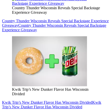
Country Thunder Wisconsin Reveals Special Backstage
Experience Giveaway
Country Thunder Wisconsin Reveals Special Backstage Experience
Giveaway
Country Thunder Wisconsin Reveals Special Backstage
Experience Giveaway
Kwik Trip’s New Dunker Flavor Has Wisconsin
Divided
Kwik Trip’s New Dunker Flavor Has Wisconsin Divided
Kwik
Trip’s New Dunker Flavor Has Wisconsin Divided