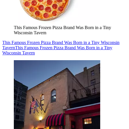
This Famous Frozen Pizza Brand Was Born in a Tiny
Wisconsin Tavern
This Famous Frozen Pizza Brand Was Born in a Tiny Wisconsin
Tavern
This Famous Frozen Pizza Brand Was Born in a Tiny
Wisconsin Tavern