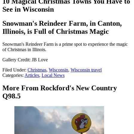
10 Magical Christmas Towns You Have to
See in Wisconsin
Snowman's Reindeer Farm, in Canton,
Illinois, is Full of Christmas Magic
Snowman's Reindeer Farm is a prime spot to experience the magic
of Christmas in Illinois.
Gallery Credit: JB Love
Filed Under
:
Christmas
,
Wisconsin
,
Wisconsin travel
Categories
:
Articles
,
Local News
More From Rockford's New Country
Q98.5