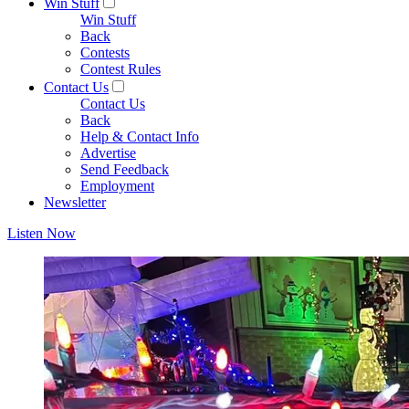
Win Stuff
Win Stuff
Back
Contests
Contest Rules
Contact Us
Contact Us
Back
Help & Contact Info
Advertise
Send Feedback
Employment
Newsletter
Listen Now