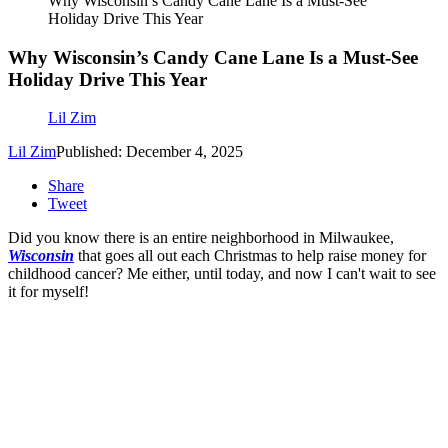
Why Wisconsin’s Candy Cane Lane Is a Must-See
Holiday Drive This Year
Why Wisconsin’s Candy Cane Lane Is a Must-See
Holiday Drive This Year
Lil Zim
Lil Zim
Published: December 4, 2025
Share
Tweet
Did you know there is an entire neighborhood in Milwaukee,
Wisconsin
that goes all out each Christmas to help raise money for
childhood cancer? Me either, until today, and now I can't wait to see
it for myself!