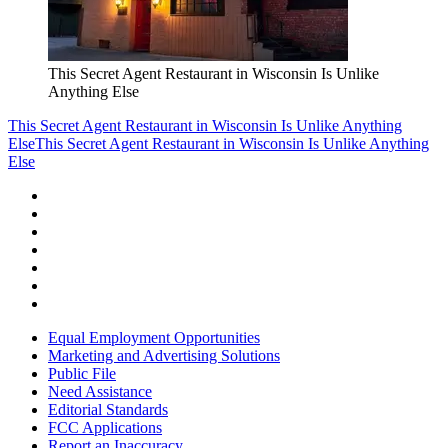
This Secret Agent Restaurant in Wisconsin Is Unlike
Anything Else
This Secret Agent Restaurant in Wisconsin Is Unlike Anything
Else
This Secret Agent Restaurant in Wisconsin Is Unlike Anything
Else
Equal Employment Opportunities
Marketing and Advertising Solutions
Public File
Need Assistance
Editorial Standards
FCC Applications
Report an Inaccuracy