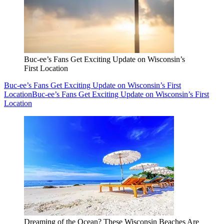
Buc-ee’s Fans Get Exciting Update on Wisconsin’s
First Location
Buc-ee’s Fans Get Exciting Update on Wisconsin’s First
Location
Buc-ee’s Fans Get Exciting Update on Wisconsin’s First
Location
Dreaming of the Ocean? These Wisconsin Beaches Are