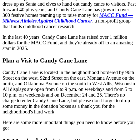
dress up as Santa and elves to hand out candy canes to visitors. Fast
forward 40 plus years, and Candy Cane Lane has grown to over
300 festive homes teaming up to raise money for
MACC Fund —
Midwest Athletes Against Childhood Cancer
, a non-profit group
that funds childhood cancer research.
In the last 40 years, Candy Cane Lane has raised over 1 million
dollars for the MACC Fund, and they're already off to an amazing
start in 2025.
Plan a Visit to Candy Cane Lane
Candy Cane Lane is located in the neighborhood bordered by 96th
Street on the west, 92nd Street on the east, Montana Avenue on the
north, and Oklahoma Avenue on the south in West Allis, Wisconsin.
All displays are open from 6 to 9 p.m. on weekdays and from 5 to
10 p.m. on weekends and on December 24 and 25. There's no
charge to enter Candy Cane Lane, but please don't forget to drop
some money in the donation boxes as a thank you for the
neighborhood's hard work.
Here are some more important things you need to know before you
go: