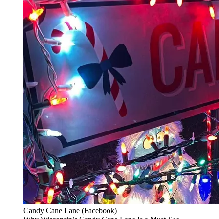
Candy Cane Lane (Facebook)