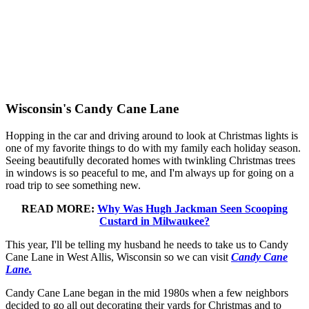
Wisconsin's Candy Cane Lane
Hopping in the car and driving around to look at Christmas lights is
one of my favorite things to do with my family each holiday season.
Seeing beautifully decorated homes with twinkling Christmas trees
in windows is so peaceful to me, and I'm always up for going on a
road trip to see something new.
READ MORE:
Why Was Hugh Jackman Seen Scooping
Custard in Milwaukee?
This year, I'll be telling my husband he needs to take us to Candy
Cane Lane in West Allis, Wisconsin so we can visit
Candy Cane
Lane.
Candy Cane Lane began in the mid 1980s when a few neighbors
decided to go all out decorating their yards for Christmas and to