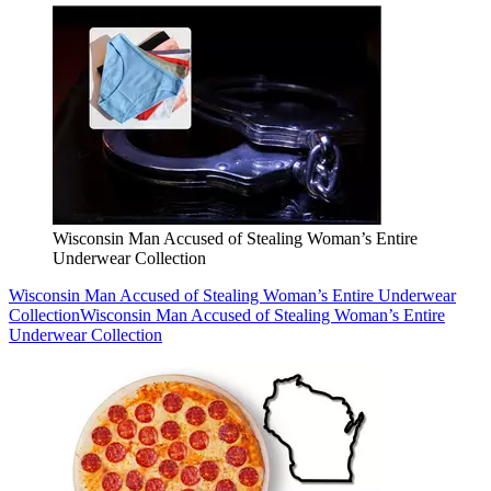
Wisconsin Man Accused of Stealing Woman’s Entire
Underwear Collection
Wisconsin Man Accused of Stealing Woman’s Entire Underwear
Collection
Wisconsin Man Accused of Stealing Woman’s Entire
Underwear Collection