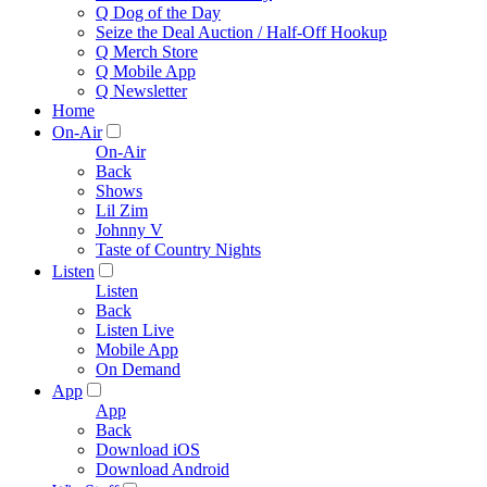
Q Dog of the Day
Seize the Deal Auction / Half-Off Hookup
Q Merch Store
Q Mobile App
Q Newsletter
Home
On-Air
On-Air
Back
Shows
Lil Zim
Johnny V
Taste of Country Nights
Listen
Listen
Back
Listen Live
Mobile App
On Demand
App
App
Back
Download iOS
Download Android