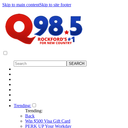
Skip to main content
Skip to site footer
Trending:
Trending:
Back
Win $500 Visa Gift Card
PERK UP Your Workday