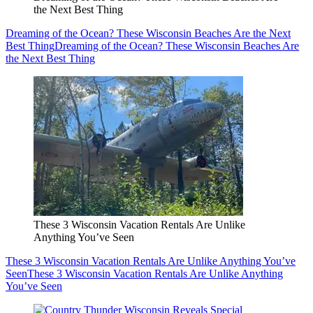
the Next Best Thing
Dreaming of the Ocean? These Wisconsin Beaches Are the Next
Best Thing
Dreaming of the Ocean? These Wisconsin Beaches Are
the Next Best Thing
These 3 Wisconsin Vacation Rentals Are Unlike
Anything You’ve Seen
These 3 Wisconsin Vacation Rentals Are Unlike Anything You’ve
Seen
These 3 Wisconsin Vacation Rentals Are Unlike Anything
You’ve Seen