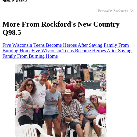
HEALTH WEEKLY
Powered by RevContent
More From Rockford's New Country
Q98.5
Five Wisconsin Teens Become Heroes After Saving Family From
Burning Home
Five Wisconsin Teens Become Heroes After Saving
Family From Burning Home