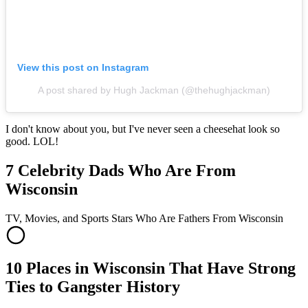
View this post on Instagram
A post shared by Hugh Jackman (@thehughjackman)
I don't know about you, but I've never seen a cheesehat look so
good. LOL!
7 Celebrity Dads Who Are From
Wisconsin
TV, Movies, and Sports Stars Who Are Fathers From Wisconsin
10 Places in Wisconsin That Have Strong
Ties to Gangster History