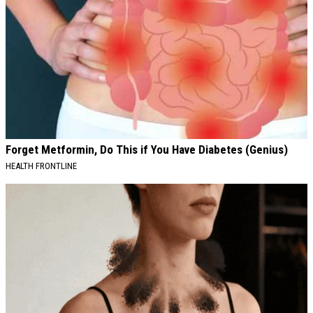
Forget Metformin, Do This if You Have Diabetes (Genius)
HEALTH FRONTLINE