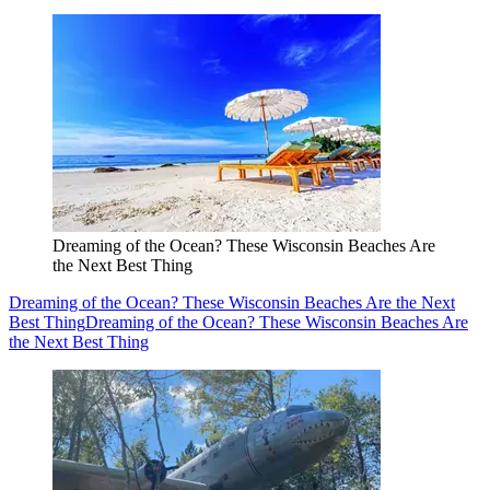
Dreaming of the Ocean? These Wisconsin Beaches Are
the Next Best Thing
Dreaming of the Ocean? These Wisconsin Beaches Are the Next
Best Thing
Dreaming of the Ocean? These Wisconsin Beaches Are
the Next Best Thing