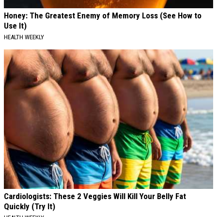
Honey: The Greatest Enemy of Memory Loss (See How to
Use It)
HEALTH WEEKLY
Cardiologists: These 2 Veggies Will Kill Your Belly Fat
Quickly (Try It)