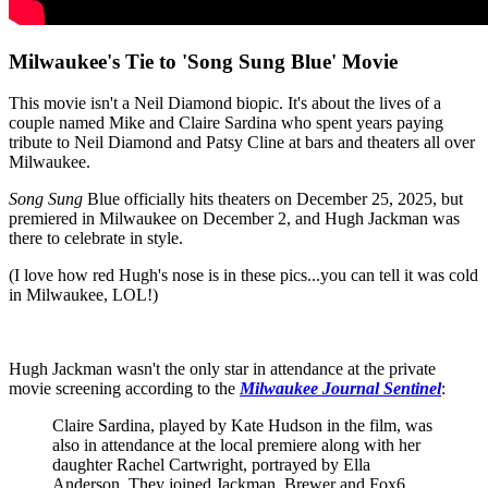
Milwaukee's Tie to 'Song Sung Blue' Movie
This movie isn't a Neil Diamond biopic. It's about the lives of a
couple named Mike and Claire Sardina who spent years paying
tribute to Neil Diamond and Patsy Cline at bars and theaters all over
Milwaukee.
Song Sung
Blue officially hits theaters on December 25, 2025, but
premiered in Milwaukee on December 2, and Hugh Jackman was
there to celebrate in style.
(I love how red Hugh's nose is in these pics...you can tell it was cold
in Milwaukee, LOL!)
Hugh Jackman wasn't the only star in attendance at the private
movie screening according to the
Milwaukee Journal Sentinel
:
Claire Sardina, played by Kate Hudson in the film, was
also in attendance at the local premiere along with her
daughter Rachel Cartwright, portrayed by Ella
Anderson. They joined Jackman, Brewer and Fox6