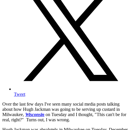
Tweet
Over the last few days I've seen many social media posts talking
about how Hugh Jackman was going to be serving up custard in
Milwaukee,
Wisconsin
on Tuesday and I thought, "This can't be for
real, right?" Turns out, I was wrong.
Hugh Jackman was absolutely in Milwaukee on Tuesday, December