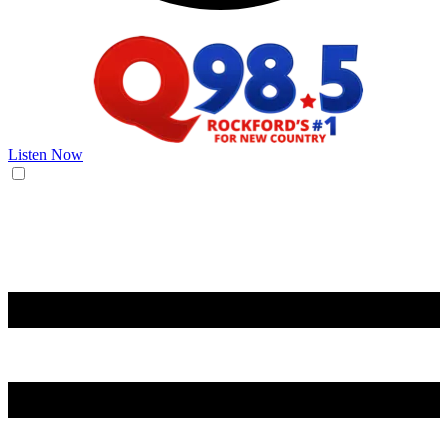
Listen Now