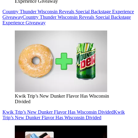
Experience Giveaway
Country Thunder Wisconsin Reveals Special Backstage Experience
Giveaway
Country Thunder Wisconsin Reveals Special Backstage
Experience Giveaway
Kwik Trip’s New Dunker Flavor Has Wisconsin
Divided
Kwik Trip’s New Dunker Flavor Has Wisconsin Divided
Kwik
Trip’s New Dunker Flavor Has Wisconsin Divided