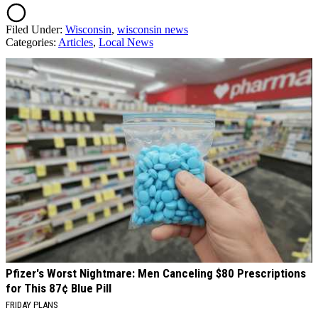
Filed Under
:
Wisconsin
,
wisconsin news
Categories
:
Articles
,
Local News
AROUND THE WEB
Pfizer's Worst Nightmare: Men Canceling $80 Prescriptions
for This 87¢ Blue Pill
FRIDAY PLANS