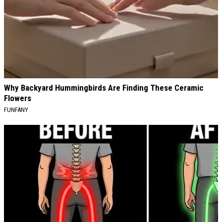
Why Backyard Hummingbirds Are Finding These Ceramic
Flowers
FUNFANY