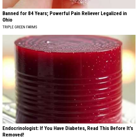
Banned for 84 Years; Powerful Pain Reliever Legalized in
Ohio
TRIPLE GREEN FARMS
Endocrinologist: If You Have Diabetes, Read This Before It's
Removed!