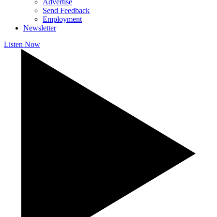
Advertise
Send Feedback
Employment
Newsletter
Listen Now