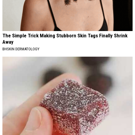
The Simple Trick Making Stubborn Skin Tags Finally Shrink
Away
BHSKIN DERMATOLOGY