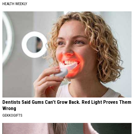
HEALTH WEEKLY
Dentists Said Gums Can't Grow Back. Red Light Proves Them
Wrong
GEKKOGIFTS