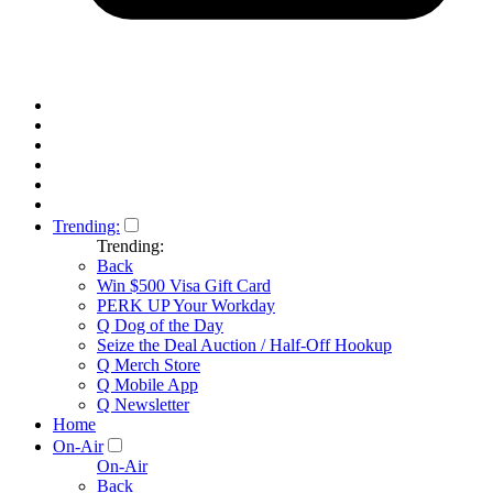
Trending:
Trending:
Back
Win $500 Visa Gift Card
PERK UP Your Workday
Q Dog of the Day
Seize the Deal Auction / Half-Off Hookup
Q Merch Store
Q Mobile App
Q Newsletter
Home
On-Air
On-Air
Back