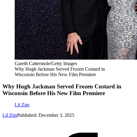
Gareth Cattermole/Getty Images
Why Hugh Jackman Served Frozen Custard in
Wisconsin Before His New Film Premiere
Why Hugh Jackman Served Frozen Custard in
Wisconsin Before His New Film Premiere
Lil Zim
Lil Zim
Published: December 3, 2025