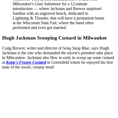
Milwaukee's Gino Salomone for a 12-minute
introduction — where Jackman and Brewer surprised
Sardina with an engraved bench, dedicated to
Lightning & Thunder, that will have a permanent home
at the Wisconsin State Fair, where the band often
performed and even got married.
Hugh Jackman Scooping Custard in Milwaukee
Craig Brewer, writer and director of
Song Sung Blue
, says Hugh
Jackman is the one who demanded the movie's premiere take place
in Milwaukee. Jackman also flew in early to scoop up some custard
at
Kopp's Frozen Custard
in Greenfield where he enjoyed his first
taste of the sweet, creamy treat!