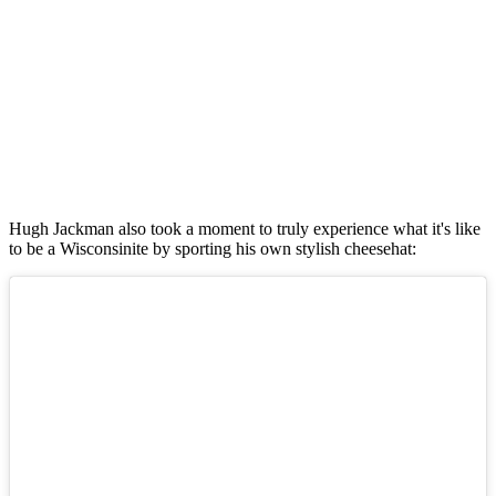
Hugh Jackman also took a moment to truly experience what it's like
to be a Wisconsinite by sporting his own stylish cheesehat: