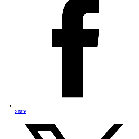
Share