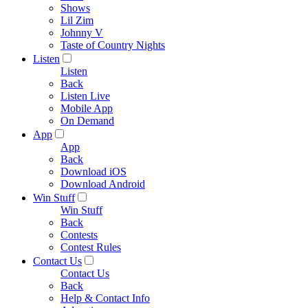
Shows
Lil Zim
Johnny V
Taste of Country Nights
Listen
Listen
Back
Listen Live
Mobile App
On Demand
App
App
Back
Download iOS
Download Android
Win Stuff
Win Stuff
Back
Contests
Contest Rules
Contact Us
Contact Us
Back
Help & Contact Info