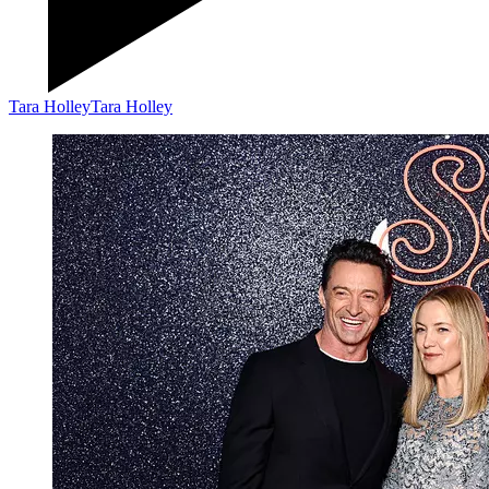
Tara Holley
Tara Holley