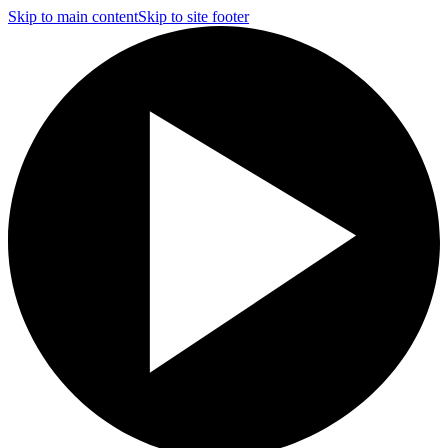
Skip to main content
Skip to site footer