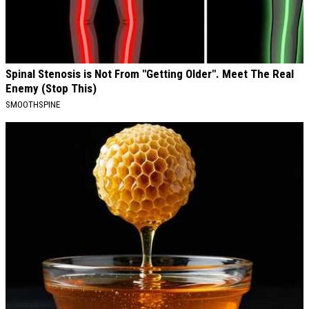
Spinal Stenosis is Not From "Getting Older". Meet The Real
Enemy (Stop This)
SMOOTHSPINE