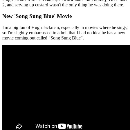
2, and serving up custard wasn't the only thing he was doing there.
New 'Song Sung Blue' Movie
I'm a big fan of Hugh Jackman, especially in movies where he sings,
so I'm slightly embarrassed to admit that I had no idea he has a new
movie coming out called "Song Sung Blue".