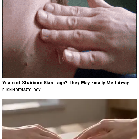
Years of Stubborn Skin Tags? They May Finally Melt Away
BHSKIN DERMATOLOGY