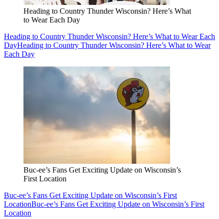
Heading to Country Thunder Wisconsin? Here’s What
to Wear Each Day
Heading to Country Thunder Wisconsin? Here’s What to Wear Each
Day
Heading to Country Thunder Wisconsin? Here’s What to Wear
Each Day
Buc-ee’s Fans Get Exciting Update on Wisconsin’s
First Location
Buc-ee’s Fans Get Exciting Update on Wisconsin’s First
Location
Buc-ee’s Fans Get Exciting Update on Wisconsin’s First
Location