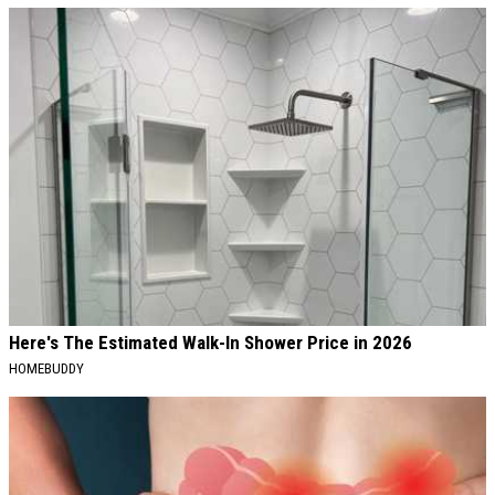
Here's The Estimated Walk-In Shower Price in 2026
HOMEBUDDY