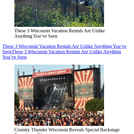
These 3 Wisconsin Vacation Rentals Are Unlike
Anything You’ve Seen
These 3 Wisconsin Vacation Rentals Are Unlike Anything You’ve
Seen
These 3 Wisconsin Vacation Rentals Are Unlike Anything
You’ve Seen
Country Thunder Wisconsin Reveals Special Backstage