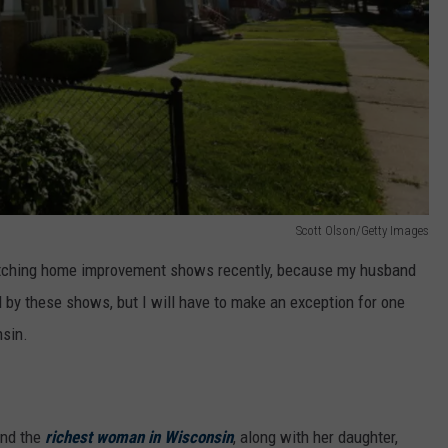
Scott Olson/Getty Images
atching home improvement shows recently, because my husband
d by these shows, but I will have to make an exception for one
nsin.
nd the
richest woman in Wisconsin
, along with her daughter,