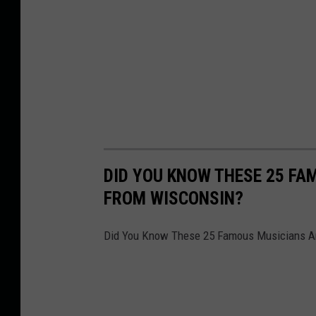
DID YOU KNOW THESE 25 F
FROM WISCONSIN?
Did You Know These 25 Famous Musicians A