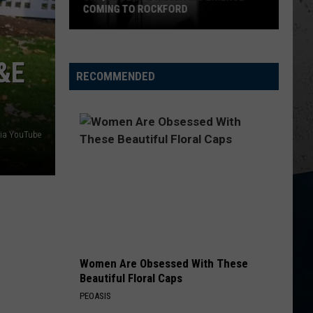
Adoption
Lefty
Boston - Single
DISCOUNTED PET ADOPTION EVENT
Event
HAPPEN TO ME
Russell
Russell Dickerson
Dickerson
&E
Famous Back Home
RECOMMENDED
VIEW ALL RECENTLY PLAYED SONGS
ia YouTube
Women Are Obsessed With These
Beautiful Floral Caps
PEOASIS