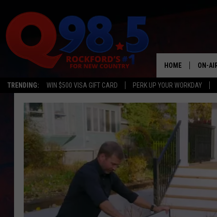
HOME
ON-AI
TRENDING:
WIN $500 VISA GIFT CARD
PERK UP YOUR WORKDAY
SHOW
LIL ZI
JOHNN
TASTE