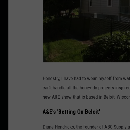
S
Honestly, I have had to wean myself from w
c
can't handle all the honey-do projects inspire
o
new A&E show that is based in Beloit, Wisco
t
t
A&E's 'Betting On Beloit'
O
Diane Hendricks, the founder of ABC Supply a
l