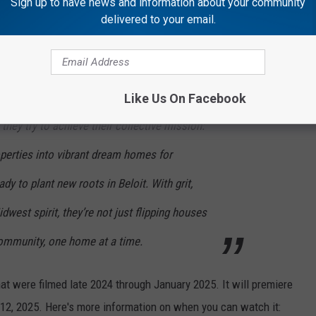
Sign up to have news and information about your community
delivered to your email.
A&E described the show in a recent press release:
this ambitious venture, the stakes are high
Like Us On Facebook
they try to achieve their collective mission:
operties into vibrant dream homes for
ady to plant new roots in Beloit. With grit,
dwest spirit, they’re not just flipping houses
community, one home at a time.
hat were filmed late 2024 through January 2025. It will premiere
 12, 2025. Here's more information on when you can watch it: