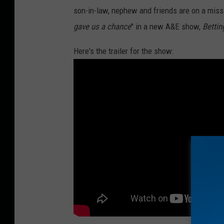
son-in-law, nephew and friends are on a missio
s
gave us a chance
" in a new A&E show,
Bettin
o
n
Here's the trailer for the show:
/
G
e
t
t
y
I
m
a
g
e