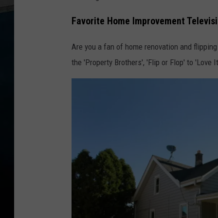
Favorite Home Improvement Televis
Are you a fan of home renovation and flipping 
the 'Property Brothers', 'Flip or Flop' to 'Love 