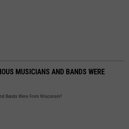
AMOUS MUSICIANS AND BANDS WERE
nd Bands Were From Wisconsin?