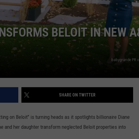
NSFORMS BELOIT IN NEW A
babygrande PR v
SHARE ON TWITTER
ng on Beloit" is turning heads as it spotlights billionaire Diane
and her daughter transform neglected Beloit properties into