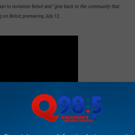
n to revitalize Beloit and "
give back to the community that
g on Beloit
, premiering July 12.