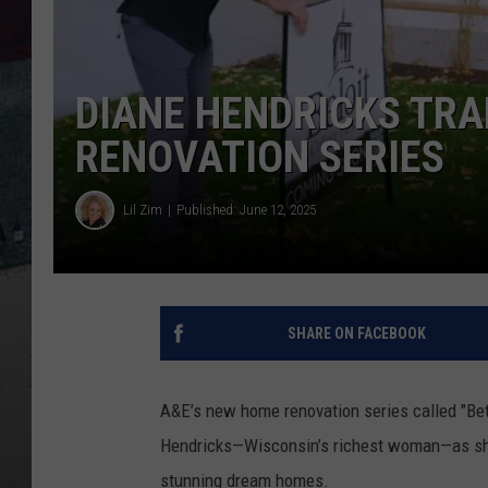
DIANE HENDRICKS TRA
RENOVATION SERIES
Lil Zim
Published: June 12, 2025
SHARE ON FACEBOOK
A&E’s new home renovation series called "Betti
Hendricks—Wisconsin’s richest woman—as she 
stunning dream homes.