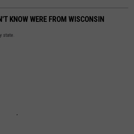
N'T KNOW WERE FROM WISCONSIN
y state.