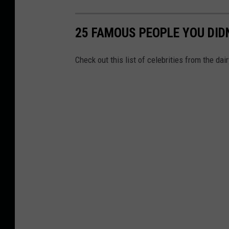
25 FAMOUS PEOPLE YOU DID
Check out this list of celebrities from the dair