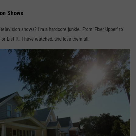
ion Shows
television shows? I'm a hardcore junkie. From 'Fixer Upper' to
It or List It', I have watched, and love them all.