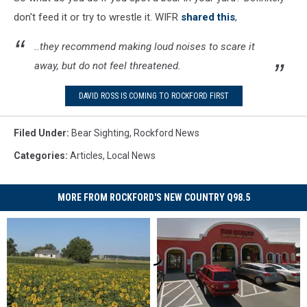
don't feed it or try to wrestle it. WIFR
shared this
,
..they recommend making loud noises to scare it
away, but do not feel threatened.
DAVID ROSS IS COMING TO ROCKFORD FIRST
Filed Under
:
Bear Sighting
,
Rockford News
Categories
:
Articles
,
Local News
MORE FROM ROCKFORD'S NEW COUNTRY Q98.5