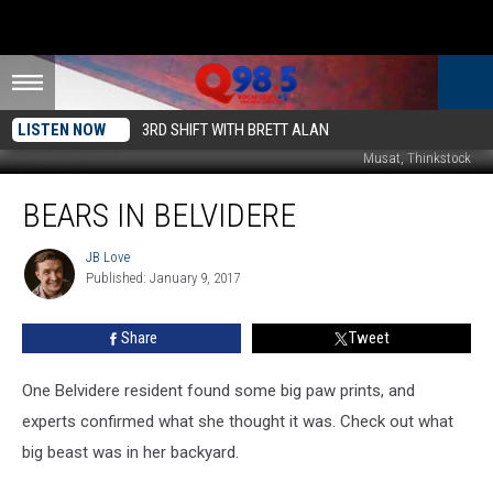
LISTEN NOW
3RD SHIFT WITH BRETT ALAN
Musat, Thinkstock
Bears
BEARS IN BELVIDERE
In
Belvidere
JB Love
JB
Published: January 9, 2017
Love
Share
Tweet
One Belvidere resident found some big paw prints, and
experts confirmed what she thought it was. Check out what
big beast was in her backyard.