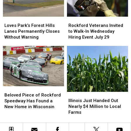
College
College
Money
Money
Loves
Loves
Rockford
Rockford
Park’s
Park’s
Veterans
Veterans
Loves Park’s Forest Hills
Rockford Veterans Invited
Forest
Forest
Invited
Invited
Lanes Permanently Closes
to Walk-In Wednesday
Hills
Hills
to
to
Without Warning
Hiring Event July 29
Lanes
Lanes
Walk-
Walk-
Permanently
Permanently
In
In
Closes
Closes
Wednesday
Wednesday
Without
Without
Hiring
Hiring
Warning
Warning
Event
Event
July
July
29
29
Beloved
Beloved
Illinois
Illinois
Piece
Piece
Beloved Piece of Rockford
Just
Just
Illinois Just Handed Out
of
of
Speedway Has Found a
Handed
Handed
Nearly $4 Million to Local
Rockford
Rockford
New Home in Wisconsin
Out
Out
Farms
Speedway
Speedway
Nearly
Nearly
Has
Has
$4
$4
Found
Found
Million
Million
a
a