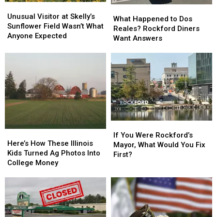
Unusual
Unusual
What
What
Visitor
Visitor
Unusual Visitor at Skelly’s
Happened
Happened
What Happened to Dos
at
at
Sunflower Field Wasn’t What
to
to
Reales? Rockford Diners
Skelly’s
Skelly’s
Anyone Expected
Dos
Dos
Want Answers
Sunflower
Sunflower
Reales?
Reales?
Field
Field
Rockford
Rockford
Wasn’t
Wasn’t
Diners
Diners
What
What
Want
Want
Anyone
Anyone
Answers
Answers
Expected
Expected
If
If
Here’s
Here’s
You
You
If You Were Rockford’s
How
How
Here’s How These Illinois
Were
Were
Mayor, What Would You Fix
These
These
Kids Turned Ag Photos Into
Rockford’s
Rockford’s
First?
Illinois
Illinois
College Money
Mayor,
Mayor,
Kids
Kids
What
What
Turned
Turned
Would
Would
Ag
Ag
You
You
Photos
Photos
Fix
Fix
Into
Into
First?
First?