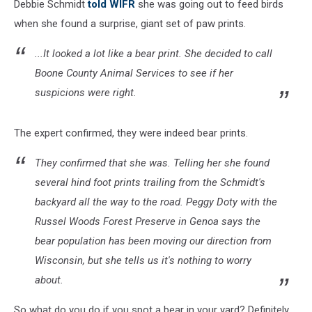
Debbie Schmidt
told WIFR
she was going out to feed birds
when she found a surprise, giant set of paw prints.
...It looked a lot like a bear print. She decided to call
Boone County Animal Services to see if her
suspicions were right.
The expert confirmed, they were indeed bear prints.
They confirmed that she was. Telling her she found
several hind foot prints trailing from the Schmidt's
backyard all the way to the road. Peggy Doty with the
Russel Woods Forest Preserve in Genoa says the
bear population has been moving our direction from
Wisconsin, but she tells us it's nothing to worry
about.
So what do you do if you spot a bear in your yard? Definitely