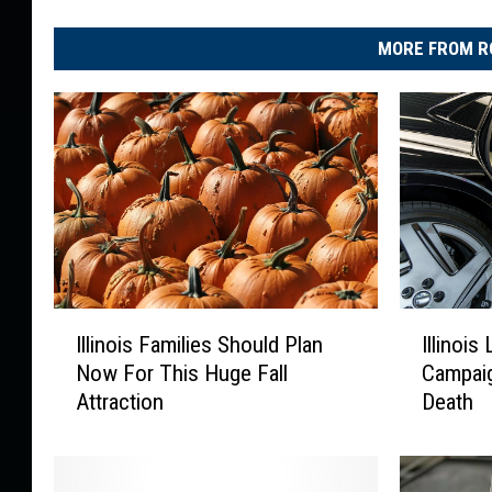
MORE FROM R
I
I
Illinois Families Should Plan
Illinoi
l
l
Now For This Huge Fall
Campaig
l
l
Attraction
Death
i
i
n
n
o
o
i
i