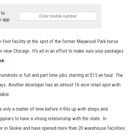
 to
e app
foot facility at the spot of the former Maywood Park horse
ter near Chicago. It's all in an effort to make sure your packages
ne
.
undreds or full and part time jobs starting at $15 an hour. The
ys. Another developer has an almost 16-acre retail spot with
lable.
s only a matter of time before it fills up with shops and
ears to have a strong relationship with the state. In
ter in Skokie and have opened more than 20 warehouse facilities