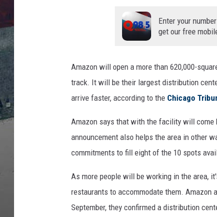
Enter your number
get our free mobil
Amazon will open a more than 620,000-square-
track. It will be their largest distribution cen
arrive faster, according to the
Chicago Tribu
Amazon says that with the facility will come h
announcement also helps the area in other wa
commitments to fill eight of the 10 spots avai
As more people will be working in the area, it'
restaurants to accommodate them. Amazon app
September, they confirmed a distribution cen