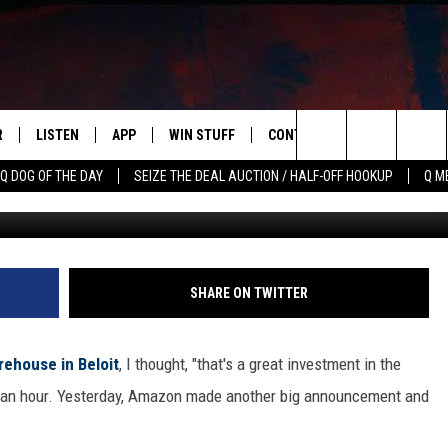
 DISTRIBUTION CENTER NE
R
LISTEN
APP
WIN STUFF
CONTACT US
NEWSLETT
Search
Q DOG OF THE DAY
SEIZE THE DEAL AUCTION / HALF-OFF HOOKUP
Q M
G
S
LISTEN LIVE
DOWNLOAD IOS
CONTESTS
HELP & CONTACT INFO
The
M
MOBILE APP
DOWNLOAD ANDROID
CONTEST RULES
ADVERTISE
Site
Y V
ON DEMAND
SEND FEEDBACK
SHARE ON TWITTER
 OF COUNTRY NIGHTS
EMPLOYMENT
rehouse in Beloit
, I thought, "that's a great investment in the
 $15 an hour. Yesterday, Amazon made another big announcement and