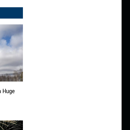
 a Huge