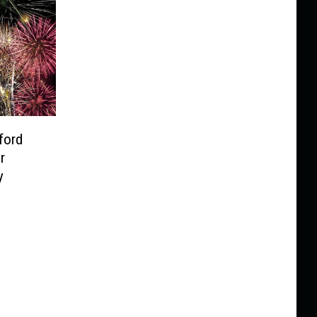
ford
r
y