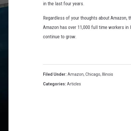
in the last four years.
Regardless of your thoughts about Amazon, t
Amazon has over 11,000 full time workers in Il
continue to grow.
Filed Under
:
Amazon
,
Chicago
,
Illinois
Categories
:
Articles