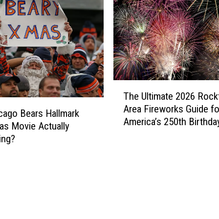
s
C
o
u
l
d
S
T
o
The Ultimate 2026 Rock
h
o
Area Fireworks Guide fo
e
icago Bears Hallmark
n
America’s 250th Birthda
U
as Movie Actually
G
l
ing?
e
t
t
i
a
m
H
a
u
t
g
e
e