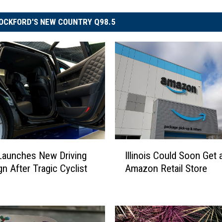
OCKFORD'S NEW COUNTRY Q98.5
I
Illinois Could Soon Get
s Launches New Driving
l
Amazon Retail Store
n After Tragic Cyclist
l
i
n
o
i