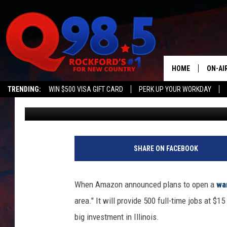
AMAZON TO OPEN NEW
CHICAGO
HOME
ON-AI
TRENDING:
WIN $500 VISA GIFT CARD
PERK UP YOUR WORKDAY
Oz
Published: January 8, 2020
SHOW
LIL ZI
JOHNN
SHARE ON FACEBOOK
TASTE
When Amazon announced plans to open a
wa
area." It will provide 500 full-time jobs at
big investment in Illinois.