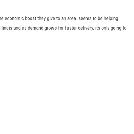
he economic boost they give to an area seems to be helping.
linois and as demand grows for faster delivery, its only going to