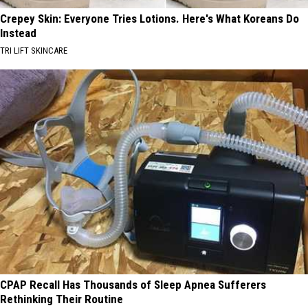
Crepey Skin: Everyone Tries Lotions. Here's What Koreans Do
Instead
TRI LIFT SKINCARE
CPAP Recall Has Thousands of Sleep Apnea Sufferers
Rethinking Their Routine