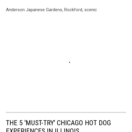
Anderson Japanese Gardens, Rockford, scenic
THE 5 'MUST-TRY' CHICAGO HOT DOG
EXPERIENCES IN ILLINOIS