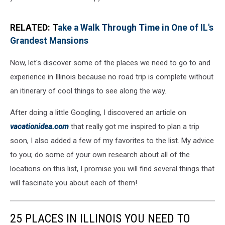
RELATED: T
ake a Walk Through Time in One of IL's
Grandest Mansions
Now, let's discover some of the places we need to go to and
experience in Illinois because no road trip is complete without
an itinerary of cool things to see along the way.
After doing a little Googling, I discovered an article on
vacationidea.com
that really got me inspired to plan a trip
soon, I also added a few of my favorites to the list. My advice
to you; do some of your own research about all of the
locations on this list, I promise you will find several things that
will fascinate you about each of them!
25 PLACES IN ILLINOIS YOU NEED TO