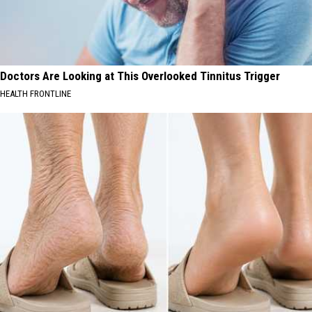
Doctors Are Looking at This Overlooked Tinnitus Trigger
HEALTH FRONTLINE