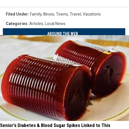
Filed Under
:
Family
,
Illinois
,
Towns
,
Travel
,
Vacations
Categories
:
Articles
,
Local News
AROUND THE WEB
Senior's Diabetes & Blood Sugar Spikes Linked to This