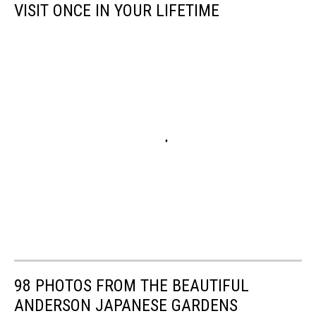
VISIT ONCE IN YOUR LIFETIME
98 PHOTOS FROM THE BEAUTIFUL
ANDERSON JAPANESE GARDENS