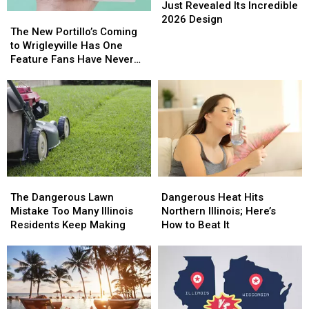
Corn
Corn
Just Revealed Its Incredible
The
The
Maze
Maze
2026 Design
New
New
The New Portillo’s Coming
Just
Just
Portillo’s
Portillo’s
to Wrigleyville Has One
Revealed
Revealed
Coming
Coming
Feature Fans Have Never
Its
Its
to
to
Seen
Incredible
Incredible
Wrigleyville
Wrigleyville
2026
2026
Has
Has
Design
Design
One
One
Feature
Feature
Fans
Fans
Have
Have
Never
Never
The
The
Dangerous
Dangerous
Seen
Seen
Dangerous
Dangerous
Heat
Heat
The Dangerous Lawn
Dangerous Heat Hits
Lawn
Lawn
Hits
Hits
Mistake Too Many Illinois
Northern Illinois; Here’s
Mistake
Mistake
Northern
Northern
Residents Keep Making
How to Beat It
Too
Too
Illinois;
Illinois;
Many
Many
Here’s
Here’s
Illinois
Illinois
How
How
Residents
Residents
to
to
Keep
Keep
Beat
Beat
Making
Making
It
It