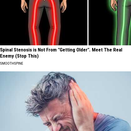
Spinal Stenosis is Not From "Getting Older". Meet The Real
Enemy (Stop This)
SMOOTHSPINE