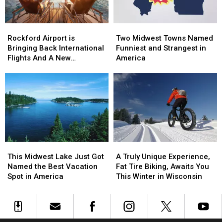
Rockford
Rockford
Two
Two
Airport
Airport
Midwest
Midwest
Rockford Airport is
Two Midwest Towns Named
is
is
Towns
Towns
Bringing Back International
Funniest and Strangest in
Bringing
Bringing
Named
Named
Flights And A New
America
Back
Back
Funniest
Funniest
Destination
International
International
and
and
Flights
Flights
Strangest
Strangest
And
And
in
in
A
A
America
America
New
New
Destination
Destination
A
A
This
This
Truly
Truly
Midwest
Midwest
A Truly Unique Experience,
This Midwest Lake Just Got
Unique
Unique
Lake
Lake
Fat Tire Biking, Awaits You
Named the Best Vacation
Experience,
Experience,
Just
Just
This Winter in Wisconsin
Spot in America
Fat
Fat
Got
Got
Tire
Tire
Named
Named
Biking,
Biking,
the
the
Awaits
Awaits
Best
Best