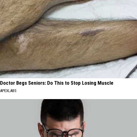
Doctor Begs Seniors: Do This to Stop Losing Muscle
APEXLABS