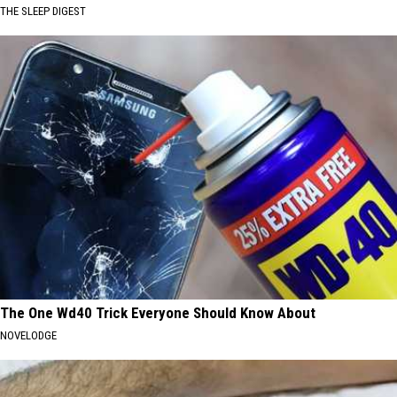
THE SLEEP DIGEST
The One Wd40 Trick Everyone Should Know About
NOVELODGE