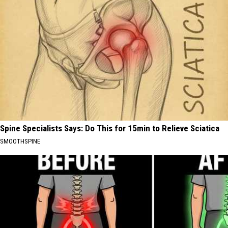
Spine Specialists Says: Do This for 15min to Relieve Sciatica
SMOOTHSPINE