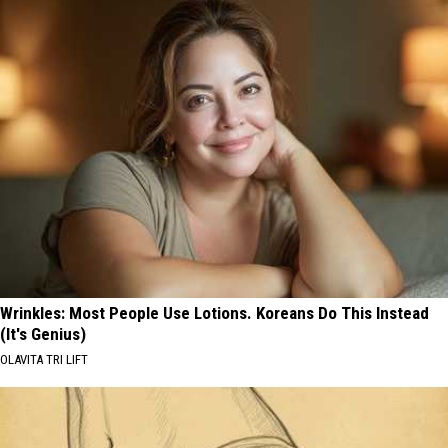
Wrinkles: Most People Use Lotions. Koreans Do This Instead
(It's Genius)
OLAVITA TRI LIFT