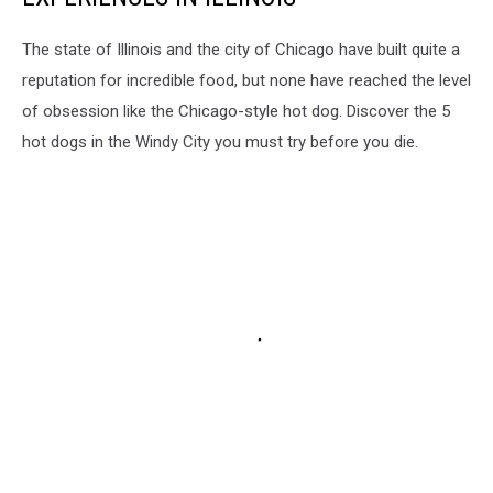
The state of Illinois and the city of Chicago have built quite a
reputation for incredible food, but none have reached the level
of obsession like the Chicago-style hot dog. Discover the 5
hot dogs in the Windy City you must try before you die.