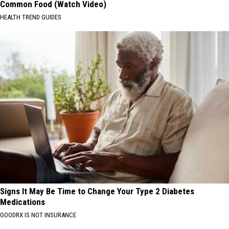
Common Food (Watch Video)
HEALTH TREND GUIDES
Signs It May Be Time to Change Your Type 2 Diabetes
Medications
GOODRX IS NOT INSURANCE