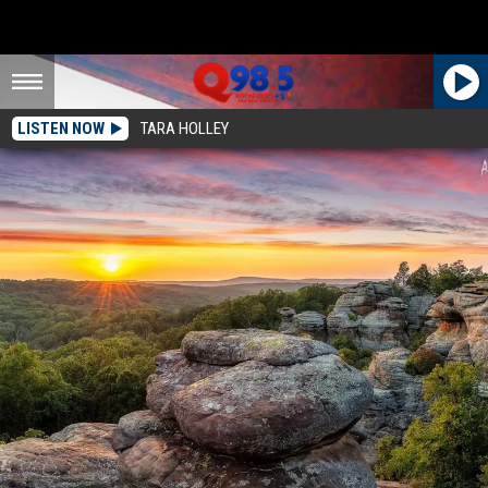
LISTEN NOW
TARA HOLLEY