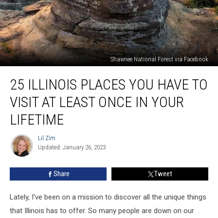
Shawnee National Forest via Facebook
25
25 ILLINOIS PLACES YOU HAVE TO
Illinois
Places
VISIT AT LEAST ONCE IN YOUR
You
Have
LIFETIME
to
Visit
Lil Zim
Lil
At
Updated: January 26, 2023
Zim
Least
Once
Share
Tweet
In
Your
Lately, I've been on a mission to discover all the unique things
Lifetime
that Illinois has to offer. So many people are down on our