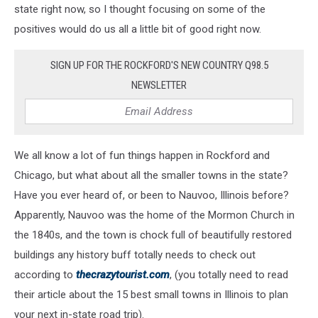
state right now, so I thought focusing on some of the
positives would do us all a little bit of good right now.
SIGN UP FOR THE ROCKFORD'S NEW COUNTRY Q98.5
NEWSLETTER
We all know a lot of fun things happen in Rockford and
Chicago, but what about all the smaller towns in the state?
Have you ever heard of, or been to Nauvoo, Illinois before?
Apparently, Nauvoo was the home of the Mormon Church in
the 1840s, and the town is chock full of beautifully restored
buildings any history buff totally needs to check out
according to
thecrazytourist.com
, (you totally need to read
their article about the 15 best small towns in Illinois to plan
your next in-state road trip).