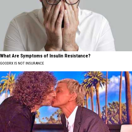
What Are Symptoms of Insulin Resistance?
GOODRX IS NOT INSURANCE