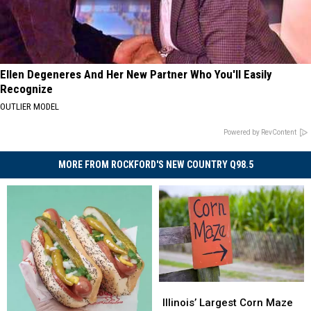
Ellen Degeneres And Her New Partner Who You'll Easily
Recognize
OUTLIER MODEL
Powered by RevContent
MORE FROM ROCKFORD'S NEW COUNTRY Q98.5
Illinois’
Illinois’
Largest
Largest
Illinois’ Largest Corn Maze