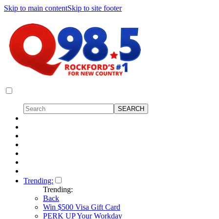
Skip to main content
Skip to site footer
Trending:
Trending:
Back
Win $500 Visa Gift Card
PERK UP Your Workday