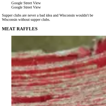
Google Street View
Google Street View
Supper clubs are never a bad idea and Wisconsin wouldn't be
Wisconsin without supper clubs.
MEAT RAFFLES