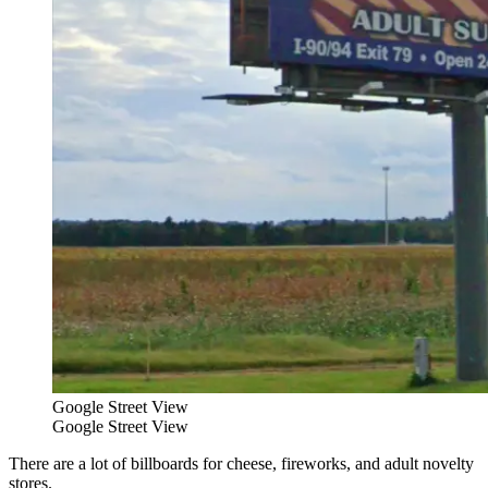
Google Street View
Google Street View
There are a lot of billboards for cheese, fireworks, and adult novelty
stores.