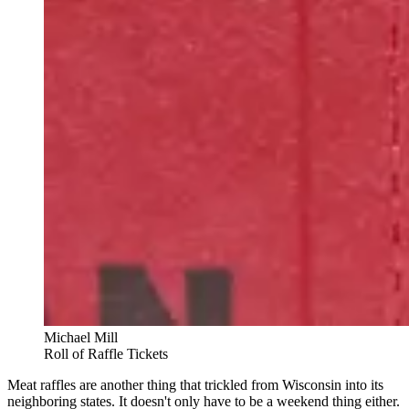
Michael Mill
Roll of Raffle Tickets
Meat raffles are another thing that trickled from Wisconsin into its
neighboring states. It doesn't only have to be a weekend thing either.