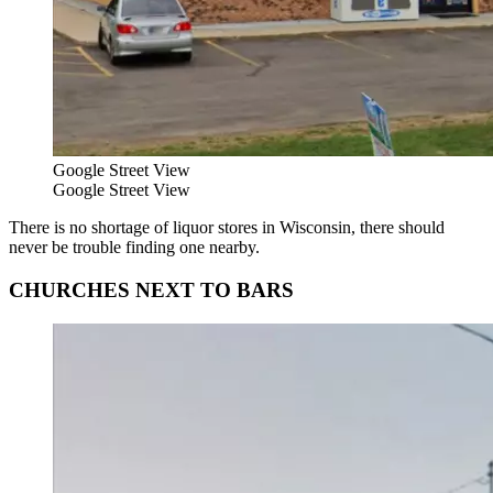
Google Street View
Google Street View
There is no shortage of liquor stores in Wisconsin, there should
never be trouble finding one nearby.
CHURCHES NEXT TO BARS