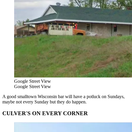
Google Street View
Google Street View
A good smalltown Wisconsin bar will have a potluck on Sundays,
maybe not every Sunday but they do happen.
CULVER'S ON EVERY CORNER