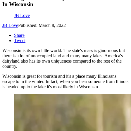
In Wisconsin
JB Love
JB Love
Published: March 8, 2022
Share
Tweet
Wisconsin is its own little world. The state's mass is ginormous but
there is a lot of unoccupied land and many many lakes. America's
dairyland also has its own uniqueness compared to the rest of the
country.
Wisconsin is great for tourism and it's a place many Illinoisans
escape to in the winter. In fact, when you hear someone from Illinois
is headed up to the lake it's most likely in Wisconsin.