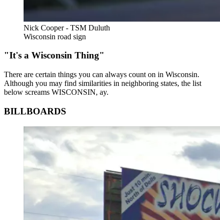
Nick Cooper - TSM Duluth
Wisconsin road sign
"It's a Wisconsin Thing"
There are certain things you can always count on in Wisconsin.
Although you may find similarities in neighboring states, the list
below screams WISCONSIN, ay.
BILLBOARDS