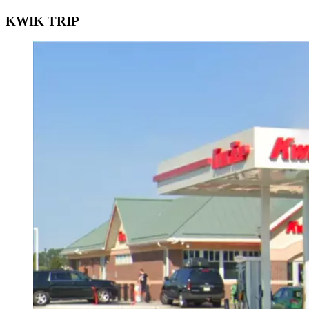
KWIK TRIP