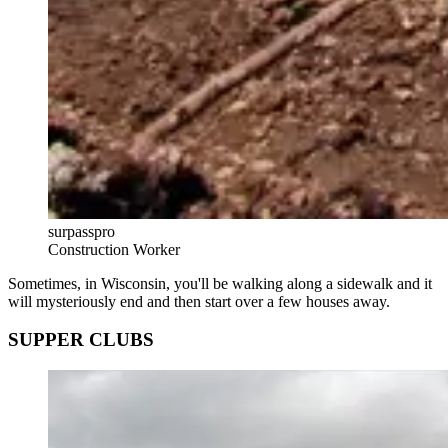
surpasspro
Construction Worker
Sometimes, in Wisconsin, you'll be walking along a sidewalk and it
will mysteriously end and then start over a few houses away.
SUPPER CLUBS