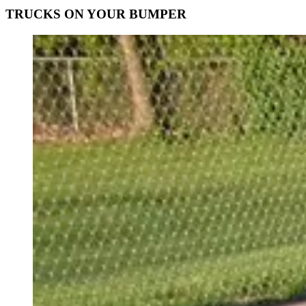
TRUCKS ON YOUR BUMPER