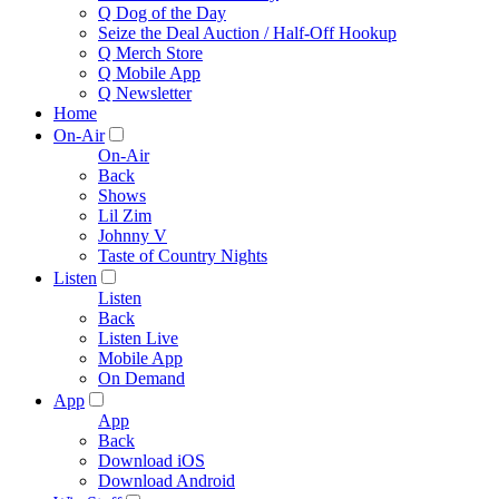
Q Dog of the Day
Seize the Deal Auction / Half-Off Hookup
Q Merch Store
Q Mobile App
Q Newsletter
Home
On-Air
On-Air
Back
Shows
Lil Zim
Johnny V
Taste of Country Nights
Listen
Listen
Back
Listen Live
Mobile App
On Demand
App
App
Back
Download iOS
Download Android