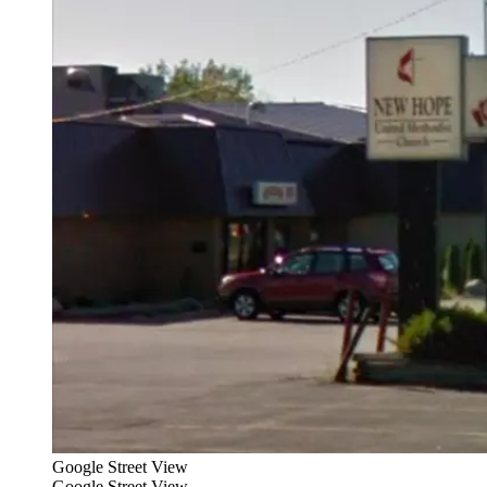
Google Street View
Google Street View