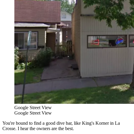
Google Street View
Google Street View
You're bound to find a good dive bar, like King's Korner in La
Crosse. I hear the owners are the best.