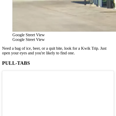
Google Street View
Google Street View
Need a bag of ice, beer, or a quit bite, look for a Kwik Trip. Just
open your eyes and you're likely to find one.
PULL-TABS