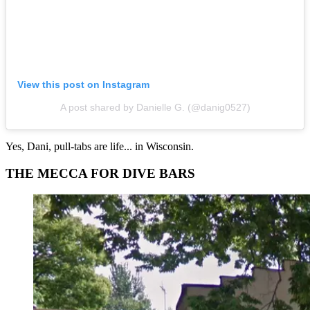
View this post on Instagram
A post shared by Danielle G. (@danig0527)
Yes, Dani, pull-tabs are life... in Wisconsin.
THE MECCA FOR DIVE BARS