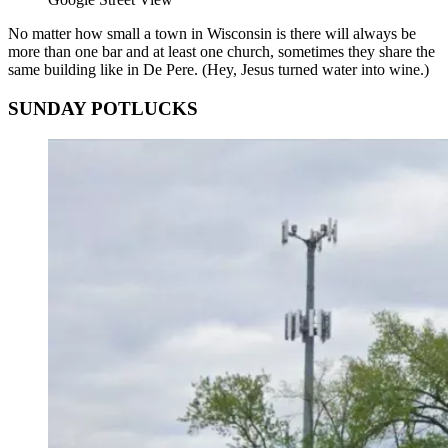
No matter how small a town in Wisconsin is there will always be
more than one bar and at least one church, sometimes they share the
same building like in De Pere. (Hey, Jesus turned water into wine.)
SUNDAY POTLUCKS