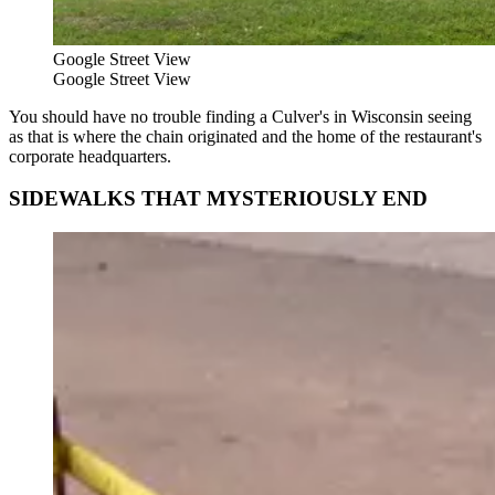
Google Street View
Google Street View
You should have no trouble finding a Culver's in Wisconsin seeing
as that is where the chain originated and the home of the restaurant's
corporate headquarters.
SIDEWALKS THAT MYSTERIOUSLY END