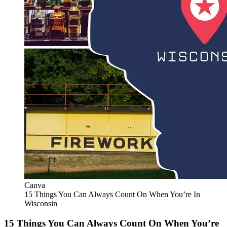
Canva
15 Things You Can Always Count On When You’re In
Wisconsin
15 Things You Can Always Count On When You’re