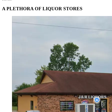
A PLETHORA OF LIQUOR STORES