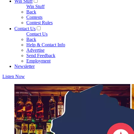
Win Stuff
Win Stuff
Back
Contests
Contest Rules
Contact Us
Contact Us
Back
Help & Contact Info
Advertise
Send Feedback
Employment
Newsletter
Listen Now