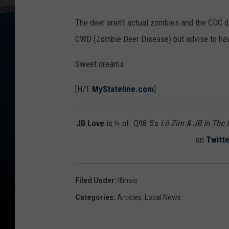
The deer aren't actual zombies and the CDC 
CWD (Zombie Deer Disease) but advise to ha
Sweet dreams.
[H/T
MyStateline.com
]
JB Love
is ½ of Q98.5's
Lil Zim & JB In The
on
Twitte
Filed Under
:
Illinois
Categories
:
Articles
,
Local News