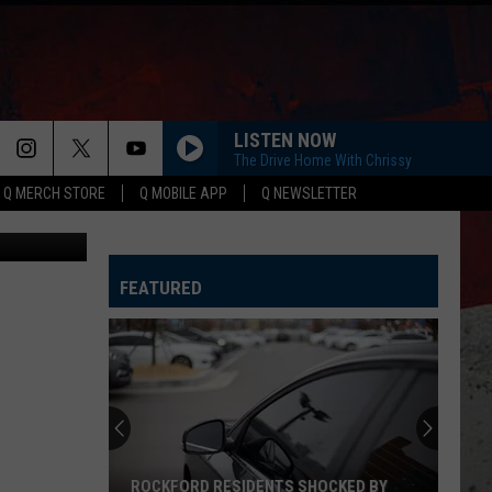
LISTEN NOW
The Drive Home With Chrissy
Q MERCH STORE
Q MOBILE APP
Q NEWSLETTER
iStockphoto
FEATURED
ROCKFORD RESIDENTS SHOCKED BY