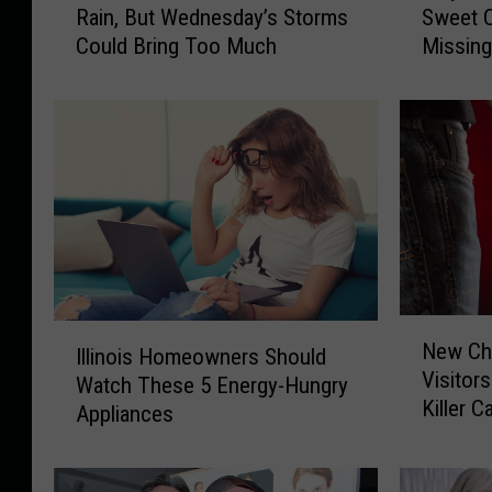
Rain, But Wednesday’s Storms
Sweet C
r
y
Could Bring Too Much
Missin
t
S
h
o
e
M
r
a
n
n
I
y
l
N
l
o
i
r
n
t
o
h
N
I
i
e
New Chi
e
Illinois Homeowners Should
l
s
r
Visitor
w
Watch These 5 Energy-Hungry
l
S
n
Killer 
C
Appliances
i
t
I
h
n
i
l
i
o
l
l