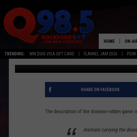
ZOMBIE DEER EXIST A
COUNTIES IN ILLINOIS
HOME
ON-AI
TRENDING:
WIN $500 VISA GIFT CARD
FLANNEL JAM 2026
PERK
JB Love
Published: February 13, 2019
SHOW
LIL ZI
JOHNN
SHARE ON FACEBOOK
TASTE
The description of the disease-ridden game is
Animals carrying the dise