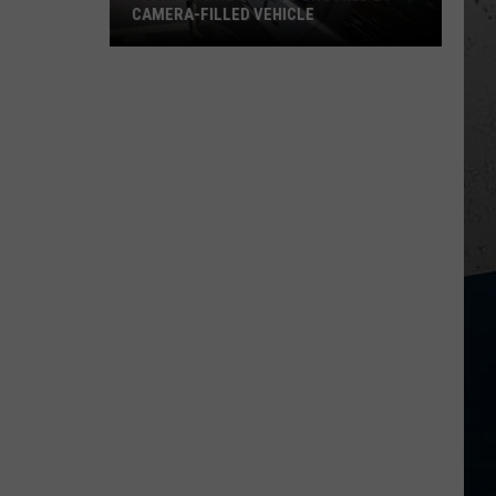
CAMERA-FILLED VEHICLE
Rockford
Residents
Shocked
By
Camera-
Filled
Vehicle