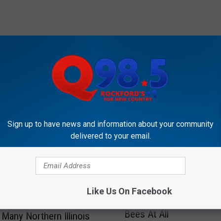
OCKFORD'S NEW COUNTRY Q98.5
Sign up to have news and information about your community
delivered to your email.
T
Those “Sweat Bees” Fo
h
Like Us On Facebook
Illinois Residents Might
o
Bees At All
s
Many Northern Illinois