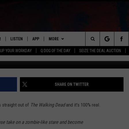
ND WERE REPORTED IN 17
R
LISTEN
APP
MORE
Search
 UP YOUR WORKDAY
Q DOG OF THE DAY
SEIZE THE DEAL AUCTION
Getty Images/
S
LISTEN LIVE
DOWNLOAD IOS
WIN STUFF
CONTESTS
The
M
MOBILE APP
DOWNLOAD ANDROID
CONTACT US
CONTEST RULES
HELP & CONTACT INFO
Site
Y V
ON DEMAND
NEWSLETTER
ADVERTISE
SHARE ON TWITTER
 OF COUNTRY NIGHTS
SEND FEEDBACK
 straight out of
The Walking Dead
and it's 100% real.
EMPLOYMENT
ase take on a zombie-like stare and become