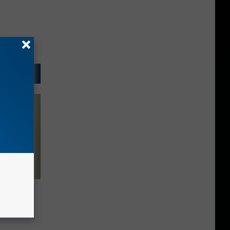
llowing
 Not Be