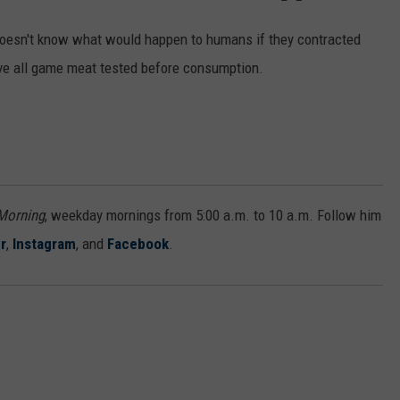
doesn't know what would happen to humans if they contracted
ve all game meat tested before consumption.
 Morning
, weekday mornings from 5:00 a.m. to 10 a.m. Follow him
r
,
Instagram
, and
Facebook
.