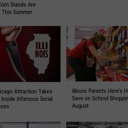
e
orn Stands Are
“
g This Summer
S
w
e
a
t
B
e
e
s
”
I
F
Illinois Parents Here’s 
cago Attraction Takes
l
o
Save on School Shoppin
s Inside Infamous Serial
l
l
August
Cases
i
l
n
o
o
w
i