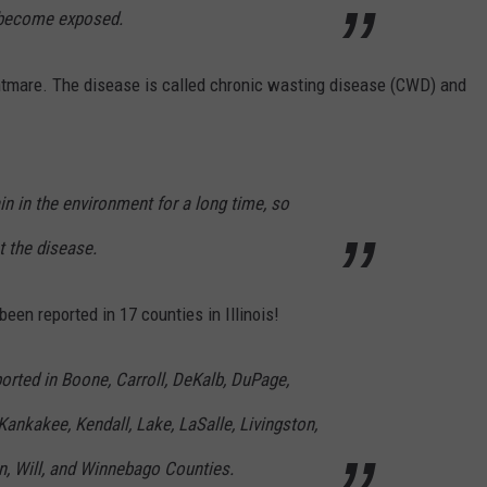
s become exposed.
ghtmare. The disease is called chronic wasting disease (CWD) and
n in the environment for a long time, so
t the disease.
een reported in 17 counties in Illinois!
orted in Boone, Carroll, DeKalb, DuPage,
Kankakee, Kendall, Lake, LaSalle, Livingston,
, Will, and Winnebago Counties.