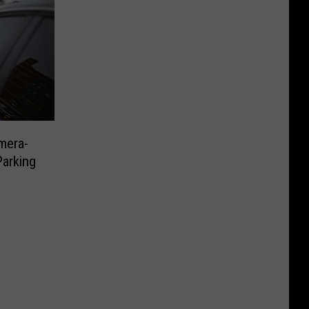
mera-
Parking