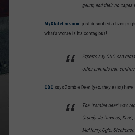
gaunt, and their rib cage
MyStateline.com
just described a living ni
what's worse is it's contagious!
Experts say CDC can remai
other animals can contrac
CDC
says Zombie Deer (yes, they exist) have b
The "zombie deer" was rep
Grundy, Jo Daviess, Kane, 
McHenry, Ogle, Stephenson