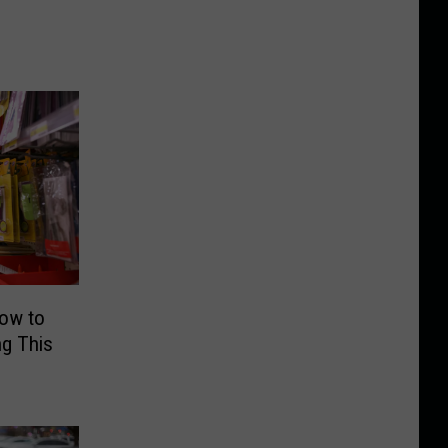
How to
g This