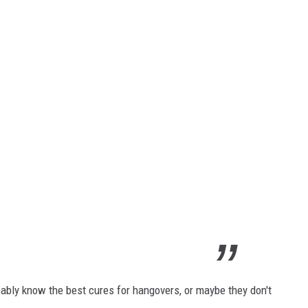
bably know the best cures for hangovers, or maybe they don't