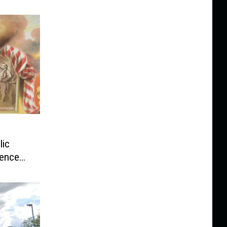
lic
dence