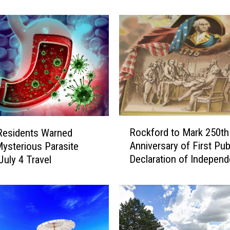
n
o
i
s
R
e
s
i
d
e
R
n
Rockford to Mark 250th
s Residents Warned
o
t
Anniversary of First Pub
ysterious Parasite
c
s
Declaration of Indepen
July 4 Travel
k
U
Reading
f
r
o
g
r
e
d
d
t