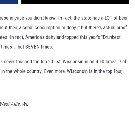
ese in case you didn't know. In fact, the state has a LOT of beer
bout their alcohol consumption or deny it but there's actual proof
ates. In fact, America's dairyland topped this year's "Drunkest
e times... but SEVEN times.
nois never touched the top 20 list, Wisconsin in on it 10 times, 7 of
s in the whole country. Even more, Wisconsin is in the top four,
est Allis, WI.