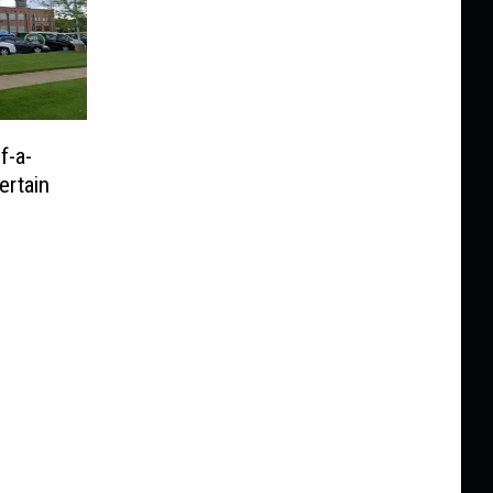
f-a-
ertain