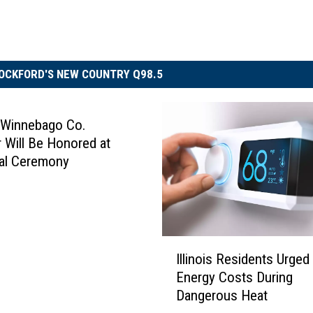
OCKFORD'S NEW COUNTRY Q98.5
 Winnebago Co.
 Will Be Honored at
al Ceremony
I
Illinois Residents Urged
l
Energy Costs During
l
Dangerous Heat
i