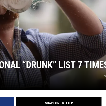
ONAL “DRUNK” LIST 7 TIME
G
SHARE ON TWITTER