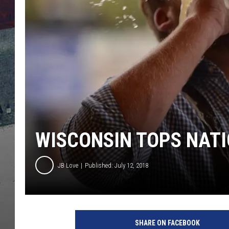
WISCONSIN TOPS NATI
JB Love
Published: July 12, 2018
O
k
SHARE ON FACEBOOK
t