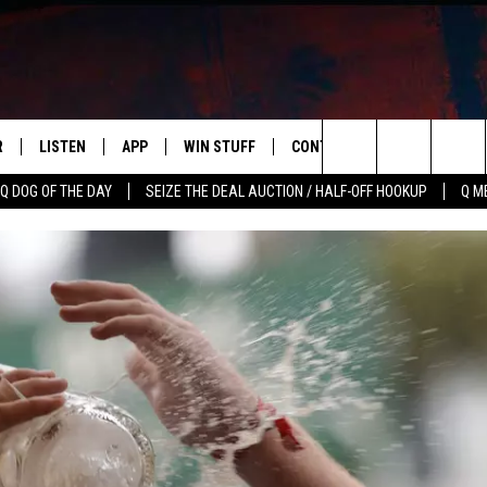
R
LISTEN
APP
WIN STUFF
CONTACT US
NEWSLETT
Search
Q DOG OF THE DAY
SEIZE THE DEAL AUCTION / HALF-OFF HOOKUP
Q M
S
LISTEN LIVE
DOWNLOAD IOS
CONTESTS
HELP & CONTACT INFO
The
M
MOBILE APP
DOWNLOAD ANDROID
CONTEST RULES
ADVERTISE
Site
Y V
ON DEMAND
SEND FEEDBACK
 OF COUNTRY NIGHTS
EMPLOYMENT