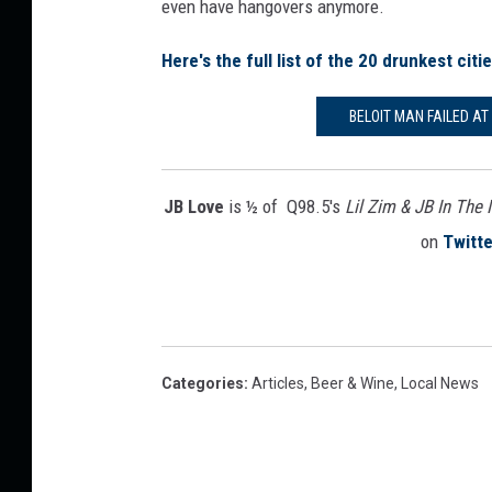
even have hangovers anymore.
Here's the full list of the 20 drunkest citi
BELOIT MAN FAILED A
JB Love
is ½ of Q98.5's
Lil Zim & JB In The
on
Twitte
Categories
:
Articles
,
Beer & Wine
,
Local News