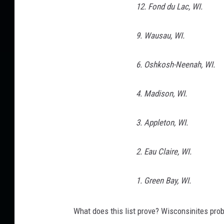
12. Fond du Lac, WI.
a
l
F
9. Wausau, WI.
e
a
6. Oshkosh-Neenah, WI.
t
u
4. Madison, WI.
r
e
3. Appleton, WI.
s
D
a
2. Eau Claire, WI.
y
1
1. Green Bay, WI.
What does this list prove? Wisconsinites pro