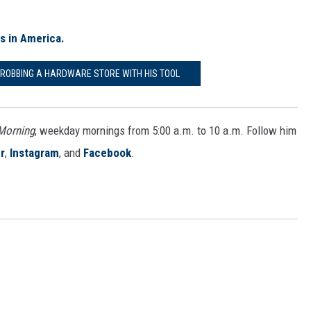
es in America.
T ROBBING A HARDWARE STORE WITH HIS TOOL
 Morning
, weekday mornings from 5:00 a.m. to 10 a.m. Follow him
r
,
Instagram
, and
Facebook
.