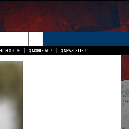
ER
ERCH STORE
Q MOBILE APP
Q NEWSLETTER