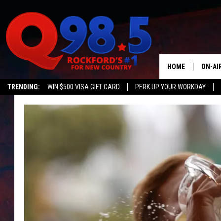
HOME
ON-AI
TRENDING:
WIN $500 VISA GIFT CARD
PERK UP YOUR WORKDAY
SHOW
LIL ZI
JOHNN
TASTE