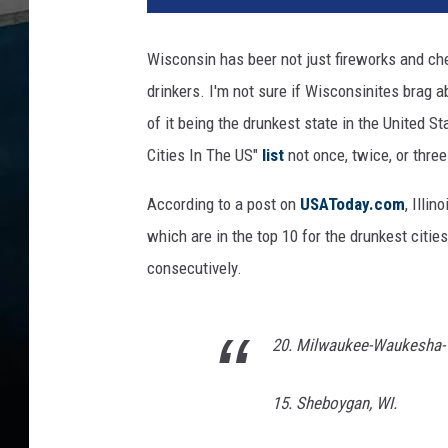
o
b
Wisconsin has beer not just fireworks and che
e
drinkers. I'm not sure if Wisconsinites brag a
r
f
of it being the drunkest state in the United St
e
Cities In The US"
list
not once, twice, or thre
s
t
According to a post on
USAToday.com
, Illi
2
which are in the top 10 for the drunkest citie
0
consecutively.
1
5
-
G
20. Milwaukee-Waukesha-W
e
n
15. Sheboygan, WI.
e
r