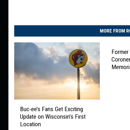
MORE FROM R
Former
Coroner
Memori
B
Buc-ee’s Fans Get Exciting
u
Update on Wisconsin’s First
c
Location
-