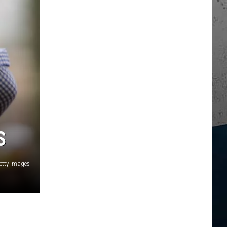
S
etty Images