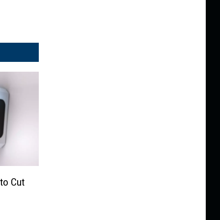
 to Cut