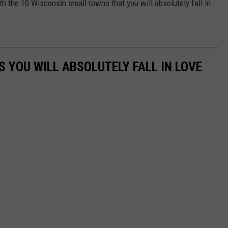
th the 10 Wisconsin small towns that you will absolutely fall in
 YOU WILL ABSOLUTELY FALL IN LOVE