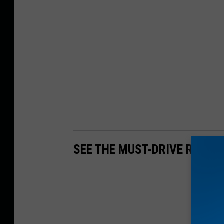
SEE THE MUST-DRIVE ROADS