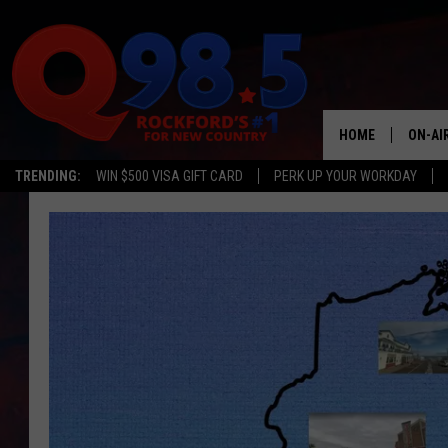
HOME
ON-AI
TRENDING:
WIN $500 VISA GIFT CARD
PERK UP YOUR WORKDAY
SHOW
LIL ZI
JOHNN
TASTE