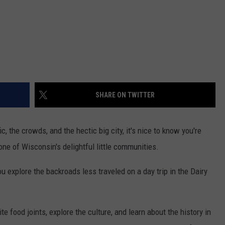
SHARE ON TWITTER
c, the crowds, and the hectic big city, it's nice to know you're
one of Wisconsin's delightful little communities.
 explore the backroads less traveled on a day trip in the Dairy
 food joints, explore the culture, and learn about the history in