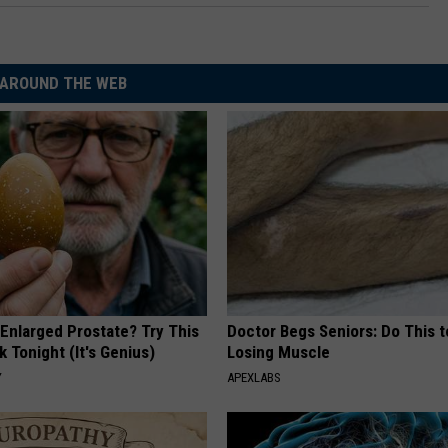
AROUND THE WEB
 Enlarged Prostate? Try This
Doctor Begs Seniors: Do This t
k Tonight (It's Genius)
Losing Muscle
Y
APEXLABS