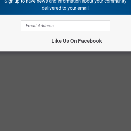
Sign up to have news and information about your community
delivered to your email.
Like Us On Facebook