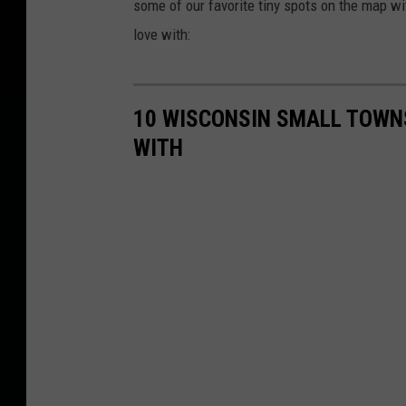
some of our favorite tiny spots on the map wi
love with:
10 WISCONSIN SMALL TOWNS
WITH