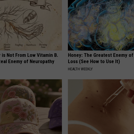
 is Not From Low Vitamin B.
Honey: The Greatest Enemy o
eal Enemy of Neuropathy
Loss (See How to Use It)
HEALTH WEEKLY