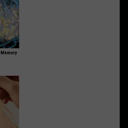
f Memory