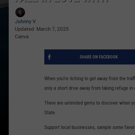
Johnny V
Updated: March 7, 2025
Canva
SHARE ON FACEBOOK
When you're itching to get away from the traffi
only a short drive away from taking refuge in 
There are unlimited gems to discover when you
State.
Support local businesses, sample some favorite