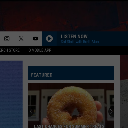
LISTEN NOW
3rd Shift with Brett Alan
ERCH STORE
Q MOBILE APP
FEATURED
LAST CHANCES FOR SUMMER TREATS