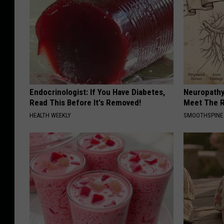
Endocrinologist: If You Have Diabetes,
Neuropathy
Read This Before It's Removed!
Meet The R
HEALTH WEEKLY
SMOOTHSPINE