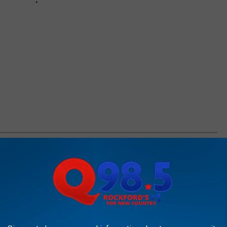
 IN EVERY STATE