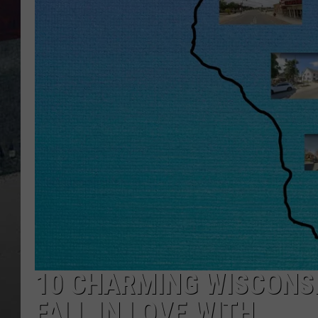
10 CHARMING WISCONS
FALL IN LOVE WITH