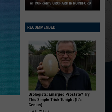
AT CURRAN'S ORCHARD IN ROCKFORD
Last
Chances
for
RECOMMENDED
Summer
Treats
at
Curran's
Orchard
in
Rockford
Urologists: Enlarged Prostate? Try
This Simple Trick Tonight (It's
Genius)
HEALTH WEEKLY