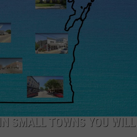
IN SMALL TOWNS YOU WILL