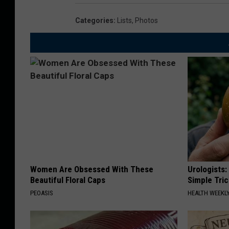
Categories
:
Lists
,
Photos
Women Are Obsessed With These
Urologists:
Beautiful Floral Caps
Simple Tric
PEOASIS
HEALTH WEEKL