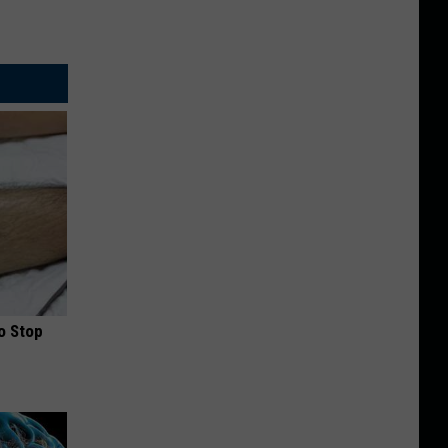
o Stop