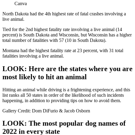
Canva
North Dakota had the 4th highest rate of fatal crashes involving a
live animal.
Tied for the 2nd highest fatality rate involving a live animal (14
percent) is South Dakota and Wisconsin, but Wisconsin has a higher
total number of fatalities with 57 (10 in South Dakota).
Montana had the highest fatality rate at 23 percent, with 31 total
fatalities involving a live animal.
LOOK: Here are the states where you are
most likely to hit an animal
Hitting an animal while driving is a frightening experience, and this
list ranks all 50 states in order of the likelihood of such incidents
happening, in addition to providing tips on how to avoid them.
Gallery Credit: Dom DiFurio & Jacob Osborn
LOOK: The most popular dog names of
2022 in every state