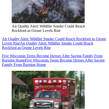
Air Quality Alert: Wildfire Smoke Could Reach
Rockford as Ozone Levels Rise
Air Quality Alert: Wildfire Smoke Could Reach Rockford as Ozone
Levels Rise
Air Quality Alert: Wildfire Smoke Could Reach
Rockford as Ozone Levels Rise
Five Wisconsin Teens Become Heroes After Saving Family From
Burning Home
Five Wisconsin Teens Become Heroes After Saving
Family From Burning Home