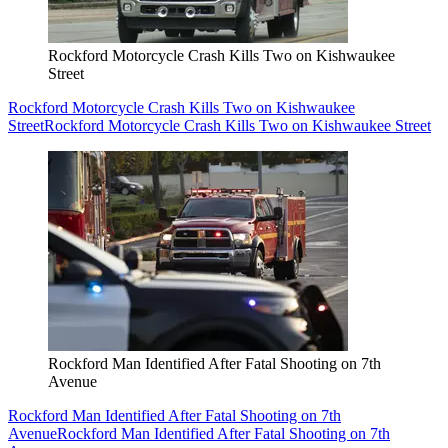
Rockford Motorcycle Crash Kills Two on Kishwaukee
Street
Rockford Motorcycle Crash Kills Two on Kishwaukee
Street
Rockford Motorcycle Crash Kills Two on Kishwaukee Street
Rockford Man Identified After Fatal Shooting on 7th
Avenue
Rockford Man Identified After Fatal Shooting on 7th
Avenue
Rockford Man Identified After Fatal Shooting on 7th