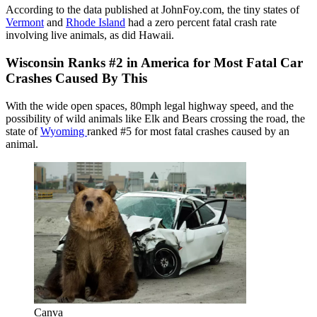
According to the data published at JohnFoy.com, the tiny states of
Vermont
and
Rhode Island
had a zero percent fatal crash rate
involving live animals, as did Hawaii.
Wisconsin Ranks #2 in America for Most Fatal Car
Crashes Caused By This
With the wide open spaces, 80mph legal highway speed, and the
possibility of wild animals like Elk and Bears crossing the road, the
state of
Wyoming
ranked #5 for most fatal crashes caused by an
animal.
Canva