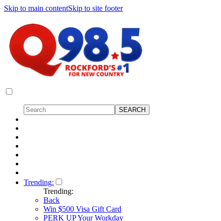
Skip to main content
Skip to site footer
Trending:
Trending:
Back
Win $500 Visa Gift Card
PERK UP Your Workday