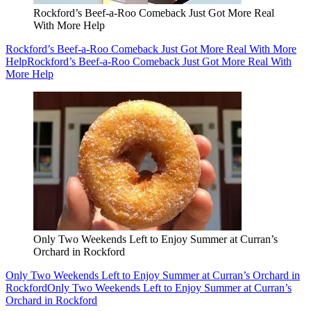
Rockford’s Beef-a-Roo Comeback Just Got More Real
With More Help
Rockford’s Beef-a-Roo Comeback Just Got More Real With More
Help
Rockford’s Beef-a-Roo Comeback Just Got More Real With
More Help
Only Two Weekends Left to Enjoy Summer at Curran’s
Orchard in Rockford
Only Two Weekends Left to Enjoy Summer at Curran’s Orchard in
Rockford
Only Two Weekends Left to Enjoy Summer at Curran’s
Orchard in Rockford