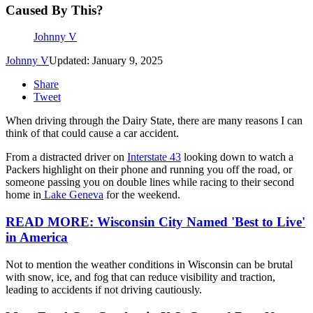
Caused By This?
Johnny V
Johnny V
Updated: January 9, 2025
Share
Tweet
When driving through the Dairy State, there are many reasons I can
think of that could cause a car accident.
From a distracted driver on
Interstate 43
looking down to watch a
Packers highlight on their phone and running you off the road, or
someone passing you on double lines while racing to their second
home in
Lake Geneva
for the weekend.
READ MORE: Wisconsin City Named 'Best to Live'
in America
Not to mention the weather conditions in Wisconsin can be brutal
with snow, ice, and fog that can reduce visibility and traction,
leading to accidents if not driving cautiously.