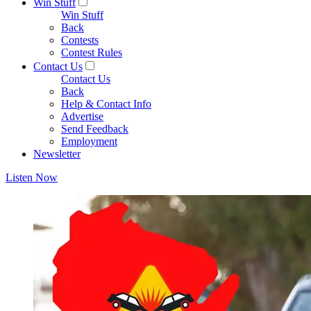
Win Stuff
Win Stuff
Back
Contests
Contest Rules
Contact Us
Contact Us
Back
Help & Contact Info
Advertise
Send Feedback
Employment
Newsletter
Listen Now