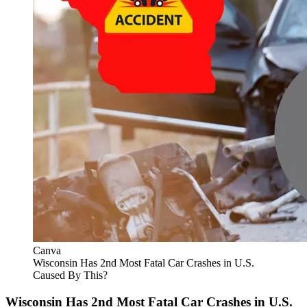
Canva
Wisconsin Has 2nd Most Fatal Car Crashes in U.S.
Caused By This?
Wisconsin Has 2nd Most Fatal Car Crashes in U.S.