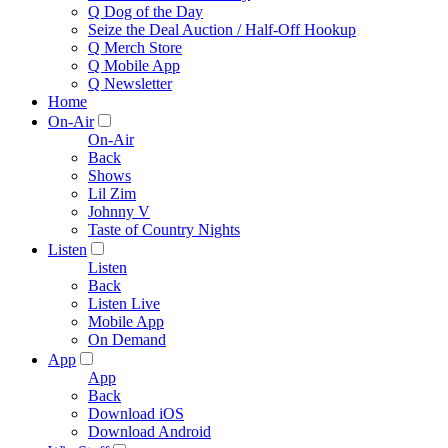
Q Dog of the Day
Seize the Deal Auction / Half-Off Hookup
Q Merch Store
Q Mobile App
Q Newsletter
Home
On-Air
On-Air
Back
Shows
Lil Zim
Johnny V
Taste of Country Nights
Listen
Listen
Back
Listen Live
Mobile App
On Demand
App
App
Back
Download iOS
Download Android