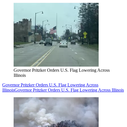
Governor Pritzker Orders U.S. Flag Lowering Across
Illinois
Governor Pritzker Orders U.S. Flag Lowering Across
Illinois
Governor Pritzker Orders U.S. Flag Lowering Across Illinois