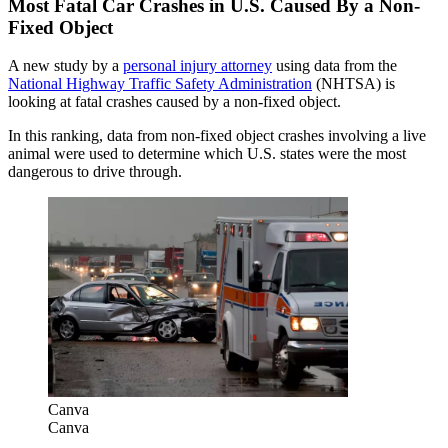
Most Fatal Car Crashes in U.S. Caused By a Non-
Fixed Object
A new study by a
personal injury attorney
using data from the
National Highway Traffic Safety Administration
(NHTSA) is
looking at fatal crashes caused by a non-fixed object.
In this ranking, data from non-fixed object crashes involving a live
animal were used to determine which U.S. states were the most
dangerous to drive through.
Canva
Canva