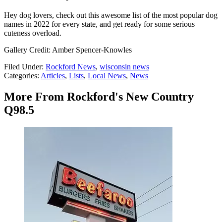
Hey dog lovers, check out this awesome list of the most popular dog
names in 2022 for every state, and get ready for some serious
cuteness overload.
Gallery Credit: Amber Spencer-Knowles
Filed Under
:
Rockford News
,
wisconsin news
Categories
:
Articles
,
Lists
,
Local News
,
News
More From Rockford's New Country
Q98.5