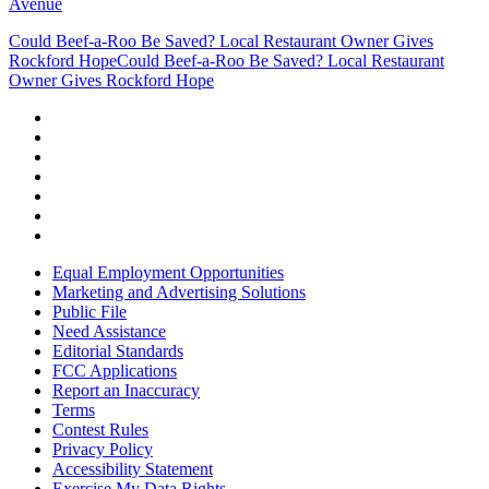
Avenue
Could Beef-a-Roo Be Saved? Local Restaurant Owner Gives
Rockford Hope
Could Beef-a-Roo Be Saved? Local Restaurant
Owner Gives Rockford Hope
Equal Employment Opportunities
Marketing and Advertising Solutions
Public File
Need Assistance
Editorial Standards
FCC Applications
Report an Inaccuracy
Terms
Contest Rules
Privacy Policy
Accessibility Statement
Exercise My Data Rights