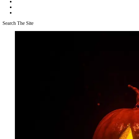
Search The Site