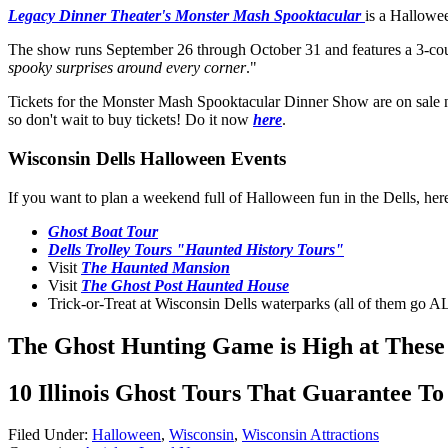
Legacy Dinner Theater's Monster Mash Spooktacular
is a Hallowee
The show runs September 26 through October 31 and features a 3-cou
spooky surprises around every corner
."
Tickets for the Monster Mash Spooktacular Dinner Show are on sale no
so don't wait to buy tickets! Do it now
here
.
Wisconsin Dells Halloween Events
If you want to plan a weekend full of Halloween fun in the Dells, her
Ghost Boat Tour
Dells Trolley Tours "Haunted History Tours"
Visit
The Haunted Mansion
Visit
The Ghost Post Haunted House
Trick-or-Treat at Wisconsin Dells waterparks (all of them go
The Ghost Hunting Game is High at These 
10 Illinois Ghost Tours That Guarantee To
Filed Under
:
Halloween
,
Wisconsin
,
Wisconsin Attractions