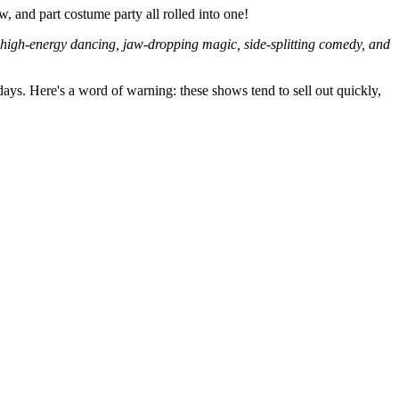
w, and part costume party all rolled into one!
 high-energy dancing, jaw-dropping magic, side-splitting comedy, and
ys. Here's a word of warning: these shows tend to sell out quickly,