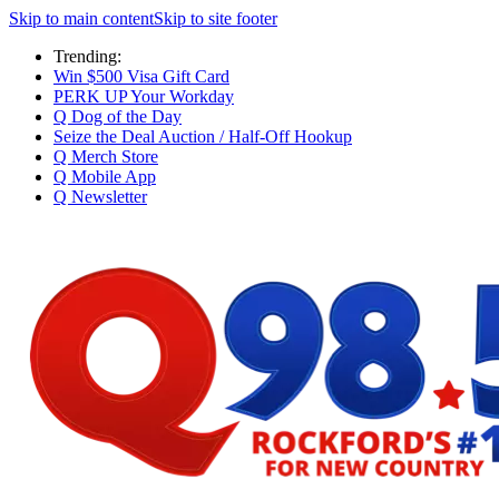
Skip to main content
Skip to site footer
Trending:
Win $500 Visa Gift Card
PERK UP Your Workday
Q Dog of the Day
Seize the Deal Auction / Half-Off Hookup
Q Merch Store
Q Mobile App
Q Newsletter