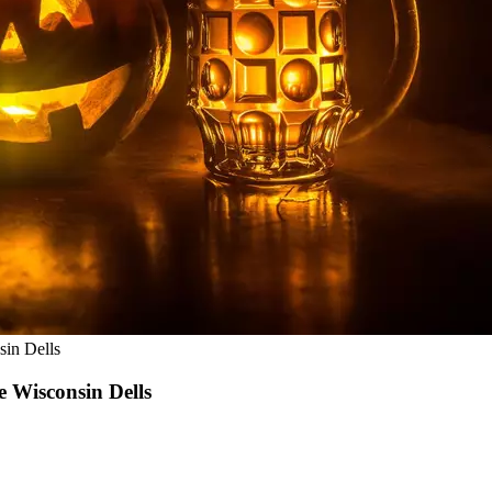
sin Dells
e Wisconsin Dells