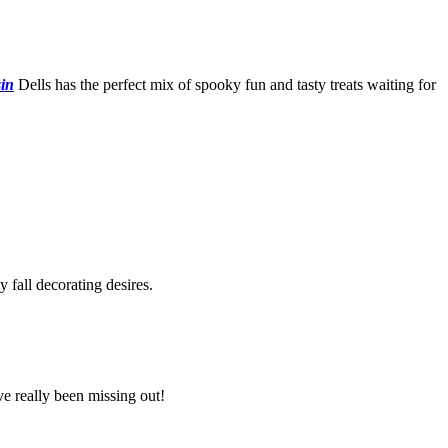
in
Dells has the perfect mix of spooky fun and tasty treats waiting for
fall decorating desires.
ve really been missing out!