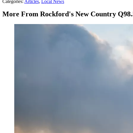
Categories
:
Articles
,
Local News
More From Rockford's New Country Q98.