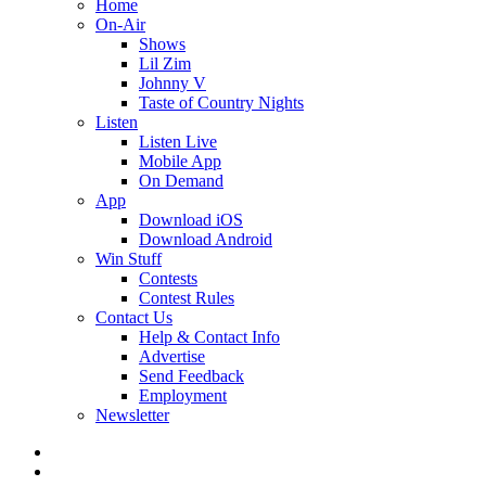
Home
On-Air
Shows
Lil Zim
Johnny V
Taste of Country Nights
Listen
Listen Live
Mobile App
On Demand
App
Download iOS
Download Android
Win Stuff
Contests
Contest Rules
Contact Us
Help & Contact Info
Advertise
Send Feedback
Employment
Newsletter