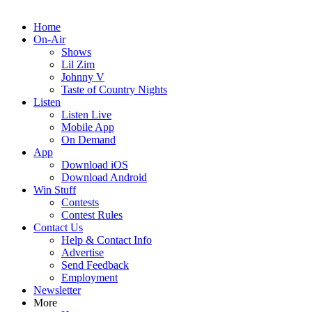
Home
On-Air
Shows
Lil Zim
Johnny V
Taste of Country Nights
Listen
Listen Live
Mobile App
On Demand
App
Download iOS
Download Android
Win Stuff
Contests
Contest Rules
Contact Us
Help & Contact Info
Advertise
Send Feedback
Employment
Newsletter
More