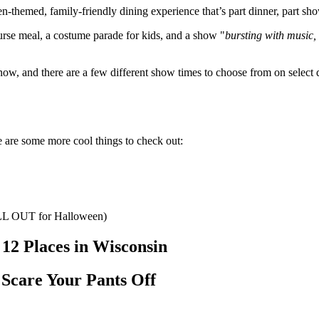
n-themed, family-friendly dining experience that’s part dinner, part sho
rse meal, a costume parade for kids, and a show "
bursting with music,
w, and there are a few different show times to choose from on select da
e are some more cool things to check out:
 ALL OUT for Halloween)
12 Places in Wisconsin
 Scare Your Pants Off