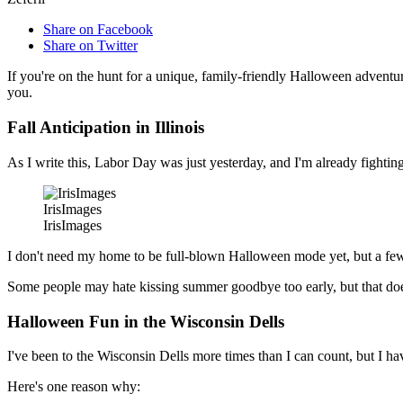
Share on Facebook
Share on Twitter
If you're on the hunt for a unique, family-friendly Halloween adventur
you.
Fall Anticipation in Illinois
As I write this, Labor Day was just yesterday, and I'm already fighting
IrisImages
IrisImages
I don't need my home to be full-blown Halloween mode yet, but a few 
Some people may hate kissing summer goodbye too early, but that does
Halloween Fun in the Wisconsin Dells
I've been to the Wisconsin Dells more times than I can count, but I ha
Here's one reason why: