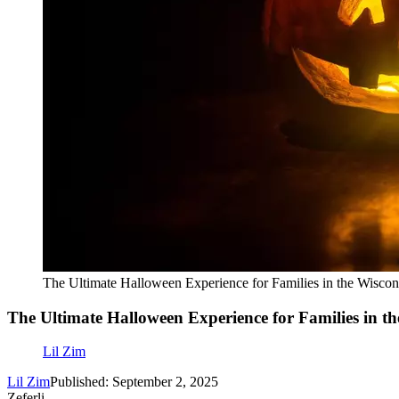
The Ultimate Halloween Experience for Families in the Wiscon
The Ultimate Halloween Experience for Families in th
Lil Zim
Lil Zim
Published: September 2, 2025
Zeferli