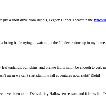
e just a short drive from Illinois, Legacy Dinner Theater in the
Wiscons
 a losing battle trying to wait to put the fall decorations up in my home.
leaf garlands, pumpkins, and orange lights might be enough to curb my 
n't mean we can't start planning fall adventures now, right? Right!
ve never been to the Dells during Halloween season, and it looks like I'