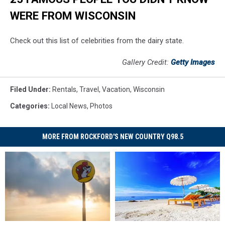
WERE FROM WISCONSIN
Check out this list of celebrities from the dairy state.
Gallery Credit:
Getty Images
Filed Under
:
Rentals
,
Travel
,
Vacation
,
Wisconsin
Categories
:
Local News
,
Photos
MORE FROM ROCKFORD'S NEW COUNTRY Q98.5