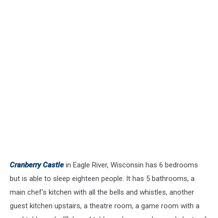
Cranberry Castle
in Eagle River, Wisconsin has 6 bedrooms
but is able to sleep eighteen people. It has 5 bathrooms, a
main chef's kitchen with all the bells and whistles, another
guest kitchen upstairs, a theatre room, a game room with a