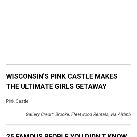
WISCONSIN'S PINK CASTLE MAKES
THE ULTIMATE GIRLS GETAWAY
Pink Castle
Gallery Credit: Brooke, Fleetwood Rentals, via Airbnb
25 FAMOUS PEOPLE YOU DIDN'T KNOW