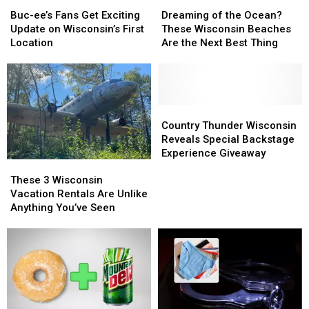
Buc-
Buc-
Dreaming
Dreaming
ee’s
ee’s
of
of
Buc-ee’s Fans Get Exciting
Dreaming of the Ocean?
Fans
Fans
the
the
Update on Wisconsin’s First
These Wisconsin Beaches
Get
Get
Ocean?
Ocean?
Location
Are the Next Best Thing
Exciting
Exciting
These
These
Update
Update
Wisconsin
Wisconsin
on
on
Beaches
Beaches
Wisconsin’s
Wisconsin’s
Are
Are
First
First
the
the
Country
Country
Location
Location
Next
Next
Thunder
Thunder
Country Thunder Wisconsin
Best
Best
Wisconsin
Wisconsin
Reveals Special Backstage
Thing
Thing
Reveals
Reveals
Experience Giveaway
These
These
Special
Special
3
3
Backstage
Backstage
These 3 Wisconsin
Wisconsin
Wisconsin
Experience
Experience
Vacation Rentals Are Unlike
Vacation
Vacation
Giveaway
Giveaway
Anything You’ve Seen
Rentals
Rentals
Are
Are
Unlike
Unlike
Anything
Anything
You’ve
You’ve
Seen
Seen