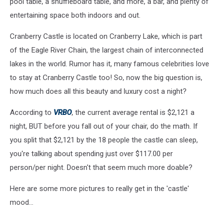
pool table, a shuffleboard table, and more, a bar, and plenty of
entertaining space both indoors and out.
Cranberry Castle is located on Cranberry Lake, which is part
of the Eagle River Chain, the largest chain of interconnected
lakes in the world. Rumor has it, many famous celebrities love
to stay at Cranberry Castle too! So, now the big question is,
how much does all this beauty and luxury cost a night?
According to
VRBO
, the current average rental is $2,121 a
night, BUT before you fall out of your chair, do the math. If
you split that $2,121 by the 18 people the castle can sleep,
you're talking about spending just over $117.00 per
person/per night. Doesn't that seem much more doable?
Here are some more pictures to really get in the 'castle'
mood...