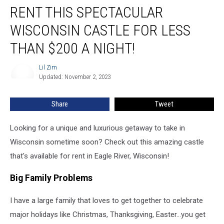
RENT THIS SPECTACULAR
This
Spectacular
WISCONSIN CASTLE FOR LESS
Wisconsin
Castle
THAN $200 A NIGHT!
For
Less
Lil Zim
Lil
Than
Updated: November 2, 2023
Zim
$200
a
Share
Tweet
Night!
Looking for a unique and luxurious getaway to take in
Wisconsin sometime soon? Check out this amazing castle
that's available for rent in Eagle River, Wisconsin!
Big Family Problems
I have a large family that loves to get together to celebrate
major holidays like Christmas, Thanksgiving, Easter...you get