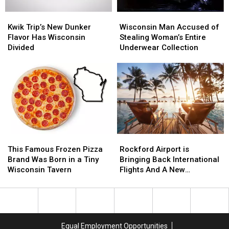
Kwik
Kwik
Wisconsin
Wisconsin
Trip’s
Trip’s
Man
Man
Kwik Trip’s New Dunker
Wisconsin Man Accused of
New
New
Accused
Accused
Flavor Has Wisconsin
Stealing Woman’s Entire
Dunker
Dunker
of
of
Divided
Underwear Collection
Flavor
Flavor
Stealing
Stealing
Has
Has
Woman’s
Woman’s
Wisconsin
Wisconsin
Entire
Entire
Divided
Divided
Underwear
Underwear
Collection
Collection
This
This
Rockford
Rockford
Famous
Famous
Airport
Airport
This Famous Frozen Pizza
Rockford Airport is
Frozen
Frozen
is
is
Brand Was Born in a Tiny
Bringing Back International
Pizza
Pizza
Bringing
Bringing
Wisconsin Tavern
Flights And A New
Brand
Brand
Back
Back
Destination
Was
Was
International
International
Born
Born
Flights
Flights
in
in
And
And
a
a
A
A
Equal Employment Opportunities