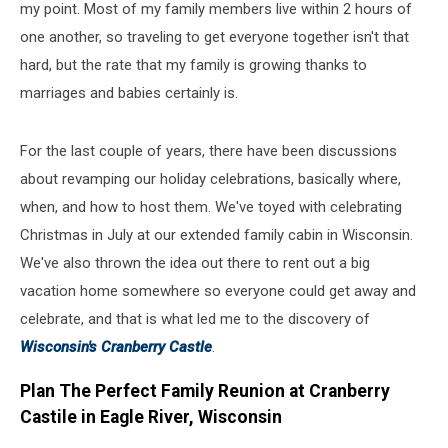
my point. Most of my family members live within 2 hours of
one another, so traveling to get everyone together isn't that
hard, but the rate that my family is growing thanks to
marriages and babies certainly is.
For the last couple of years, there have been discussions
about revamping our holiday celebrations, basically where,
when, and how to host them. We've toyed with celebrating
Christmas in July at our extended family cabin in Wisconsin.
We've also thrown the idea out there to rent out a big
vacation home somewhere so everyone could get away and
celebrate, and that is what led me to the discovery of
Wisconsin's Cranberry Castle
.
Plan The Perfect Family Reunion at Cranberry
Castile in Eagle River, Wisconsin