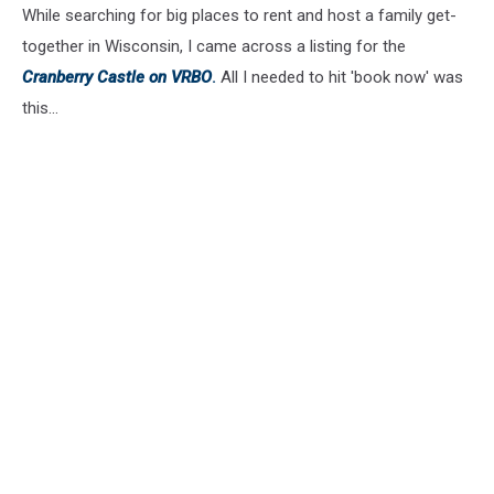
While searching for big places to rent and host a family get-
together in Wisconsin, I came across a listing for the
Cranberry Castle on VRBO
.
All I needed to hit 'book now' was
this...