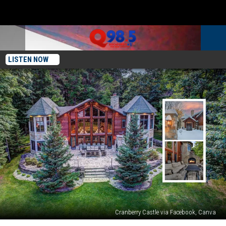
LISTEN NOW
Cranberry Castle via Facebook, Canva
Rent