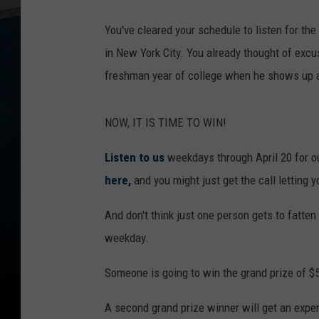
W
You've cleared your schedule to listen for t
i
in New York City. You already thought of exc
n
freshman year of college when he shows up 
C
a
NOW, IT IS TIME TO WIN!
s
h
Listen to us
weekdays through April 20 for 
o
here,
and you might just get the call letting
r
And don't think just one person gets to fatte
S
weekday.
e
e
Someone is going to win the grand prize of $
J
A second grand prize winner will get an exper
a