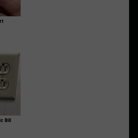
rt
c Bill