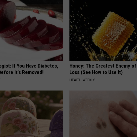
gist: If You Have Diabetes,
Honey: The Greatest Enemy o
Before It's Removed!
Loss (See How to Use It)
Y
HEALTH WEEKLY