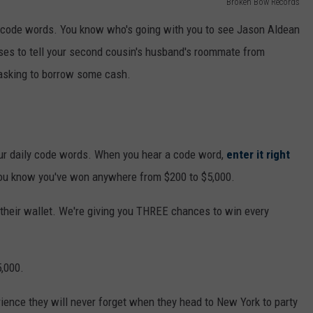
Broken Bow Records
he code words. You know who's going with you to see Jason Aldean
uses to tell your second cousin's husband's roommate from
asking to borrow some cash.
our daily code words. When you hear a code word,
enter it right
 you know you've won anywhere from $200 to $5,000.
n their wallet. We're giving you THREE chances to win every
5,000.
ience they will never forget when they head to New York to party