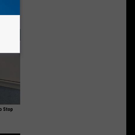
o Stop