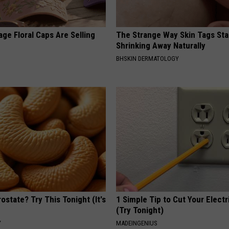
ge Floral Caps Are Selling
The Strange Way Skin Tags Sta
Shrinking Away Naturally
BHSKIN DERMATOLOGY
ostate? Try This Tonight (It's
1 Simple Tip to Cut Your Electri
(Try Tonight)
Y
MADEINGENIUS