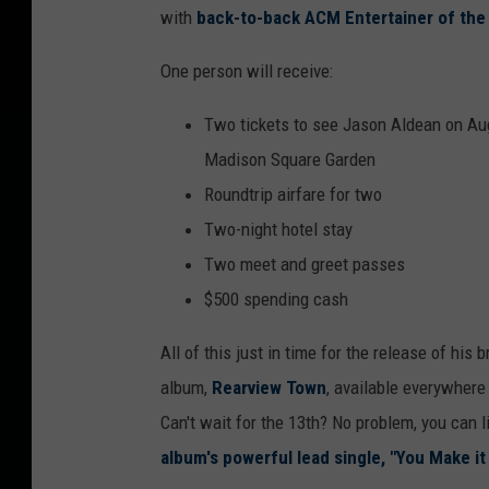
with
back-to-back ACM Entertainer of the
s
o
One person will receive:
n
Two tickets to see Jason Aldean on Aug
A
Madison Square Garden
l
Roundtrip airfare for two
d
Two-night hotel stay
e
Two meet and greet passes
a
$500 spending cash
n
All of this just in time for the release of his
album,
Rearview Town
, available everywhere 
Can't wait for the 13th? No problem, you can l
album's powerful lead single, "You Make it 