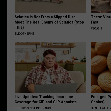
Sciatica is Not From a Slipped Disc.
These Vinta
Meet The Real Enemy of Sciatica (Stop
Fast
This)
PEOASIS
SMOOTHSPINE
Live Updates: Tracking Insurance
Enlarged Pr
Coverage for GIP and GLP Agonists
Genius)
GOODRX IS NOT INSURANCE
HEALTH WEEKL