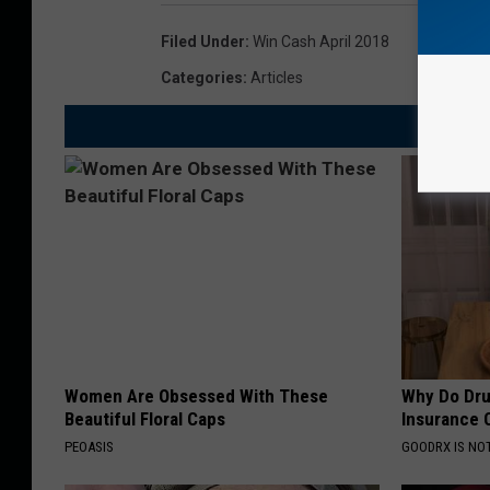
Filed Under
:
Win Cash April 2018
Categories
:
Articles
Women Are Obsessed With These
Why Do Dru
Beautiful Floral Caps
Insurance 
PEOASIS
GOODRX IS NO