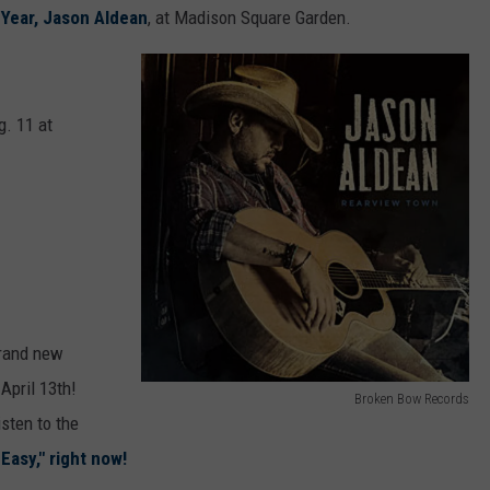
 Year, Jason Aldean
, at Madison Square Garden.
. 11 at
 brand new
April 13th!
Broken Bow Records
J
isten to the
a
Easy," right now!