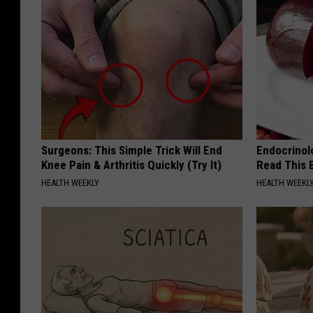
Surgeons: This Simple Trick Will End
Endocrinolo
Knee Pain & Arthritis Quickly (Try It)
Read This 
HEALTH WEEKLY
HEALTH WEEKL