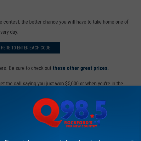
s
o
n
 contest, the better chance you will have to take home one of
A
every day.
l
K HERE TO ENTER EACH CODE
d
e
ers. Be sure to check out
these other great prizes.
a
n
t the call saying you just won $5,000 or when you're in the
R
adison Square Garden?
e
ur favorite station.
a
r
00 With New Country Cash
v