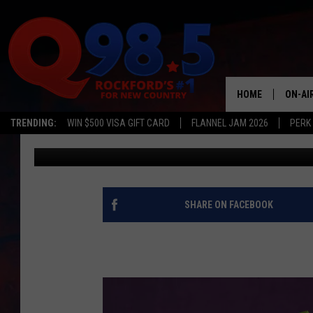
YOUR CHANCE TO WIN 
COUNTRY CASH
HOME
ON-AI
TRENDING:
WIN $500 VISA GIFT CARD
FLANNEL JAM 2026
PERK
Townsquare Media
Published: April 2, 2018
SHOW
LIL ZI
JOHNN
SHARE ON FACEBOOK
TASTE