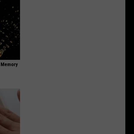
f Memory