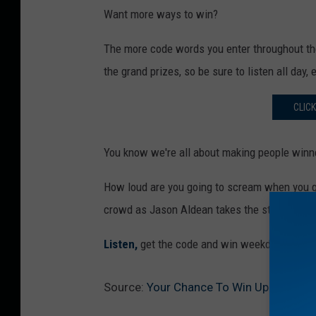
Want more ways to win?
The more code words you enter throughout the
the grand prizes, so be sure to listen all day, 
CLIC
You know we're all about making people winn
How loud are you going to scream when you ge
crowd as Jason Aldean takes the stage at M
Listen,
get the code and win weekdays with yo
Source:
Your Chance To Win Up To $5,0