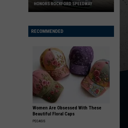
Church
Chief
HONORS ROCKFORD SPEEDWAY
New
KID MYSELF
John
John Morgan
Wisconsin
Morgan
Carolina Blue
Racecar
RECOMMENDED
Graveyard
VIEW ALL RECENTLY PLAYED SONGS
Honors
Rockford
Speedway
Women Are Obsessed With These
Beautiful Floral Caps
PEOASIS