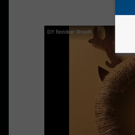
DIY Reindeer Wreath