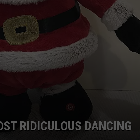
OST RIDICULOUS DANCING