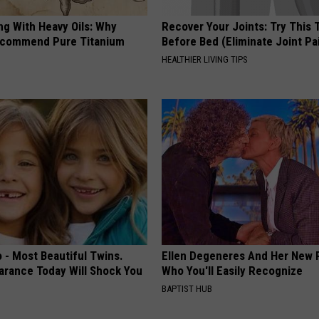
ng With Heavy Oils: Why
Recover Your Joints: Try This 
ecommend Pure Titanium
Before Bed (Eliminate Joint Pa
HEALTHIER LIVING TIPS
 - Most Beautiful Twins.
Ellen Degeneres And Her New 
arance Today Will Shock You
Who You'll Easily Recognize
BAPTIST HUB