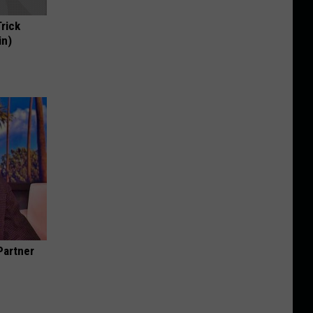
Trick
in)
Partner