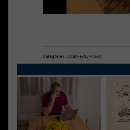
Categories
:
Local News
,
Videos