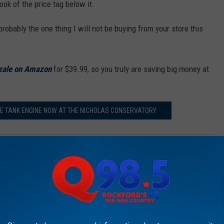
ok of the price tag below it.
 probably the one thing I will not be buying from your store this
 sale on Amazon
for $39.99, so you truly are saving big money at
E TANK ENGINE NOW AT THE NICHOLAS CONSERVATORY
m & JB’ on Q98.5 from 5:30 a.m. to 10 a.m. Follow her