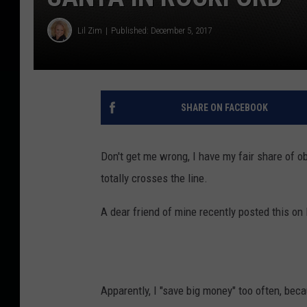
Lil Zim
Published: December 5, 2017
SHARE ON FACEBOOK
Don't get me wrong, I have my fair share of o
totally crosses the line.
A dear friend of mine recently posted this on 
Apparently, I "save big money" too often, bec