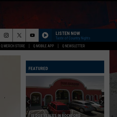
LISTEN NOW
Taste of Country Nights
Q MERCH STORE
Q MOBILE APP
Q NEWSLETTER
FEATURED
Forest
Hills
Lanes
Suddenly
Closes
FOREST HILLS LANES SUDDENLY