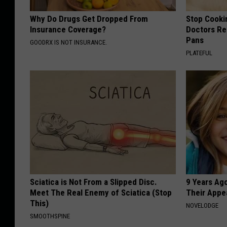
Why Do Drugs Get Dropped From
Stop Cooki
Insurance Coverage?
Doctors R
Pans
GOODRX IS NOT INSURANCE.
PLATEFUL
Sciatica is Not From a Slipped Disc.
9 Years Ago
Meet The Real Enemy of Sciatica (Stop
Their Appe
This)
NOVELODGE
SMOOTHSPINE