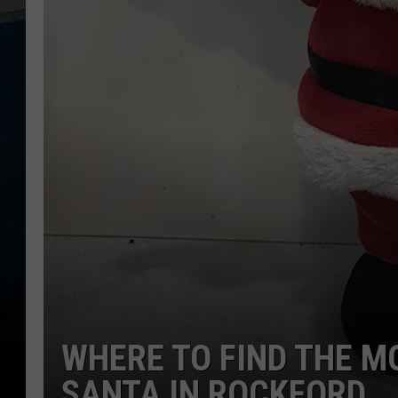
WHERE TO FIND THE M
SANTA IN ROCKFORD