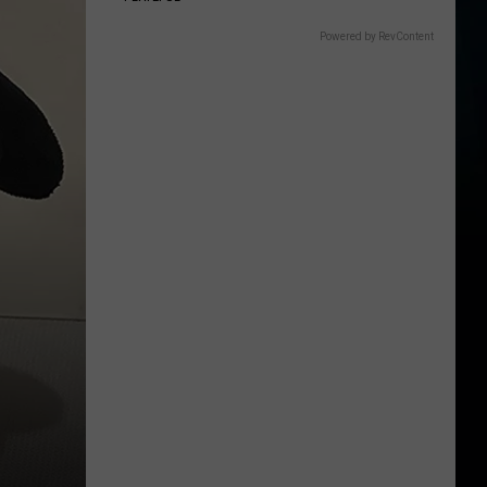
Powered by RevContent