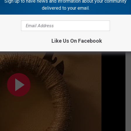
Sign up to have news and information about your community
delivered to your email.
Like Us On Facebook