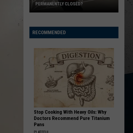
In
CLOSES IN LOVES PARK
Loves
Park
RECOMMENDED
Stop Cooking With Heavy Oils: Why
Doctors Recommend Pure Titanium
Pans
PLATEFUL