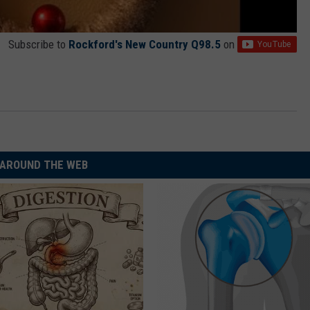
Subscribe to
Rockford's New Country Q98.5
on
AROUND THE WEB