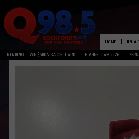
HOME
ON-AI
TRENDING:
WIN $500 VISA GIFT CARD
FLANNEL JAM 2026
PERK
SHOW
LIL ZI
JOHNN
TASTE