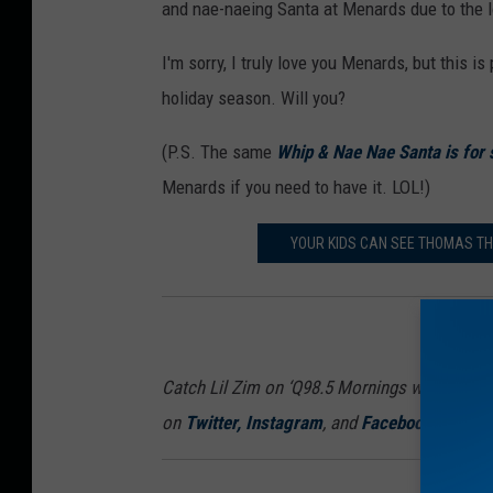
and nae-naeing Santa at Menards due to the lo
I'm sorry, I truly love you Menards, but this is
holiday season. Will you?
(P.S. The same
Whip & Nae Nae Santa is for
Menards if you need to have it. LOL!)
YOUR KIDS CAN SEE THOMAS TH
Catch Lil Zim on ‘Q98.5 Mornings with Lil Zi
on
Twitter
,
Instagram
, and
Facebook