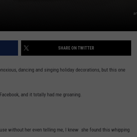
a
SHARE ON TWITTER
bnoxious, dancing and singing holiday decorations, but this one
Facebook, and it totally had me groaning.
ause without her even telling me, I knew she found this whipping