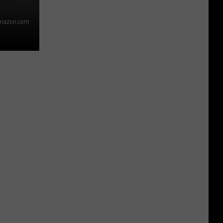
mazon.com