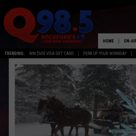
HOME
ON-AI
TRENDING:
WIN $500 VISA GIFT CARD
PERK UP YOUR WORKDAY
SHOW
LIL ZI
JOHNN
TASTE