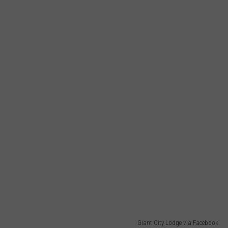
Giant City Lodge via Facebook