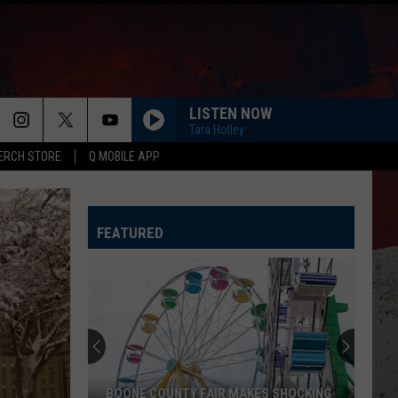
LISTEN NOW
Tara Holley
ERCH STORE
Q MOBILE APP
FEATURED
BOONE COUNTY FAIR MAKES SHOCKING