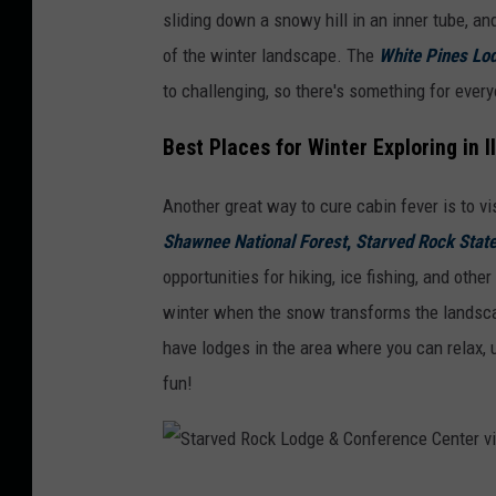
sliding down a snowy hill in an inner tube, an
e
of the winter landscape. The
White Pines Lo
v
to challenging, so there's something for every
i
a
Best Places for Winter Exploring in Il
F
Another great way to cure cabin fever is to vis
a
Shawnee National Forest
,
Starved Rock Stat
c
opportunities for hiking, ice fishing, and other
e
winter when the snow transforms the landscap
b
have lodges in the area where you can relax, u
o
fun!
o
k