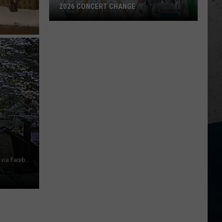
2026 CONCERT CHANGE
Boone
County
Fair
Makes
Shocking
2026
Concert
Change
White Pines Lodge, Starved Rock Lodge & Conference Center via Facebook, Canva