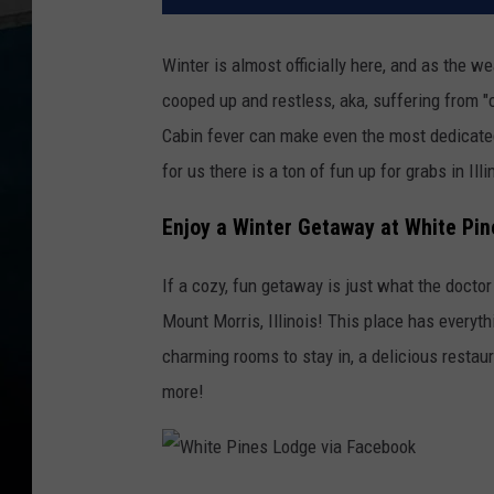
Winter is almost officially here, and as the 
cooped up and restless, aka, suffering from "
Cabin fever can make even the most dedicated
for us there is a ton of fun up for grabs in Ill
Enjoy a Winter Getaway at White Pine
If a cozy, fun getaway is just what the doctor
Mount Morris, Illinois! This place has everyt
charming rooms to stay in, a delicious restaur
more!