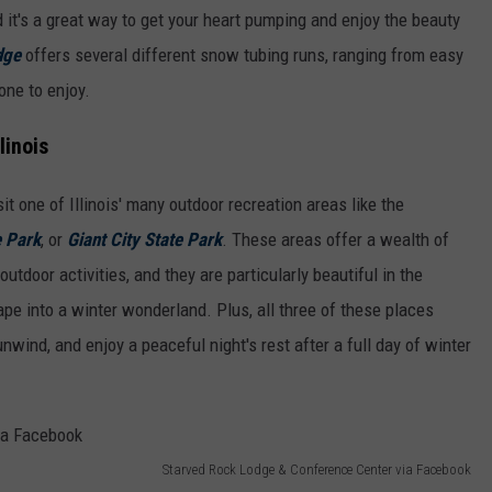
d it's a great way to get your heart pumping and enjoy the beauty
dge
offers several different snow tubing runs, ranging from easy
one to enjoy.
linois
it one of Illinois' many outdoor recreation areas like the
e Park
, or
Giant City State Park
. These areas offer a wealth of
 outdoor activities, and they are particularly beautiful in the
e into a winter wonderland. Plus, all three of these places
nwind, and enjoy a peaceful night's rest after a full day of winter
Starved Rock Lodge & Conference Center via Facebook