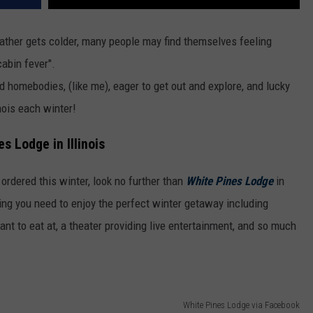
weather gets colder, many people may find themselves feeling
cabin fever".
 homebodies, (like me), eager to get out and explore, and lucky
inois each winter!
s Lodge in Illinois
 ordered this winter, look no further than
White Pines Lodge
in
hing you need to enjoy the perfect winter getaway including
ant to eat at, a theater providing live entertainment, and so much
White Pines Lodge via Facebook