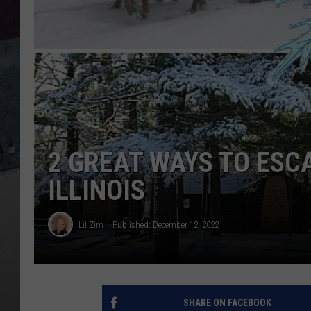
2 GREAT WAYS TO ESC
ILLINOIS
Lil Zim
Published: December 12, 2022
SHARE ON FACEBOOK