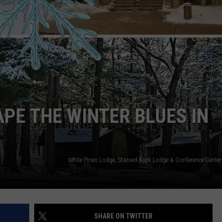
APE THE WINTER BLUES IN
SHARE ON TWITTER