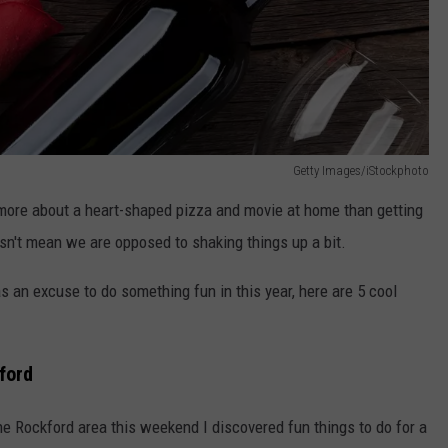
Getty Images/iStockphoto
 more about a heart-shaped pizza and movie at home than getting
esn't mean we are opposed to shaking things up a bit.
s an excuse to do something fun in this year, here are 5 cool
ford
e Rockford area this weekend I discovered fun things to do for a