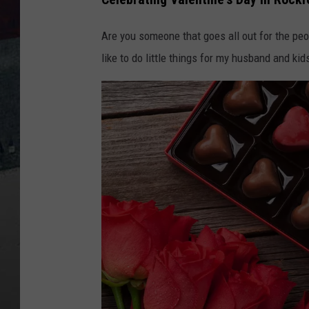
Are you someone that goes all out for the peop
like to do little things for my husband and kid