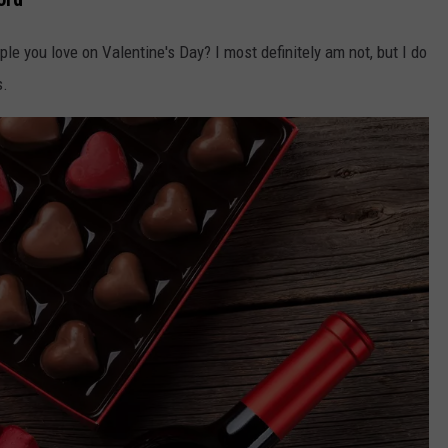
le you love on Valentine's Day? I most definitely am not, but I do
s.