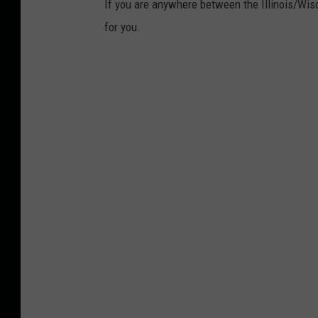
If you are anywhere between the Illinois/Wisc
for you.