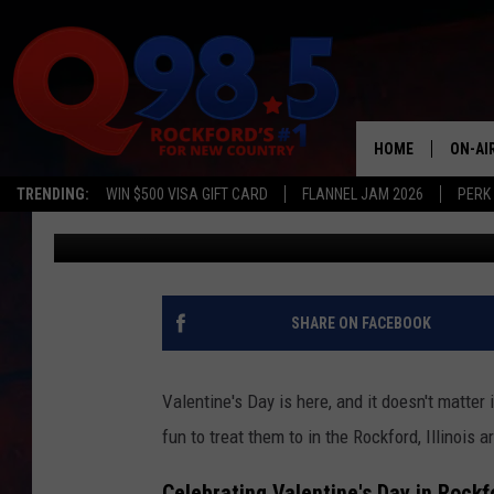
5 THINGS TO DO WITH 
ROCKFORD, ILLINOIS 
HOME
ON-AI
TRENDING:
WIN $500 VISA GIFT CARD
FLANNEL JAM 2026
PERK
Lil Zim
Published: February 14, 2025
SHOW
LIL ZI
JOHNN
SHARE ON FACEBOOK
TASTE
Valentine's Day is here, and it doesn't matter 
fun to treat them to in the Rockford, Illinois 
Celebrating Valentine's Day in Rockf