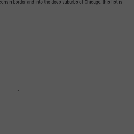
onsin border and into the deep suburbs of Chicago, this list is