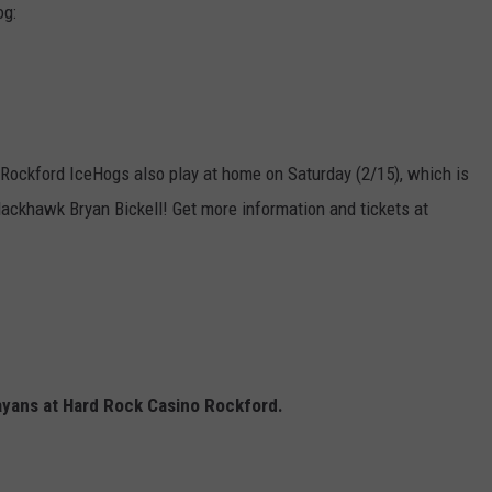
og:
he Rockford IceHogs also play at home on Saturday (2/15), which is
lackhawk Bryan Bickell! Get more information and tickets at
ayans at Hard Rock Casino Rockford.