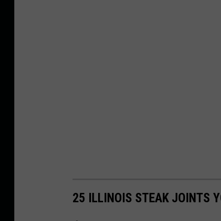
25 ILLINOIS STEAK JOINTS 