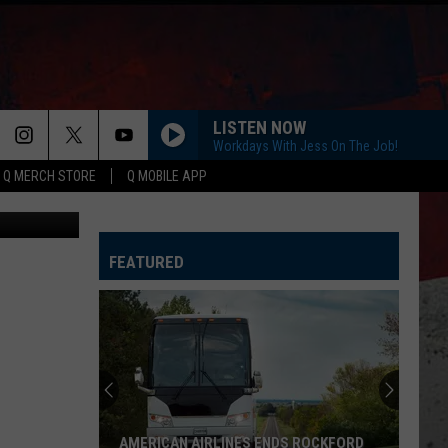
LISTEN NOW
Workdays With Jess On The Job!
Q MERCH STORE
Q MOBILE APP
Canva
FEATURED
Illinois
Teen
Saves
Woman
After
ILLINOIS TEEN SAVES WOMAN AFTER