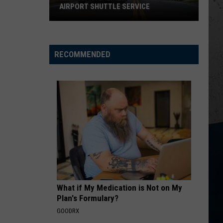
Trusting
TRUSTING HIS INSTINCTS
His
Instincts
RECOMMENDED
What if My Medication is Not on My
Plan's Formulary?
GOODRX