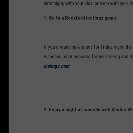
e
date night, with your kids, or even with your d
s
1.
Go to a Rockford IceHogs game.
d
a
y
If you already have plans for Friday night, t
w
a special night honoring former IceHog and B
i
icehogs.com
.
t
h
r
e
d
2
.
Enjoy a night of comedy with Marlon W
r
o