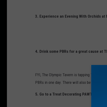
s
e
s
3. Experience an Evening With Orchids at
,
w
i
n
4. Drink some PBRs for a great cause at 
e
a
n
FYI, The Olympic Tavern is tapping 14 handles
d
PBRs in one day. There will also be prizes, g
c
h
5. Go to a Treat Decorating PAWTY with th
o