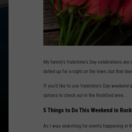
V
My family's Valentine's Day celebrations are
a
dolled up for a night on the town, but that do
l
e
If you'd like to use Valentine's Day weekend a
n
options to check out in the Rockford area...
t
5 Things to Do This Weekend in Rock
i
n
As I was searching for events happening in th