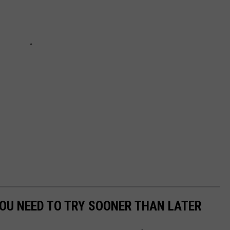
YOU NEED TO TRY SOONER THAN LATER