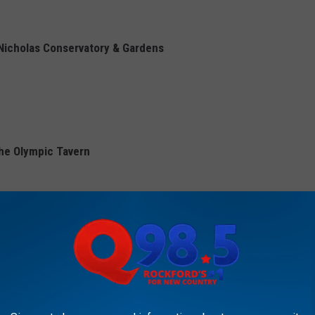
 Nicholas Conservatory & Gardens
The Olympic Tavern
 of Pabst Blue Ribbon on Saturday with the goal to sell 500
ames, and even a .5K race.
e whole family at DOGGO Sit Stay Play in Loves Park.