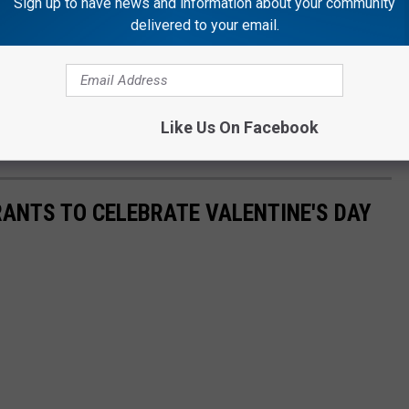
Sign up to have news and information about your community
delivered to your email.
 you can drink some beers and have fun while your dog has fun
 and do in the Rockford area? Check out the massive list at
Like Us On Facebook
ANTS TO CELEBRATE VALENTINE'S DAY