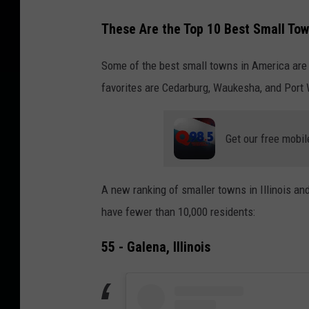
These Are the Top 10 Best Small Town
Some of the best small towns in America are i
favorites are Cedarburg, Waukesha, and Port
Get our free mobil
A new ranking of smaller towns in Illinois an
have fewer than 10,000 residents:
55 - Galena, Illinois