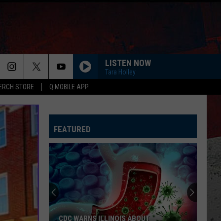
LISTEN NOW
Tara Holley
ERCH STORE
Q MOBILE APP
FEATURED
CDC WARNS ILLINOIS ABOUT