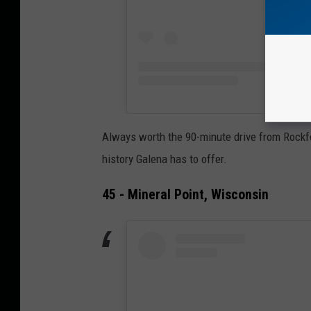
Always worth the 90-minute drive from Rockford
history Galena has to offer.
45 - Mineral Point, Wisconsin