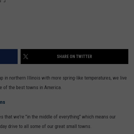
SHARE ON TWITTER
 in northern Illinois with more spring-like temperatures, we live
me of the best towns in America.
ons
s that we're "in the middle of everything" which means our
day drive to all some of our great small towns.