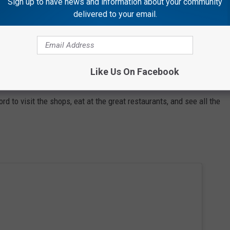
Sign up to have news and information about your community
delivered to your email.
Like Us On Facebook
 to visit the shops, eat at the great restaurants, and see all the