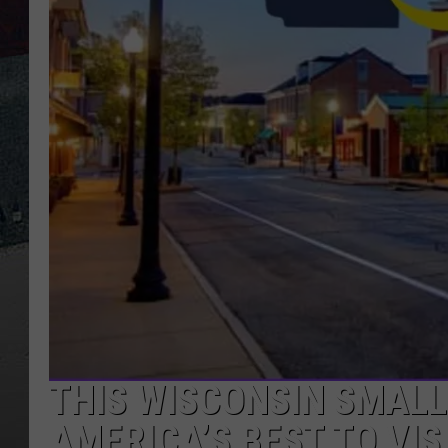
THIS WISCONSIN SMALL
AMERICA’S BEST TO VIS