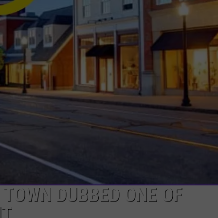
 TOWN DUBBED ONE OF
IT