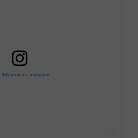
 this post on Instagram