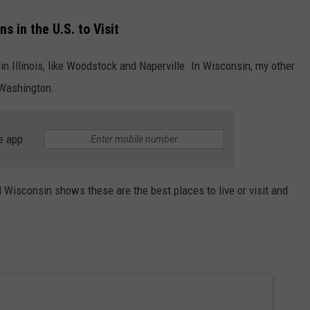
s in the U.S. to Visit
n Illinois, like Woodstock and Naperville. In Wisconsin, my other
 Washington.
e app
d Wisconsin shows these are the best places to live or visit and