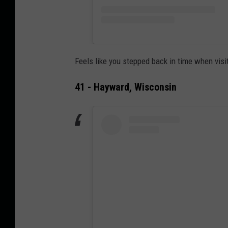
Feels like you stepped back in time when visi
41 - Hayward, Wisconsin