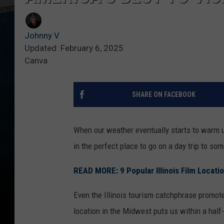
Johnny V
Updated: February 6, 2025
Canva
SHARE ON FACEBOOK
When our weather eventually starts to warm up
in the perfect place to go on a day trip to so
READ MORE: 9 Popular Illinois Film Locati
Even the Illinois tourism catchphrase promote
location in the Midwest puts us within a half-