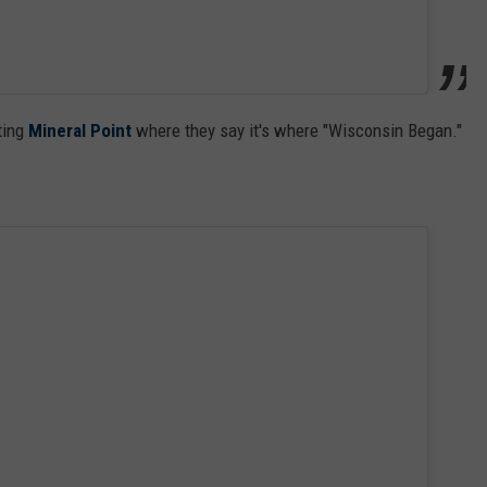
ting
Mineral Point
where they say it's where "Wisconsin Began."