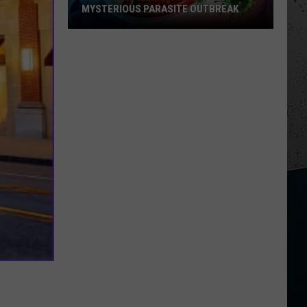
MYSTERIOUS PARASITE OUTBREAK
CDC
Warns
Illinois
About
Mysterious
Parasite
Outbreak