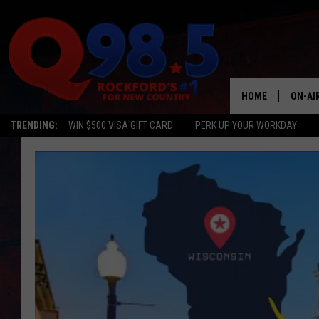
HOME
ON-AI
TRENDING:
WIN $500 VISA GIFT CARD
PERK UP YOUR WORKDAY
SHOW
LIL ZI
JOHNN
TASTE