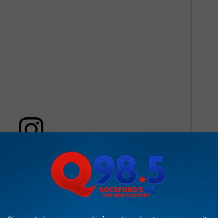
 this post on Instagram