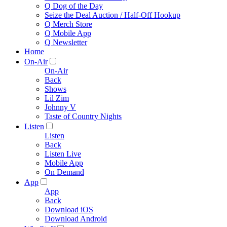
Q Dog of the Day
Seize the Deal Auction / Half-Off Hookup
Q Merch Store
Q Mobile App
Q Newsletter
Home
On-Air
On-Air
Back
Shows
Lil Zim
Johnny V
Taste of Country Nights
Listen
Listen
Back
Listen Live
Mobile App
On Demand
App
App
Back
Download iOS
Download Android