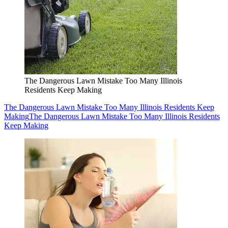
The Dangerous Lawn Mistake Too Many Illinois
Residents Keep Making
The Dangerous Lawn Mistake Too Many Illinois Residents Keep
Making
The Dangerous Lawn Mistake Too Many Illinois Residents
Keep Making