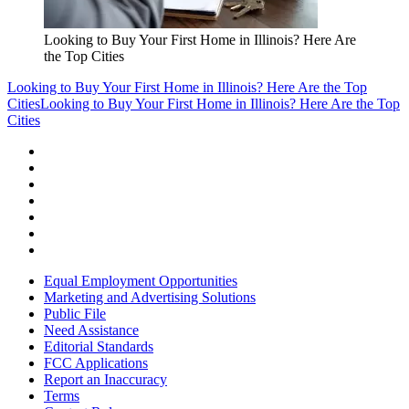
Looking to Buy Your First Home in Illinois? Here Are
the Top Cities
Looking to Buy Your First Home in Illinois? Here Are the Top
Cities
Looking to Buy Your First Home in Illinois? Here Are the Top
Cities
Equal Employment Opportunities
Marketing and Advertising Solutions
Public File
Need Assistance
Editorial Standards
FCC Applications
Report an Inaccuracy
Terms