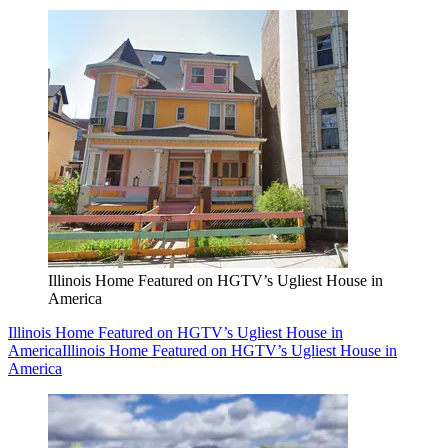
Illinois Home Featured on HGTV’s Ugliest House in
America
Illinois Home Featured on HGTV’s Ugliest House in
America
Illinois Home Featured on HGTV’s Ugliest House in
America