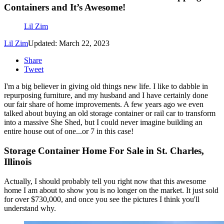
Containers and It’s Awesome!
Lil Zim
Lil Zim
Updated: March 22, 2023
Share
Tweet
I'm a big believer in giving old things new life. I like to dabble in
repurposing furniture, and my husband and I have certainly done
our fair share of home improvements. A few years ago we even
talked about buying an old storage container or rail car to transform
into a massive She Shed, but I could never imagine building an
entire house out of one...or 7 in this case!
Storage Container Home For Sale in St. Charles,
Illinois
Actually, I should probably tell you right now that this awesome
home I am about to show you is no longer on the market. It just sold
for over $730,000, and once you see the pictures I think you'll
understand why.