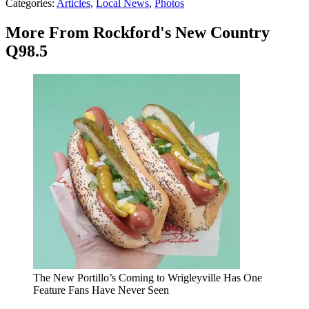
Categories
:
Articles
,
Local News
,
Photos
More From Rockford's New Country
Q98.5
The New Portillo’s Coming to Wrigleyville Has One
Feature Fans Have Never Seen