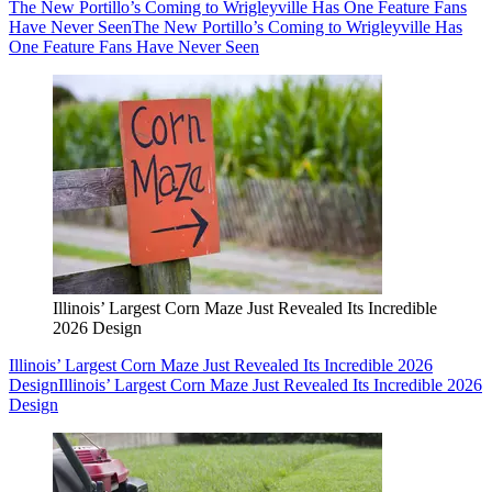
The New Portillo’s Coming to Wrigleyville Has One Feature Fans
Have Never Seen
The New Portillo’s Coming to Wrigleyville Has
One Feature Fans Have Never Seen
Illinois’ Largest Corn Maze Just Revealed Its Incredible
2026 Design
Illinois’ Largest Corn Maze Just Revealed Its Incredible 2026
Design
Illinois’ Largest Corn Maze Just Revealed Its Incredible 2026
Design