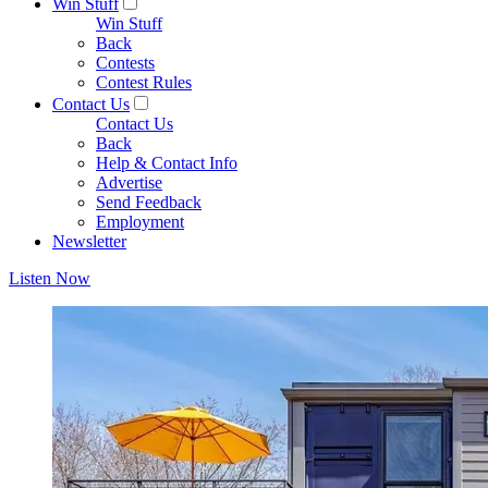
Win Stuff
Win Stuff
Back
Contests
Contest Rules
Contact Us
Contact Us
Back
Help & Contact Info
Advertise
Send Feedback
Employment
Newsletter
Listen Now