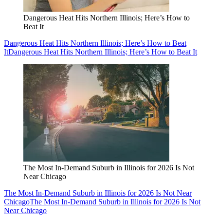
Dangerous Heat Hits Northern Illinois; Here’s How to
Beat It
Dangerous Heat Hits Northern Illinois; Here’s How to Beat
It
Dangerous Heat Hits Northern Illinois; Here’s How to Beat It
The Most In-Demand Suburb in Illinois for 2026 Is Not
Near Chicago
The Most In-Demand Suburb in Illinois for 2026 Is Not Near
Chicago
The Most In-Demand Suburb in Illinois for 2026 Is Not
Near Chicago