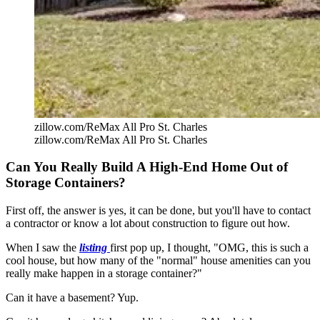
zillow.com/ReMax All Pro St. Charles
zillow.com/ReMax All Pro St. Charles
Can You Really Build A High-End Home Out of
Storage Containers?
First off, the answer is yes, it can be done, but you'll have to contact
a contractor or know a lot about construction to figure out how.
When I saw the
listing
first pop up, I thought, "OMG, this is such a
cool house, but how many of the "normal" house amenities can you
really make happen in a storage container?"
Can it have a basement? Yup.