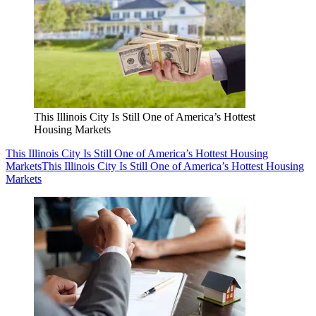
This Illinois City Is Still One of America’s Hottest
Housing Markets
This Illinois City Is Still One of America’s Hottest Housing
Markets
This Illinois City Is Still One of America’s Hottest Housing
Markets