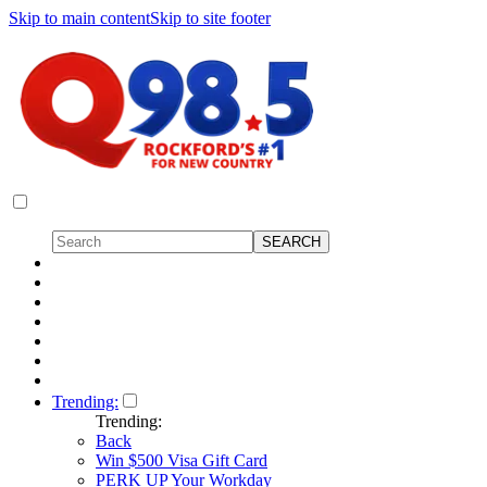
Skip to main content
Skip to site footer
Trending:
Trending:
Back
Win $500 Visa Gift Card
PERK UP Your Workday