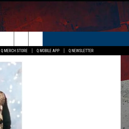
ER
Q MERCH STORE
Q MOBILE APP
Q NEWSLETTER