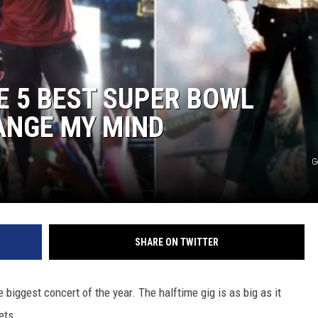
E 5 BEST SUPER BOWL
ANGE MY MIND
G
SHARE ON TWITTER
 biggest concert of the year. The halftime gig is as big as it
ets.