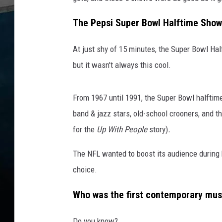
The Pepsi Super Bowl Halftime Show i
At just shy of 15 minutes, the Super Bowl Half
but it wasn't always this cool.
From 1967 until 1991, the Super Bowl halftim
band & jazz stars, old-school crooners, and 
for the
Up With People
story)
.
The NFL wanted to boost its audience during
choice.
Who was the first contemporary musi
Do you know?