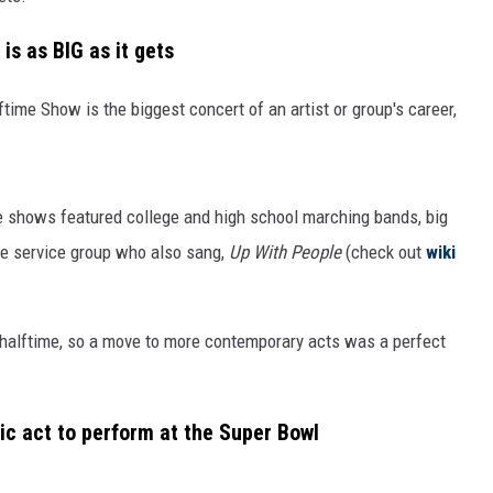
s as BIG as it gets
time Show is the biggest concert of an artist or group's career,
e shows featured college and high school marching bands, big
the service group who also sang,
Up With People
(check out
wiki
 halftime, so a move to more contemporary acts was a perfect
c act to perform at the Super Bowl