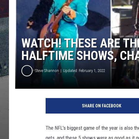
WATCH! THESE ARE TH
HALFTIME SHOWS, CH
Steve Shannon
Updated: February 1, 2022
SHARE ON FACEBOOK
The NFL's biggest game of the year is also the
gets, and these 5 shows were as good as it g