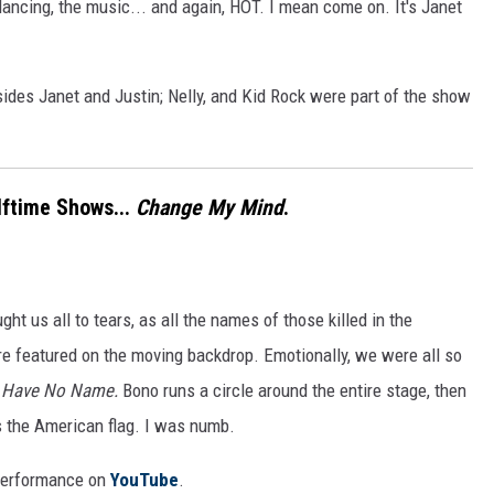
ancing, the music... and again, HOT. I mean come on. It's Janet
ides Janet and Justin; Nelly, and Kid Rock were part of the show
lftime Shows...
Change My Mind
.
t us all to tears, as all the names of those killed in the
re featured on the moving backdrop. Emotionally, we were all so
s Have No Name.
Bono runs a circle around the entire stage, then
as the American flag. I was numb.
 performance on
YouTube
.