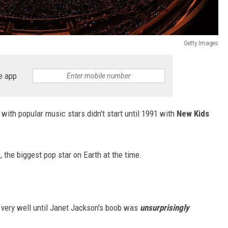
Getty Images
e app
ith popular music stars didn't start until 1991 with
New Kids
, the biggest pop star on Earth at the time.
 very well until Janet Jackson's boob was
unsurprisingly