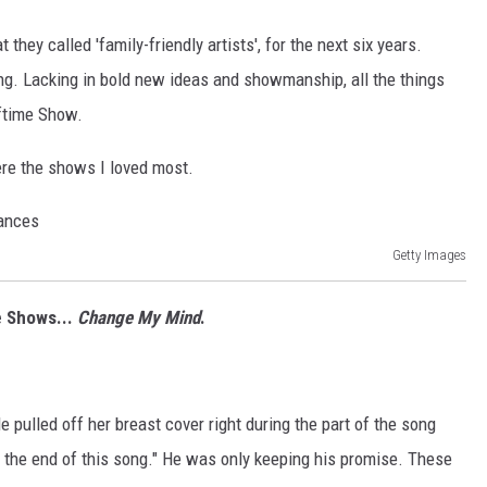
they called 'family-friendly artists', for the next six years.
ing. Lacking in bold new ideas and showmanship, all the things
ftime Show.
ere the shows I loved most.
Getty Images
e Shows...
Change My Mind
.
e pulled off her breast cover right during the part of the song
 the end of this song." He was only keeping his promise. These