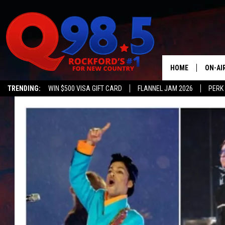
HOME
ON-AI
TRENDING:
WIN $500 VISA GIFT CARD
FLANNEL JAM 2026
PERK
SHOW
LIL ZI
JOHNN
TASTE