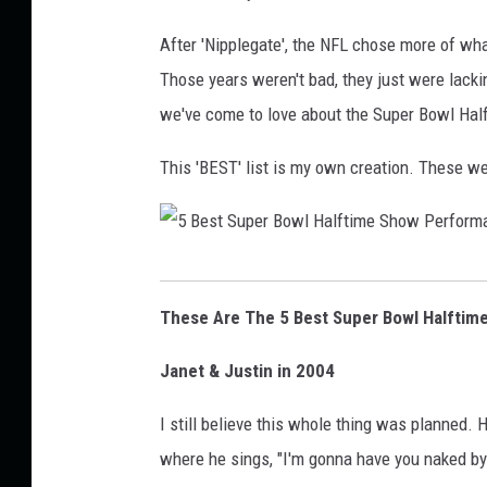
o
After 'Nipplegate', the NFL chose more of what 
w
Those years weren't bad, they just were lack
l
we've come to love about the Super Bowl Hal
X
L
This 'BEST' list is my own creation. These w
I
X
H
5
a
B
These Are The 5 Best Super Bowl Halftim
l
e
f
Janet & Justin in 2004
s
t
t
I still believe this whole thing was planned. H
i
S
where he sings, "I'm gonna have you naked by
m