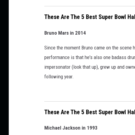
m
e
These Are The 5 Best Super Bowl Ha
S
h
Bruno Mars in 2014
o
Since the moment Bruno came on the scene he'
w
performance is that he's also one badass dru
P
impersonator (look that up), grew up and own
e
following year.
r
f
o
r
These Are The 5 Best Super Bowl Ha
m
a
Michael Jackson in 1993