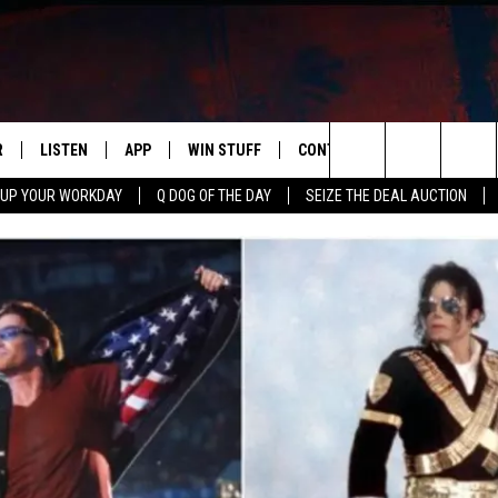
R
LISTEN
APP
WIN STUFF
CONTACT US
NEWSLETT
Search
 UP YOUR WORKDAY
Q DOG OF THE DAY
SEIZE THE DEAL AUCTION
S
LISTEN LIVE
DOWNLOAD IOS
CONTESTS
HELP & CONTACT INFO
The
M
MOBILE APP
DOWNLOAD ANDROID
CONTEST RULES
ADVERTISE
Site
Y V
ON DEMAND
SEND FEEDBACK
 OF COUNTRY NIGHTS
EMPLOYMENT