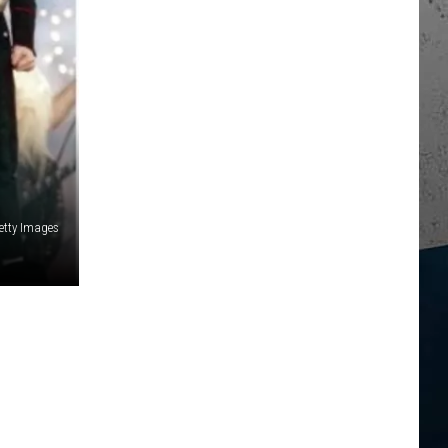
etty Images