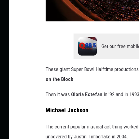
P
e
Get our free mobil
p
s
These giant Super Bowl Halftime productions w
i
on the Block
.
S
u
Then it was
Gloria Estefan
in '92 and in 1993
p
Michael Jackson
e
r
The current popular musical act thing worked
B
uncovered by Justin Timberlake in 2004.