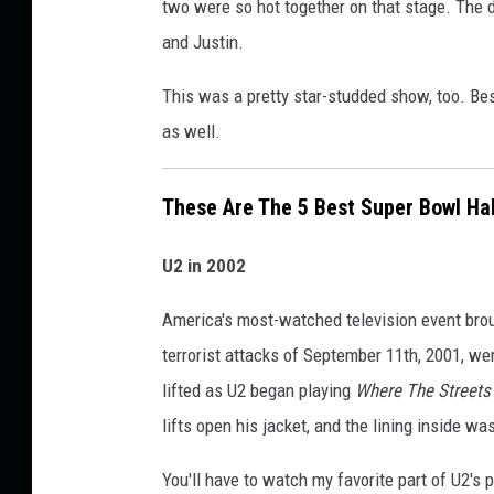
u
two were so hot together on that stage. The d
e
p
and Justin.
S
e
h
This was a pretty star-studded show, too. Bes
r
o
as well.
B
w
o
These Are The 5 Best Super Bowl Ha
w
l
U2 in 2002
H
a
America's most-watched television event brough
l
terrorist attacks of September 11th, 2001, we
f
lifted as U2 began playing
Where The Street
t
lifts open his jacket, and the lining inside w
i
You'll have to watch my favorite part of U2's