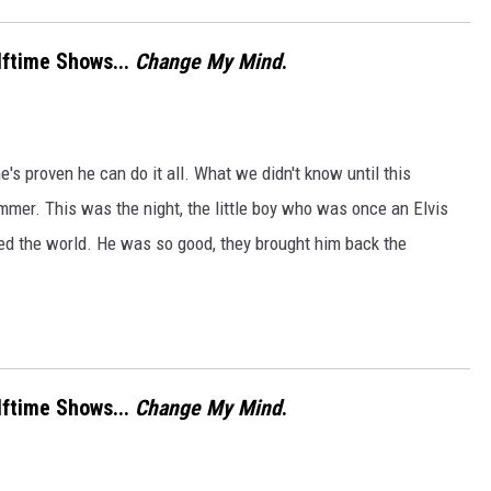
lftime Shows...
Change My Mind
.
s proven he can do it all. What we didn't know until this
mmer. This was the night, the little boy who was once an Elvis
ed the world. He was so good, they brought him back the
lftime Shows...
Change My Mind
.