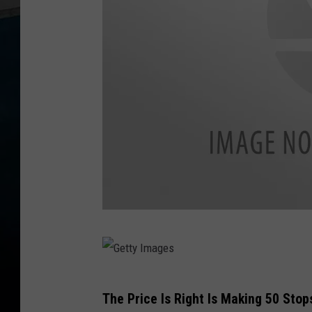
G
e
t
G
The Price Is Right Is Making 50 Sto
t
e