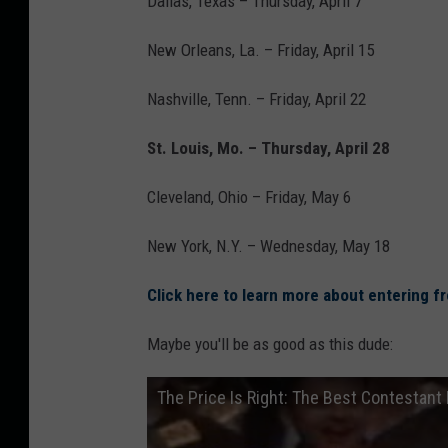
Dallas, Texas – Thursday, April 7
New Orleans, La. – Friday, April 15
Nashville, Tenn. – Friday, April 22
St. Louis, Mo. – Thursday, April 28
Cleveland, Ohio – Friday, May 6
New York, N.Y. – Wednesday, May 18
Click here to learn more about entering f
Maybe you'll be as good as this dude:
The Price Is Right: The Best Contestant