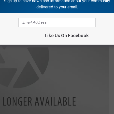
Sign up to have news and information about your community
delivered to your email.
Like Us On Facebook