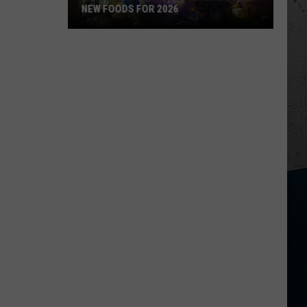
NEW FOODS FOR 2026
Wisconsin
State
Fair
Reveals
Wild
New
Foods
for
2026