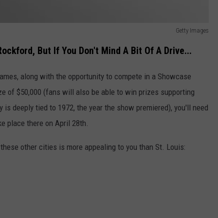
Getty Images
ckford, But If You Don't Mind A Bit Of A Drive...
 games, along with the opportunity to compete in a Showcase
 of $50,000 (fans will also be able to win prizes supporting
 is deeply tied to 1972, the year the show premiered), you'll need
ke place there on April 28th.
 these other cities is more appealing to you than St. Louis: