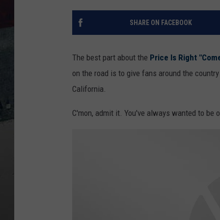
SHARE ON FACEBOOK
The best part about the
Price Is Right "Com
on the road is to give fans around the countr
California.
C'mon, admit it. You've always wanted to be o