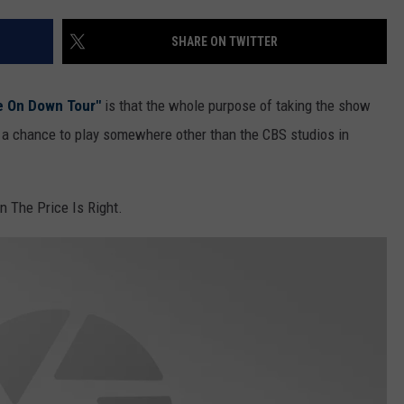
SHARE ON TWITTER
e On Down Tour"
is that the whole purpose of taking the show
y a chance to play somewhere other than the CBS studios in
n The Price Is Right.