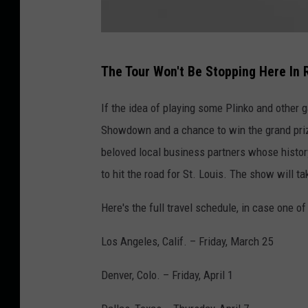
G
The Tour Won't Be Stopping Here In Ro
e
t
If the idea of playing some Plinko and other
t
Showdown and a chance to win the grand prize
y
beloved local business partners whose history
I
to hit the road for St. Louis. The show will ta
m
Here's the full travel schedule, in case one of
a
g
Los Angeles, Calif. – Friday, March 25
e
Denver, Colo. – Friday, April 1
s