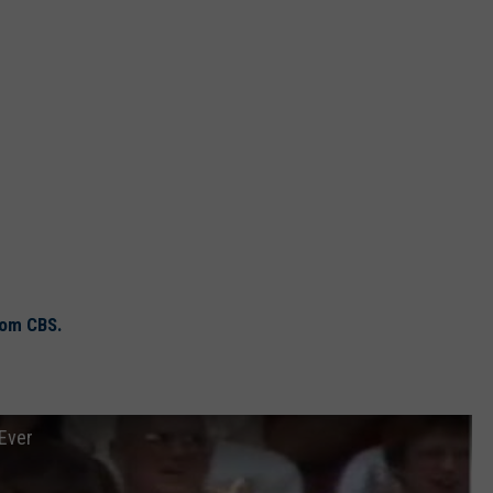
rom CBS.
 Ever