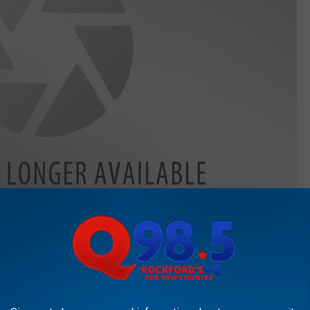
Getty Images
Getty Images