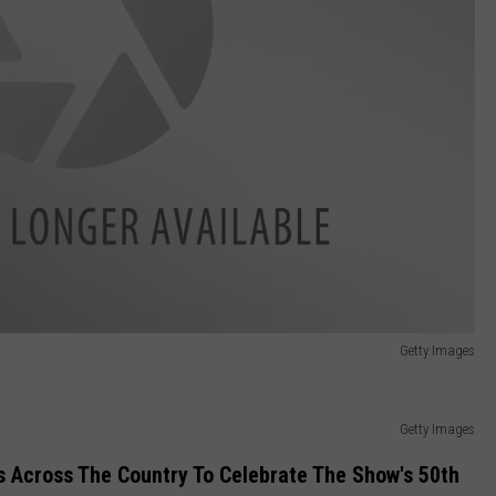
Getty Images
Getty Images
ps Across The Country To Celebrate The Show's 50th