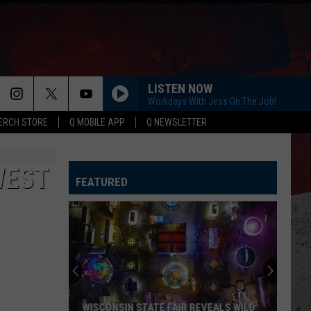
LISTEN NOW
Workdays With Jess On The Job!
ERCH STORE
Q MOBILE APP
Q NEWSLETTER
WEST
FEATURED
WISCONSIN STATE FAIR REVEALS WILD