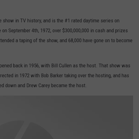
e show in TV history, and is the #1 rated daytime series on
e on September 4th, 1972, over $300,000,000 in cash and prizes
ttended a taping of the show, and 68,000 have gone on to become
ppened back in 1956, with Bill Cullen as the host. That show was
rrected in 1972 with Bob Barker taking over the hosting, and has
ped down and Drew Carey became the host.