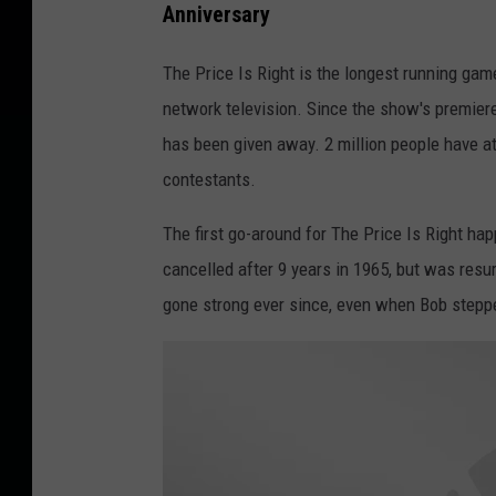
Anniversary
y
t
I
t
The Price Is Right is the longest running gam
m
y
network television. Since the show's premier
a
I
has been given away. 2 million people have a
g
m
contestants.
e
a
s
The first go-around for The Price Is Right ha
g
cancelled after 9 years in 1965, but was resu
e
gone strong ever since, even when Bob step
s