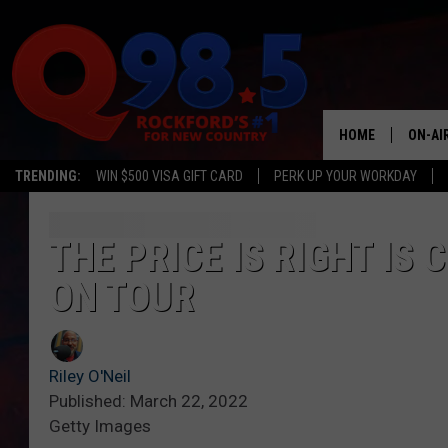
HOME
ON-AI
TRENDING:
WIN $500 VISA GIFT CARD
PERK UP YOUR WORKDAY
SHOW
LIL ZI
THE PRICE IS RIGHT I
ON TOUR
JOHNN
TASTE
Riley O'Neil
Published: March 22, 2022
Getty Images