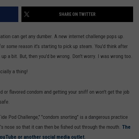
SHARE ON TWITTER
lation can get any dumber. A new internet challenge pops up.
or some reason it's starting to pick up steam. You'd think after
up a bit. But, then you'd be wrong. Don't worry. I was wrong too.
ially a thing!
 or flavored condom and getting your sniff on won't get the job
safe.
 "Tide Pod Challenge," "condom snorting" is a dangerous practice
's nose so that it can then be fished out through the mouth.
The
YouTube or another social media outlet
.