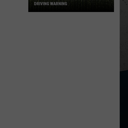
DRIVING WARNING
Illinois
Police
Issue
Corn
Season
Driving
Warning