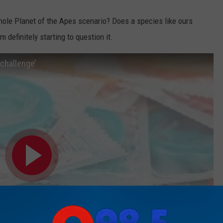
 whole Planet of the Apes scenario? Does a species like ours
m definitely starting to question it.
challenge’