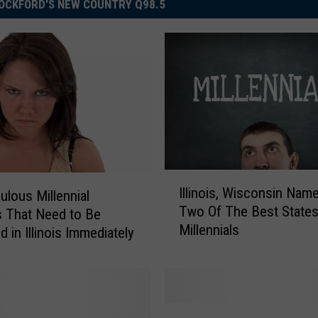
OCKFORD'S NEW COUNTRY Q98.5
I
Illinois, Wisconsin Nam
ulous Millennial
l
Two Of The Best States
 That Need to Be
l
Millennials
i
 in Illinois Immediately
n
o
i
s
N