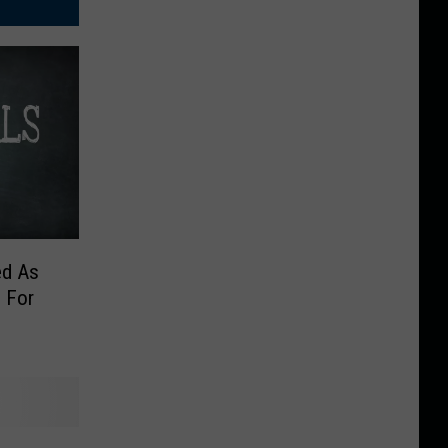
ed As
 For