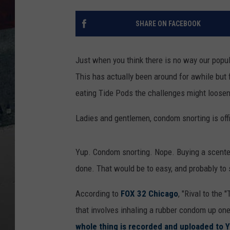
SHARE ON FACEBOOK
Just when you think there is no way our popu
This has actually been around for awhile but f
eating Tide Pods the challenges might loosen 
Ladies and gentlemen, condom snorting is offic
Yup. Condom snorting. Nope. Buying a scented
done. That would be to easy, and probably to 
According to
FOX 32 Chicago
, "Rival to the
that involves inhaling a rubber condom up one
whole thing is recorded and uploaded to 