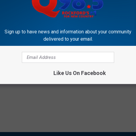
Subscribe to
Rockford's New Country Q98.5
on
Sign up to have news and information about your community
delivered to your email.
net Of The Apes
,
Youtube
Like Us On Facebook
,
Videos