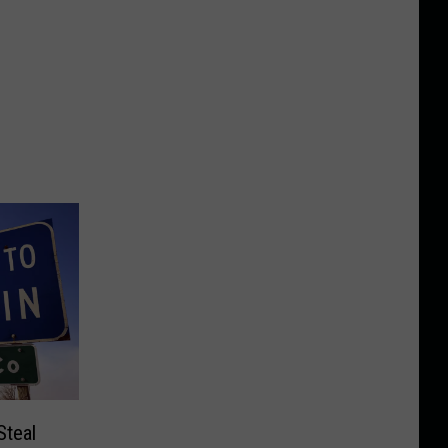
Steal