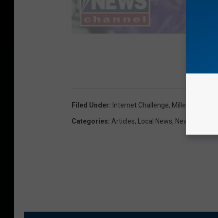
Filed Under
:
Internet Challenge
,
Millennials
,
Pla
Categories
:
Articles
,
Local News
,
News
,
Photos