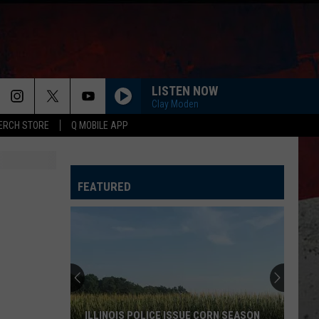
LISTEN NOW
Clay Moden
ERCH STORE
Q MOBILE APP
FEATURED
ILLINOIS POLICE ISSUE CORN SEASON