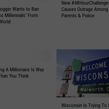
,
New #48HourChallenge
e
W
ogger Wants to Ban
Causes Outrage Among
w
i
ss Millennials’ From
Parents & Police
#
s
World
4
c
8
o
H
n
o
s
u
i
r
n
C
N
h
a
g A Millionaire Is Way
a
m
Than You Think
l
e
l
d
e
A
n
s
W
g
T
Wisconsin Is Trying To 
i
e