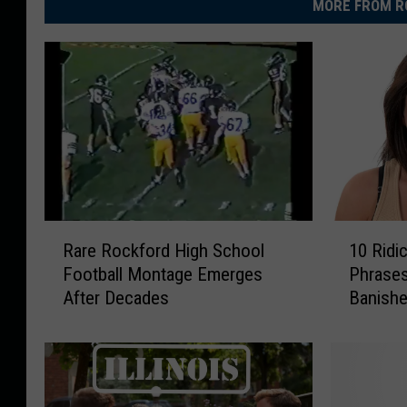
MORE FROM R
R
1
Rare Rockford High School
10 Ridic
a
0
Football Montage Emerges
Phrases
r
R
After Decades
Banished
e
i
R
d
o
i
c
c
k
u