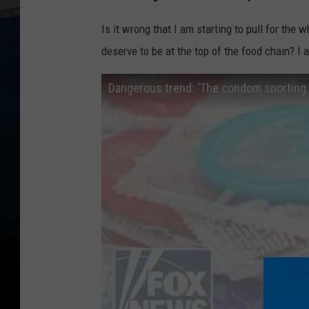
Is it wrong that I am starting to pull for the
deserve to be at the top of the food chain? I a
Dangerous trend: ‘The condom snorting 