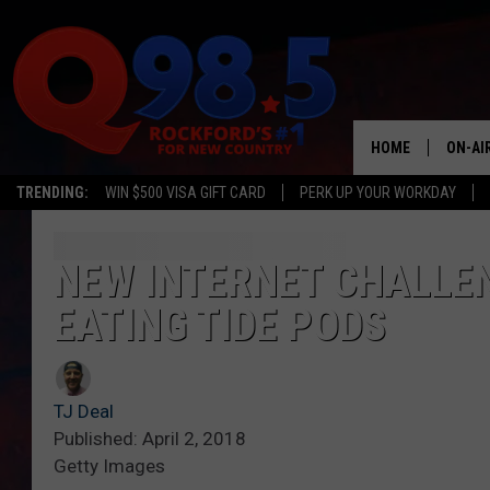
HOME
ON-AI
TRENDING:
WIN $500 VISA GIFT CARD
PERK UP YOUR WORKDAY
SHOW
LIL ZI
NEW INTERNET CHALLE
EATING TIDE PODS
JOHNN
TASTE
TJ Deal
Published: April 2, 2018
Getty Images