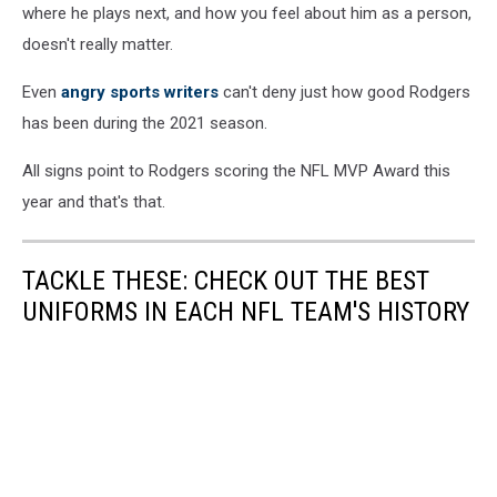
v
where he plays next, and how you feel about him as a person,
Green
doesn't really matter.
Bay
Packers
Even
angry sports writers
can't deny just how good Rodgers
has been during the 2021 season.
All signs point to Rodgers scoring the NFL MVP Award this
year and that's that.
TACKLE THESE: CHECK OUT THE BEST
UNIFORMS IN EACH NFL TEAM'S HISTORY