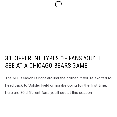
30 DIFFERENT TYPES OF FANS YOU'LL
SEE AT A CHICAGO BEARS GAME
The NFL season is right around the corner. If you're excited to
head back to Solider Field or maybe going for the first time,
here are 30 different fans you'll see at this season.