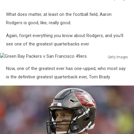
Getty
Images
What does matter, at least on the football field, Aaron
Rodgers is good, like, really good.
Again, forget everything you know about Rodgers, and you'll
see one of the greatest quarterbacks ever.
Getty Images
Green
Now, one of the greatest ever has one-upped, who most say
Bay
Packers
is the definitive greatest quarterback ever, Tom Brady.
v
San
Francisco
49ers