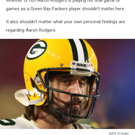
Whether or not Aaron Rodgers is playing his final game or
games as a Green Bay Packers player shouldn't matter here.
It also shouldn't matter what your own personal feelings are
regarding Aaron Rodgers.
Getty Images