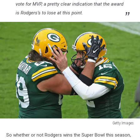
vote for MVP, a pretty clear indication that the award
is Rodgers’s to lose at this point.
Getty Images
Jacksonville
So whether or not Rodgers wins the Super Bowl this season,
Jaguars