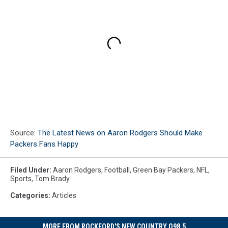
Source:
The Latest News on Aaron Rodgers Should Make
Packers Fans Happy
Filed Under
:
Aaron Rodgers
,
Football
,
Green Bay Packers
,
NFL
,
Sports
,
Tom Brady
Categories
:
Articles
MORE FROM ROCKFORD'S NEW COUNTRY Q98.5