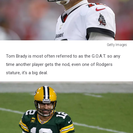
Getty Images
NFC
Tom Brady is most often referred to as the G.O.A.T. so any
Wild
Card
time another player gets the nod, even one of Rodgers
Playoffs
stature, it's a big deal.
-
Philadelphia
Eagles
v
Tampa
Bay
Buccaneers