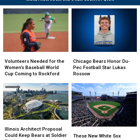
Volunteers
Volunteers
Chicago
Chicago
Needed
Needed
Bears
Bears
Volunteers Needed for the
Chicago Bears Honor Du-
for
for
Honor
Honor
Women’s Baseball World
Pec Football Star Lukas
the
the
Du-
Du-
Cup Coming to Rockford
Rossow
Women’s
Women’s
Pec
Pec
Baseball
Baseball
Football
Football
World
World
Star
Star
Cup
Cup
Lukas
Lukas
Coming
Coming
Rossow
Rossow
to
to
Rockford
Rockford
Illinois
Illinois
Architect
Architect
Illinois Architect Proposal
These
These
Proposal
Proposal
Could Keep Bears at Soldier
New
New
These New White Sox