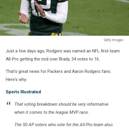
Getty Images
Philadelphia
Just a few days ago, Rodgers was named an NFL first-team
Eagles
v
All-Pro getting the nod over Brady, 34 votes to 16.
Green
Bay
That's great news for Packers and Aaron Rodgers fans.
Packers
Here's why.
Sports Illustrated
:
That voting breakdown should be very informative
when it comes to the league MVP race.
The 50 AP voters who vote for the All-Pro team also