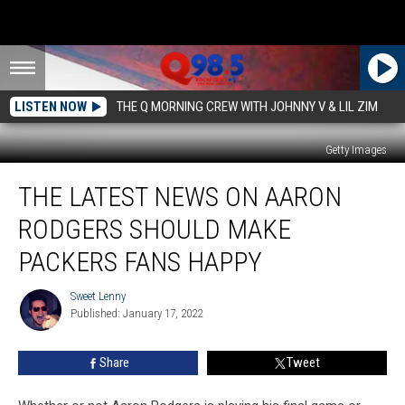
LISTEN NOW
THE Q MORNING CREW WITH JOHNNY V & LIL ZIM
Getty Images
The
THE LATEST NEWS ON AARON
Latest
News
RODGERS SHOULD MAKE
on
Aaron
PACKERS FANS HAPPY
Rodgers
Should
Sweet Lenny
Sweet
Make
Published: January 17, 2022
Lenny
Packers
Fans
Share
Tweet
Happy