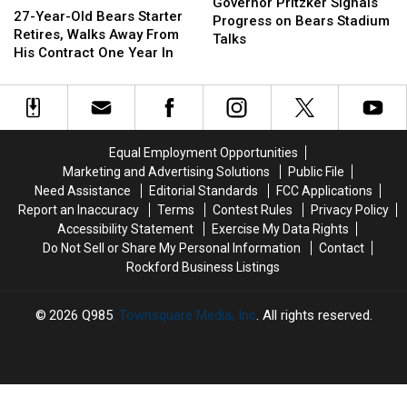
Pritzker
Pritzker
Governor Pritzker Signals
Year-
Year-
27-Year-Old Bears Starter
Signals
Signals
Progress on Bears Stadium
Old
Old
Retires, Walks Away From
Progress
Progress
Talks
Bears
Bears
His Contract One Year In
on
on
Starter
Starter
Bears
Bears
Retires,
Retires,
Stadium
Stadium
Walks
Walks
Talks
Talks
Away
Away
From
From
Equal Employment Opportunities
His
His
Marketing and Advertising Solutions
Public File
Contract
Contract
Need Assistance
Editorial Standards
FCC Applications
One
One
Report an Inaccuracy
Terms
Contest Rules
Privacy Policy
Year
Year
Accessibility Statement
Exercise My Data Rights
In
In
Do Not Sell or Share My Personal Information
Contact
Rockford Business Listings
2026
Q985
, Townsquare Media, Inc
. All rights reserved.