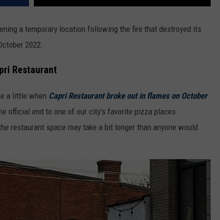
ning a temporary location following the fire that destroyed its
 October 2022.
pri Restaurant
ke a little when
Capri Restaurant broke out in flames on October
e official end to one of our city's favorite pizza places.
g the restaurant space may take a bit longer than anyone would