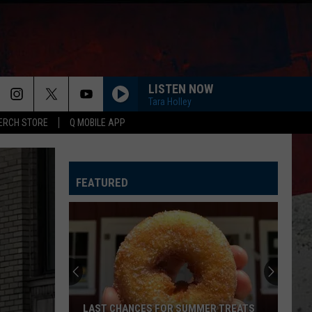
LISTEN NOW
Tara Holley
ERCH STORE
Q MOBILE APP
HAPPEN TO ME
Russell
Russell Dickerson
Dickerson
Famous Back Home
FEATURED
LIFE IS A HIGHWAY
Rascal
Rascal Flatts
Flatts
Cars (Original Motion Picture Soundtrack)
I CANT LOVE YOU ANYMORE
Ella
Ella Langley And Morgan Wallen
Langley
Dandelion
And
Morgan
Wallen
MORE THAN MY HOMETOWN
Morgan
Morgan Wallen
LAST CHANCES FOR SUMMER TREATS