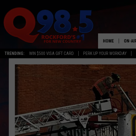
HOME
ON-AI
TRENDING:
WIN $500 VISA GIFT CARD
PERK UP YOUR WORKDAY
SHOW
LIL ZI
JOHNN
TASTE