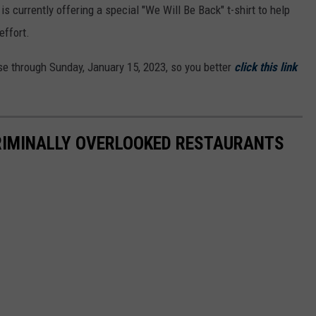
is currently offering a special "We Will Be Back" t-shirt to help
effort.
ase through Sunday, January 15, 2023, so you better
click this link
RIMINALLY OVERLOOKED RESTAURANTS