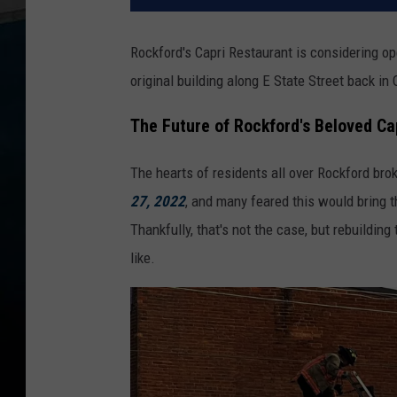
Rockford's Capri Restaurant is considering ope
original building along E State Street back in
The Future of Rockford's Beloved Ca
The hearts of residents all over Rockford bro
27, 2022
, and many feared this would bring th
Thankfully, that's not the case, but rebuildin
like.