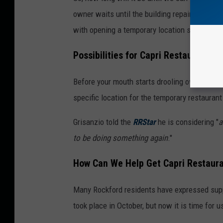
owner waits until the building repairs are co
with opening a temporary location somewhere
Possibilities for Capri Restaurant's
Before your mouth starts drooling over the r
specific location for the temporary restaurant
Grisanzio told the
RRStar
he is considering "
a
to be doing something again
."
How Can We Help Get Capri Restaura
Many Rockford residents have expressed suppo
took place in October, but now it is time for