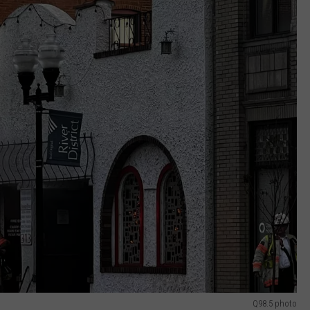
Q98.5 photo