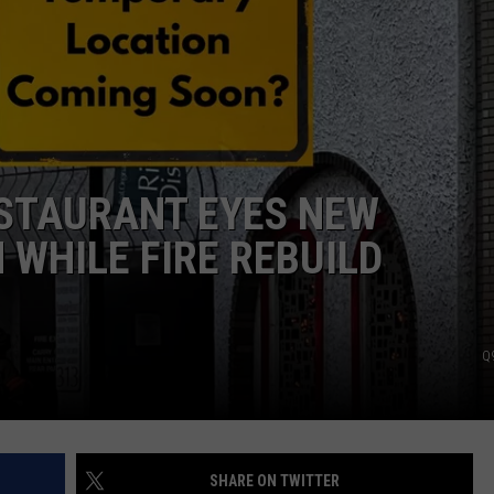
ESTAURANT EYES NEW
WHILE FIRE REBUILD
Q
SHARE ON TWITTER