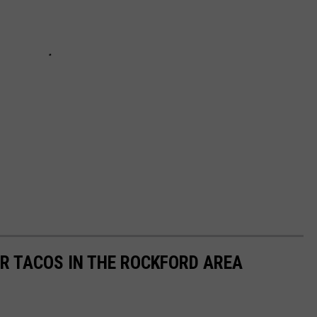
OR TACOS IN THE ROCKFORD AREA