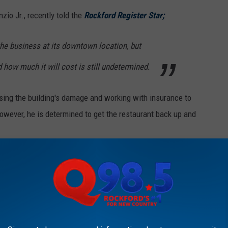
zio Jr., recently told the
Rockford Register Star;
 the business at its downtown location, but
d how much it will cost is still undetermined.
ssing the building's damage and working with insurance to
owever, he is determined to get the restaurant back up and
KFORD'S NEW COUNTRY Q98.5 NEWSLETTER
me of Capri's delicious pizza again? At least a year IF Capri's