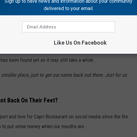
Sign up to have news and information about your community
delivered to your email.
mplete but much less than that if he decides to move forward
 in the Rockford area.
 Temporary Location
Like Us On Facebook
eopening of Capri Restaurant coming soon, please know that no
 has been found yet so it may still take a while.
 smaller place, just to get our name back out there. Just for us
nt Back On Their Feet?
rt and love for Capri Restaurant on social media since the fire
 us to put some money when our mouths are.