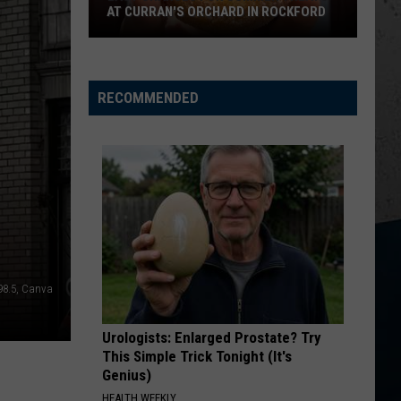
Wallen
Dangerous: The Double Album (Bonus)
AT CURRAN'S ORCHARD IN ROCKFORD
Last
THINK AS YOU DRUNK
Riley
Riley Green
Chances
Green
That's Just Me
for
RECOMMENDED
Summer
VIEW ALL RECENTLY PLAYED SONGS
Treats
at
Curran's
Orchard
in
Rockford
98.5, Canva
Urologists: Enlarged Prostate? Try
This Simple Trick Tonight (It's
Genius)
HEALTH WEEKLY