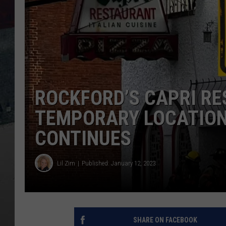
ROCKFORD’S CAPRI R
TEMPORARY LOCATION 
CONTINUES
Lil Zim
Published: January 12, 2023
SHARE ON FACEBOOK