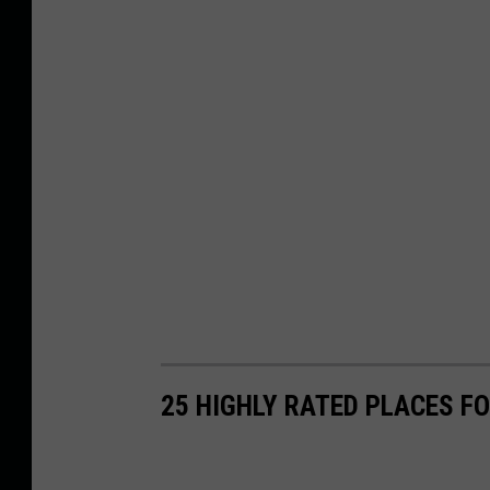
25 HIGHLY RATED PLACES F