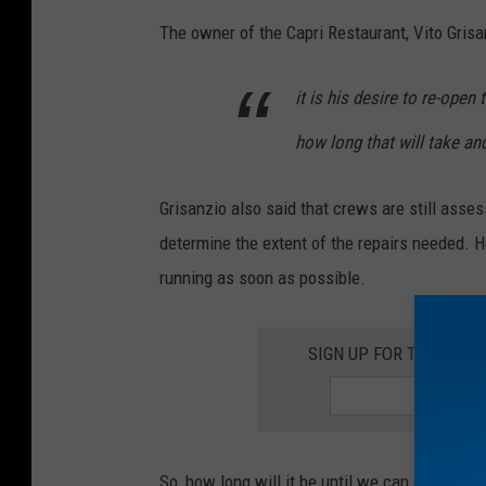
Q
The owner of the Capri Restaurant, Vito Grisan
9
8
it is his desire to re-open
.
how long that will take an
5
p
Grisanzio also said that crews are still asse
h
determine the extent of the repairs needed. H
o
running as soon as possible.
t
o
SIGN UP FOR THE ROC
So, how long will it be until we can devour so