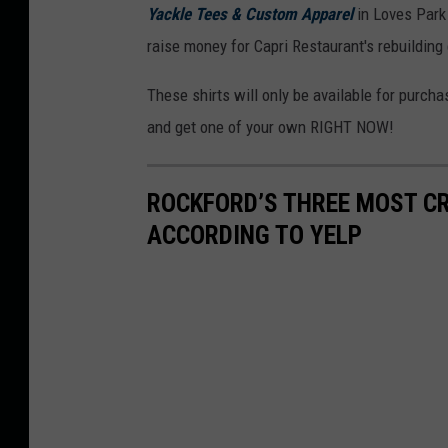
Yackle Tees & Custom Apparel
in Loves Park 
raise money for Capri Restaurant's rebuilding 
These shirts will only be available for purch
and get one of your own RIGHT NOW!
ROCKFORD’S THREE MOST C
ACCORDING TO YELP