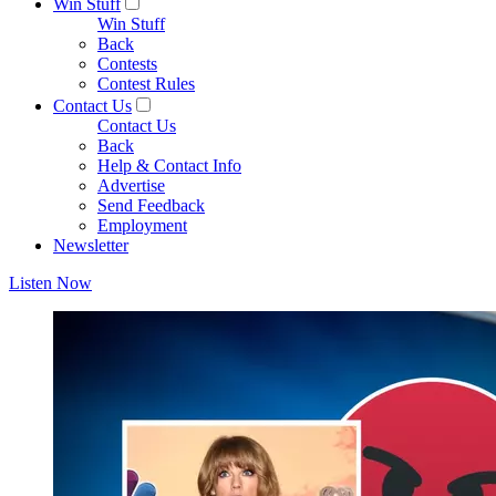
Win Stuff
Win Stuff
Back
Contests
Contest Rules
Contact Us
Contact Us
Back
Help & Contact Info
Advertise
Send Feedback
Employment
Newsletter
Listen Now