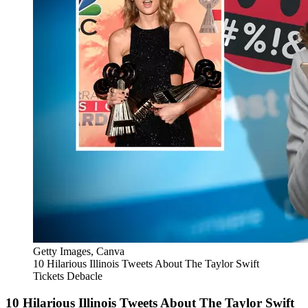
Getty Images, Canva
10 Hilarious Illinois Tweets About The Taylor Swift
Tickets Debacle
10 Hilarious Illinois Tweets About The Taylor Swift