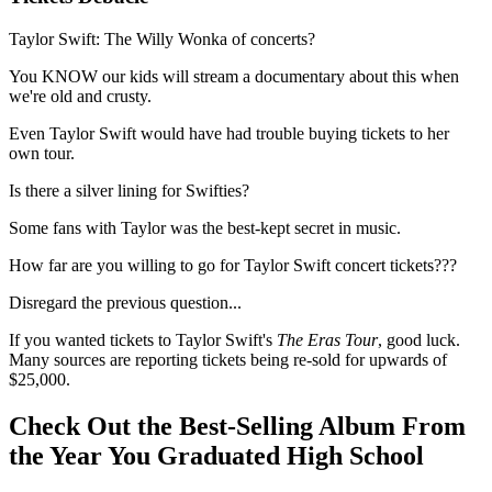
Taylor Swift: The Willy Wonka of concerts?
You KNOW our kids will stream a documentary about this when
we're old and crusty.
Even Taylor Swift would have had trouble buying tickets to her
own tour.
Is there a silver lining for Swifties?
Some fans with Taylor was the best-kept secret in music.
How far are you willing to go for Taylor Swift concert tickets???
Disregard the previous question...
If you wanted tickets to Taylor Swift's
The Eras Tour
, good luck.
Many sources are reporting tickets being re-sold for upwards of
$25,000.
Check Out the Best-Selling Album From
the Year You Graduated High School