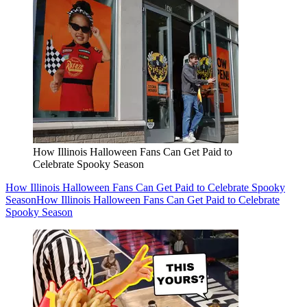
How Illinois Halloween Fans Can Get Paid to
Celebrate Spooky Season
How Illinois Halloween Fans Can Get Paid to Celebrate Spooky
Season
How Illinois Halloween Fans Can Get Paid to Celebrate
Spooky Season