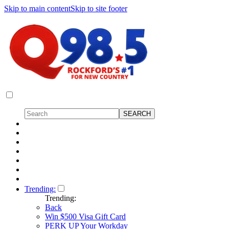
Skip to main content
Skip to site footer
Trending:
Trending:
Back
Win $500 Visa Gift Card
PERK UP Your Workday