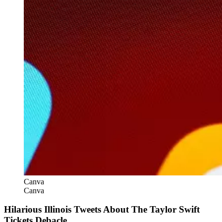
Canva
Canva
Hilarious Illinois Tweets About The Taylor Swift
Tickets Debacle