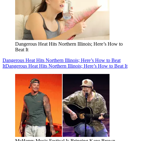
Dangerous Heat Hits Northern Illinois; Here’s How to
Beat It
Dangerous Heat Hits Northern Illinois; Here’s How to Beat
It
Dangerous Heat Hits Northern Illinois; Here’s How to Beat It
McHenry Music Festival Is Bringing Kane Brown,