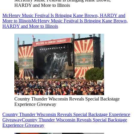
HARDY and More to Illinois
McHenry Music Festival Is Bringing Kane Brown, HARDY and
More to Illinois
McHenry Music Festival Is Bringing Kane Brown,
HARDY and More to Illinois
Country Thunder Wisconsin Reveals Special Backstage
Experience Giveaway
Country Thunder Wisconsin Reveals Special Backstage Experience
Giveaway
Country Thunder Wisconsin Reveals Special Backstage
Experience Giveaway