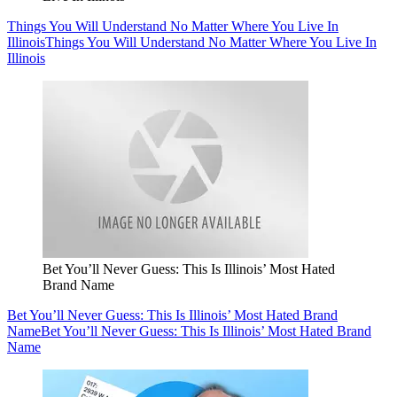
Things You Will Understand No Matter Where You Live In
Illinois
Things You Will Understand No Matter Where You Live In
Illinois
Bet You’ll Never Guess: This Is Illinois’ Most Hated
Brand Name
Bet You’ll Never Guess: This Is Illinois’ Most Hated Brand
Name
Bet You’ll Never Guess: This Is Illinois’ Most Hated Brand
Name