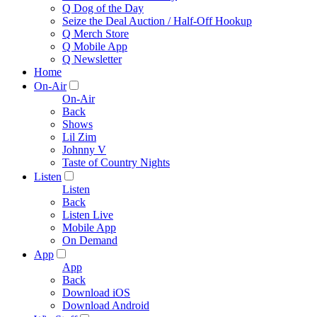
Q Dog of the Day
Seize the Deal Auction / Half-Off Hookup
Q Merch Store
Q Mobile App
Q Newsletter
Home
On-Air
On-Air
Back
Shows
Lil Zim
Johnny V
Taste of Country Nights
Listen
Listen
Back
Listen Live
Mobile App
On Demand
App
App
Back
Download iOS
Download Android