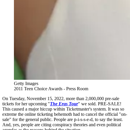
Getty Images
2011 Teen Choice Awards - Press Room
On Tuesday, November 15, 2022, more than 2,000,000 pre-sale
tickets for her upcoming "
The Eras Tour
" we sold. PRE-SALE!
This caused a major hiccup within Ticketmaster's system. It was so
extreme the online ticketing behemoth had to cancel the official "on-
sale" for the general public. People are p-i-s-s-e-d, to say the least.
And, yes, people are citing conspiracy theories and even political
agendas as the reasons behind the situation.