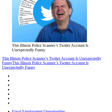
This Illinois Police Scanner’s Twitter Account Is
Unexpectedly Funny
This Illinois Police Scanner’s Twitter Account Is Unexpectedly
Funny
This Illinois Police Scanner’s Twitter Account Is
Unexpectedly Funny
Equal Employment Opportunities