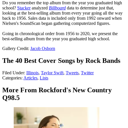
Do you remember the top album from the year you graduated high
school?
Stacker
analyzed
Billboard
data to determine just that,
looking at the best-selling album from every year going all the way
back to 1956. Sales data is included only from 1992 onward when
Nielsen's SoundScan began gathering computerized figures.
Going in chronological order from 1956 to 2020, we present the
best-selling album from the year you graduated high school.
Gallery Credit:
Jacob Osborn
The 40 Best Cover Songs by Rock Bands
Filed Under
:
Illinois
,
Taylor Swift
,
Tweets
,
Twitter
Categories
:
Articles
,
Lists
More From Rockford's New Country
Q98.5