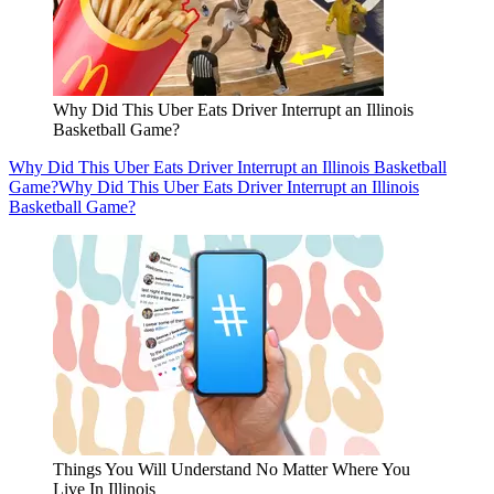
Why Did This Uber Eats Driver Interrupt an Illinois
Basketball Game?
Why Did This Uber Eats Driver Interrupt an Illinois Basketball
Game?
Why Did This Uber Eats Driver Interrupt an Illinois
Basketball Game?
Things You Will Understand No Matter Where You
Live In Illinois