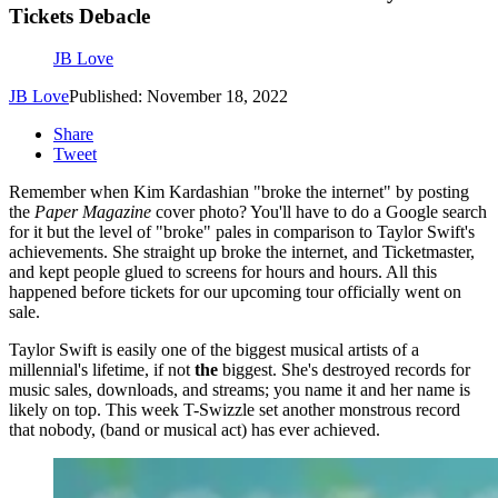
Tickets Debacle
JB Love
JB Love
Published: November 18, 2022
Share
Tweet
Remember when Kim Kardashian "broke the internet" by posting
the
Paper Magazine
cover photo? You'll have to do a Google search
for it but the level of "broke" pales in comparison to Taylor Swift's
achievements. She straight up broke the internet, and Ticketmaster,
and kept people glued to screens for hours and hours. All this
happened before tickets for our upcoming tour officially went on
sale.
Taylor Swift is easily one of the biggest musical artists of a
millennial's lifetime, if not
the
biggest. She's destroyed records for
music sales, downloads, and streams; you name it and her name is
likely on top. This week T-Swizzle set another monstrous record
that nobody, (band or musical act) has ever achieved.