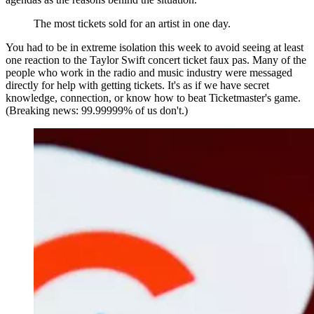
The most tickets sold for an artist in one day.
You had to be in extreme isolation this week to avoid seeing at least
one reaction to the Taylor Swift concert ticket faux pas. Many of the
people who work in the radio and music industry were messaged
directly for help with getting tickets. It's as if we have secret
knowledge, connection, or know how to beat Ticketmaster's game.
(Breaking news: 99.99999% of us don't.)