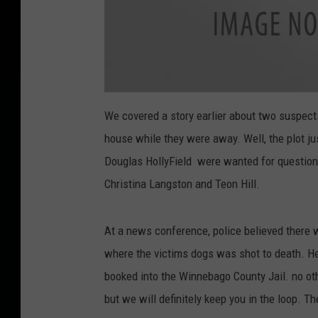
D
O
We covered a story earlier about two suspec
G
S
house while they were away. Well, the plot j
H
O
O
Douglas HollyField were wanted for questioni
T
I
Christina Langston and Teon Hill.
N
G
S
U
S
At a news conference, police believed there 
P
E
C
where the victims dogs was shot to death. He
T
S
booked into the Winnebago County Jail. no ot
W
I
N
but we will definitely keep you in the loop. Th
N
E