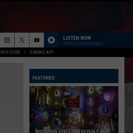
LISTEN NOW
Taste of Country Nights
ERCH STORE
Q MOBILE APP
FEATURED
WISCONSIN STATE FAIR REVEALS WILD