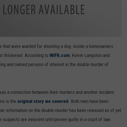
ts that were wanted for shooting a dog inside a homeowners
ust thickened. According to
WIFR.com
, Kelvin Langston and
ng and named persons of interest in the double murder of
was a connection between their murders and another incident
re is the
original story we covered
. Both men have been
her information on the double murder has been released as of yet
e suspects are innocent until proven guilty in a court of law.