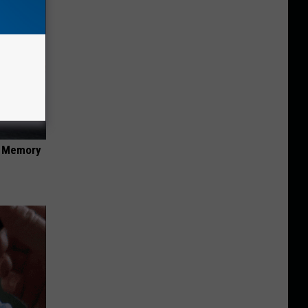
f Memory