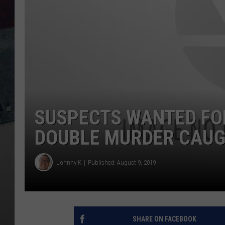
SUSPECTS WANTED FO
DOUBLE MURDER CAU
Johnny K
Published: August 9, 2019
SHARE ON FACEBOOK