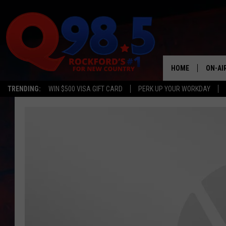
HOME
ON-AI
TRENDING:
WIN $500 VISA GIFT CARD
PERK UP YOUR WORKDAY
SHOW
LIL ZI
JOHNN
TASTE