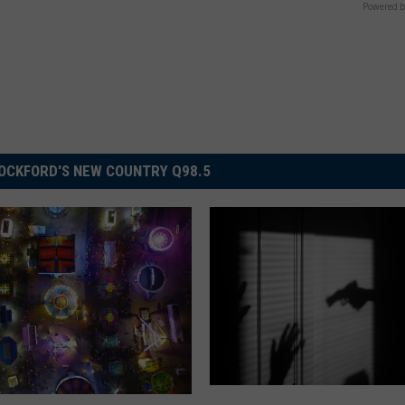
Powered b
OCKFORD'S NEW COUNTRY Q98.5
T