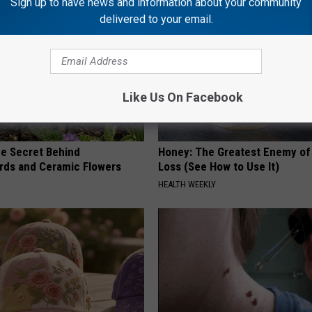
Sign up to have news and information about your community
delivered to your email.
Like Us On Facebook
e Secret Behind
Honey: The Greatest Enemy o
ds and Ceramic Flowers
Loss (See How to Use It)
HEALTH WEEKLY