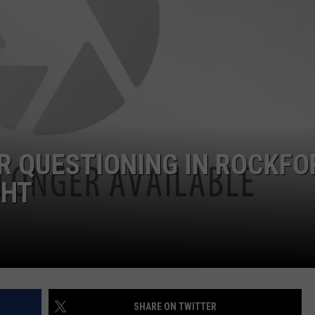
R QUESTIONING IN ROCKFO
GHT
SHARE ON TWITTER