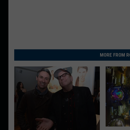
MORE FROM R
N