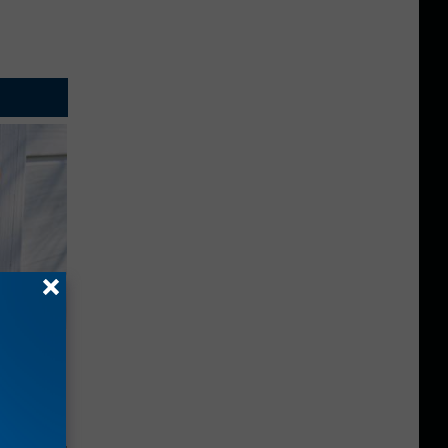
ouse.