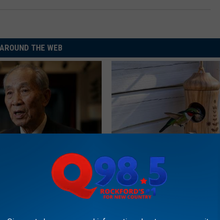
AROUND THE WEB
est Doctors Say Cognitive
She Hung This Hummingbird H
't Age: Just Stop Eating 3
Then This Happened
RIBILI
LINE