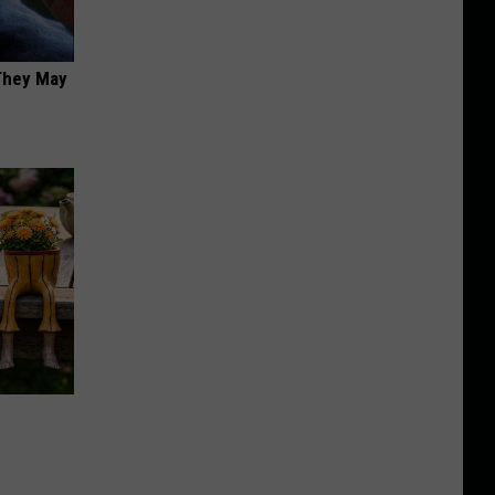
 They May