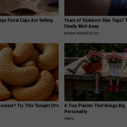
ge Floral Caps Are Selling
Years of Stubborn Skin Tags?
Finally Melt Away
BHSKIN DERMATOLOGY
ostate? Try This Tonight (It's
A Tiny Planter That Brings Big
Personality
Y
FANYIL