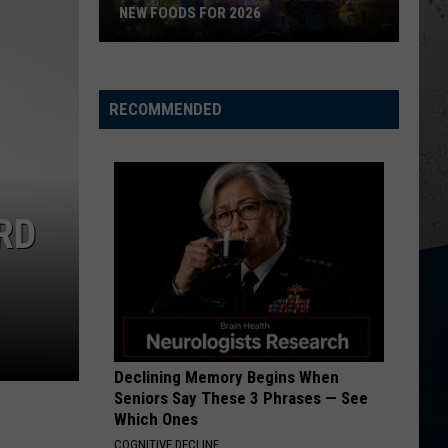
NEW FOODS FOR 2026
Wisconsin
State
RECOMMENDED
Fair
Reveals
Wild
New
Foods
RD
for
2026
Declining Memory Begins When
Seniors Say These 3 Phrases — See
Which Ones
COGNITIVE DECLINE