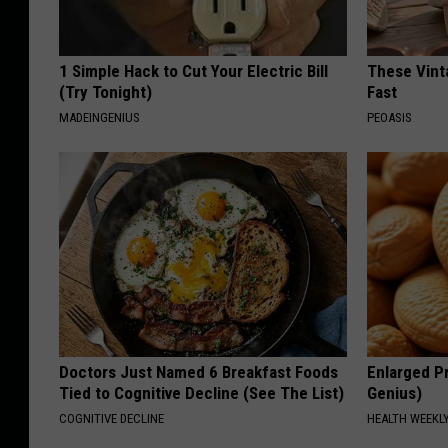
1 Simple Hack to Cut Your Electric Bill
These Vinta
(Try Tonight)
Fast
MADEINGENIUS
PEOASIS
Doctors Just Named 6 Breakfast Foods
Enlarged Pr
Tied to Cognitive Decline (See The List)
Genius)
COGNITIVE DECLINE
HEALTH WEEKL