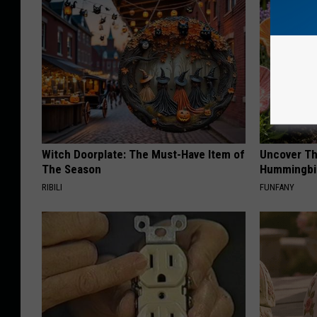
Witch Doorplate: The Must-Have Item of
Uncover Th
The Season
Hummingbir
RIBILI
FUNFANY